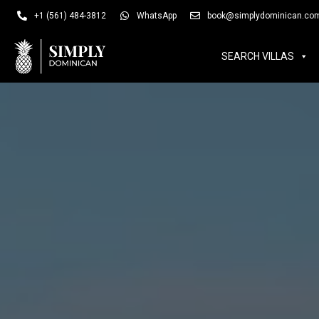
SEARCH VILLAS
SUM
+1 (561) 484-3812
WhatsApp
book@simplydominican.co
SEARCH VILLAS