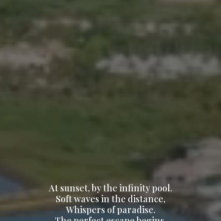
At sunset, by the infinity pool.
Soft waves in the distance,
Whispers of paradise.
The perfect escape begins.