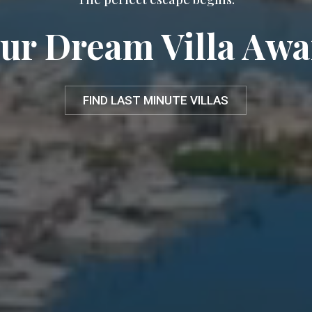
ur Dream Villa Awa
FIND LAST MINUTE VILLAS