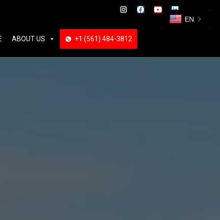
ABOUT US
+1 (561) 484-3812
+1 (561) 484-3812
EN
E
ABOUT US
+1 (561) 484-3812