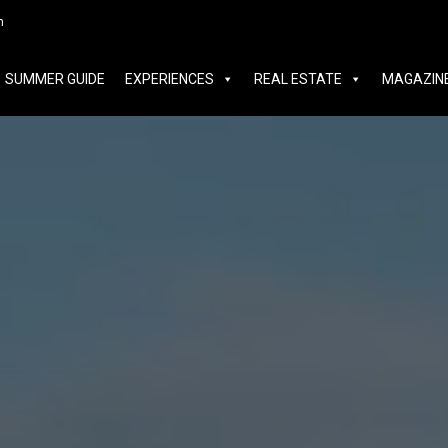
MER GUIDE
EXPERIENCES
REAL ESTATE
MAGAZINE
m
SUMMER GUIDE
EXPERIENCES
REAL ESTATE
MAGAZIN