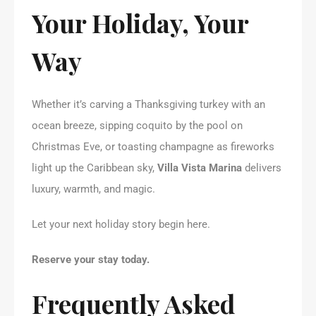
Your Holiday, Your
Way
Whether it’s carving a Thanksgiving turkey with an
ocean breeze, sipping coquito by the pool on
Christmas Eve, or toasting champagne as fireworks
light up the Caribbean sky,
Villa Vista Marina
delivers
luxury, warmth, and magic.
Let your next holiday story begin here.
Reserve your stay today.
Frequently Asked