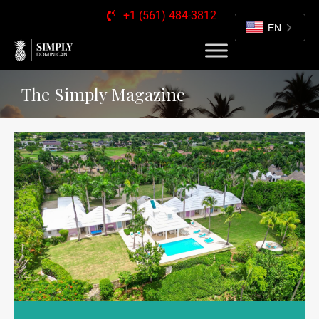
+1 (561) 484-3812
EN
The Simply Magazine