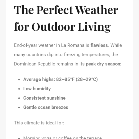
The Perfect Weather
for Outdoor Living
End-of-year weather in La Romana is
flawless
. While
many countries dip into freezing temperatures, the
Dominican Republic remains in its
peak dry season
:
Average highs: 82–85°F (28–29°C)
Low humidity
Consistent sunshine
Gentle ocean breezes
This climate is ideal for:
Morning yoga or coffee on the terrace