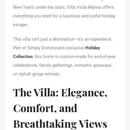
New Year’s under the stars, Villa Vista Marina offers
everything you need for a luxurious and joyful holiday
escape.
This villa isn’t just a destination—it’s an experience.
Part of Simply Dominican’s exclusive
Holiday
Collection
, this home is custom-made for end-of-year
celebrations, family gatherings, romantic getaways,
or stylish group retreats.
The Villa: Elegance,
Comfort, and
Breathtaking Views