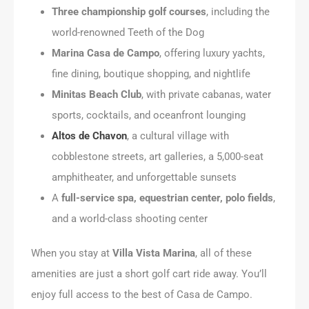
Three championship golf courses
, including the
world-renowned Teeth of the Dog
Marina Casa de Campo
, offering luxury yachts,
fine dining, boutique shopping, and nightlife
Minitas Beach Club
, with private cabanas, water
sports, cocktails, and oceanfront lounging
Altos de Chavon
, a cultural village with
cobblestone streets, art galleries, a 5,000-seat
amphitheater, and unforgettable sunsets
A
full-service spa, equestrian center, polo fields
,
and a world-class shooting center
When you stay at
Villa Vista Marina
, all of these
amenities are just a short golf cart ride away. You’ll
enjoy full access to the best of Casa de Campo.