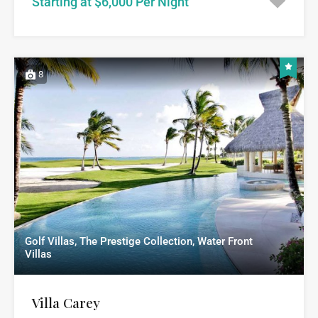
Starting at $6,000 Per Night
8
Golf Villas, The Prestige Collection, Water Front
Villas
Villa Carey