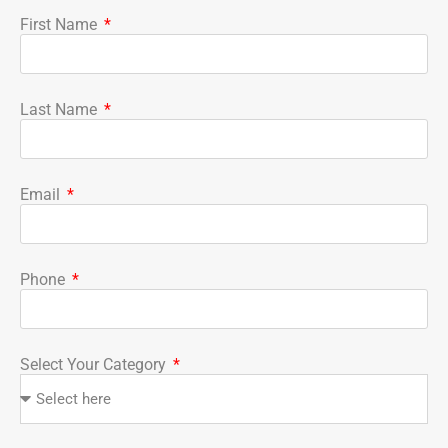
First Name
Last Name
Email
Phone
Select Your Category