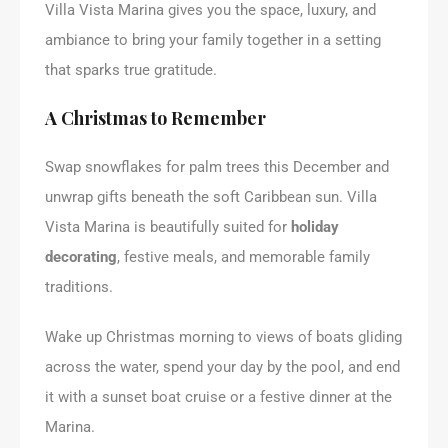
Villa Vista Marina gives you the space, luxury, and
ambiance to bring your family together in a setting
that sparks true gratitude.
A Christmas to Remember
Swap snowflakes for palm trees this December and
unwrap gifts beneath the soft Caribbean sun. Villa
Vista Marina is beautifully suited for
holiday
decorating
, festive meals, and memorable family
traditions.
Wake up Christmas morning to views of boats gliding
across the water, spend your day by the pool, and end
it with a sunset boat cruise or a festive dinner at the
Marina.