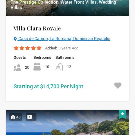
The Prestige Collection, Water Front Villas, Wedding
Villas
Villa Clara Royale
Casa de Campo, La Romana, Dominican Republic
Added:
3 years Ago
Guests
Bedrooms
Bathrooms
10
12
20
Starting at $14,700 Per Night
48
1