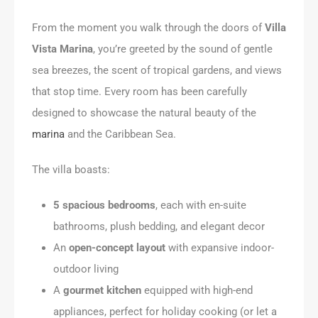
From the moment you walk through the doors of
Villa
Vista Marina
, you’re greeted by the sound of gentle
sea breezes, the scent of tropical gardens, and views
that stop time. Every room has been carefully
designed to showcase the natural beauty of the
marina
and the Caribbean Sea.
The villa boasts:
5 spacious bedrooms
, each with en-suite
bathrooms, plush bedding, and elegant decor
An
open-concept layout
with expansive indoor-
outdoor living
A
gourmet kitchen
equipped with high-end
appliances, perfect for holiday cooking (or let a