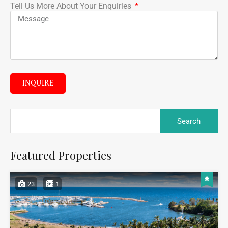
Tell Us More About Your Enquiries
INQUIRE
Featured Properties
23
1