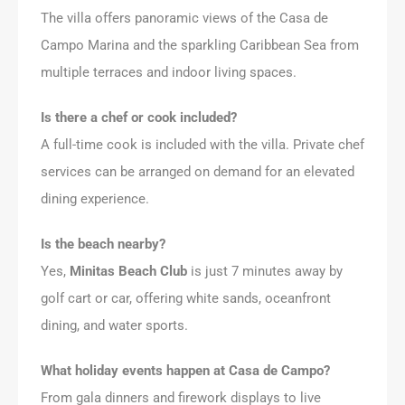
The villa offers panoramic views of the Casa de
Campo Marina and the sparkling Caribbean Sea from
multiple terraces and indoor living spaces.
Is there a chef or cook included?
A full-time cook is included with the villa. Private chef
services can be arranged on demand for an elevated
dining experience.
Is the beach nearby?
Yes,
Minitas Beach Club
is just 7 minutes away by
golf cart or car, offering white sands, oceanfront
dining, and water sports.
What holiday events happen at Casa de Campo?
From gala dinners and firework displays to live