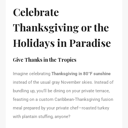
Celebrate
Thanksgiving or the
Holidays in Paradise
Give Thanks in the Tropics
Imagine celebrating
Thanksgiving in 80°F sunshine
instead of the usual gray November skies. Instead of
bundling up, you’ll be dining on your private terrace,
feasting on a custom Caribbean-Thanksgiving fusion
meal prepared by your private chef—roasted turkey
with plantain stuffing, anyone?