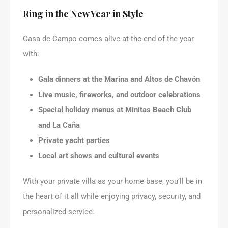
Ring in the New Year in Style
Casa de Campo comes alive at the end of the year
with:
Gala dinners at the Marina and Altos de Chavón
Live music, fireworks, and outdoor celebrations
Special holiday menus at Minitas Beach Club
and La Caña
Private yacht parties
Local art shows and cultural events
With your private villa as your home base, you’ll be in
the heart of it all while enjoying privacy, security, and
personalized service.