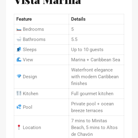
Feature
Details
Bedrooms
5
Bathrooms
5.5
Sleeps
Up to 10 guests
View
Marina + Caribbean Sea
Waterfront elegance
Design
with modern Caribbean
finishes
Kitchen
Full gourmet kitchen
Private pool + ocean
Pool
breeze terraces
7 mins to Minitas
Location
Beach, 5 mins to Altos
de Chavón