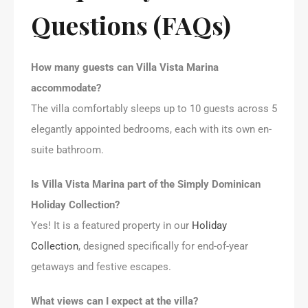
Questions (FAQs)
How many guests can Villa Vista Marina
accommodate?
The villa comfortably sleeps up to 10 guests across 5
elegantly appointed bedrooms, each with its own en-
suite bathroom.
Is Villa Vista Marina part of the Simply Dominican
Holiday Collection?
Yes! It is a featured property in our
Holiday
Collection
, designed specifically for end-of-year
getaways and festive escapes.
What views can I expect at the villa?