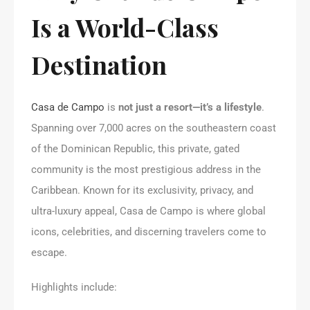
Is a World-Class
Destination
Casa de Campo
is
not just a resort—it’s a lifestyle
.
Spanning over 7,000 acres on the southeastern coast
of the Dominican Republic, this private, gated
community is the most prestigious address in the
Caribbean. Known for its exclusivity, privacy, and
ultra-luxury appeal, Casa de Campo is where global
icons, celebrities, and discerning travelers come to
escape.
Highlights include: