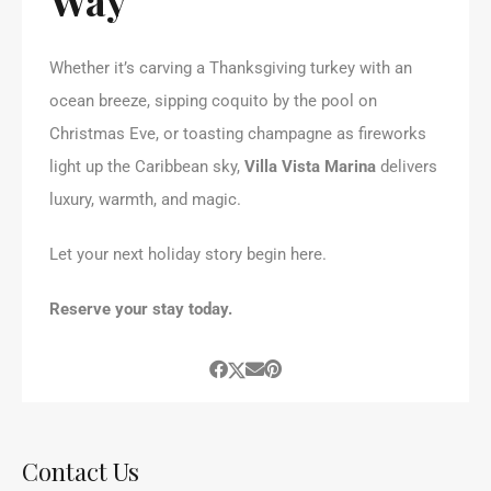
Whether it’s carving a Thanksgiving turkey with an
ocean breeze, sipping coquito by the pool on
Christmas Eve, or toasting champagne as fireworks
light up the Caribbean sky,
Villa Vista Marina
delivers
luxury, warmth, and magic.
Let your next holiday story begin here.
Reserve your stay today.
Contact Us