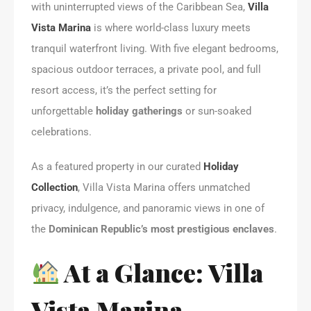
with uninterrupted views of the Caribbean Sea,
Villa
Vista Marina
is where world-class luxury meets
tranquil waterfront living. With five elegant bedrooms,
spacious outdoor terraces, a private pool, and full
resort access, it’s the perfect setting for
unforgettable
holiday gatherings
or sun-soaked
celebrations.
As a featured property in our curated
Holiday
Collection
, Villa Vista Marina offers unmatched
privacy, indulgence, and panoramic views in one of
the
Dominican Republic’s most prestigious enclaves
.
At a Glance: Villa
Vista Marina