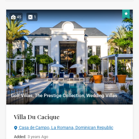
45
1
Golf Villas, The Prestige Collection, Wedding Villas
Villa Du Cacique
Casa de Campo, La Romana, Dominican Republic
Added:
3 years Ago