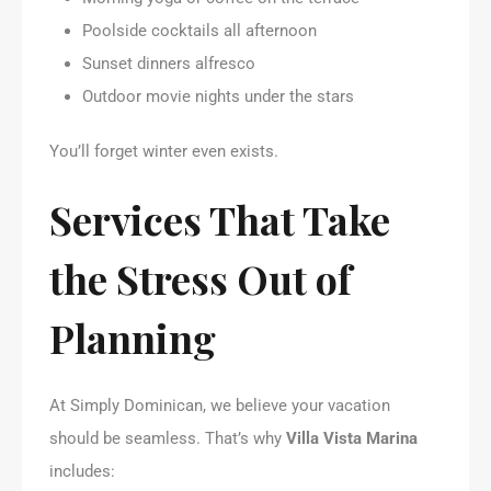
Poolside cocktails all afternoon
Sunset dinners alfresco
Outdoor movie nights under the stars
You’ll forget winter even exists.
Services That Take
the Stress Out of
Planning
At Simply Dominican, we believe your vacation
should be seamless. That’s why
Villa Vista Marina
includes: