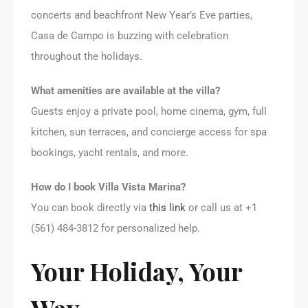
concerts and beachfront New Year’s Eve parties,
Casa de Campo is buzzing with celebration
throughout the holidays.
What amenities are available at the villa?
Guests enjoy a private pool, home cinema, gym, full
kitchen, sun terraces, and concierge access for spa
bookings, yacht rentals, and more.
How do I book Villa Vista Marina?
You can book directly via
this link
or call us at +1
(561) 484-3812 for personalized help.
Your Holiday, Your
Way