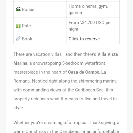
Home cinema, gym,
Bonus
garden
From \$4,700 USD per
Rate
night
Book
Click to reserve
There are vacation villas—and then there’s
Villa Vista
Marina
, a showstopping 5-bedroom waterfront
masterpiece in the heart of
Casa de Campo
, La
Romana. Nestled right along the shimmering marina
with commanding views of the Caribbean Sea, this
property redefines what it means to live and travel in
style.
Whether you’re dreaming of a tropical Thanksgiving, a
warm Christmas in the Caribbean, or an unforgettable