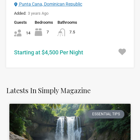
Punta Cana, Dominican Republic
Added:
3 years Ago
Guests
Bedrooms
Bathrooms
7
7.5
14
Starting at $4,500 Per Night
Latests In Simply Magazine
ESSENTIAL TIPS