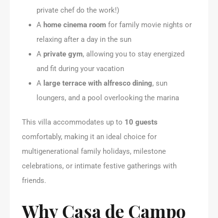
private chef do the work!)
A
home cinema room
for family movie nights or
relaxing after a day in the sun
A
private gym
, allowing you to stay energized
and fit during your vacation
A
large terrace with alfresco dining
, sun
loungers, and a pool overlooking the marina
This villa accommodates up to
10 guests
comfortably, making it an ideal choice for
multigenerational family holidays, milestone
celebrations, or intimate festive gatherings with
friends.
Why Casa de Campo