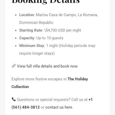
Location
: Marina Casa de Campo, La Romana,
Dominican Republic
Starting Rate
: \$4,700 USD per night
Capacity
: Up to 10 guests
Minimum Stay
: 1 night (Holiday periods may
require longer stays)
View full villa details and book now
Explore more festive escapes in
The Holiday
Collection
Questions or special requests? Call us at
+1
(561) 484-3812
or
contact us here
.