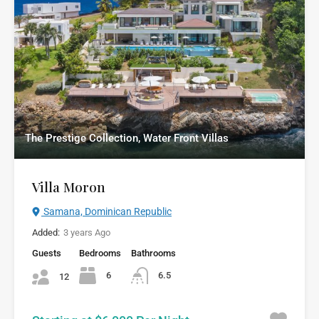
The Prestige Collection, Water Front Villas
Villa Moron
Samana, Dominican Republic
Added:
3 years Ago
Guests
Bedrooms
Bathrooms
6
6.5
12