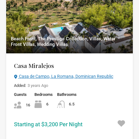
Beach Front, The Prestige Collection, Villas, Water
Front Villas, Wedding Villas
Casa Miralejos
Casa de Campo, La Romana, Dominican Republic
Added:
3 years Ago
Guests
Bedrooms
Bathrooms
6
6.5
16
Starting at $3,200 Per Night