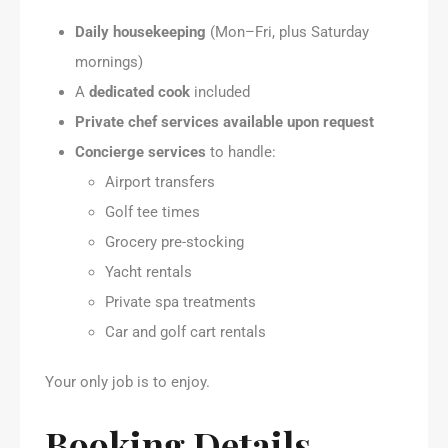
Daily housekeeping
(Mon–Fri, plus Saturday
mornings)
A
dedicated cook
included
Private chef services available upon request
Concierge services
to handle:
Airport transfers
Golf tee times
Grocery pre-stocking
Yacht rentals
Private spa treatments
Car and golf cart rentals
Your only job is to enjoy.
Booking Details