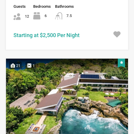
Guests
Bedrooms
Bathrooms
6
7.5
12
Starting at $2,500 Per Night
21
1