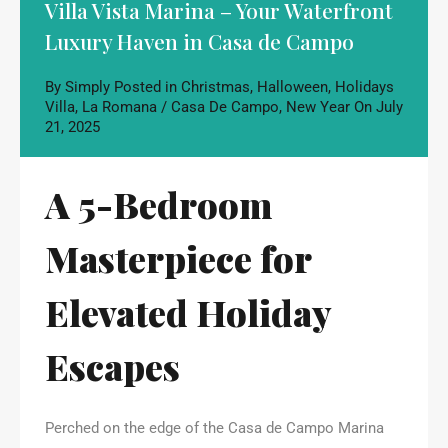
Villa Vista Marina – Your Waterfront
Luxury Haven in Casa de Campo
By
Simply
Posted in
Christmas
,
Halloween
,
Holidays
Villa
,
La Romana / Casa De Campo
,
New Year
On
July
21, 2025
A 5-Bedroom
Masterpiece for
Elevated Holiday
Escapes
Perched on the edge of the Casa de Campo Marina