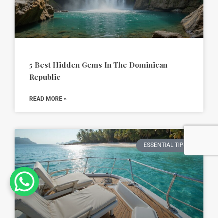
5 Best Hidden Gems In The Dominican
Republic
READ MORE »
ESSENTIAL TIPS