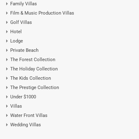
Family Villas
Film & Music Production Villas
Golf Villas
Hotel
Lodge
Private Beach
The Forest Collection
The Holiday Collection
The Kids Collection
The Prestige Collection
Under $1000
Villas
Water Front Villas
Wedding Villas