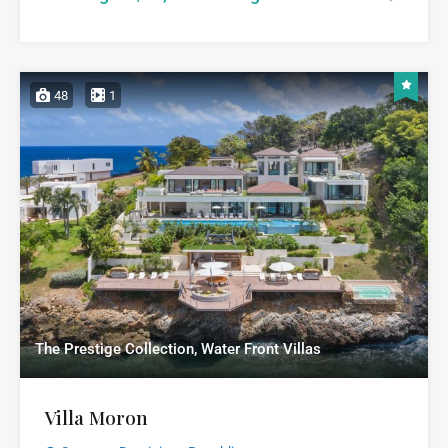
48
1
The Prestige Collection, Water Front Villas
Villa Moron