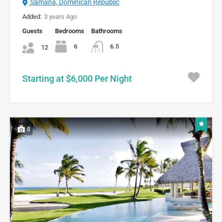
Samana, Dominican Republic
Added:
3 years Ago
Guests
Bedrooms
Bathrooms
6
6.5
12
Starting at $6,000 Per Night
8