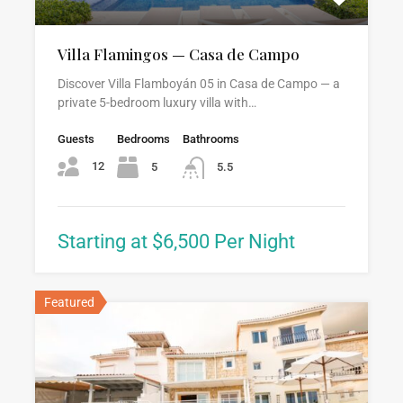
Villa Flamingos — Casa de Campo
Discover Villa Flamboyán 05 in Casa de Campo — a
private 5-bedroom luxury villa with…
Guests
Bedrooms
Bathrooms
12
5
5.5
Starting at $6,500 Per Night
Featured