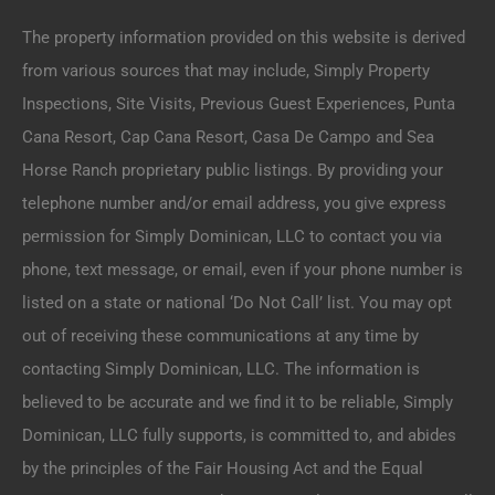
The property information provided on this website is derived
from various sources that may include, Simply Property
Inspections, Site Visits, Previous Guest Experiences, Punta
Cana Resort, Cap Cana Resort, Casa De Campo and Sea
Horse Ranch proprietary public listings. By providing your
telephone number and/or email address, you give express
permission for Simply Dominican, LLC to contact you via
phone, text message, or email, even if your phone number is
listed on a state or national ‘Do Not Call’ list. You may opt
out of receiving these communications at any time by
contacting Simply Dominican, LLC. The information is
believed to be accurate and we find it to be reliable, Simply
Dominican, LLC fully supports, is committed to, and abides
by the principles of the Fair Housing Act and the Equal