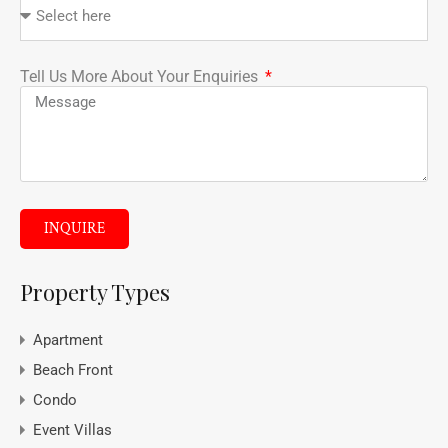
Tell Us More About Your Enquiries
INQUIRE
Property Types
Apartment
Beach Front
Condo
Event Villas