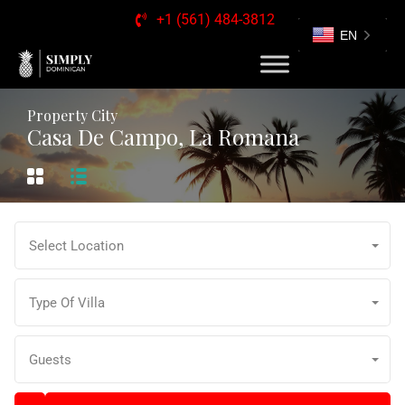
+1 (561) 484-3812
EN
Property City
Casa De Campo, La Romana
Select Location
Type Of Villa
Guests