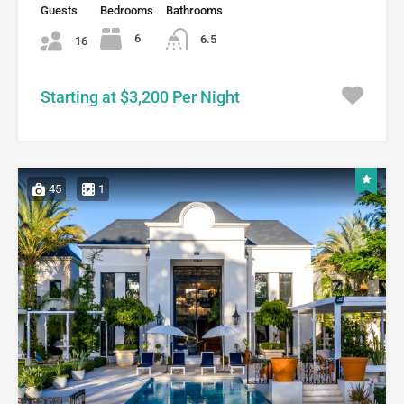
Guests
Bedrooms
Bathrooms
6
6.5
16
Starting at $3,200 Per Night
45
1