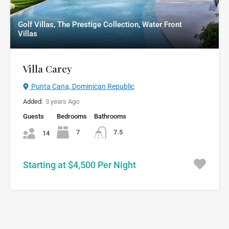
Golf Villas, The Prestige Collection, Water Front
Villas
Villa Carey
Punta Cana, Dominican Republic
Added:
3 years Ago
Guests
Bedrooms
Bathrooms
7
7.5
14
Starting at $4,500 Per Night