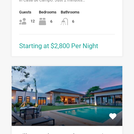
Guests
Bedrooms
Bathrooms
12
6
6
Starting at $2,800 Per Night