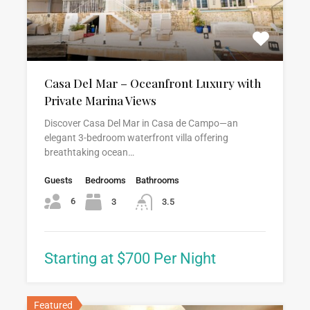
Casa Del Mar – Oceanfront Luxury with
Private Marina Views
Discover Casa Del Mar in Casa de Campo—an
elegant 3-bedroom waterfront villa offering
breathtaking ocean…
Guests
Bedrooms
Bathrooms
6
3
3.5
Starting at $700 Per Night
Featured