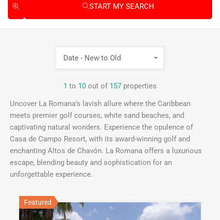
START MY SEARCH
Date - New to Old
1
to
10
out of
157
properties
Uncover La Romana’s lavish allure where the Caribbean
meets premier golf courses, white sand beaches, and
captivating natural wonders. Experience the opulence of
Casa de Campo Resort, with its award-winning golf and
enchanting Altos de Chavón. La Romana offers a luxurious
escape, blending beauty and sophistication for an
unforgettable experience.
Featured