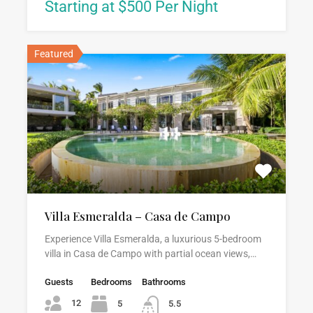
Starting at $500 Per Night
Featured
Villa Esmeralda – Casa de Campo
Experience Villa Esmeralda, a luxurious 5-bedroom
villa in Casa de Campo with partial ocean views,…
Guests
Bedrooms
Bathrooms
12
5
5.5