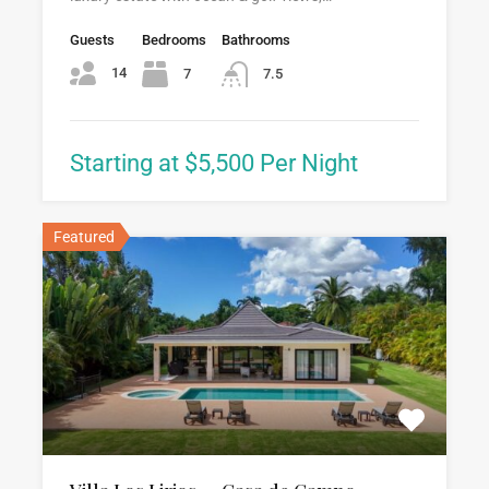
Guests
Bedrooms
Bathrooms
14
7
7.5
Starting at $5,500 Per Night
Featured