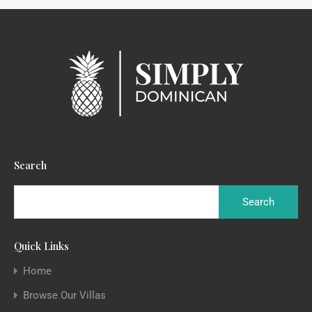
Search
Quick Links
Home
Browse Our Villas