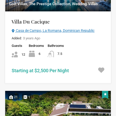
Golf Villas, The Prestige Collection, Wedding Villas
Villa Du Cacique
Casa de Campo, La Romana, Dominican Republic
Added:
3 years Ago
Guests
Bedrooms
Bathrooms
6
7.5
12
Starting at $2,500 Per Night
21
1