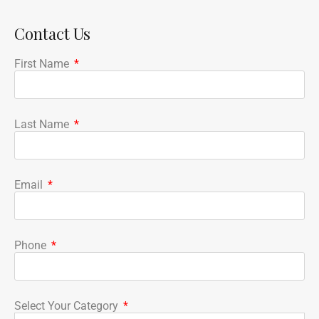
Contact Us
First Name
Last Name
Email
Phone
Select Your Category