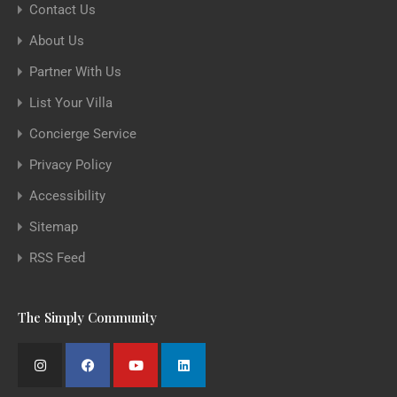
Contact Us
About Us
Partner With Us
List Your Villa
Concierge Service
Privacy Policy
Accessibility
Sitemap
RSS Feed
The Simply Community