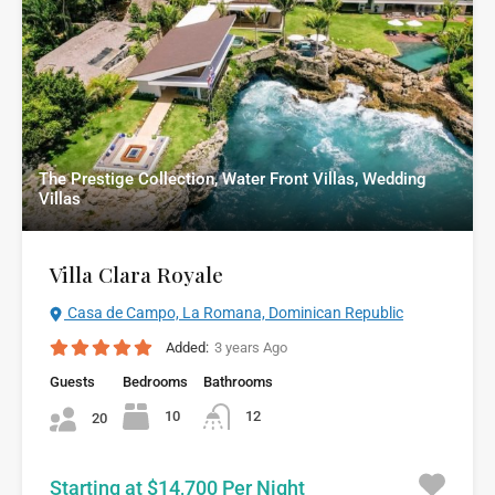
The Prestige Collection, Water Front Villas, Wedding
Villas
Villa Clara Royale
Casa de Campo, La Romana, Dominican Republic
Added:
3 years Ago
Guests
Bedrooms
Bathrooms
10
12
20
Starting at $14,700 Per Night