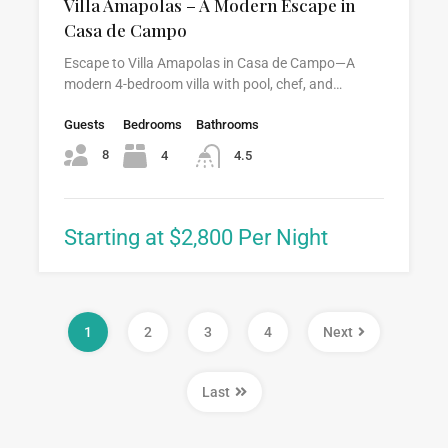
Villa Amapolas – A Modern Escape in
Casa de Campo
Escape to Villa Amapolas in Casa de Campo—A
modern 4-bedroom villa with pool, chef, and…
Guests
Bedrooms
Bathrooms
8
4
4.5
Starting at $2,800 Per Night
1
2
3
4
Next
Last