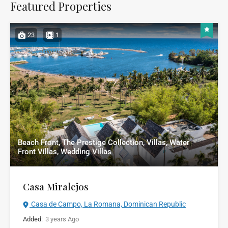
Featured Properties
23
1
Beach Front, The Prestige Collection, Villas, Water
Front Villas, Wedding Villas
Casa Miralejos
Casa de Campo, La Romana, Dominican Republic
Added:
3 years Ago