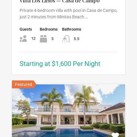
Villa Los Lirios — Casa de Campo
Private 4-bedroom villa with pool in Casa de Campo,
just 2 minutes from Minitas Beach.…
Guests
Bedrooms
Bathrooms
12
5
5.5
Starting at $1,600 Per Night
Featured