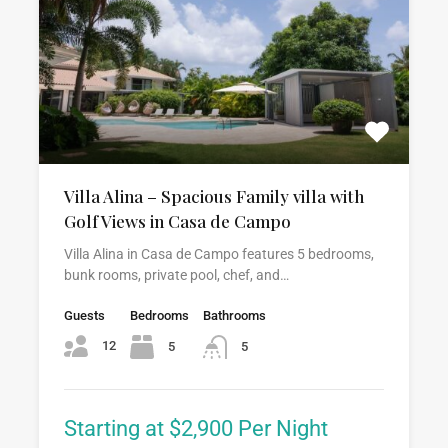
Villa Alina – Spacious Family villa with
Golf Views in Casa de Campo
Villa Alina in Casa de Campo features 5 bedrooms,
bunk rooms, private pool, chef, and…
Guests
Bedrooms
Bathrooms
12
5
5
Starting at $2,900 Per Night