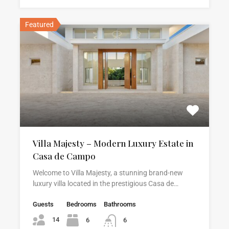
Featured
Villa Majesty – Modern Luxury Estate in
Casa de Campo
Welcome to Villa Majesty, a stunning brand-new
luxury villa located in the prestigious Casa de…
Guests
Bedrooms
Bathrooms
14
6
6