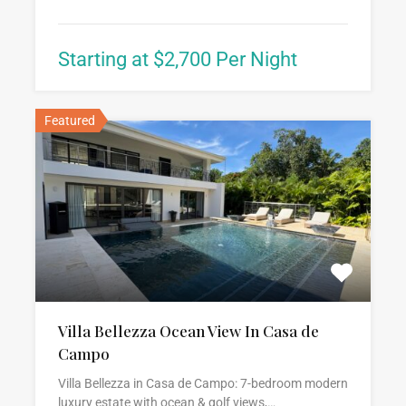
Starting at $2,700 Per Night
Featured
Villa Bellezza Ocean View In Casa de
Campo
Villa Bellezza in Casa de Campo: 7-bedroom modern
luxury estate with ocean & golf views,…