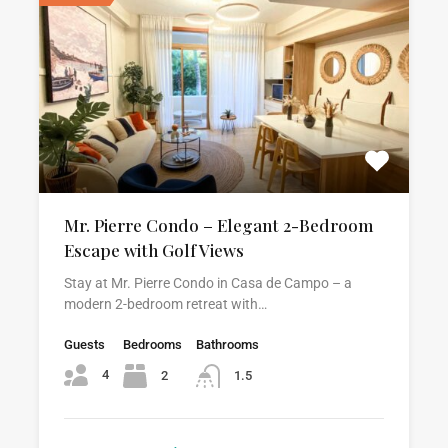
Mr. Pierre Condo – Elegant 2-Bedroom
Escape with Golf Views
Stay at Mr. Pierre Condo in Casa de Campo – a
modern 2-bedroom retreat with…
Guests
Bedrooms
Bathrooms
4
2
1.5