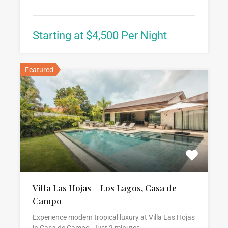
Starting at $4,500 Per Night
Featured
Villa Las Hojas – Los Lagos, Casa de
Campo
Experience modern tropical luxury at Villa Las Hojas
in Casa de Campo. Just 2 minutes…