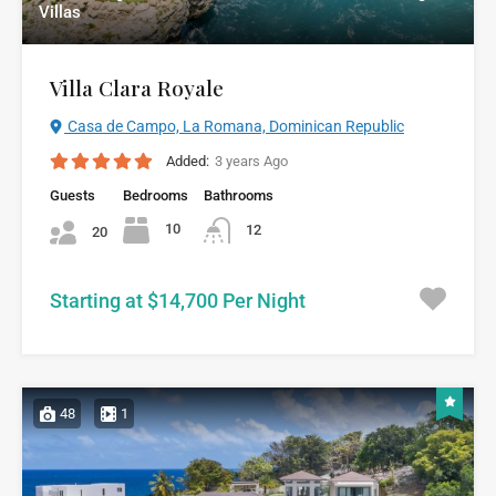
Villas
Villa Clara Royale
Casa de Campo, La Romana, Dominican Republic
Added:
3 years Ago
Guests
Bedrooms
Bathrooms
10
12
20
Starting at $14,700 Per Night
48
1