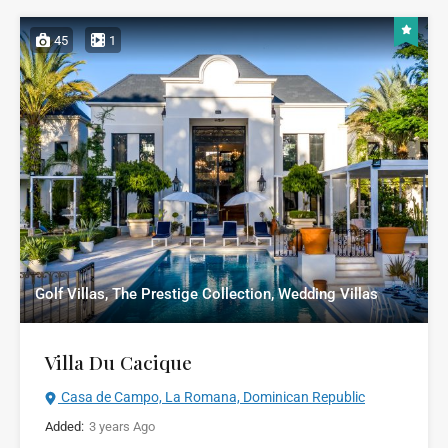
45
1
Golf Villas, The Prestige Collection, Wedding Villas
Villa Du Cacique
Casa de Campo, La Romana, Dominican Republic
Added:
3 years Ago