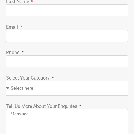
Last Name
Email
Phone
Select Your Category
Tell Us More About Your Enquiries