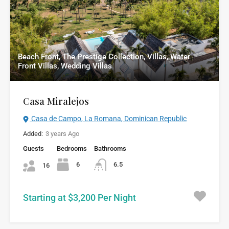
Beach Front, The Prestige Collection, Villas, Water
Front Villas, Wedding Villas
Casa Miralejos
Casa de Campo, La Romana, Dominican Republic
Added:
3 years Ago
Guests
Bedrooms
Bathrooms
6
6.5
16
Starting at $3,200 Per Night