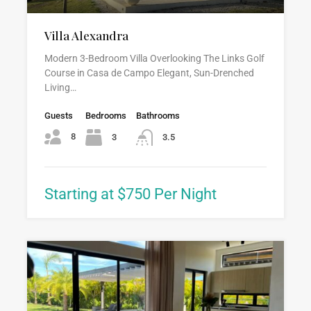
Villa Alexandra
Modern 3-Bedroom Villa Overlooking The Links Golf
Course in Casa de Campo Elegant, Sun-Drenched
Living…
Guests
Bedrooms
Bathrooms
8
3
3.5
Starting at $750 Per Night