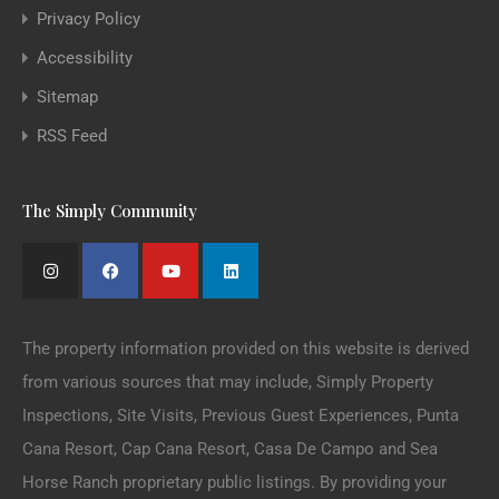
Privacy Policy
Accessibility
Sitemap
RSS Feed
The Simply Community
The property information provided on this website is derived
from various sources that may include, Simply Property
Inspections, Site Visits, Previous Guest Experiences, Punta
Cana Resort, Cap Cana Resort, Casa De Campo and Sea
Horse Ranch proprietary public listings. By providing your