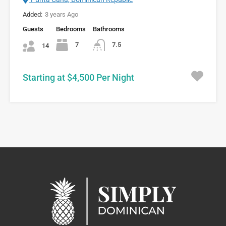
Added:
3 years Ago
Guests
Bedrooms
Bathrooms
7
7.5
14
Starting at $4,500 Per Night