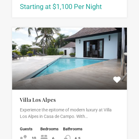
Starting at $1,100 Per Night
Villa Los Alpes
Experience the epitome of modern luxury at Villa
Los Alpes in Casa de Campo. With…
Guests
Bedrooms
Bathrooms
10
6
6.5