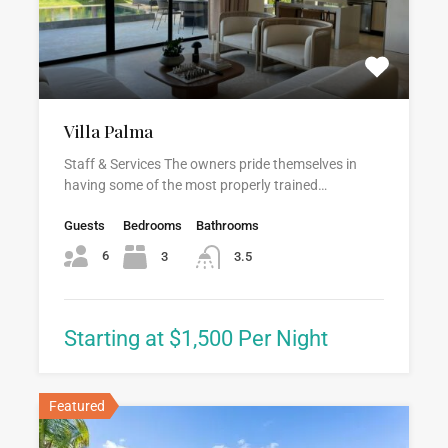
Villa Palma
Staff & Services The owners pride themselves in
having some of the most properly trained…
Guests
Bedrooms
Bathrooms
6
3
3.5
Starting at $1,500 Per Night
Featured