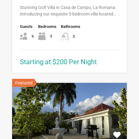
Stunning Golf Villa in Casa de Campo, La Romana.
Introducing our exquisite 3-bedroom villa located…
Guests
Bedrooms
Bathrooms
6
3
3
Starting at $200 Per Night
Featured