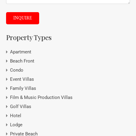
INQUIRE
Property Types
Apartment
Beach Front
Condo
Event Villas
Family Villas
Film & Music Production Villas
Golf Villas
Hotel
Lodge
Private Beach