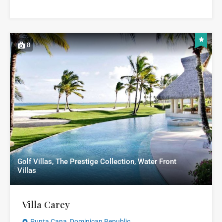
8
Golf Villas, The Prestige Collection, Water Front
Villas
Villa Carey
Punta Cana, Dominican Republic