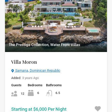
The Prestige Collection, Water Front Villas
Villa Moron
Samana, Dominican Republic
Added:
3 years Ago
Guests
Bedrooms
Bathrooms
6
6.5
12
Starting at $6,000 Per Night