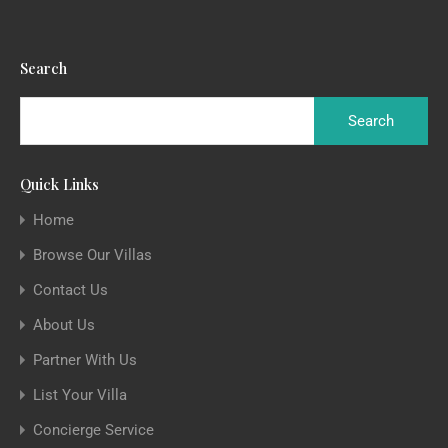
Search
Quick Links
Home
Browse Our Villas
Contact Us
About Us
Partner With Us
List Your Villa
Concierge Service