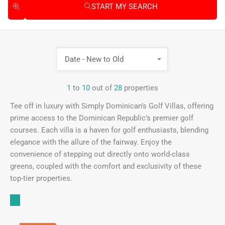
START MY SEARCH
Date - New to Old
1
to
10
out of
28
properties
Tee off in luxury with Simply Dominican’s Golf Villas, offering
prime access to the Dominican Republic’s premier golf
courses. Each villa is a haven for golf enthusiasts, blending
elegance with the allure of the fairway. Enjoy the
convenience of stepping out directly onto world-class
greens, coupled with the comfort and exclusivity of these
top-tier properties.