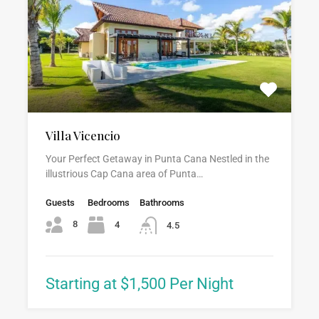
Villa Vicencio
Your Perfect Getaway in Punta Cana Nestled in the
illustrious Cap Cana area of Punta…
Guests
Bedrooms
Bathrooms
8
4
4.5
Starting at $1,500 Per Night