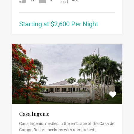
Starting at $2,600 Per Night
Casa Ingenio
Casa Ingenio, nestled in the embrace of the Casa de
Campo Resort, beckons with unmatched…