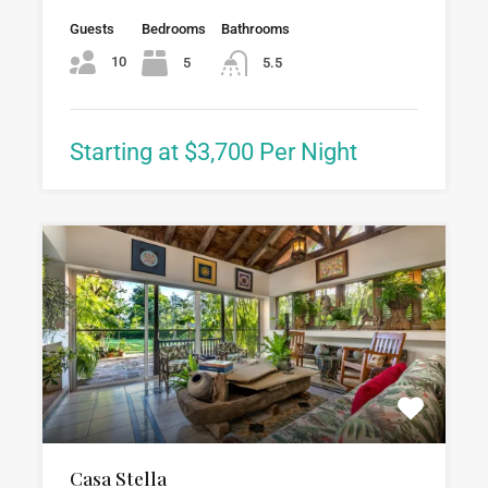
Guests
Bedrooms
Bathrooms
10
5
5.5
Starting at $3,700 Per Night
Casa Stella