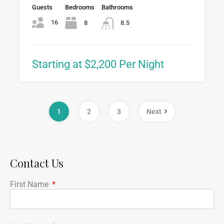
Guests
Bedrooms
Bathrooms
16
8
8.5
Starting at $2,200 Per Night
1
2
3
Next
Contact Us
First Name