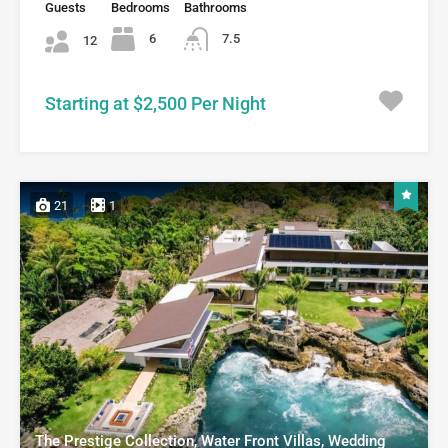
Guests
Bedrooms
Bathrooms
6
7.5
12
Starting at $2,500 Per Night
21
1
The Prestige Collection, Water Front Villas, Wedding