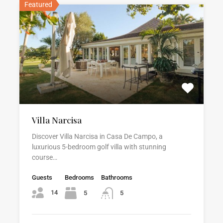
Featured
Villa Narcisa
Discover Villa Narcisa in Casa De Campo, a
luxurious 5-bedroom golf villa with stunning
course…
Guests
Bedrooms
Bathrooms
14
5
5