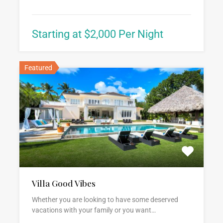
Starting at $2,000 Per Night
Featured
Villa Good Vibes
Whether you are looking to have some deserved
vacations with your family or you want…