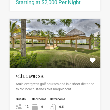
Starting at $2,000 Per Night
Villa Cayuco A
Amid evergreen golf courses and in a short distance
to the beach stands this magnificent…
Guests
Bedrooms
Bathrooms
12
6
6.5