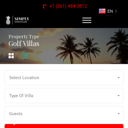
+1 (561) 484-3812
EN
Property Type
Golf Villas
Select Location
Type Of Villa
Guests