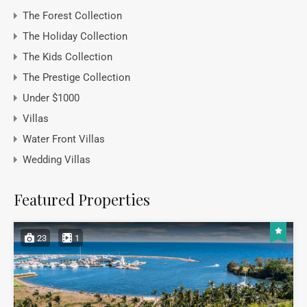
The Forest Collection
The Holiday Collection
The Kids Collection
The Prestige Collection
Under $1000
Villas
Water Front Villas
Wedding Villas
Featured Properties
23
1