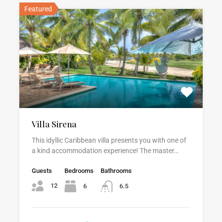
Featured
Villa Sirena
This idyllic Caribbean villa presents you with one of
a kind accommodation experience! The master…
Guests
Bedrooms
Bathrooms
12
6
6.5