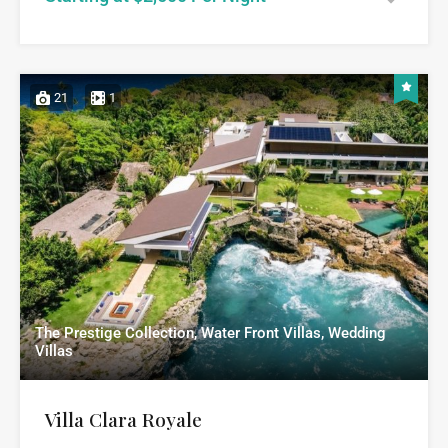
21
1
The Prestige Collection, Water Front Villas, Wedding
Villas
Villa Clara Royale