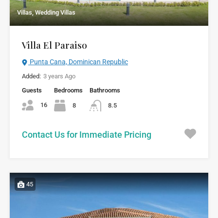
Villas, Wedding Villas
Villa El Paraiso
Punta Cana, Dominican Republic
Added:
3 years Ago
Guests
Bedrooms
Bathrooms
16
8
8.5
Contact Us for Immediate Pricing
45