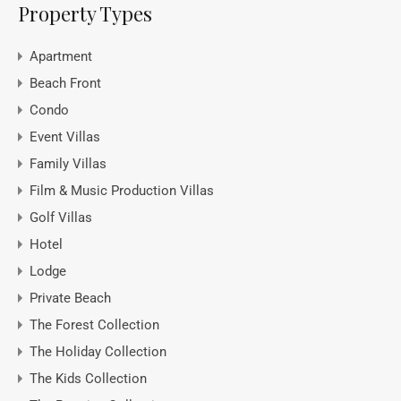
Property Types
Apartment
Beach Front
Condo
Event Villas
Family Villas
Film & Music Production Villas
Golf Villas
Hotel
Lodge
Private Beach
The Forest Collection
The Holiday Collection
The Kids Collection