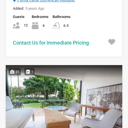
Added:
3 years Ago
Guests
Bedrooms
Bathrooms
12
6
6.5
Contact Us for Immediate Pricing
31
1