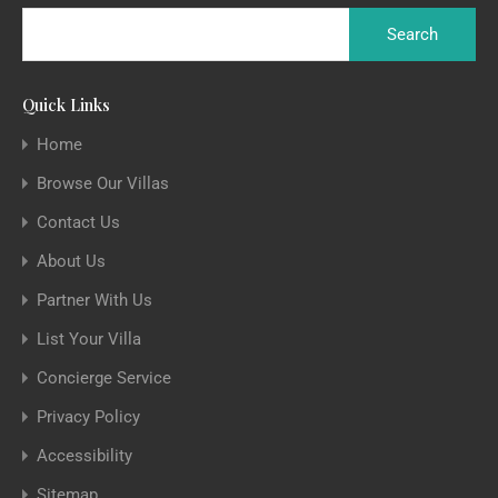
Quick Links
Home
Browse Our Villas
Contact Us
About Us
Partner With Us
List Your Villa
Concierge Service
Privacy Policy
Accessibility
Sitemap