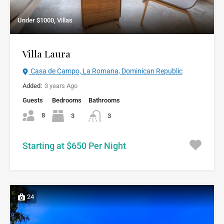
Under $1000, Villas
Villa Laura
Casa de Campo, La Romana, Dominican Republic
Added:
3 years Ago
Guests
Bedrooms
Bathrooms
8
3
3
Starting at $650 Per Night
24