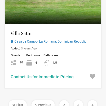
Villa Satin
Casa de Campo, La Romana, Dominican Republic
Added:
3 years Ago
Guests
Bedrooms
Bathrooms
10
4
4.5
Contact Us for Immediate Pricing
First
Previous
2
3
4