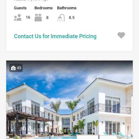
Guests
Bedrooms
Bathrooms
16
8
8.5
Contact Us for Immediate Pricing
43