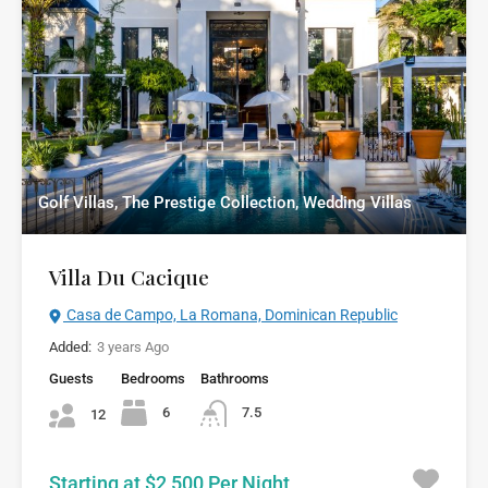
Golf Villas, The Prestige Collection, Wedding Villas
Villa Du Cacique
Casa de Campo, La Romana, Dominican Republic
Added:
3 years Ago
Guests
Bedrooms
Bathrooms
6
7.5
12
Starting at $2,500 Per Night