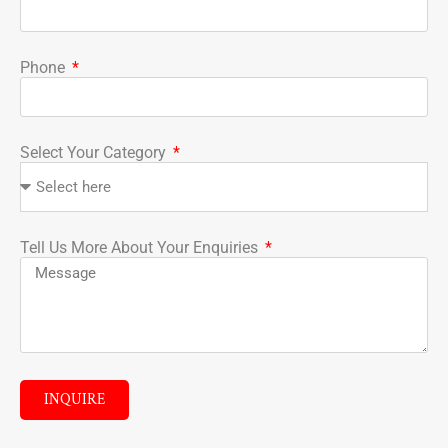
Phone
Select Your Category
Tell Us More About Your Enquiries
INQUIRE