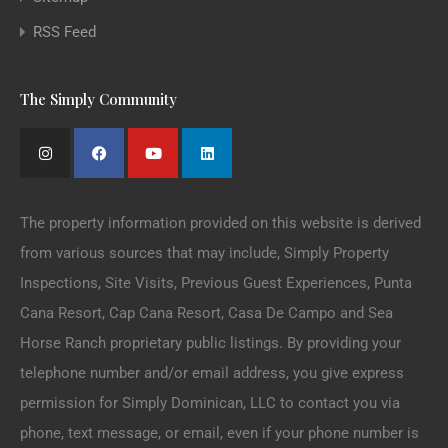
RSS Feed
The Simply Community
The property information provided on this website is derived
from various sources that may include, Simply Property
Inspections, Site Visits, Previous Guest Experiences, Punta
Cana Resort, Cap Cana Resort, Casa De Campo and Sea
Horse Ranch proprietary public listings. By providing your
telephone number and/or email address, you give express
permission for Simply Dominican, LLC to contact you via
phone, text message, or email, even if your phone number is