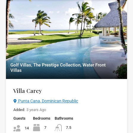
Golf Villas, The Prestige Collection, Water Front
Villas
Villa Carey
Punta Cana, Dominican Republic
Added:
3 years Ago
Guests
Bedrooms
Bathrooms
7
7.5
14