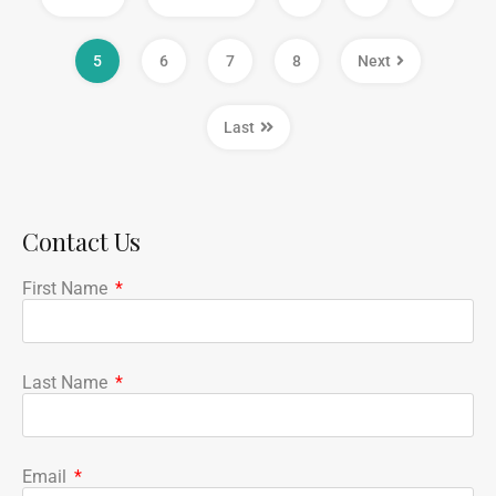
5
6
7
8
Next
Last
Contact Us
First Name
Last Name
Email