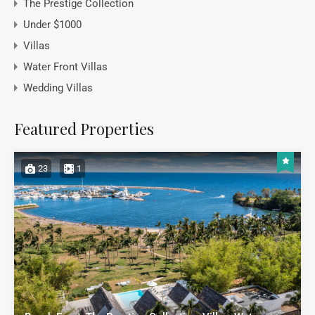
The Prestige Collection
Under $1000
Villas
Water Front Villas
Wedding Villas
Featured Properties
23
1