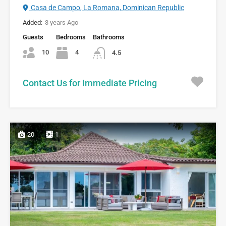
Casa de Campo, La Romana, Dominican Republic
Added:
3 years Ago
Guests
Bedrooms
Bathrooms
10
4
4.5
Contact Us for Immediate Pricing
20
1