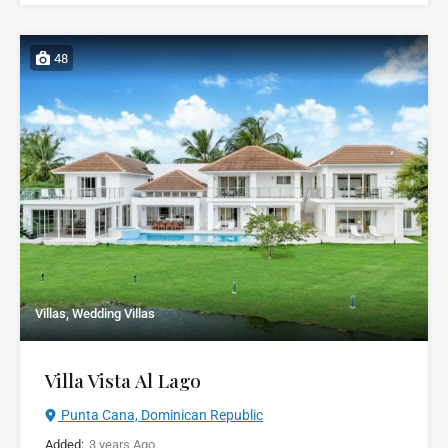
48
Villas, Wedding Villas
Villa Vista Al Lago
Punta Cana, Dominican Republic
Added:
3 years Ago