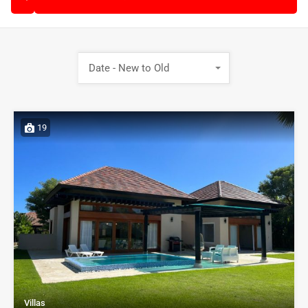
Date - New to Old
19
Villas