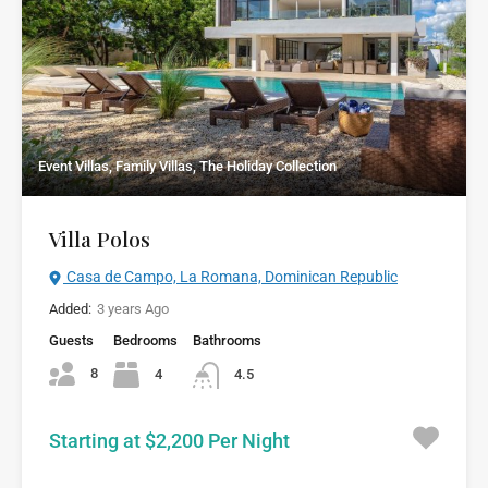
Event Villas, Family Villas, The Holiday Collection
Villa Polos
Casa de Campo, La Romana, Dominican Republic
Added:
3 years Ago
Guests
Bedrooms
Bathrooms
8
4
4.5
Starting at $2,200 Per Night