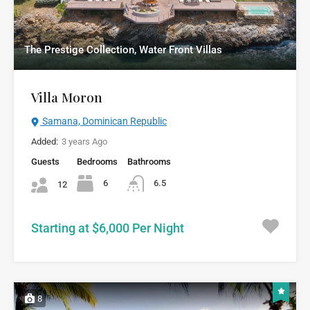
The Prestige Collection, Water Front Villas
Villa Moron
Samana, Dominican Republic
Added:
3 years Ago
Guests
Bedrooms
Bathrooms
6
6.5
12
Starting at $6,000 Per Night
8