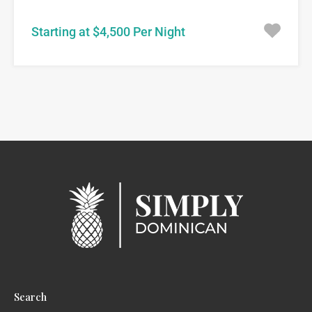
Starting at $4,500 Per Night
Search