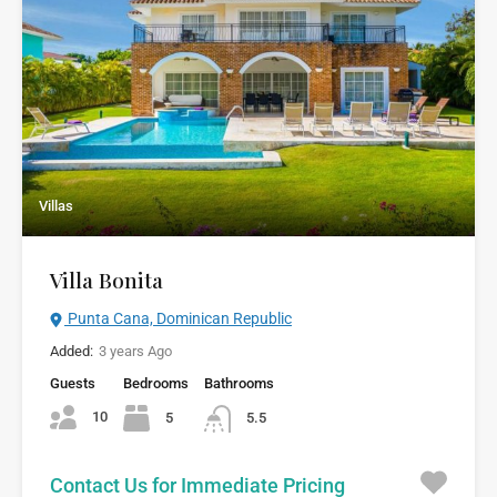
Villas
Villa Bonita
Punta Cana, Dominican Republic
Added:
3 years Ago
Guests
Bedrooms
Bathrooms
10
5
5.5
Contact Us for Immediate Pricing