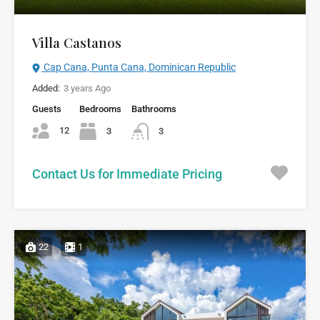
Villa Castanos
Cap Cana, Punta Cana, Dominican Republic
Added:
3 years Ago
Guests
Bedrooms
Bathrooms
12
3
3
Contact Us for Immediate Pricing
22
1