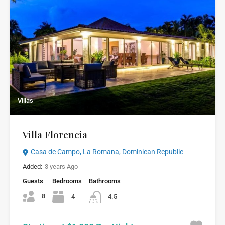
Villas
Villa Florencia
Casa de Campo, La Romana, Dominican Republic
Added:
3 years Ago
Guests
Bedrooms
Bathrooms
8
4
4.5