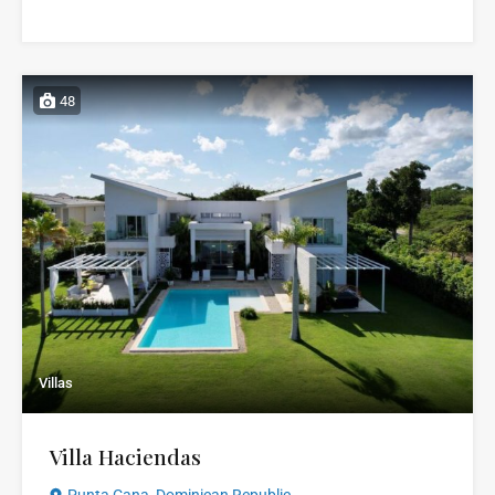
48
Villas
Villa Haciendas
Punta Cana, Dominican Republic