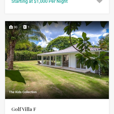
Starting at $1,000 Per Night
30
1
The Kids Collection
Golf Villa F