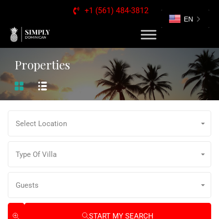
+1 (561) 484-3812
EN
Properties
Select Location
Type Of Villa
Guests
START MY SEARCH