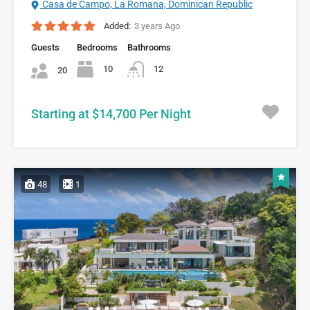
Casa de Campo, La Romana, Dominican Republic
Added:
3 years Ago
Guests
Bedrooms
Bathrooms
10
12
20
Starting at $14,700 Per Night
48
1