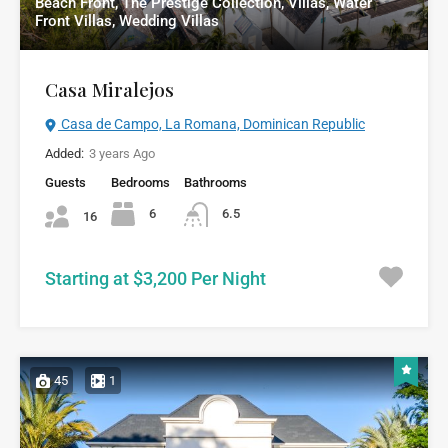
Beach Front, The Prestige Collection, Villas, Water
Front Villas, Wedding Villas
Casa Miralejos
Casa de Campo, La Romana, Dominican Republic
Added:
3 years Ago
Guests
Bedrooms
Bathrooms
6
6.5
16
Starting at $3,200 Per Night
45
1