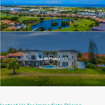
See All Photos (43)