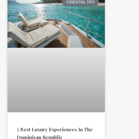
ESSENTIAL TIPS
5 Best Luxury Experiences In The
Dominican Republic