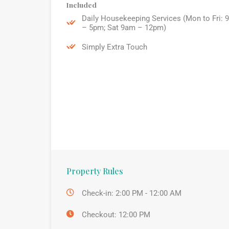
Included
Daily Housekeeping Services (Mon to Fri: 
– 5pm; Sat 9am – 12pm)
Simply Extra Touch
Property Rules
Check-in: 2:00 PM - 12:00 AM
Checkout: 12:00 PM