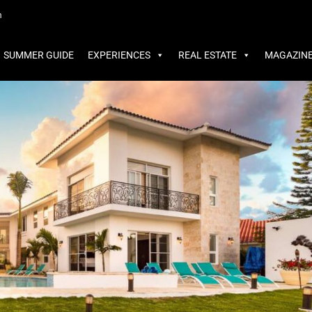
MMER GUIDE
EXPERIENCES
REAL ESTATE
MAGAZINE
m
SUMMER GUIDE
EXPERIENCES
REAL ESTATE
MAGAZIN