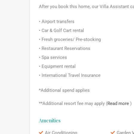
After you book this home, our Villa Assistant c
• Airport transfers
• Car & Golf Cart rental
• Fresh groceries/ Pre-stocking
• Restaurant Reservations
• Spa services
• Equipment rental
• International Travel Insurance
*Additional spend applies
**Additional resort fee may apply (
Read more
)
Amenities
Air Conditioning
Garden 