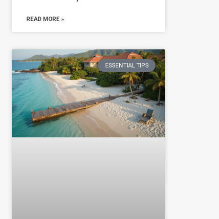
READ MORE »
ESSENTIAL TIPS