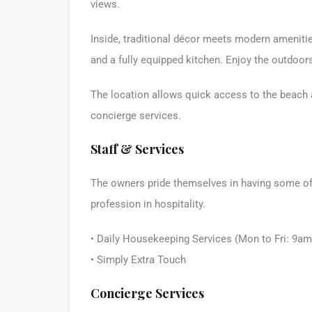
views.
Inside, traditional décor meets modern amenities
and a fully equipped kitchen. Enjoy the outdoor
The location allows quick access to the beach a
concierge services.
Staff & Services
The owners pride themselves in having some of t
profession in hospitality.
• Daily Housekeeping Services (Mon to Fri: 9a
• Simply Extra Touch
Concierge Services