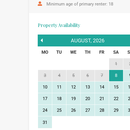
Minimum age of primary renter: 18
Property Availability
AUGUST
,
2026
MO
TU
WE
TH
FR
SA
1
3
4
5
6
7
8
10
11
12
13
14
15
17
18
19
20
21
22
24
25
26
27
28
29
31