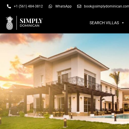
SEARCH VILLAS
SU
+1 (561) 484-3812
WhatsApp
book@simplydominican.co
SEARCH VILLAS