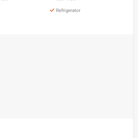
Refrigerator