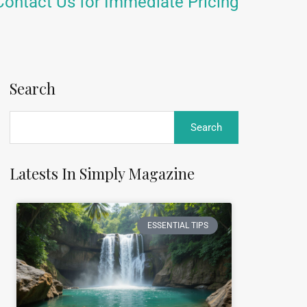
Contact Us for Immediate Pricing
Search
Latests In Simply Magazine
ESSENTIAL TIPS