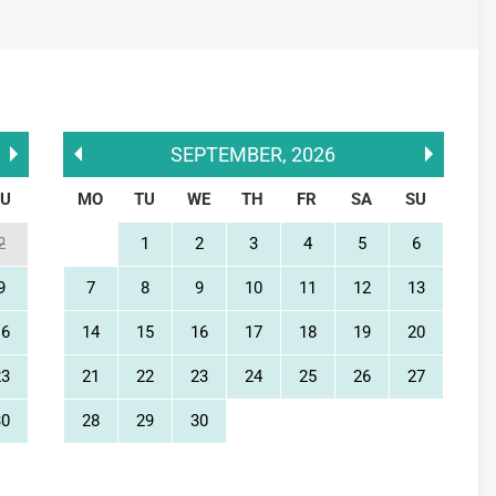
SEPTEMBER
,
2026
SU
MO
TU
WE
TH
FR
SA
SU
2
1
2
3
4
5
6
9
7
8
9
10
11
12
13
16
14
15
16
17
18
19
20
23
21
22
23
24
25
26
27
30
28
29
30