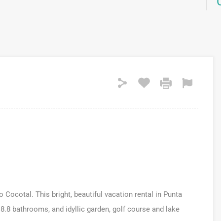
o Cocotal. This bright, beautiful vacation rental in Punta
8.8 bathrooms, and idyllic garden, golf course and lake