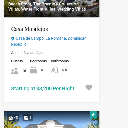
Beach Front, The Prestige Collection,
Villas, Water Front Villas, Wedding Villas
Casa Miralejos
Casa de Campo, La Romana, Dominican
Republic
Added:
3 years Ago
Guests
Bedrooms
Bathrooms
6
6.5
16
Starting at $3,200 Per Night
45
1