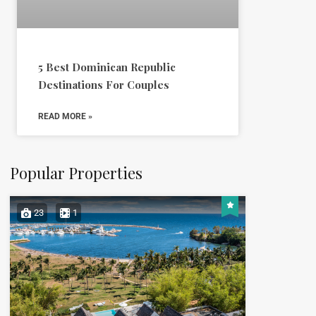
5 Best Dominican Republic
Destinations For Couples
READ MORE »
Popular Properties
23
1