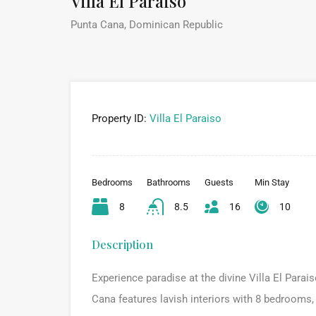
Villa El Paraiso
Punta Cana, Dominican Republic
Property ID:
Villa El Paraiso
Bedrooms
Bathrooms
Guests
Min Stay
8
8.5
16
10
Description
Experience paradise at the divine Villa El Parais
Cana features lavish interiors with 8 bedrooms, 