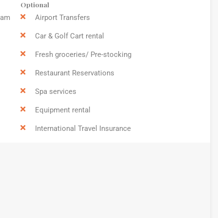
Optional
9am
Airport Transfers
Car & Golf Cart rental
Fresh groceries/ Pre-stocking
Restaurant Reservations
Spa services
Equipment rental
International Travel Insurance