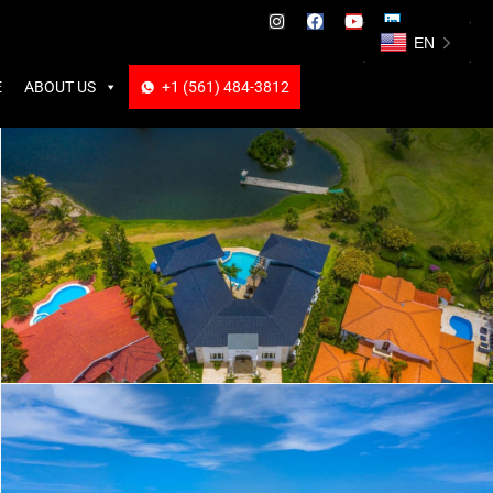
ABOUT US
+1 (561) 484-3812
+1 (561) 484-3812
EN
E
ABOUT US
+1 (561) 484-3812