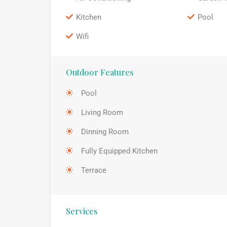
Kitchen
Pool
Wifi
Outdoor Features
Pool
Living Room
Dinning Room
Fully Equipped Kitchen
Terrace
Services