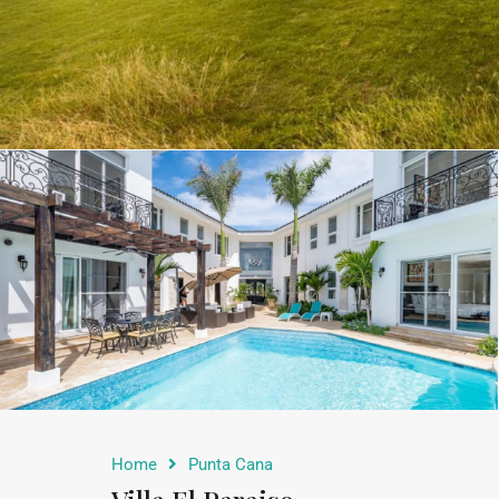
Home
Punta Cana