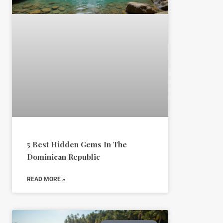
5 Best Hidden Gems In The
Dominican Republic
READ MORE »