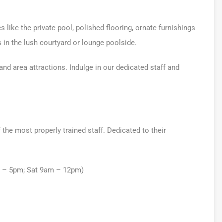
 like the private pool, polished flooring, ornate furnishings
s in the lush courtyard or lounge poolside.
nd area attractions. Indulge in our dedicated staff and
he most properly trained staff. Dedicated to their
m – 5pm; Sat 9am – 12pm)