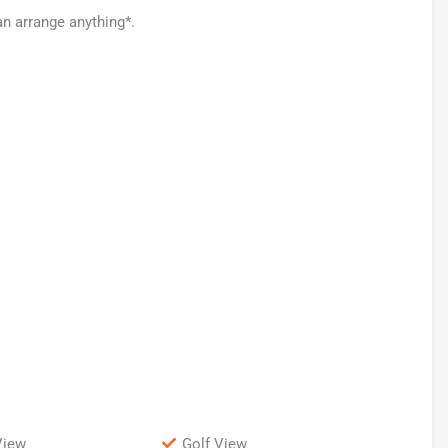
an arrange anything*.
View
Golf View