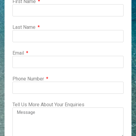
First Name
Last Name
Email
Phone Number
Tell Us More About Your Enquiries