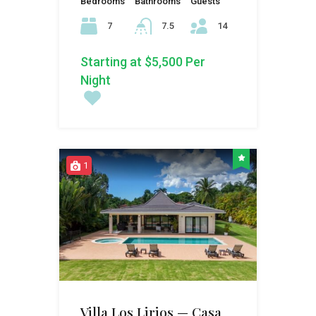
Bedrooms
Bathrooms
Guests
7
7.5
14
Starting at $5,500 Per
Night
1
Villa Los Lirios — Casa