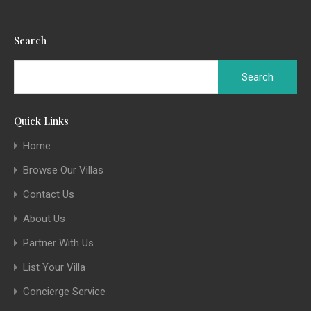
Search
Quick Links
Home
Browse Our Villas
Contact Us
About Us
Partner With Us
List Your Villa
Concierge Service