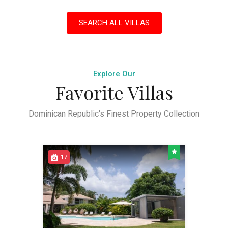
SEARCH ALL VILLAS
Explore Our
Favorite Villas
Dominican Republic's Finest Property Collection
17