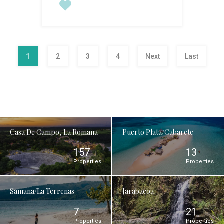
1
2
3
4
Next
Last
Casa De Campo, La Romana
Puerto Plata/Cabarete
157
13
Properties
Properties
Samana/La Terrenas
Jarabacoa
7
21
Properties
Properties