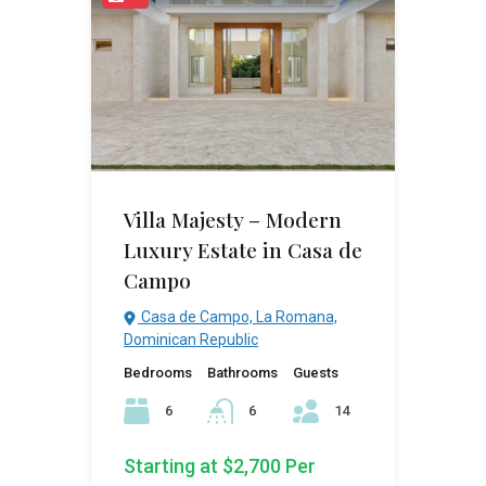
Villa Majesty – Modern
Luxury Estate in Casa de
Campo
Casa de Campo, La Romana,
Dominican Republic
Bedrooms
Bathrooms
Guests
6
6
14
Starting at $2,700 Per