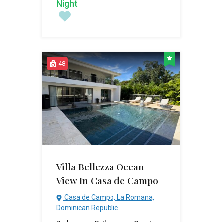
Night
48
Villa Bellezza Ocean
View In Casa de Campo
Casa de Campo, La Romana,
Dominican Republic