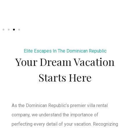
Elite Escapes In The Dominican Republic
Your Dream Vacation
Starts Here
As the Dominican Republic’s premier villa rental
company, we understand the importance of
perfecting every detail of your vacation. Recognizing