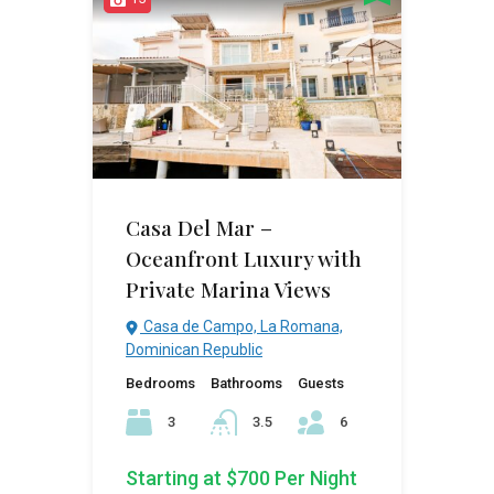
Casa Del Mar –
Oceanfront Luxury with
Private Marina Views
Casa de Campo, La Romana,
Dominican Republic
Bedrooms
Bathrooms
Guests
3
3.5
6
Starting at $700 Per Night