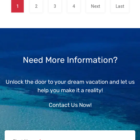
1
2
3
4
Next
Last
Need More Information?
Unlock the door to your dream vacation and let us
help you make it a reality!
Contact Us Now!