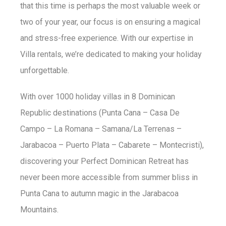
that this time is perhaps the most valuable week or
two of your year, our focus is on ensuring a magical
and stress-free experience. With our expertise in
Villa rentals, we’re dedicated to making your holiday
unforgettable.
With over 1000 holiday villas in 8 Dominican
Republic destinations (Punta Cana – Casa De
Campo – La Romana – Samana/La Terrenas –
Jarabacoa – Puerto Plata – Cabarete – Montecristi),
discovering your Perfect Dominican Retreat has
never been more accessible from summer bliss in
Punta Cana to autumn magic in the Jarabacoa
Mountains.