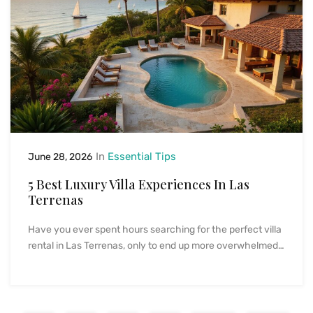
In
Essential Tips
June 28, 2026
5 Best Luxury Villa Experiences In Las
Terrenas
Have you ever spent hours searching for the perfect villa
rental in Las Terrenas, only to end up more overwhelmed…