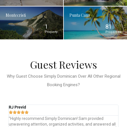
Montecristi
Punta Cana
1
81
Property
Properties
Guest Reviews
Why Guest Choose Simply Dominican Over All Other Regional
Booking Engines?
Justin D
Br






"The Simply Dominican team was incredibly helpful
"Gr
ll
throughout. They answered all our questions, provided
Te