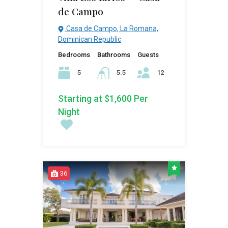
de Campo
Casa de Campo, La Romana,
Dominican Republic
Bedrooms
Bathrooms
Guests
5
5.5
12
Starting at $1,600 Per
Night
36