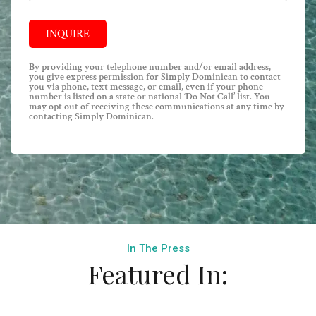
INQUIRE
By providing your telephone number and/or email address,
you give express permission for Simply Dominican to contact
you via phone, text message, or email, even if your phone
number is listed on a state or national ‘Do Not Call’ list. You
may opt out of receiving these communications at any time by
contacting Simply Dominican.
In The Press
Featured In: