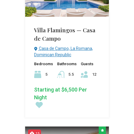
Villa Flamingos — Casa
de Campo
Casa de Campo, La Romana,
Dominican Republic
Bedrooms
Bathrooms
Guests
5
5.5
12
Starting at $6,500 Per
Night
15