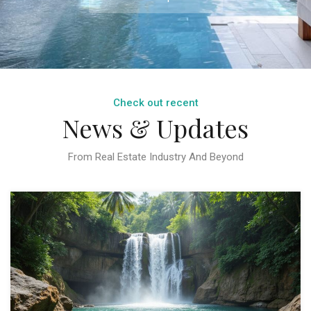
Check out recent
News & Updates
From Real Estate Industry And Beyond