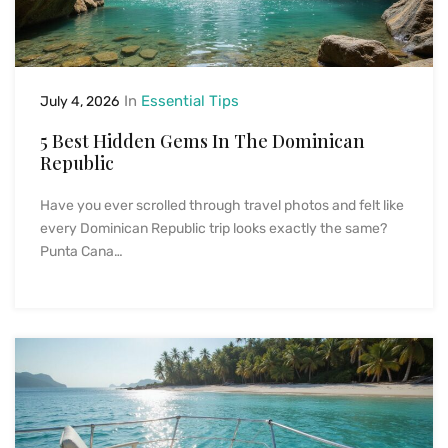
In
Essential Tips
July 4, 2026
5 Best Hidden Gems In The Dominican
Republic
Have you ever scrolled through travel photos and felt like
every Dominican Republic trip looks exactly the same?
Punta Cana…