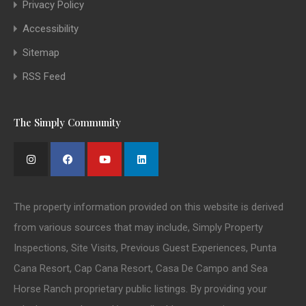
Privacy Policy
Accessibility
Sitemap
RSS Feed
The Simply Community
The property information provided on this website is derived
from various sources that may include, Simply Property
Inspections, Site Visits, Previous Guest Experiences, Punta
Cana Resort, Cap Cana Resort, Casa De Campo and Sea
Horse Ranch proprietary public listings. By providing your