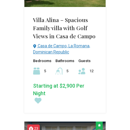
Villa Alina – Spacious
Family villa with Golf
Views in Casa de Campo
Casa de Campo, La Romana,
Dominican Republic
Bedrooms
Bathrooms
Guests
5
5
12
Starting at $2,900 Per
Night
23