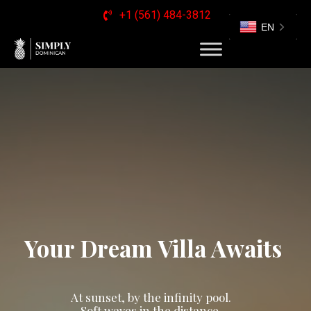
+1 (561) 484-3812
EN
Your Dream Villa Awaits
At sunset, by the infinity pool.
Soft waves in the distance,