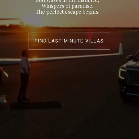
Whispers of paradise.
The perfect escape begins.
FIND LAST MINUTE VILLAS