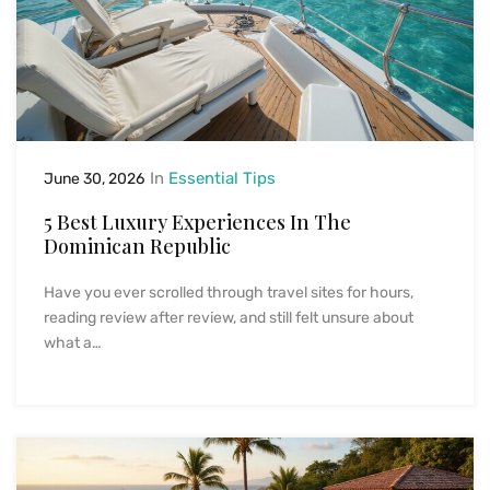
In
Essential Tips
June 30, 2026
5 Best Luxury Experiences In The
Dominican Republic
Have you ever scrolled through travel sites for hours,
reading review after review, and still felt unsure about
what a…