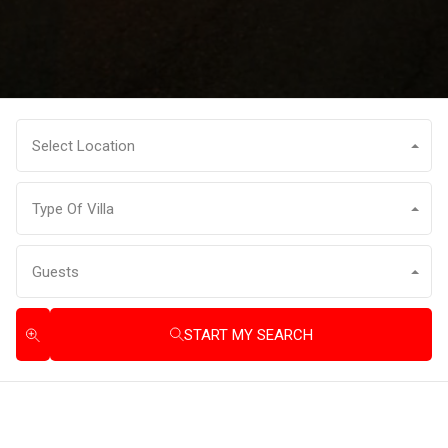
Select Location
Type Of Villa
Guests
START MY SEARCH