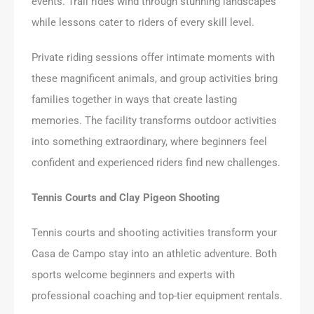
events. Trail rides wind through stunning landscapes
while lessons cater to riders of every skill level.
Private riding sessions offer intimate moments with
these magnificent animals, and group activities bring
families together in ways that create lasting
memories. The facility transforms outdoor activities
into something extraordinary, where beginners feel
confident and experienced riders find new challenges.
Tennis Courts and Clay Pigeon Shooting
Tennis courts and shooting activities transform your
Casa de Campo stay into an athletic adventure. Both
sports welcome beginners and experts with
professional coaching and top-tier equipment rentals.