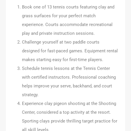
Book one of 13 tennis courts featuring clay and
grass surfaces for your perfect match
experience. Courts accommodate recreational
play and private instruction sessions.
Challenge yourself at two paddle courts
designed for fast-paced games. Equipment rental
makes starting easy for first-time players.
Schedule tennis lessons at the Tennis Center
with certified instructors. Professional coaching
helps improve your serve, backhand, and court
strategy.
Experience clay pigeon shooting at the Shooting
Center, considered a top activity at the resort.
Sporting clays provide thrilling target practice for
all skill levels.