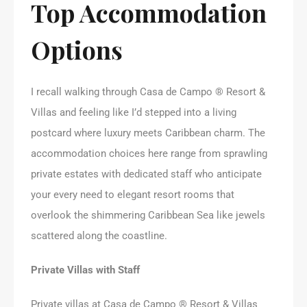
Top Accommodation
Options
I recall walking through Casa de Campo ® Resort &
Villas and feeling like I’d stepped into a living
postcard where luxury meets Caribbean charm. The
accommodation choices here range from sprawling
private estates with dedicated staff who anticipate
your every need to elegant resort rooms that
overlook the shimmering Caribbean Sea like jewels
scattered along the coastline.
Private Villas with Staff
Private villas at Casa de Campo ® Resort & Villas