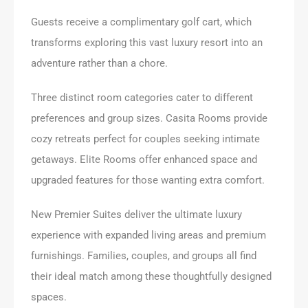
Guests receive a complimentary golf cart, which
transforms exploring this vast luxury resort into an
adventure rather than a chore.
Three distinct room categories cater to different
preferences and group sizes. Casita Rooms provide
cozy retreats perfect for couples seeking intimate
getaways. Elite Rooms offer enhanced space and
upgraded features for those wanting extra comfort.
New Premier Suites deliver the ultimate luxury
experience with expanded living areas and premium
furnishings. Families, couples, and groups all find
their ideal match among these thoughtfully designed
spaces.