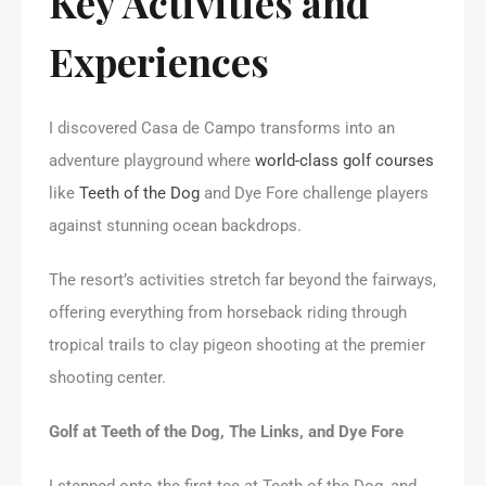
Key Activities and
Experiences
I discovered Casa de Campo transforms into an
adventure playground where
world-class golf courses
like
Teeth of the Dog
and Dye Fore challenge players
against stunning ocean backdrops.
The resort’s activities stretch far beyond the fairways,
offering everything from horseback riding through
tropical trails to clay pigeon shooting at the premier
shooting center.
Golf at Teeth of the Dog, The Links, and Dye Fore
I stepped onto the first tee at Teeth of the Dog, and