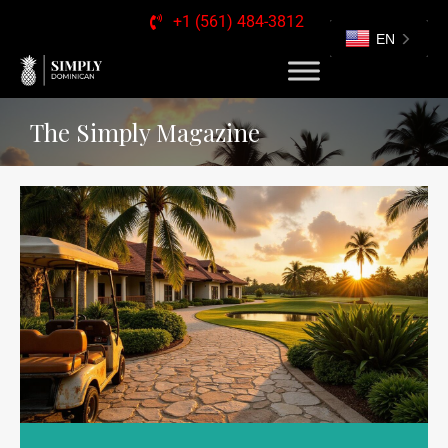
+1 (561) 484-3812
EN
The Simply Magazine