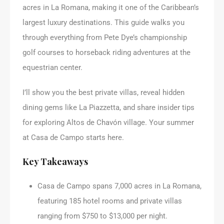
acres in La Romana, making it one of the Caribbean’s
largest luxury destinations. This guide walks you
through everything from Pete Dye’s championship
golf courses to horseback riding adventures at the
equestrian center.
I’ll show you the best private villas, reveal hidden
dining gems like La Piazzetta, and share insider tips
for exploring Altos de Chavón village. Your summer
at Casa de Campo starts here.
Key Takeaways
Casa de Campo spans 7,000 acres in La Romana,
featuring 185 hotel rooms and private villas
ranging from $750 to $13,000 per night.