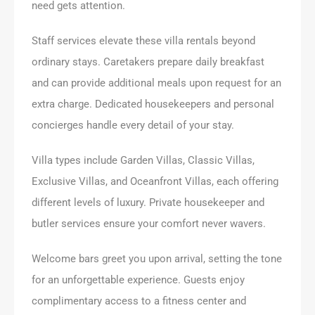
need gets attention.
Staff services elevate these villa rentals beyond
ordinary stays. Caretakers prepare daily breakfast
and can provide additional meals upon request for an
extra charge. Dedicated housekeepers and personal
concierges handle every detail of your stay.
Villa types include Garden Villas, Classic Villas,
Exclusive Villas, and Oceanfront Villas, each offering
different levels of luxury. Private housekeeper and
butler services ensure your comfort never wavers.
Welcome bars greet you upon arrival, setting the tone
for an unforgettable experience. Guests enjoy
complimentary access to a fitness center and