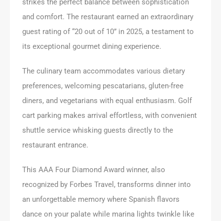
strikes the perfect balance between sophistication
and comfort. The restaurant earned an extraordinary
guest rating of “20 out of 10” in 2025, a testament to
its exceptional gourmet dining experience.
The culinary team accommodates various dietary
preferences, welcoming pescatarians, gluten-free
diners, and vegetarians with equal enthusiasm. Golf
cart parking makes arrival effortless, with convenient
shuttle service whisking guests directly to the
restaurant entrance.
This AAA Four Diamond Award winner, also
recognized by Forbes Travel, transforms dinner into
an unforgettable memory where Spanish flavors
dance on your palate while marina lights twinkle like