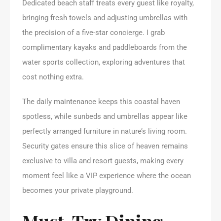
Dedicated beach staff treats every guest like royalty,
bringing fresh towels and adjusting umbrellas with
the precision of a five-star concierge. I grab
complimentary kayaks and paddleboards from the
water sports collection, exploring adventures that
cost nothing extra.
The daily maintenance keeps this coastal haven
spotless, while sunbeds and umbrellas appear like
perfectly arranged furniture in nature’s living room.
Security gates ensure this slice of heaven remains
exclusive to villa and resort guests, making every
moment feel like a VIP experience where the ocean
becomes your private playground.
Must-Try Dining