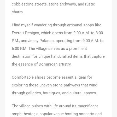
cobblestone streets, stone archways, and rustic
charm.
I find myself wandering through artisanal shops like
Everett Designs, which opens from 9:00 A.M. to 8:00
P.M., and Jenny Polanco, operating from 9:00 A.M. to
6:00 P.M. The village serves as a prominent
destination for unique handcrafted items that capture
the essence of Dominican artistry.
Comfortable shoes become essential gear for
exploring these uneven stone pathways that wind
through galleries, boutiques, and cultural spaces.
The village pulses with life around its magnificent
amphitheater, a popular venue hosting concerts and