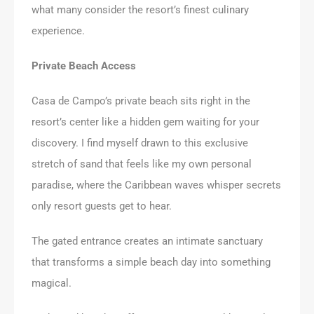
what many consider the resort’s finest culinary
experience.
Private Beach Access
Casa de Campo’s private beach sits right in the
resort’s center like a hidden gem waiting for your
discovery. I find myself drawn to this exclusive
stretch of sand that feels like my own personal
paradise, where the Caribbean waves whisper secrets
only resort guests get to hear.
The gated entrance creates an intimate sanctuary
that transforms a simple beach day into something
magical.