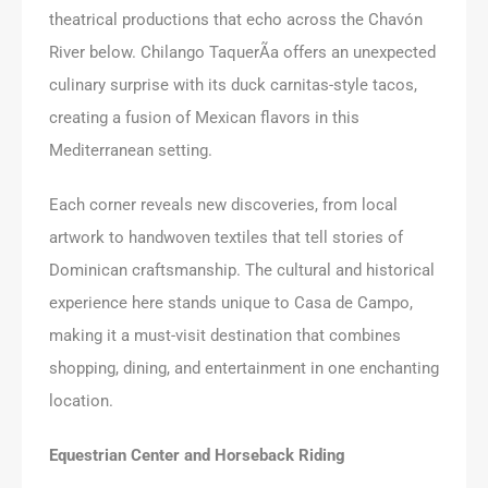
theatrical productions that echo across the Chavón
River below. Chilango TaquerÃ­a offers an unexpected
culinary surprise with its duck carnitas-style tacos,
creating a fusion of Mexican flavors in this
Mediterranean setting.
Each corner reveals new discoveries, from local
artwork to handwoven textiles that tell stories of
Dominican craftsmanship. The cultural and historical
experience here stands unique to Casa de Campo,
making it a must-visit destination that combines
shopping, dining, and entertainment in one enchanting
location.
Equestrian Center and Horseback Riding