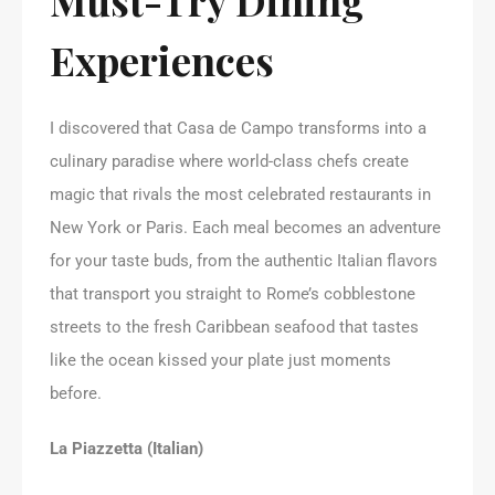
Experiences
I discovered that Casa de Campo transforms into a
culinary paradise where world-class chefs create
magic that rivals the most celebrated restaurants in
New York or Paris. Each meal becomes an adventure
for your taste buds, from the authentic Italian flavors
that transport you straight to Rome’s cobblestone
streets to the fresh Caribbean seafood that tastes
like the ocean kissed your plate just moments
before.
La Piazzetta (Italian)