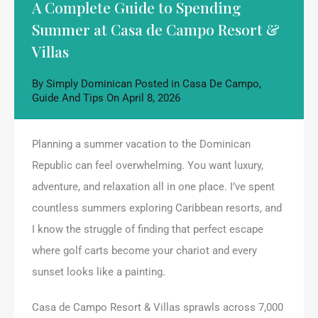
A Complete Guide to Spending
Summer at Casa de Campo Resort &
Villas
By
Simply Dominican
Posted in
Casa De Campo
,
Guide And Tips
On
April 8, 2026
Planning a summer vacation to the Dominican
Republic can feel overwhelming. You want luxury,
adventure, and relaxation all in one place. I’ve spent
countless summers exploring Caribbean resorts, and
I know the struggle of finding that perfect escape
where golf carts become your chariot and every
sunset looks like a painting.
Casa de Campo Resort & Villas sprawls across 7,000