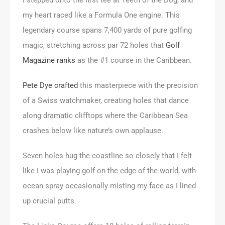
my heart raced like a Formula One engine. This
legendary course spans 7,400 yards of pure golfing
magic, stretching across par 72 holes that
Golf
Magazine ranks
as the #1 course in the Caribbean.
Pete Dye crafted
this masterpiece with the precision
of a Swiss watchmaker, creating holes that dance
along dramatic clifftops where the Caribbean Sea
crashes below like nature’s own applause.
Seven holes hug the coastline so closely that I felt
like I was playing golf on the edge of the world, with
ocean spray occasionally misting my face as I lined
up crucial putts.