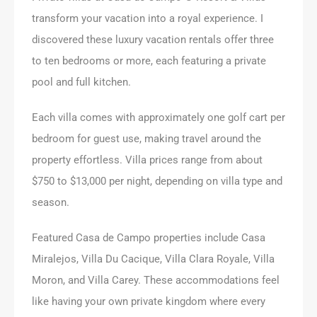
transform your vacation into a royal experience. I
discovered these luxury vacation rentals offer three
to ten bedrooms or more, each featuring a private
pool and full kitchen.
Each villa comes with approximately one golf cart per
bedroom for guest use, making travel around the
property effortless. Villa prices range from about
$750 to $13,000 per night, depending on villa type and
season.
Featured Casa de Campo properties include Casa
Miralejos, Villa Du Cacique, Villa Clara Royale, Villa
Moron, and Villa Carey. These accommodations feel
like having your own private kingdom where every