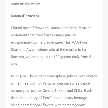
stars on the water.
Causa (Peruvian)
I found myself drawn to Causa, a modern Peruvian
restaurant that transforms dinner into an
extraordinary culinary adventure. This AAA Four
Diamond Award winner sits at the marina in La
Romana, welcoming up to 120 guests daily from 5
p.m.
to 11 p.m. The vibrant atmosphere pulses with energy
while three distinct Peruvian cuisine styles dance
across your palate: Creole, Nikkei, and Chifa. Each
dish tells a story of Peru’s rich culinary heritage,
blending traditional flavors with contemporary