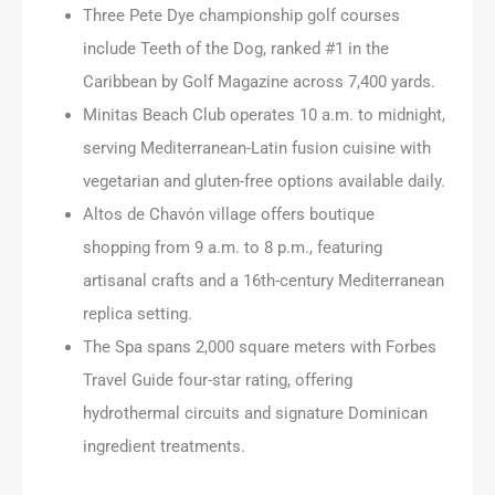
Three Pete Dye championship golf courses
include Teeth of the Dog, ranked #1 in the
Caribbean by Golf Magazine across 7,400 yards.
Minitas Beach Club operates 10 a.m. to midnight,
serving Mediterranean-Latin fusion cuisine with
vegetarian and gluten-free options available daily.
Altos de Chavón village offers boutique
shopping from 9 a.m. to 8 p.m., featuring
artisanal crafts and a 16th-century Mediterranean
replica setting.
The Spa spans 2,000 square meters with Forbes
Travel Guide four-star rating, offering
hydrothermal circuits and signature Dominican
ingredient treatments.