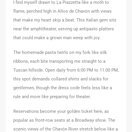
I find myself drawn to La Piazzetta like a moth to
flame, perched high in Altos de Chavón with views
that make my heart skip a beat. This Italian gem sits
near the amphitheater, serving up antipasto platters
that could make a grown man weep with joy.
The homemade pasta twirls on my fork like silk
ribbons, each bite transporting me straight to a
Tuscan hillside. Open daily from 6:00 PM to 11:00 PM,
this spot demands collared shirts and slacks for
gentlemen, though the dress code feels less like a
rule and more like preparing for theater.
Reservations become your golden ticket here, as
popular as front-row seats at a Broadway show. The
scenic views of the Chavón River stretch below like a