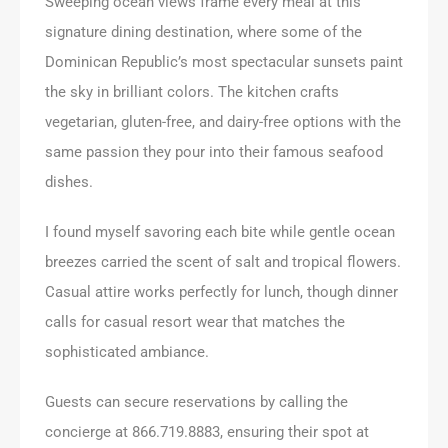
Sweeping ocean views frame every meal at this
signature dining destination, where some of the
Dominican Republic’s most spectacular sunsets paint
the sky in brilliant colors. The kitchen crafts
vegetarian, gluten-free, and dairy-free options with the
same passion they pour into their famous seafood
dishes.
I found myself savoring each bite while gentle ocean
breezes carried the scent of salt and tropical flowers.
Casual attire works perfectly for lunch, though dinner
calls for casual resort wear that matches the
sophisticated ambiance.
Guests can secure reservations by calling the
concierge at 866.719.8883, ensuring their spot at