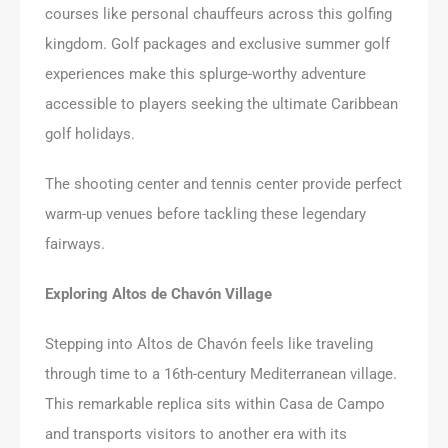
courses like personal chauffeurs across this golfing
kingdom. Golf packages and exclusive summer golf
experiences make this splurge-worthy adventure
accessible to players seeking the ultimate Caribbean
golf holidays.
The shooting center and tennis center provide perfect
warm-up venues before tackling these legendary
fairways.
Exploring Altos de Chavón Village
Stepping into Altos de Chavón feels like traveling
through time to a 16th-century Mediterranean village.
This remarkable replica sits within Casa de Campo
and transports visitors to another era with its