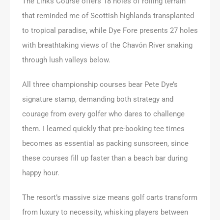
The Links Course offers 18 holes of rolling terrain
that reminded me of Scottish highlands transplanted
to tropical paradise, while Dye Fore presents 27 holes
with breathtaking views of the Chavón River snaking
through lush valleys below.
All three championship courses bear Pete Dye’s
signature stamp, demanding both strategy and
courage from every golfer who dares to challenge
them. I learned quickly that pre-booking tee times
becomes as essential as packing sunscreen, since
these courses fill up faster than a beach bar during
happy hour.
The resort’s massive size means golf carts transform
from luxury to necessity, whisking players between