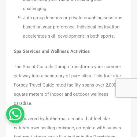
challenging.
Join group lessons or private coaching sessions
based on your preference. Individual instruction
accelerates skill development in both sports.
Spa Services and Wellness Activities
The Spa at Casa de Campo transforms your summer
getaway into a sanctuary of pure bliss. This four-star
Forbes Travel Guide rated facility spans over 2,000
square meters of indoor and outdoor wellness
paradise.
I discovered hydrothermal circuits that feel like
nature’s own healing embrace, complete with saunas
that melt stress away like butter in the Dominican