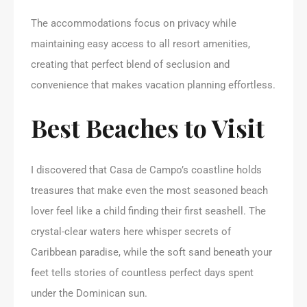
The accommodations focus on privacy while
maintaining easy access to all resort amenities,
creating that perfect blend of seclusion and
convenience that makes vacation planning effortless.
Best Beaches to Visit
I discovered that Casa de Campo’s coastline holds
treasures that make even the most seasoned beach
lover feel like a child finding their first seashell. The
crystal-clear waters here whisper secrets of
Caribbean paradise, while the soft sand beneath your
feet tells stories of countless perfect days spent
under the Dominican sun.