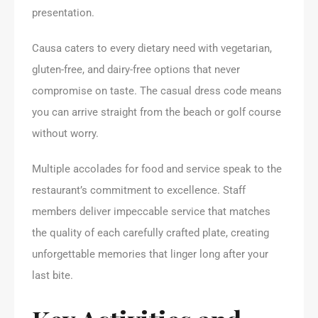
presentation.
Causa caters to every dietary need with vegetarian,
gluten-free, and dairy-free options that never
compromise on taste. The casual dress code means
you can arrive straight from the beach or golf course
without worry.
Multiple accolades for food and service speak to the
restaurant’s commitment to excellence. Staff
members deliver impeccable service that matches
the quality of each carefully crafted plate, creating
unforgettable memories that linger long after your
last bite.