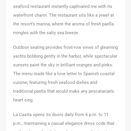
seafood restaurant instantly captivated me with its
waterfront charm. The restaurant sits like a jewel at
the resort’s marina, where the aroma of fresh paella
mingles with the salty sea breeze.
Outdoor seating provides front-row views of gleaming
yachts bobbing gently in the harbor, while spectacular
sunsets paint the sky in brilliant oranges and pinks.
The menu reads like a love letter to Spanish coastal
cuisine, featuring fresh seafood dishes and
traditional paella that would make any pescatarian’s
heart sing.
La Casita opens its doors daily from 6 p.m. to 11
p.m., maintaining a casual elegance dress code that