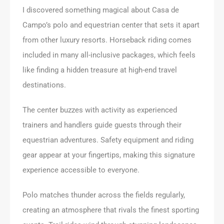
I discovered something magical about Casa de
Campo’s polo and equestrian center that sets it apart
from other luxury resorts. Horseback riding comes
included in many all-inclusive packages, which feels
like finding a hidden treasure at high-end travel
destinations.
The center buzzes with activity as experienced
trainers and handlers guide guests through their
equestrian adventures. Safety equipment and riding
gear appear at your fingertips, making this signature
experience accessible to everyone.
Polo matches thunder across the fields regularly,
creating an atmosphere that rivals the finest sporting