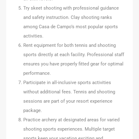
Try skeet shooting with professional guidance
and safety instruction. Clay shooting ranks
among Casa de Campo’s most popular sports
activities.
Rent equipment for both tennis and shooting
sports directly at each facility. Professional staff
ensures you have properly fitted gear for optimal
performance.
Participate in all-inclusive sports activities
without additional fees. Tennis and shooting
sessions are part of your resort experience
package.
Practice archery at designated areas for varied
shooting sports experiences. Multiple target
sports keep your vacation exciting and