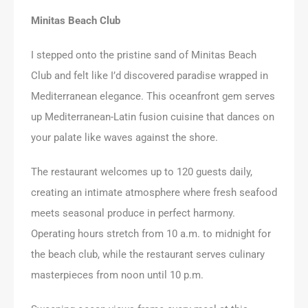
Minitas Beach Club
I stepped onto the pristine sand of Minitas Beach
Club and felt like I’d discovered paradise wrapped in
Mediterranean elegance. This oceanfront gem serves
up Mediterranean-Latin fusion cuisine that dances on
your palate like waves against the shore.
The restaurant welcomes up to 120 guests daily,
creating an intimate atmosphere where fresh seafood
meets seasonal produce in perfect harmony.
Operating hours stretch from 10 a.m. to midnight for
the beach club, while the restaurant serves culinary
masterpieces from noon until 10 p.m.