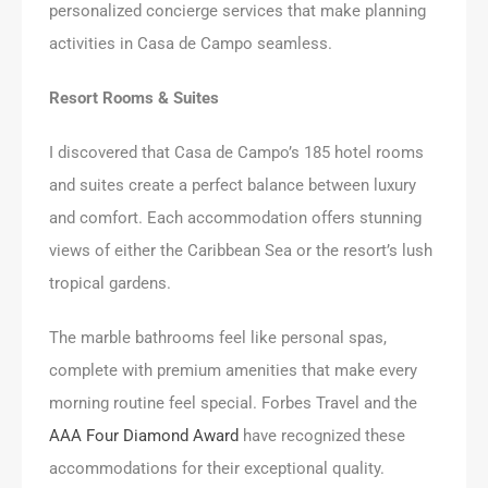
personalized concierge services that make planning
activities in Casa de Campo seamless.
Resort Rooms & Suites
I discovered that Casa de Campo’s 185 hotel rooms
and suites create a perfect balance between luxury
and comfort. Each accommodation offers stunning
views of either the Caribbean Sea or the resort’s lush
tropical gardens.
The marble bathrooms feel like personal spas,
complete with premium amenities that make every
morning routine feel special. Forbes Travel and the
AAA Four Diamond Award
have recognized these
accommodations for their exceptional quality.