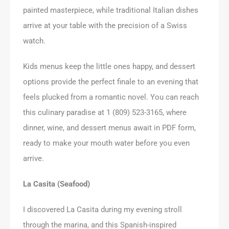
painted masterpiece, while traditional Italian dishes
arrive at your table with the precision of a Swiss
watch.
Kids menus keep the little ones happy, and dessert
options provide the perfect finale to an evening that
feels plucked from a romantic novel. You can reach
this culinary paradise at 1 (809) 523-3165, where
dinner, wine, and dessert menus await in PDF form,
ready to make your mouth water before you even
arrive.
La Casita (Seafood)
I discovered La Casita during my evening stroll
through the marina, and this Spanish-inspired