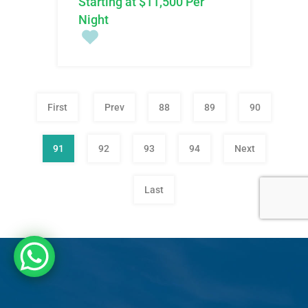
Starting at $11,500 Per
Night
First
Prev
88
89
90
91
92
93
94
Next
Last