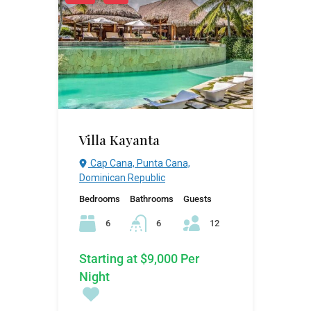
Villa Kayanta
Cap Cana, Punta Cana,
Dominican Republic
Bedrooms
Bathrooms
Guests
6
6
12
Starting at $9,000 Per
Night