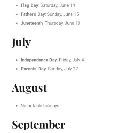
Flag Day
: Saturday, June 14
Father's Day
: Sunday, June 15
Juneteenth
: Thursday, June 19
July
Independence Day
: Friday, July 4
Parents' Day
: Sunday, July 27
August
No notable holidays
September