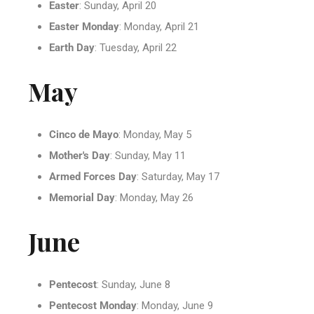
Easter
: Sunday, April 20
Easter Monday
: Monday, April 21
Earth Day
: Tuesday, April 22
May
Cinco de Mayo
: Monday, May 5
Mother's Day
: Sunday, May 11
Armed Forces Day
: Saturday, May 17
Memorial Day
: Monday, May 26
June
Pentecost
: Sunday, June 8
Pentecost Monday
: Monday, June 9