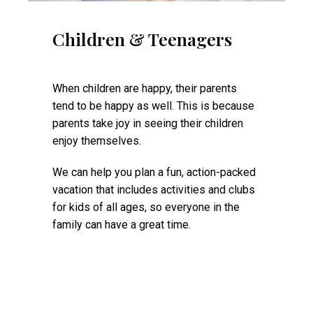
Children & Teenagers
When children are happy, their parents
tend to be happy as well. This is because
parents take joy in seeing their children
enjoy themselves.
We can help you plan a fun, action-packed
vacation that includes activities and clubs
for kids of all ages, so everyone in the
family can have a great time.