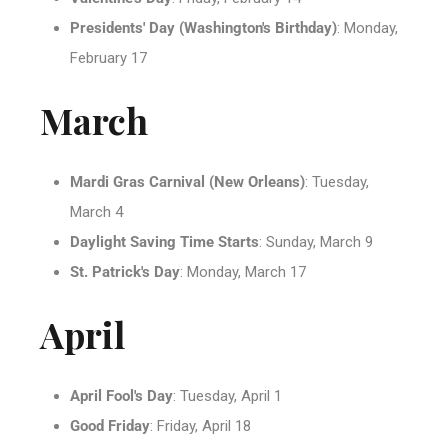
Presidents' Day (Washington's Birthday)
: Monday,
February 17
March
Mardi Gras Carnival (New Orleans)
: Tuesday,
March 4
Daylight Saving Time Starts
: Sunday, March 9
St. Patrick's Day
: Monday, March 17
April
April Fool's Day
: Tuesday, April 1
Good Friday
: Friday, April 18