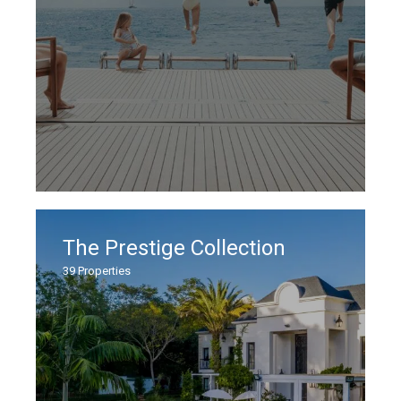
The Prestige Collection
39
Properties