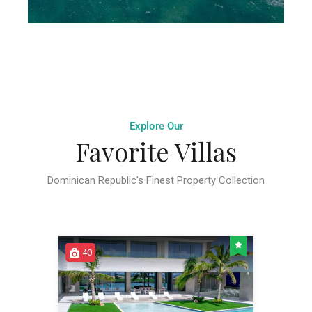
Explore Our
Favorite Villas
Dominican Republic's Finest Property Collection
40