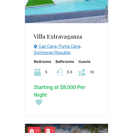
Villa Extravaganza
Cap Cana, Punta Cana,
Dominican Republic
Bedrooms
Bathrooms
Guests
5
5.5
10
Starting at $8,000 Per
Night
11
1