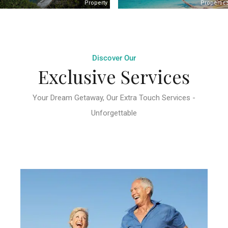
Property
Propertie
Discover Our
Exclusive Services
Your Dream Getaway, Our Extra Touch Services -
Unforgettable