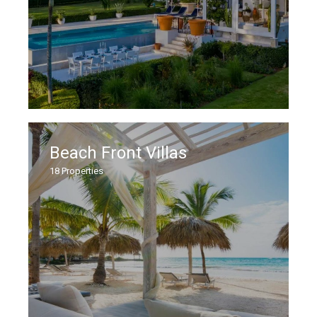
Beach Front Villas
18
Properties