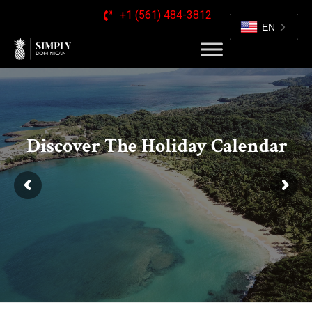
+1 (561) 484-3812
EN
Discover The Holiday Calendar