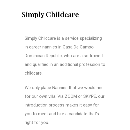
Simply Childcare
Simply Childcare is a service specializing
in career nannies in Casa De Campo
Dominican Republic, who are also trained
and qualified in an additional profession to
childcare.
We only place Nannies that we would hire
for our own villa. Via ZOOM or SKYPE, our
introduction process makes it easy for
you to meet and hire a candidate that’s
right for you.