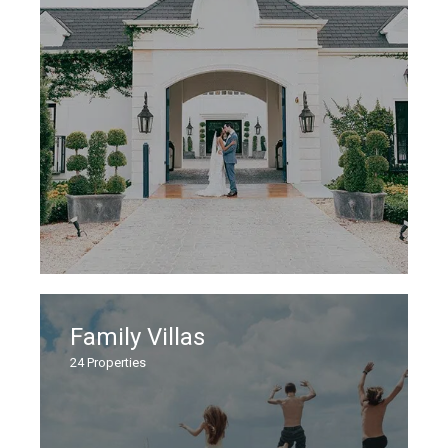
Family Villas
24
Properties