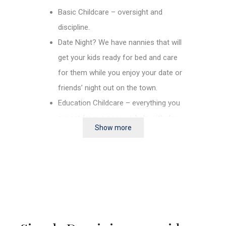
Basic Childcare – oversight and
discipline.
Date Night? We have nannies that will
get your kids ready for bed and care
for them while you enjoy your date or
friends’ night out on the town.
Education Childcare – everything you
expect from a nanny + help with day
Show more
schooling and homework (English
and or Spanish), it may be difficult for
us to find a bi-lingual nanny.
2nd or 3rd language learning –
everything you expect from a nanny +
learns, basic Spanish, Italian, French,
or English.