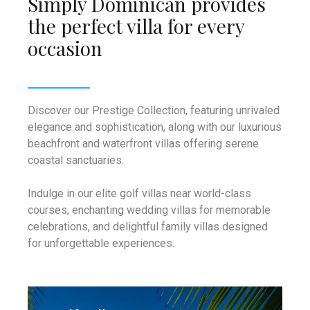
Simply Dominican provides
Infant/Toddler nurses – oversight by
the perfect villa for every
a healthcare professional; it may be
occasion
difficult for us to find a bi-lingual
nurse.
Access to Medical Care.
Discover our Prestige Collection, featuring unrivaled
elegance and sophistication, along with our luxurious
beachfront and waterfront villas offering serene
coastal sanctuaries.
Indulge in our elite golf villas near world-class
courses, enchanting wedding villas for memorable
celebrations, and delightful family villas designed
for unforgettable experiences.