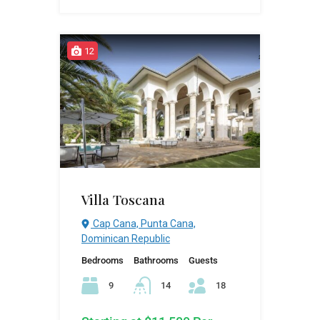
12
Villa Toscana
Cap Cana, Punta Cana,
Dominican Republic
Bedrooms
Bathrooms
Guests
9
14
18