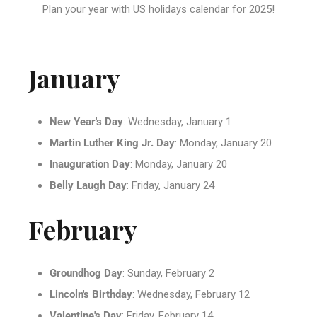
Plan your year with US holidays calendar for 2025!
January
New Year's Day
: Wednesday, January 1
Martin Luther King Jr. Day
: Monday, January 20
Inauguration Day
: Monday, January 20
Belly Laugh Day
: Friday, January 24
February
Groundhog Day
: Sunday, February 2
Lincoln's Birthday
: Wednesday, February 12
Valentine's Day
: Friday, February 14