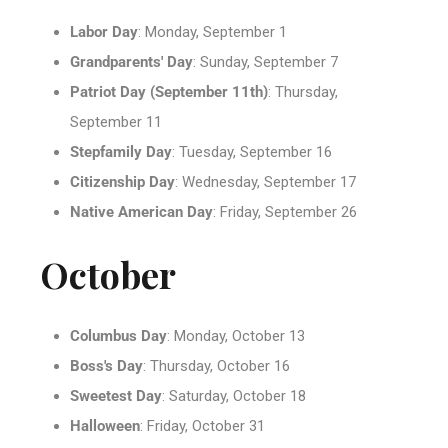
Labor Day
: Monday, September 1
Grandparents' Day
: Sunday, September 7
Patriot Day (September 11th)
: Thursday,
September 11
Stepfamily Day
: Tuesday, September 16
Citizenship Day
: Wednesday, September 17
Native American Day
: Friday, September 26
October
Columbus Day
: Monday, October 13
Boss's Day
: Thursday, October 16
Sweetest Day
: Saturday, October 18
Halloween
: Friday, October 31