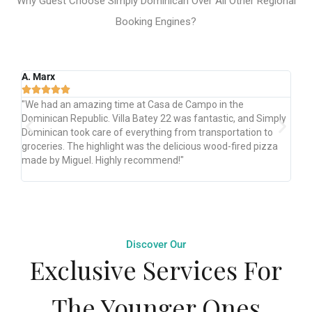
Why Guest Choose Simply Dominican Over All Other Regional
Booking Engines?
Eliane B.





n the
"Simply Dominican: Best host! Impeccable house, sm
tic, and Simply
check-in. Magic, beautiful, clean, well-stocked. Perfec
portation to
location. Amazing staff, services from airport pickup 
d-fired pizza
check-out. Outstanding! Will stay again, best home in
Campo!"
Discover Our
Exclusive Services For
The Younger Ones