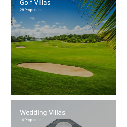
Golf Villas
28
Properties
Wedding Villas
16
Properties