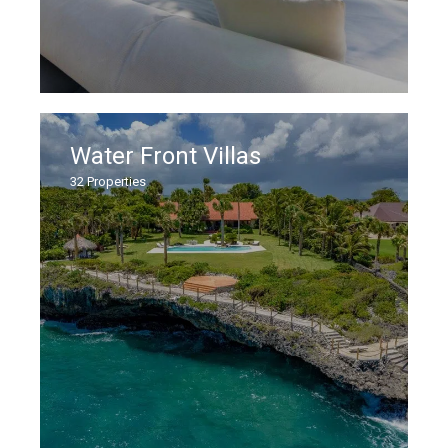
Water Front Villas
32
Properties