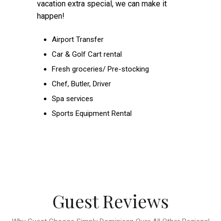
vacation extra special, we can make it
happen!
Airport Transfer
Car & Golf Cart rental
Fresh groceries/ Pre-stocking
Chef, Butler, Driver
Spa services
Sports Equipment Rental
Guest Reviews