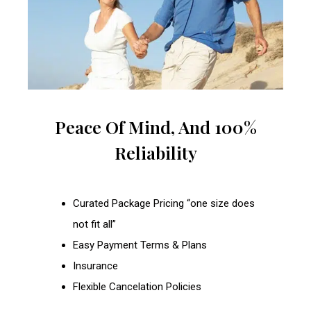
Peace Of Mind, And 100%
Reliability
Curated Package Pricing “one size does
not fit all”
Easy Payment Terms & Plans
Insurance
Flexible Cancelation Policies