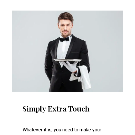
Simply Extra Touch
Whatever it is, you need to make your