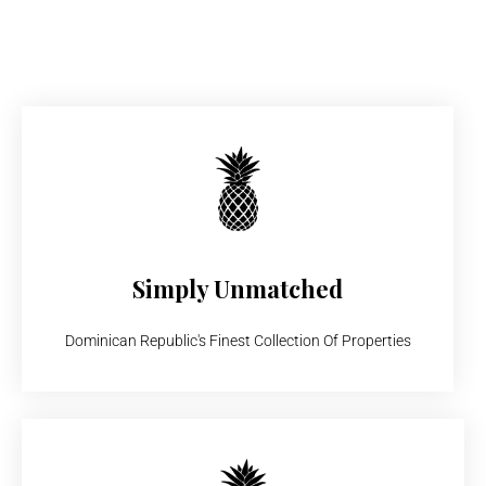
Simply Unmatched
Dominican Republic's Finest Collection Of Properties