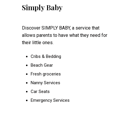
Simply Baby
Discover SIMPLY BABY, a service that
allows parents to have what they need for
their little ones.
Cribs & Bedding
Beach Gear
Fresh groceries
Nanny Services
Car Seats
Emergency Services