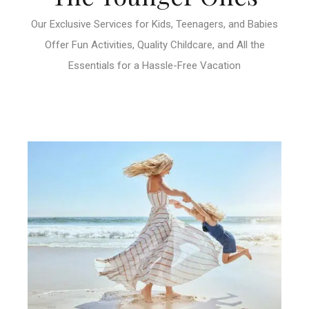
Our Exclusive Services for Kids, Teenagers, and Babies
Offer Fun Activities, Quality Childcare, and All the
Essentials for a Hassle-Free Vacation