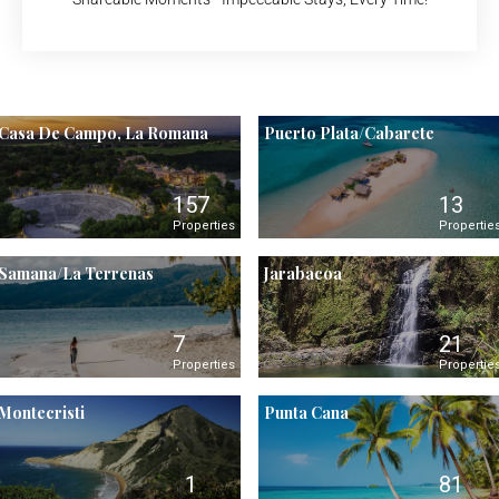
Casa De Campo, La Romana
Puerto Plata/Cabarete
157
13
Properties
Propertie
Samana/La Terrenas
Jarabacoa
7
21
Properties
Propertie
Montecristi
Punta Cana
1
81