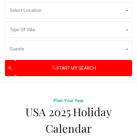
Select Location
Type Of Villa
Guests
START MY SEARCH
Plan Your Year
USA 2025 Holiday
Calendar