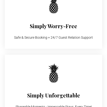
Simply Worry-Free
Safe & Secure Booking + 24/7 Guest Relation Support
Simply Unforgettable
Shareable Moments - Impeccable Stays, Every Time!