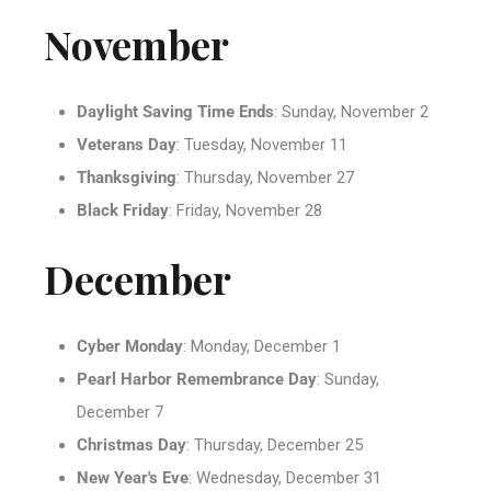
November
Daylight Saving Time Ends
: Sunday, November 2
Veterans Day
: Tuesday, November 11
Thanksgiving
: Thursday, November 27
Black Friday
: Friday, November 28
December
Cyber Monday
: Monday, December 1
Pearl Harbor Remembrance Day
: Sunday,
December 7
Christmas Day
: Thursday, December 25
New Year's Eve
: Wednesday, December 31