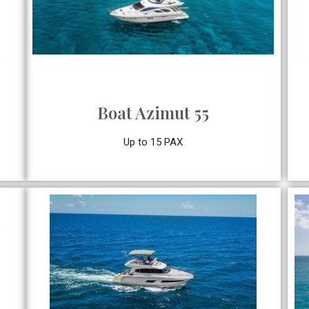
Boat Azimut 55
Up to 15 PAX