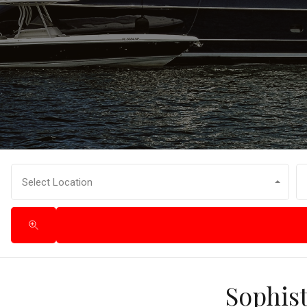
Select Location
Sophist