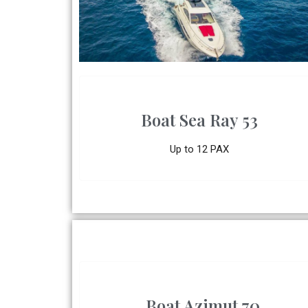
Boat Sea Ray 53
Up to 12 PAX
Boat Azimut 70