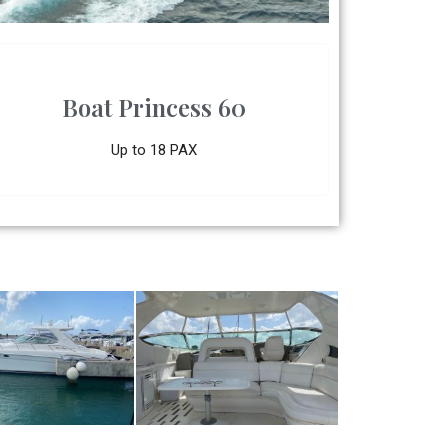
Boat Princess 60
Up to 18 PAX