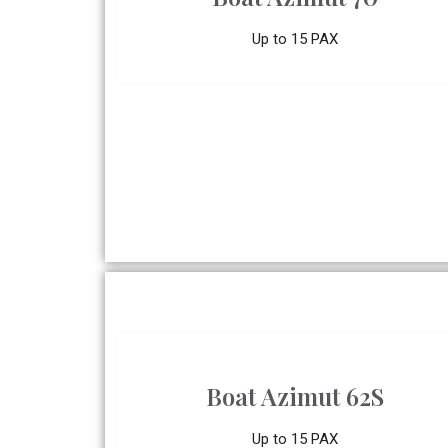
Up to 15 PAX
Boat Azimut 62S
Up to 15 PAX