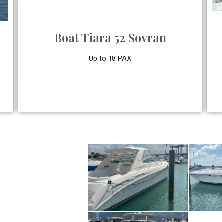
Boat Tiara 52 Sovran
Up to 18 PAX