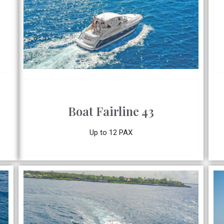
Boat Fairline 43
Up to 12 PAX