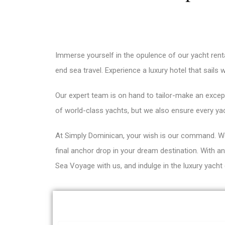
Immerse yourself in the opulence of our yacht rent
end sea travel. Experience a luxury hotel that sails 
Our expert team is on hand to tailor-make an except
of world-class yachts, but we also ensure every ya
At Simply Dominican, your wish is our command. We
final anchor drop in your dream destination. With 
Sea Voyage with us, and indulge in the luxury yacht