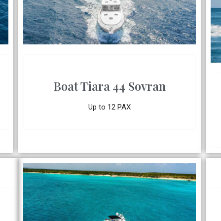
Boat Tiara 44 Sovran
Up to 12 PAX