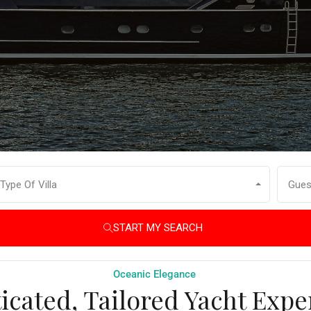
Type Of Villa
Gues
START MY SEARCH
Oceanic Elegance
icated, Tailored Yacht Expe