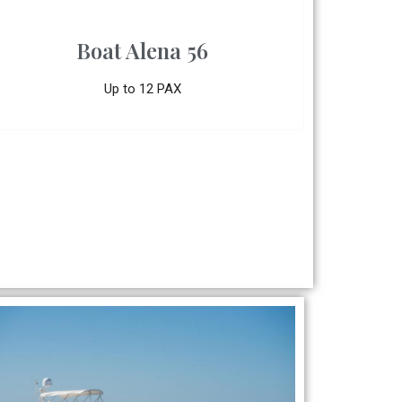
Boat Alena 56
Up to 12 PAX