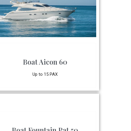
Boat Aicon 60
Up to 15 PAX
Boat Fountain Pat 50