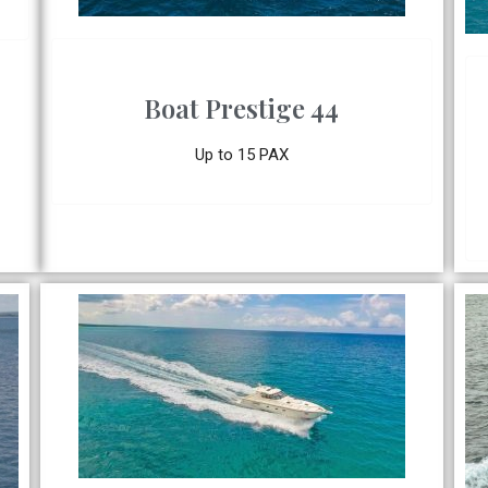
Boat Prestige 44
Up to 15 PAX