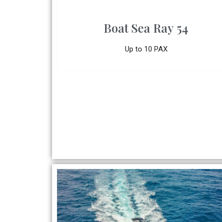
Boat Sea Ray 54
Up to 10 PAX