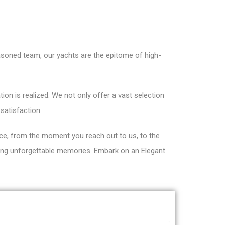
asoned team, our yachts are the epitome of high-
on is realized. We not only offer a vast selection
satisfaction.
ce, from the moment you reach out to us, to the
fting unforgettable memories. Embark on an Elegant