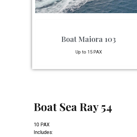
Boat Maiora 103
Up to 15 PAX
Boat Sea Ray 54
10 PAX
Includes: