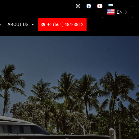
ABOUT US
+1 (561) 484-3812
+1 (561) 484-3812
EN
E
ABOUT US
+1 (561) 484-3812