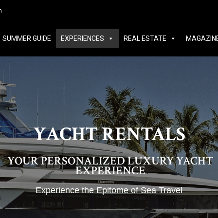
MER GUIDE
EXPERIENCES
REAL ESTATE
MAGAZINE
m
SUMMER GUIDE
EXPERIENCES
REAL ESTATE
MAGAZIN
YACHT RENTALS
YOUR PERSONALIZED LUXURY YACHT
EXPERIENCE
Experience the Epitome of Sea Travel