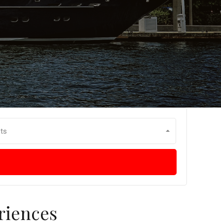
ts
riences