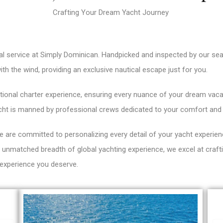
Crafting Your Dream Yacht Journey
al service at Simply Dominican. Handpicked and inspected by our se
with the wind, providing an exclusive nautical escape just for you.
ional charter experience, ensuring every nuance of your dream vacati
cht is manned by professional crews dedicated to your comfort and 
 are committed to personalizing every detail of your yacht experien
an unmatched breadth of global yachting experience, we excel at cra
 experience you deserve.