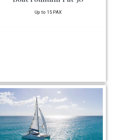
Up to 15 PAX