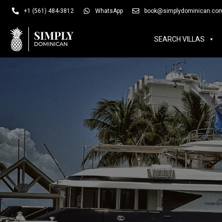
SEARCH VILLAS
SUM
+1 (561) 484-3812
WhatsApp
book@simplydominican.co
SEARCH VILLAS