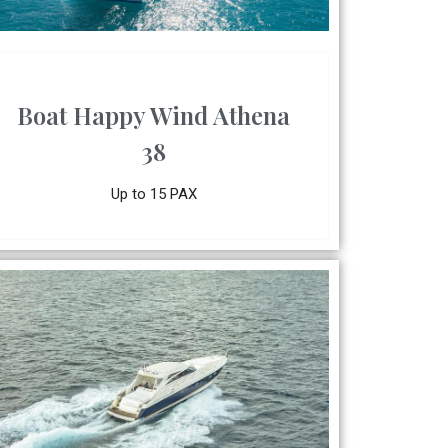
Boat Happy Wind Athena
38
Up to 15 PAX