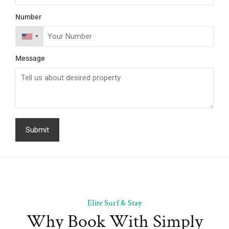
Number
Message
Elite Surf & Stay
Why Book With Simply