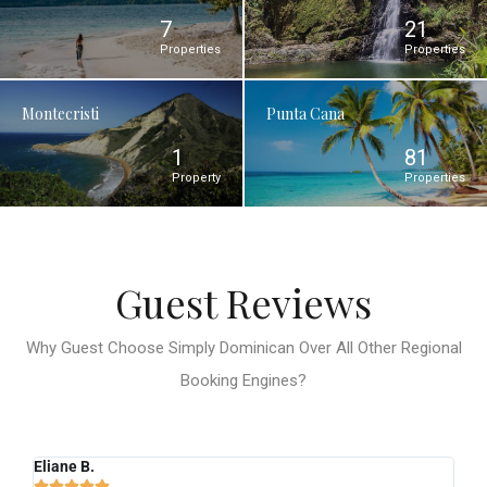
7
21
Properties
Properties
Montecristi
Punta Cana
1
81
Property
Properties
Guest Reviews
Why Guest Choose Simply Dominican Over All Other Regional
Booking Engines?
Eliane B.
Ro





