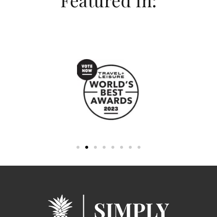
Featured In: