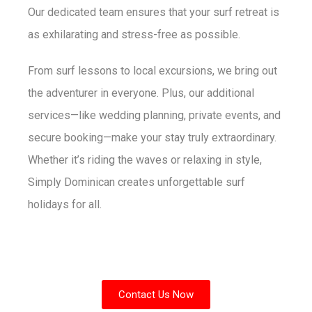
Our dedicated team ensures that your surf retreat is
as exhilarating and stress-free as possible.
From surf lessons to local excursions, we bring out
the adventurer in everyone. Plus, our additional
services—like wedding planning, private events, and
secure booking—make your stay truly extraordinary.
Whether it’s riding the waves or relaxing in style,
Simply Dominican creates unforgettable surf
holidays for all.
Contact Us Now