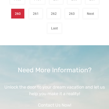
260
261
262
263
Next
Last
Need More Information?
Unlock the door to your dream vacation and let us
help you make it a reality!
Contact Us Now!