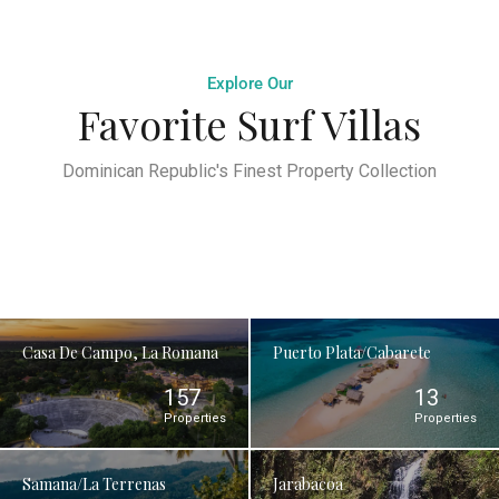
Explore Our
Favorite Surf Villas
Dominican Republic's Finest Property Collection
Casa De Campo, La Romana
Puerto Plata/Cabarete
157
13
Properties
Properties
Samana/La Terrenas
Jarabacoa