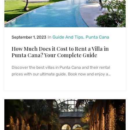
In
Guide And Tips
Punta Cana
September 1, 2023
How Much Does it Cost to Rent a Villa in
Punta Cana? Your Complete Guide
Discover the best villas in Punta Cana and their rental
prices with our ultimate guide. Book now and enjoy a…