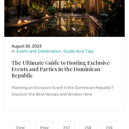
August 30, 2023
In
Event and Celebration
Guide And Tips
The Ultimate Guide to Hosting Exclusive
Events and Parties in the Dominican
Republic
Planning an Exclusive Event in the Dominican Republic?
Discover the Best Venues and Vendors Here
First
Prev
257
258
259