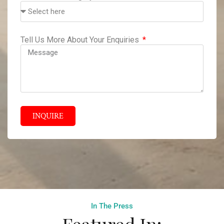
Tell Us More About Your Enquiries
INQUIRE
In The Press