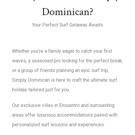
Dominican?
Your Perfect Surf Getaway Awaits
Whether you’re a family eager to catch your first
waves, a seasoned pro looking for the perfect break,
or a group of friends planning an epic surf trip,
Simply Dominican is here to craft the ultimate surf
holiday tailored just for you.
Our exclusive villas in Encuentro and surrounding
areas offer luxurious accommodations paired with
personalized surf lessons and experiences.