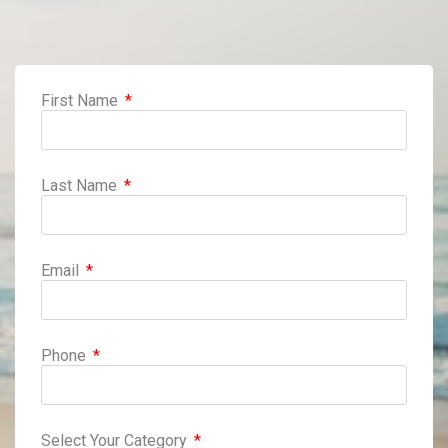
First Name
Last Name
Email
Phone
Select Your Category