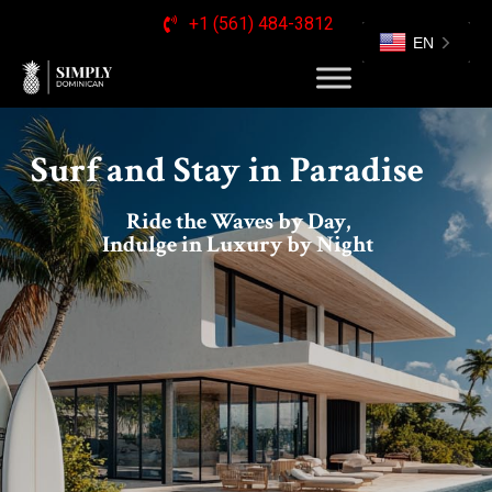
+1 (561) 484-3812
EN
Surf and Stay in Paradise
Ride the Waves by Day,
Indulge in Luxury by Night