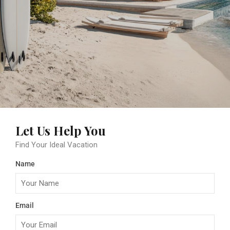
Let Us Help You
Find Your Ideal Vacation
Name
Email