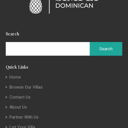
Search
Quick Links
Home
Browse Our Villas
Contact Us
About Us
Partner With Us
List Your Villa