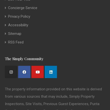
Concierge Service
Privacy Policy
Accessibility
Sitemap
RSS Feed
The Simply Community
The property information provided on this website is derived
from various sources that may include, Simply Property
Inspections, Site Visits, Previous Guest Experiences, Punta