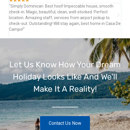
"Simply Dominican: Best host! Impeccable house, smooth
"Pe
ply
check-in. Magic, beautiful, clean, well-stocked. Perfect
Am
location. Amazing staff, services from airport pickup to
Ri
a
check-out. Outstanding! Will stay again, best home in Casa De
Sh
Campo!"
Let Us Know How Your Dream
Holiday Looks Like And We'll
Make It A Reality!
Contact Us Now