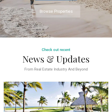
Browse Properties
Check out recent
News & Updates
From Real Estate Industry And Beyond