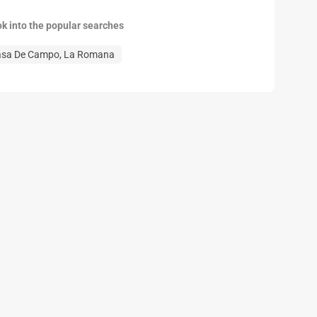
ok into the popular searches
asa De Campo, La Romana