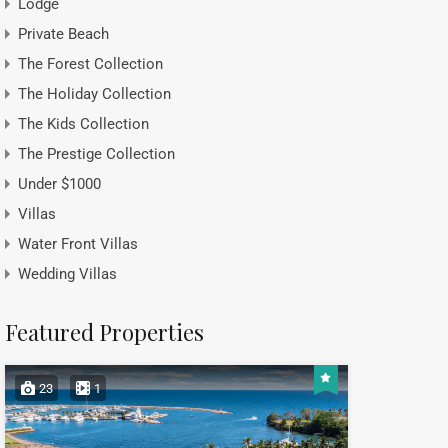
Lodge
Private Beach
The Forest Collection
The Holiday Collection
The Kids Collection
The Prestige Collection
Under $1000
Villas
Water Front Villas
Wedding Villas
Featured Properties
23
1