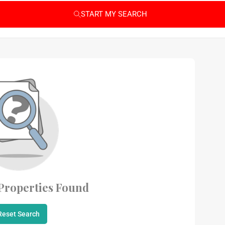
START MY SEARCH
Properties Found
Reset Search