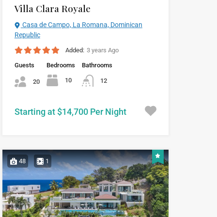
Villa Clara Royale
Casa de Campo, La Romana, Dominican
Republic
Added:
3 years Ago
Guests
Bedrooms
Bathrooms
10
12
20
Starting at $14,700 Per Night
48
1