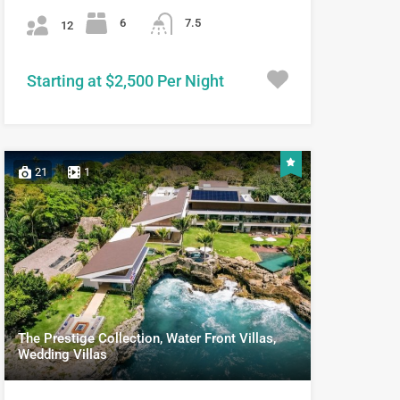
6
7.5
12
Starting at $2,500 Per Night
21
1
The Prestige Collection, Water Front Villas,
Wedding Villas