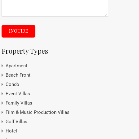
INQUIRE
Property Types
Apartment
Beach Front
Condo
Event Villas
Family Villas
Film & Music Production Villas
Golf Villas
Hotel