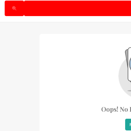
Oops! No 