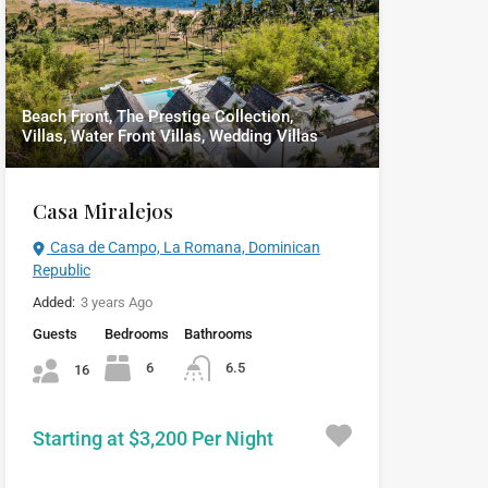
Beach Front, The Prestige Collection,
Villas, Water Front Villas, Wedding Villas
Casa Miralejos
Casa de Campo, La Romana, Dominican
Republic
Added:
3 years Ago
Guests
Bedrooms
Bathrooms
6
6.5
16
Starting at $3,200 Per Night