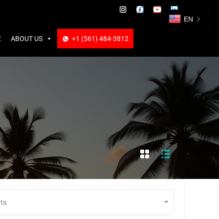
ABOUT US
+1 (561) 484-3812
+1 (561) 484-3812
EN
E
ABOUT US
+1 (561) 484-3812
ts