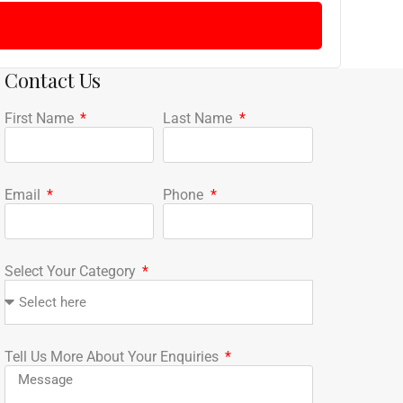
Contact Us
First Name
Last Name
Email
Phone
Select Your Category
Tell Us More About Your Enquiries