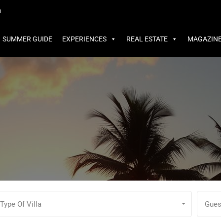
MMER GUIDE
EXPERIENCES
REAL ESTATE
MAGAZINE
m
SUMMER GUIDE
EXPERIENCES
REAL ESTATE
MAGAZIN
Type Of Villa
Gues