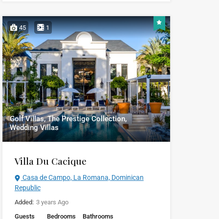
45
1
Golf Villas, The Prestige Collection,
Wedding Villas
Villa Du Cacique
Casa de Campo, La Romana, Dominican
Republic
Added:
3 years Ago
Guests
Bedrooms
Bathrooms