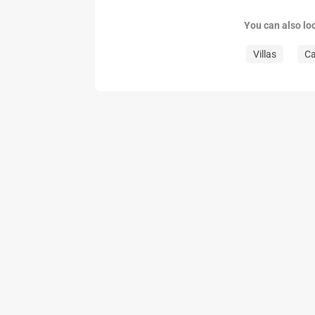
You can also lo
Villas
C