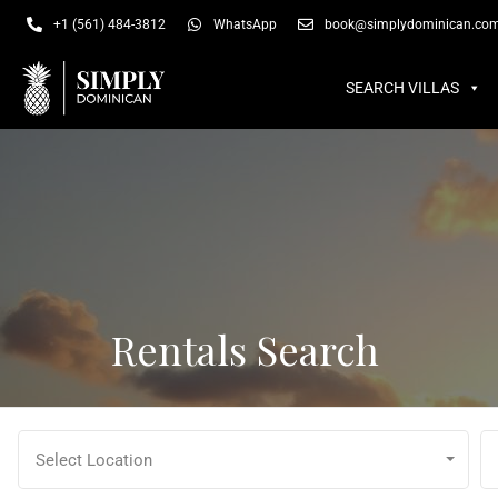
SEARCH VILLAS
SU
+1 (561) 484-3812
WhatsApp
book@simplydominican.co
SEARCH VILLAS
Rentals Search
Select Location