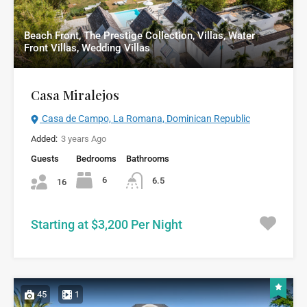
Beach Front, The Prestige Collection, Villas, Water
Front Villas, Wedding Villas
Casa Miralejos
Casa de Campo, La Romana, Dominican Republic
Added:
3 years Ago
Guests
Bedrooms
Bathrooms
6
6.5
16
Starting at $3,200 Per Night
45
1