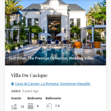
Golf Villas, The Prestige Collection, Wedding Villas
Villa Du Cacique
Casa de Campo, La Romana, Dominican Republic
Added:
3 years Ago
Guests
Bedrooms
Bathrooms
6
7.5
12