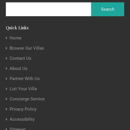
Quick Links
Home
Browse Our Villas
Contact Us
About Us
Partner With Us
List Your Villa
Concierge Service
Privacy Policy
Accessibility
Sitemap