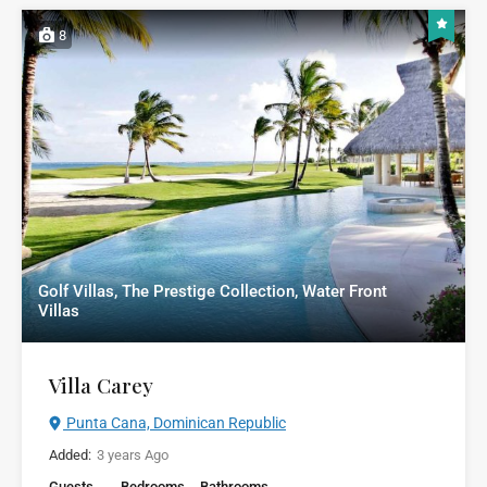
8
Golf Villas, The Prestige Collection, Water Front
Villas
Villa Carey
Punta Cana, Dominican Republic
Added:
3 years Ago
Guests
Bedrooms
Bathrooms