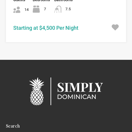
7
7.5
14
Starting at $4,500 Per Night
Search