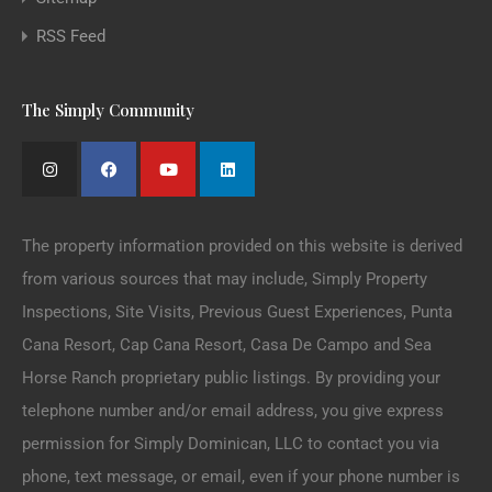
RSS Feed
The Simply Community
The property information provided on this website is derived
from various sources that may include, Simply Property
Inspections, Site Visits, Previous Guest Experiences, Punta
Cana Resort, Cap Cana Resort, Casa De Campo and Sea
Horse Ranch proprietary public listings. By providing your
telephone number and/or email address, you give express
permission for Simply Dominican, LLC to contact you via
phone, text message, or email, even if your phone number is