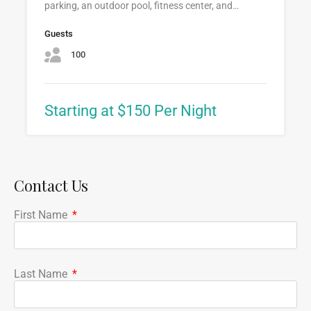
parking, an outdoor pool, fitness center, and…
Guests
100
Starting at $150 Per Night
Contact Us
First Name
Last Name