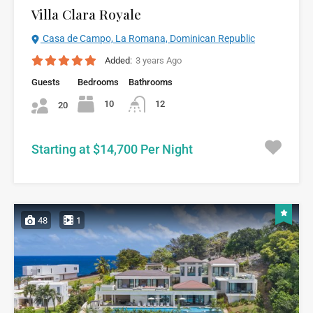
Villa Clara Royale
Casa de Campo, La Romana, Dominican Republic
Added:
3 years Ago
Guests
Bedrooms
Bathrooms
10
12
20
Starting at $14,700 Per Night
48
1