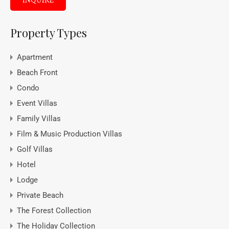
INQUIRE
Property Types
Apartment
Beach Front
Condo
Event Villas
Family Villas
Film & Music Production Villas
Golf Villas
Hotel
Lodge
Private Beach
The Forest Collection
The Holiday Collection