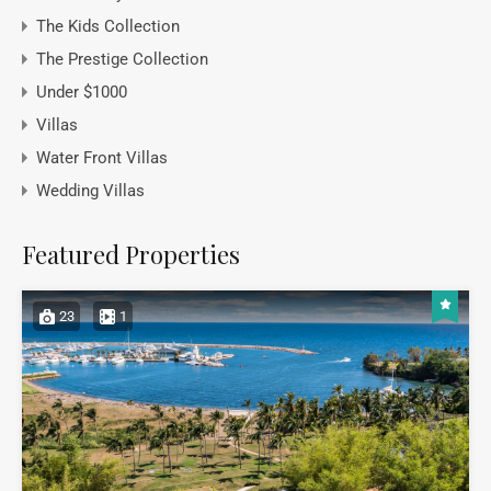
The Kids Collection
The Prestige Collection
Under $1000
Villas
Water Front Villas
Wedding Villas
Featured Properties
23
1