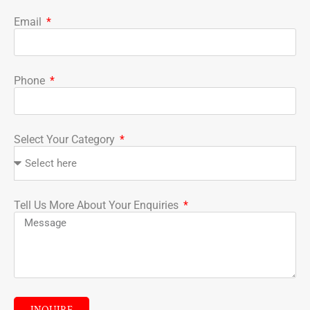
Email
Phone
Select Your Category
Tell Us More About Your Enquiries