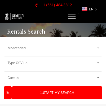
+1 (561) 484-3812
EN
Rentals Search
Montecristi
Type Of Villa
Guests
START MY SEARCH