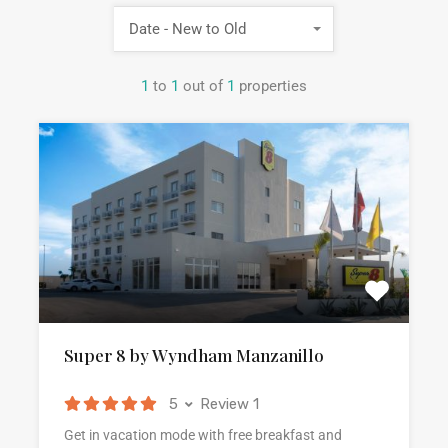
Date - New to Old
1
to
1
out of
1
properties
Super 8 by Wyndham Manzanillo
5
Review 1
Get in vacation mode with free breakfast and