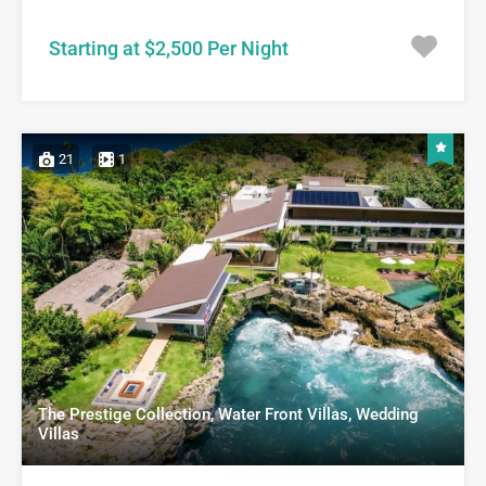
Starting at $2,500 Per Night
21
1
The Prestige Collection, Water Front Villas, Wedding
Villas