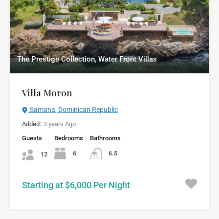
The Prestige Collection, Water Front Villas
Villa Moron
Samana, Dominican Republic
Added:
3 years Ago
Guests
Bedrooms
Bathrooms
6
6.5
12
Starting at $6,000 Per Night