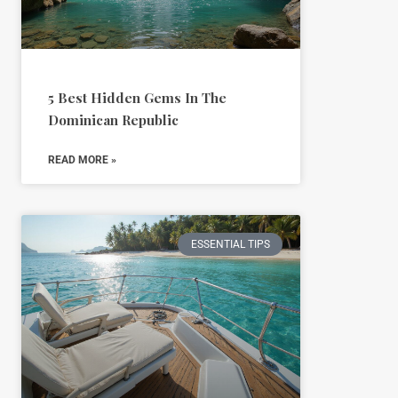
5 Best Hidden Gems In The
Dominican Republic
READ MORE »
ESSENTIAL TIPS