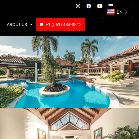
ABOUT US
+1 (561) 484-3812
+1 (561) 484-3812
EN
E
ABOUT US
+1 (561) 484-3812