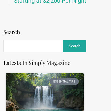
Starting at $2,200 Per Night
Search
Latests In Simply Magazine
ESSENTIAL TIPS