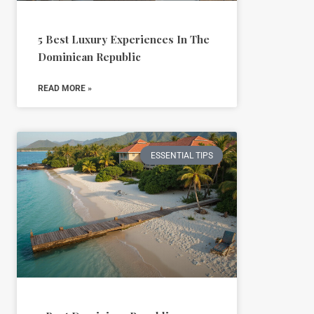
5 Best Luxury Experiences In The
Dominican Republic
READ MORE »
ESSENTIAL TIPS