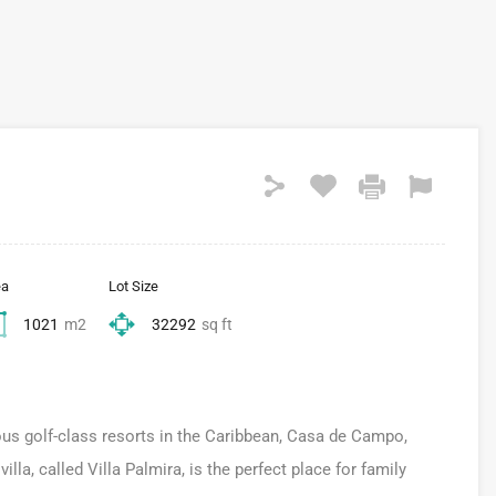
ea
Lot Size
1021
m2
32292
sq ft
ous golf-class resorts in the Caribbean, Casa de Campo,
la, called Villa Palmira, is the perfect place for family