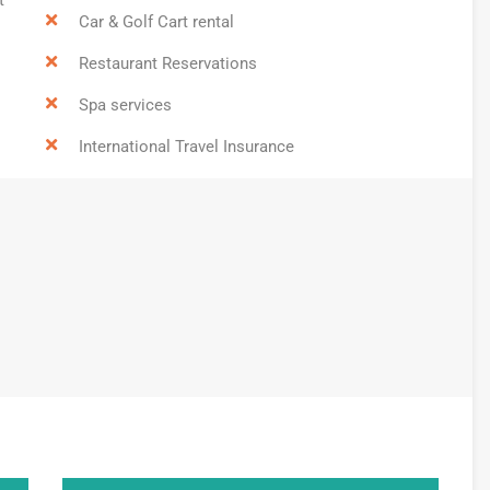
Car & Golf Cart rental
Restaurant Reservations
Spa services
International Travel Insurance