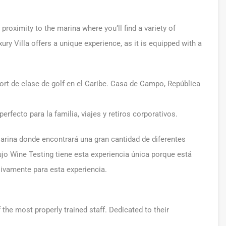
roximity to the marina where you’ll find a variety of
ury Villa offers a unique experience, as it is equipped with a
ort de clase de golf en el Caribe. Casa de Campo, República
perfecto para la familia, viajes y retiros corporativos.
arina donde encontrará una gran cantidad de diferentes
 lujo Wine Testing tiene esta experiencia única porque está
vamente para esta experiencia.
he most properly trained staff. Dedicated to their