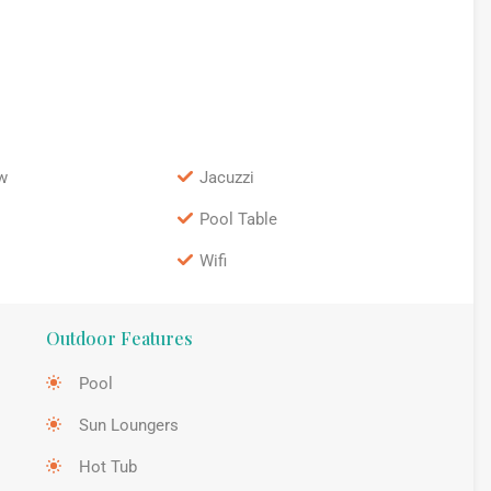
w
Jacuzzi
Pool Table
Wifi
Outdoor Features
Pool
Sun Loungers
Hot Tub