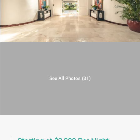
See All Photos (31)