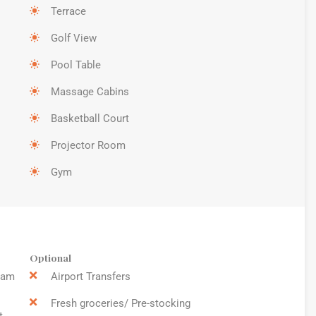
Terrace
Golf View
Pool Table
Massage Cabins
Basketball Court
Projector Room
Gym
Optional
9am
Airport Transfers
Fresh groceries/ Pre-stocking
t