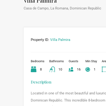
Villa Palmira
Casa de Campo, La Romana, Dominican Republic
Property ID:
Villa Palmira
Bedrooms
Bathrooms
Guests
Min Stay
Ar
8
10
16
1
Description
Located in one of the most beautiful and luxuri
Dominican Republic. This incredible 8-bedroom vil