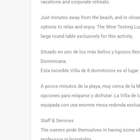
vacations and corporate retreats.
Just minutes away from the beach, and in close p
options to relax and enjoy. The Wine Testing Lux
large round table exclusively for this activity.
Situado en uno de los más bellos y lujosos Res
Dominicana.
Esta increíble Villa de 8 dormitorios es el lugar 
A pocos minutos de la playa, muy cerca de la M
opciones para relajarse y disfrutar. La Villa de
equipada con una enorme mesa redonda exclusi
Staff & Services
The owners pride themselves in having some of t
profession in hospitality.