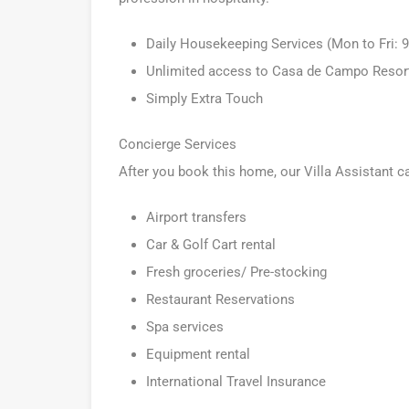
Daily Housekeeping Services (Mon to Fri:
Unlimited access to Casa de Campo Resort a
Simply Extra Touch
Concierge Services
After you book this home, our Villa Assistant c
Airport transfers
Car & Golf Cart rental
Fresh groceries/ Pre-stocking
Restaurant Reservations
Spa services
Equipment rental
International Travel Insurance