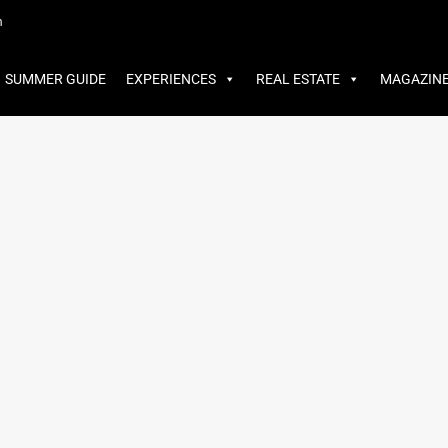
MMER GUIDE
EXPERIENCES
REAL ESTATE
MAGAZINE
m
SUMMER GUIDE
EXPERIENCES
REAL ESTATE
MAGAZIN