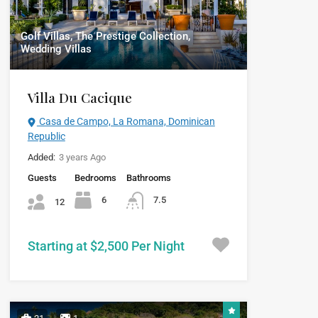
Golf Villas, The Prestige Collection,
Wedding Villas
Villa Du Cacique
Casa de Campo, La Romana, Dominican
Republic
Added:
3 years Ago
Guests
Bedrooms
Bathrooms
6
7.5
12
Starting at $2,500 Per Night