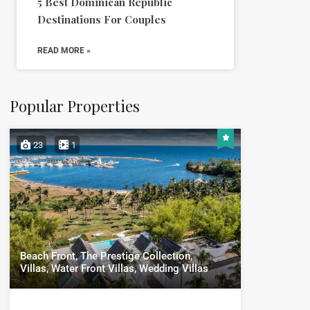
5 Best Dominican Republic
Destinations For Couples
READ MORE »
Popular Properties
23
1
Beach Front, The Prestige Collection,
Villas, Water Front Villas, Wedding Villas