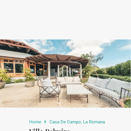
Home
Casa De Campo, La Romana