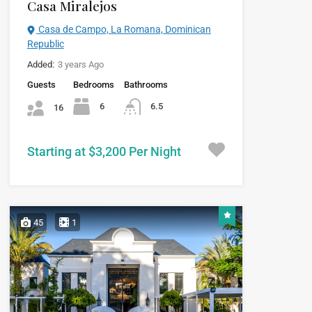
Casa Miralejos
Casa de Campo, La Romana, Dominican
Republic
Added:
3 years Ago
Guests
Bedrooms
Bathrooms
6
6.5
16
Starting at $3,200 Per Night
45
1