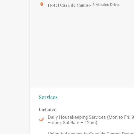
Hotel Casa de Campo
8 Minutes Drive
Services
Included
Daily Housekeeping Services (Mon to Fri: 
– 5pm; Sat 9am – 12pm)
Unlimited access to Casa de Campo Resor