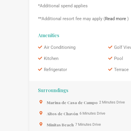
*Additional spend applies
**Additional resort fee may apply (
Read more
)
Amenities
Air Conditioning
Golf Vie
Kitchen
Pool
Refrigerator
Terrace
Surroundings
Marina de Casa de Campo
2 Minutes Drive
Altos de Chavón
6 Minutes Drive
Minitas Beach
7 Minutes Drive