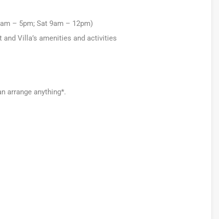
 9am – 5pm; Sat 9am – 12pm)
nd Villa’s amenities and activities
an arrange anything*.