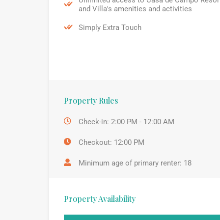
and Villa's amenities and activities
Simply Extra Touch
Property Rules
Check-in: 2:00 PM - 12:00 AM
Checkout: 12:00 PM
Minimum age of primary renter: 18
Property Availability