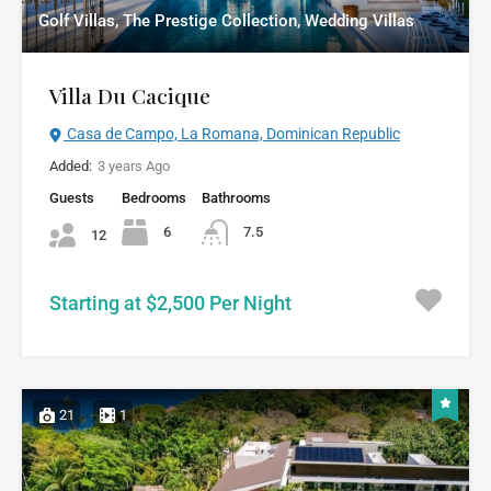
Golf Villas, The Prestige Collection, Wedding Villas
Villa Du Cacique
Casa de Campo, La Romana, Dominican Republic
Added:
3 years Ago
Guests
Bedrooms
Bathrooms
6
7.5
12
Starting at $2,500 Per Night
21
1