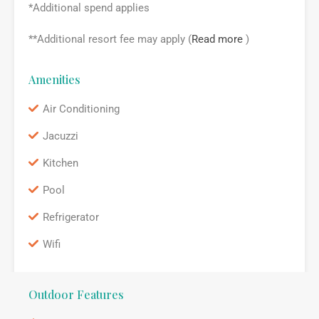
*Additional spend applies
**Additional resort fee may apply (
Read more
)
Amenities
Air Conditioning
Jacuzzi
Kitchen
Pool
Refrigerator
Wifi
Outdoor Features