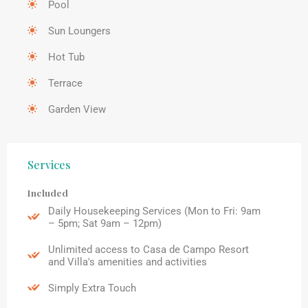
Pool
Sun Loungers
Hot Tub
Terrace
Garden View
Services
Included
Daily Housekeeping Services (Mon to Fri: 9am
– 5pm; Sat 9am – 12pm)
Unlimited access to Casa de Campo Resort
and Villa's amenities and activities
Simply Extra Touch