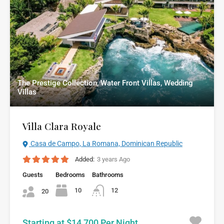
The Prestige Collection, Water Front Villas, Wedding
Villas
Villa Clara Royale
Casa de Campo, La Romana, Dominican Republic
Added:
3 years Ago
Guests
Bedrooms
Bathrooms
10
12
20
Starting at $14,700 Per Night