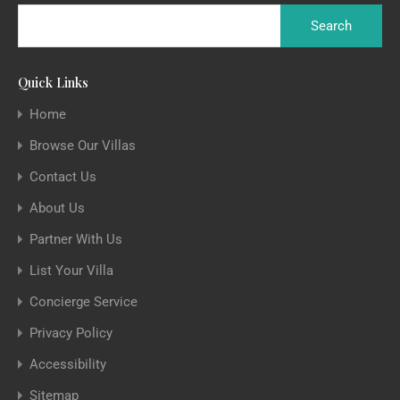
Quick Links
Home
Browse Our Villas
Contact Us
About Us
Partner With Us
List Your Villa
Concierge Service
Privacy Policy
Accessibility
Sitemap