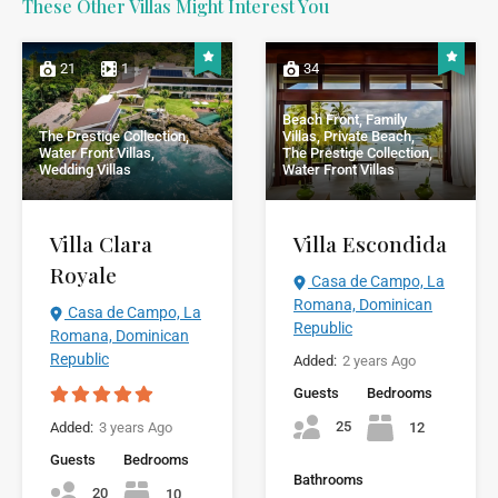
These Other Villas Might Interest You
21
1
34
Beach Front, Family
The Prestige Collection,
Villas, Private Beach,
Water Front Villas,
The Prestige Collection,
Wedding Villas
Water Front Villas
Villa Clara
Villa Escondida
Royale
Casa de Campo, La
Romana, Dominican
Casa de Campo, La
Republic
Romana, Dominican
Republic
Added:
2 years Ago
Guests
Bedrooms
25
12
Added:
3 years Ago
Guests
Bedrooms
Bathrooms
20
10