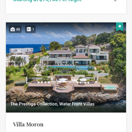
48
1
The Prestige Collection, Water Front Villas
Villa Moron