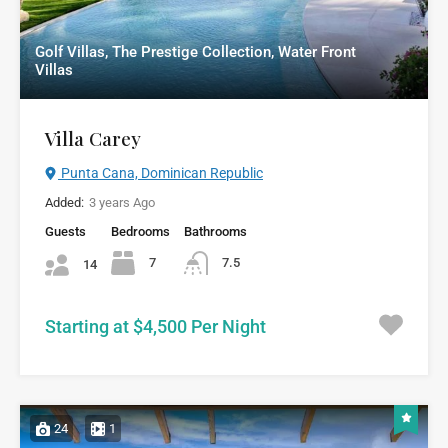
Golf Villas, The Prestige Collection, Water Front
Villas
Villa Carey
Punta Cana, Dominican Republic
Added:
3 years Ago
Guests
Bedrooms
Bathrooms
7
7.5
14
Starting at $4,500 Per Night
24
1