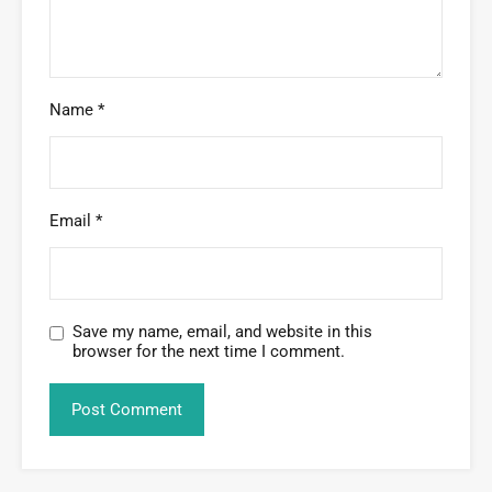
Name
*
Email
*
Save my name, email, and website in this
browser for the next time I comment.