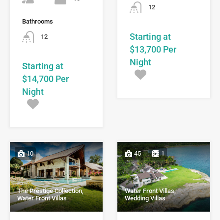
12
Bathrooms
Starting at
12
$13,700 Per
Night
Starting at
$14,700 Per
Night
10
45
1
Water Front Villas,
The Prestige Collection,
Wedding Villas
Water Front Villas