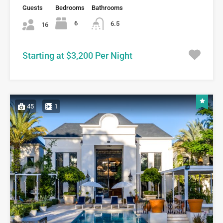
Guests
Bedrooms
Bathrooms
6
6.5
16
Starting at $3,200 Per Night
45
1