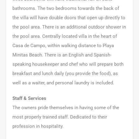
bathrooms. The two bedrooms towards the back of
the villa will have double doors that open up directly to
the pool area. There is an additional outdoor shower in
the pool area. Centrally located villa in the heart of
Casa de Campo, within walking distance to Playa
Minitas Beach. There is an English and Spanish-
speaking housekeeper and chef who will prepare both
breakfast and lunch daily (you provide the food), as
well as a waiter, and personal laundry is included.
Staff & Services
The owners pride themselves in having some of the
most properly trained staff. Dedicated to their
profession in hospitality.