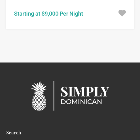
Starting at $9,000 Per Night
Search