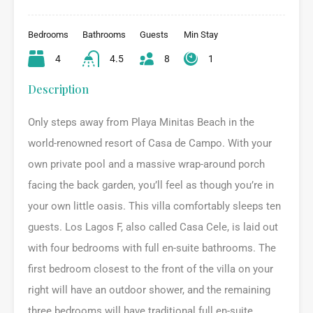
Bedrooms
Bathrooms
Guests
Min Stay
4
4.5
8
1
Description
Only steps away from Playa Minitas Beach in the
world-renowned resort of Casa de Campo. With your
own private pool and a massive wrap-around porch
facing the back garden, you’ll feel as though you’re in
your own little oasis. This villa comfortably sleeps ten
guests. Los Lagos F, also called Casa Cele, is laid out
with four bedrooms with full en-suite bathrooms. The
first bedroom closest to the front of the villa on your
right will have an outdoor shower, and the remaining
three bedrooms will have traditional full en-suite