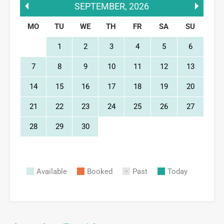
SEPTEMBER
,
2026
MO
TU
WE
TH
FR
SA
SU
1
2
3
4
5
6
7
8
9
10
11
12
13
14
15
16
17
18
19
20
21
22
23
24
25
26
27
28
29
30
Available
Booked
Past
Today