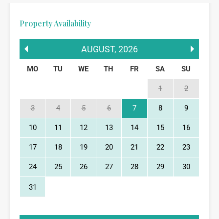
Property Availability
AUGUST
,
2026
MO
TU
WE
TH
FR
SA
SU
1
2
3
4
5
6
7
8
9
10
11
12
13
14
15
16
17
18
19
20
21
22
23
24
25
26
27
28
29
30
31