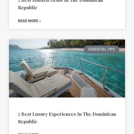
5 Best Hidden Gems In The Dominican
Republic
READ MORE »
ESSENTIAL TIPS
5 Best Luxury Experiences In The Dominican
Republic