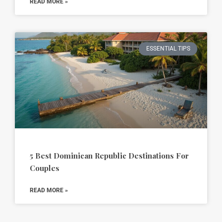
READ MORE »
ESSENTIAL TIPS
5 Best Dominican Republic Destinations For
Couples
READ MORE »