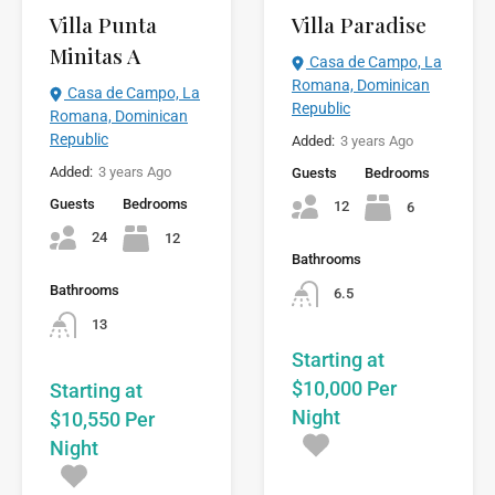
Villa Paradise
Villa Punta
Minitas A
Casa de Campo, La
Romana, Dominican
Casa de Campo, La
Republic
Romana, Dominican
Republic
Added:
3 years Ago
Added:
3 years Ago
Guests
Bedrooms
Guests
Bedrooms
12
6
24
12
Bathrooms
Bathrooms
6.5
13
Starting at
$10,000 Per
Starting at
Night
$10,550 Per
Night