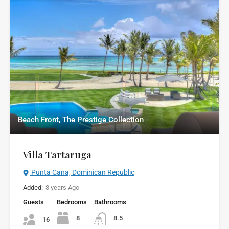
Beach Front, The Prestige Collection
Villa Tartaruga
Punta Cana, Dominican Republic
Added:
3 years Ago
Guests
Bedrooms
Bathrooms
8
8.5
16