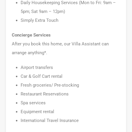
Daily Housekeeping Services (Mon to Fri: 9am –
5pm; Sat 9am – 12pm)
Simply Extra Touch
Concierge Services
After you book this home, our Villa Assistant can
arrange anything*.
Airport transfers
Car & Golf Cart rental
Fresh groceries/ Pre-stocking
Restaurant Reservations
Spa services
Equipment rental
International Travel Insurance