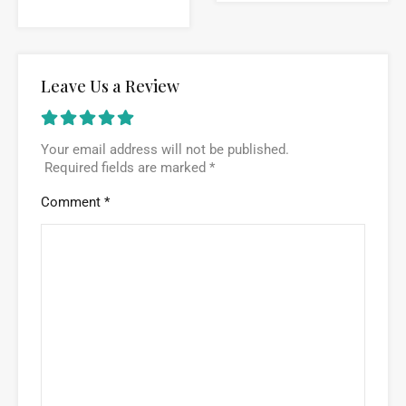
Leave Us a Review
Your email address will not be published.
Required fields are marked
*
Comment
*