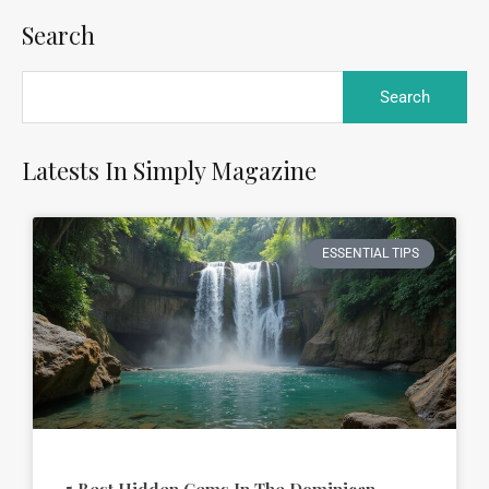
Search
Latests In Simply Magazine
ESSENTIAL TIPS