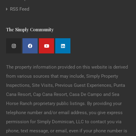
RSS Feed
The Simply Community
The property information provided on this website is derived
from various sources that may include, Simply Property
Inspections, Site Visits, Previous Guest Experiences, Punta
Cana Resort, Cap Cana Resort, Casa De Campo and Sea
Horse Ranch proprietary public listings. By providing your
telephone number and/or email address, you give express
permission for Simply Dominican, LLC to contact you via
phone, text message, or email, even if your phone number is