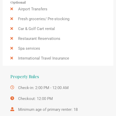
Optional
Airport Transfers
Fresh groceries/ Pre-stocking
Car & Golf Cart rental
Restaurant Reservations
Spa services
International Travel Insurance
Property Rules
Check-in: 2:00 PM - 12:00 AM
Checkout: 12:00 PM
Minimum age of primary renter: 18