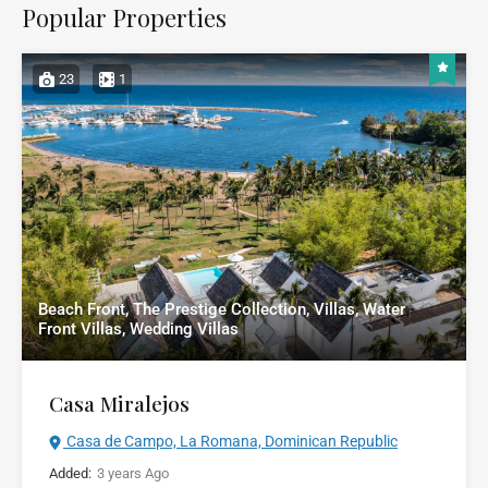
Popular Properties
23
1
Beach Front, The Prestige Collection, Villas, Water
Front Villas, Wedding Villas
Casa Miralejos
Casa de Campo, La Romana, Dominican Republic
Added:
3 years Ago