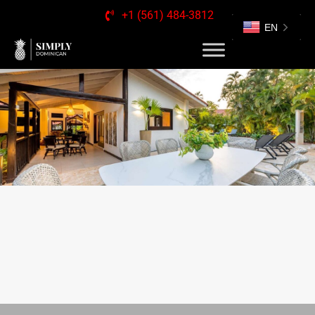
+1 (561) 484-3812
EN