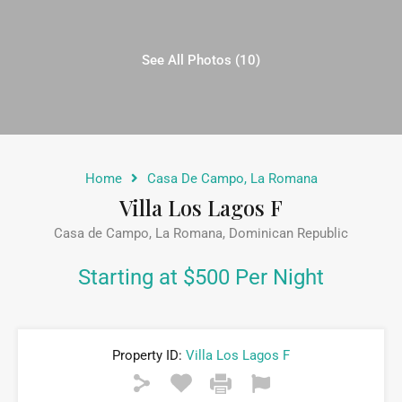
See All Photos (10)
Home
Casa De Campo, La Romana
Villa Los Lagos F
Casa de Campo, La Romana, Dominican Republic
Starting at $500 Per Night
Property ID:
Villa Los Lagos F