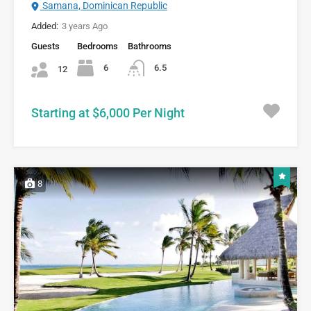
Samana, Dominican Republic
Added:
3 years Ago
Guests
Bedrooms
Bathrooms
6
6.5
12
Starting at $6,000 Per Night
8