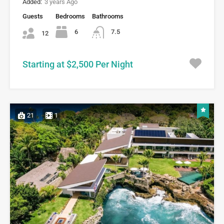
Added:
3 years Ago
Guests
Bedrooms
Bathrooms
6
7.5
12
Starting at $2,500 Per Night
21
1