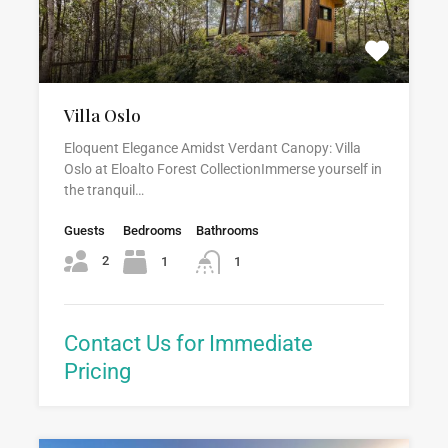
Villa Oslo
Eloquent Elegance Amidst Verdant Canopy: Villa
Oslo at Eloalto Forest CollectionImmerse yourself in
the tranquil…
Guests
Bedrooms
Bathrooms
2
1
1
Contact Us for Immediate
Pricing