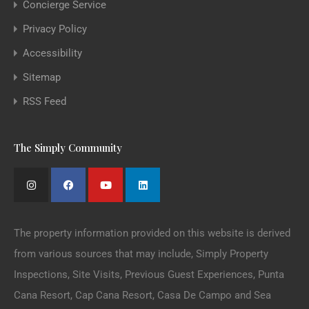
Concierge Service
Privacy Policy
Accessibility
Sitemap
RSS Feed
The Simply Community
The property information provided on this website is derived
from various sources that may include, Simply Property
Inspections, Site Visits, Previous Guest Experiences, Punta
Cana Resort, Cap Cana Resort, Casa De Campo and Sea