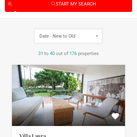
START MY SEARCH
Date - New to Old
31
to
40
out of
176
properties
Villa Laura