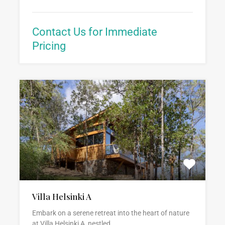
Contact Us for Immediate
Pricing
Villa Helsinki A
Embark on a serene retreat into the heart of nature
at Villa Helsinki A, nestled…