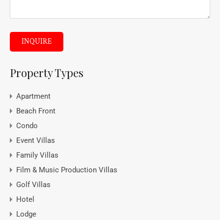
INQUIRE
Property Types
Apartment
Beach Front
Condo
Event Villas
Family Villas
Film & Music Production Villas
Golf Villas
Hotel
Lodge