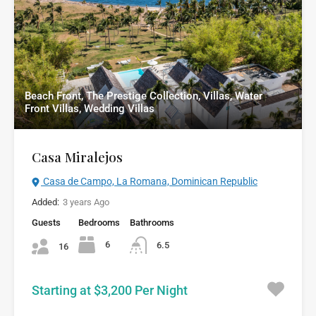
Beach Front, The Prestige Collection, Villas, Water
Front Villas, Wedding Villas
Casa Miralejos
Casa de Campo, La Romana, Dominican Republic
Added:
3 years Ago
Guests
Bedrooms
Bathrooms
6
6.5
16
Starting at $3,200 Per Night