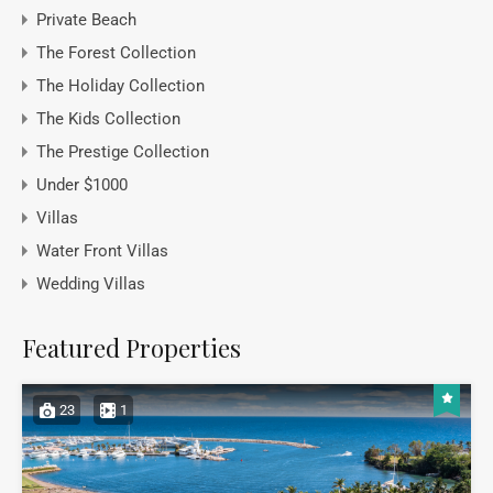
Private Beach
The Forest Collection
The Holiday Collection
The Kids Collection
The Prestige Collection
Under $1000
Villas
Water Front Villas
Wedding Villas
Featured Properties
23
1