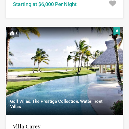
Starting at $6,000 Per Night
8
Golf Villas, The Prestige Collection, Water Front
Villas
Villa Carey