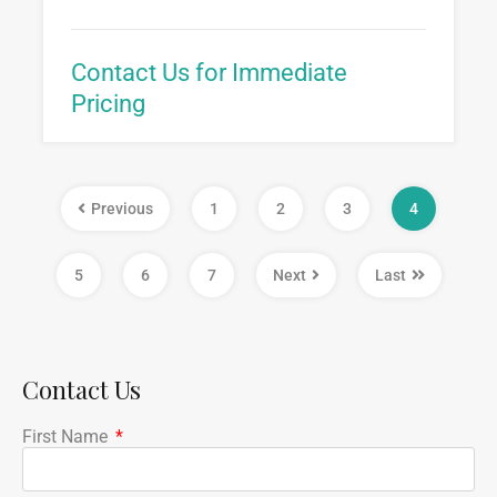
Contact Us for Immediate
Pricing
Previous
1
2
3
4
5
6
7
Next
Last
Contact Us
First Name