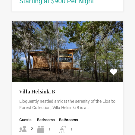
Starting at $900 Per Night
Villa Helsinki B
Eloquently nestled amidst the serenity of the Eloalto
Forest Collection, Villa Helsinki B is a…
Guests
Bedrooms
Bathrooms
2
1
1