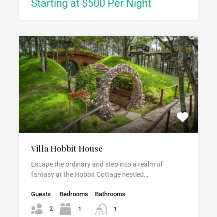
Starting at $500 Per Night
Villa Hobbit House
Escape the ordinary and step into a realm of
fantasy at the Hobbit Cottage nestled…
Guests
Bedrooms
Bathrooms
2
1
1