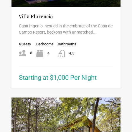
Villa Florencia
Casa Ingenio, nestled in the embrace of the Casa de
Campo Resort, beckons with unmatched…
Guests
Bedrooms
Bathrooms
8
4
4.5
Starting at $1,000 Per Night