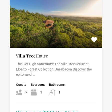
Villa TreeHouse
The Sky-High Sanctuary: The Villa TreeHouse at
Eloalto Forest Collection, Jarabacoa Discover the
epitome of…
Guests
Bedrooms
Bathrooms
2
1
1