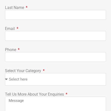
Last Name
Email
Phone
Select Your Category
Tell Us More About Your Enquiries