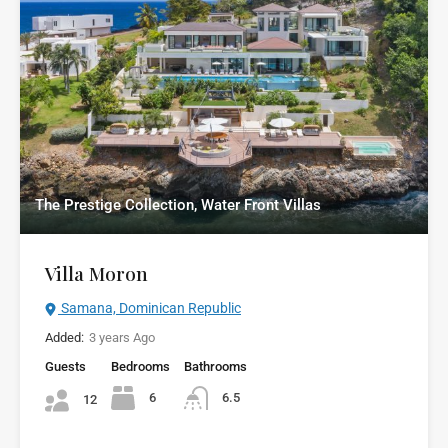
The Prestige Collection, Water Front Villas
Villa Moron
Samana, Dominican Republic
Added:
3 years Ago
Guests
Bedrooms
Bathrooms
6
6.5
12