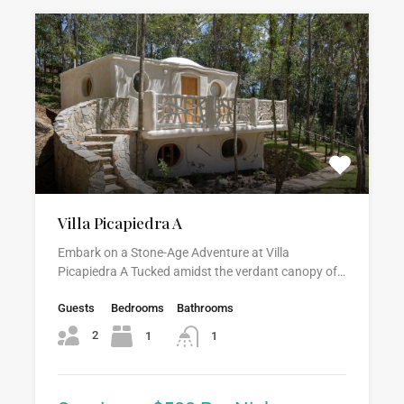
Villa Picapiedra A
Embark on a Stone-Age Adventure at Villa
Picapiedra A Tucked amidst the verdant canopy of…
Guests
Bedrooms
Bathrooms
2
1
1