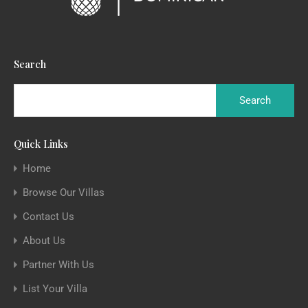
Search
Quick Links
Home
Browse Our Villas
Contact Us
About Us
Partner With Us
List Your Villa