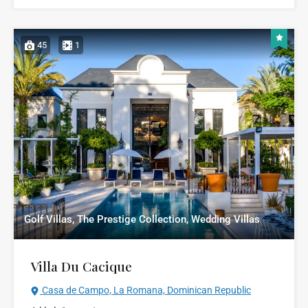
45
1
Golf Villas, The Prestige Collection, Wedding Villas
Villa Du Cacique
Casa de Campo, La Romana, Dominican Republic