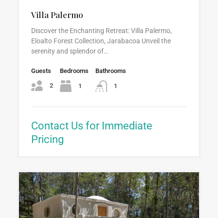
Villa Palermo
Discover the Enchanting Retreat: Villa Palermo,
Eloalto Forest Collection, Jarabacoa Unveil the
serenity and splendor of…
Guests
Bedrooms
Bathrooms
2
1
1
Contact Us for Immediate
Pricing