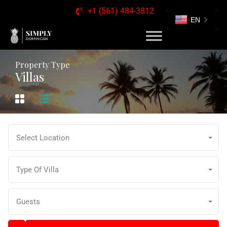
+1 (561) 484-3812
EN
Property Type
Villas
Select Location
Type Of Villa
Guests