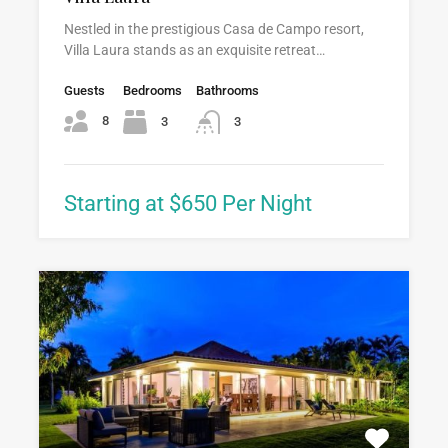
Nestled in the prestigious Casa de Campo resort,
Villa Laura stands as an exquisite retreat…
Guests
Bedrooms
Bathrooms
8
3
3
Starting at $650 Per Night