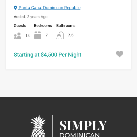
Punta Cana, Dominican Republic
Added:
3 years Ago
Guests
Bedrooms
Bathrooms
7
7.5
14
Starting at $4,500 Per Night