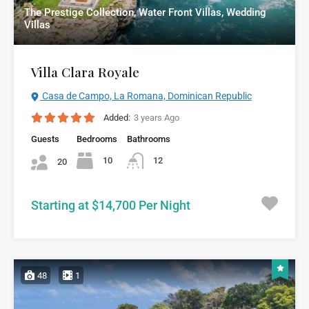
The Prestige Collection, Water Front Villas, Wedding
Villas
Villa Clara Royale
Casa de Campo, La Romana, Dominican Republic
Added:
3 years Ago
Guests
Bedrooms
Bathrooms
10
12
20
Starting at $14,700 Per Night
48
1