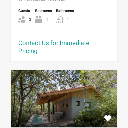
Guests
Bedrooms
Bathrooms
2
1
1
Contact Us for Immediate
Pricing