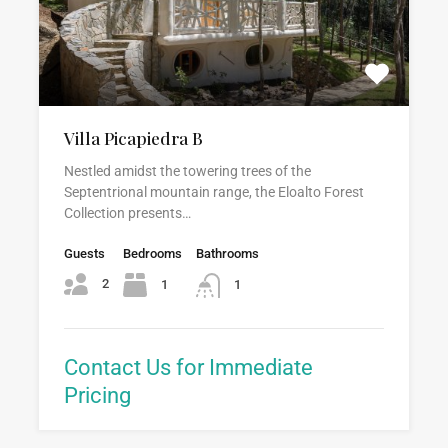
Villa Picapiedra B
Nestled amidst the towering trees of the
Septentrional mountain range, the Eloalto Forest
Collection presents…
Guests
Bedrooms
Bathrooms
2
1
1
Contact Us for Immediate
Pricing