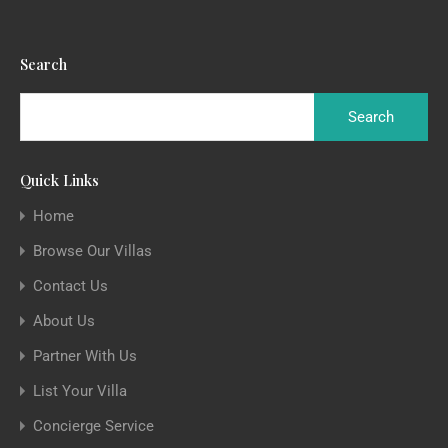
Search
Quick Links
Home
Browse Our Villas
Contact Us
About Us
Partner With Us
List Your Villa
Concierge Service