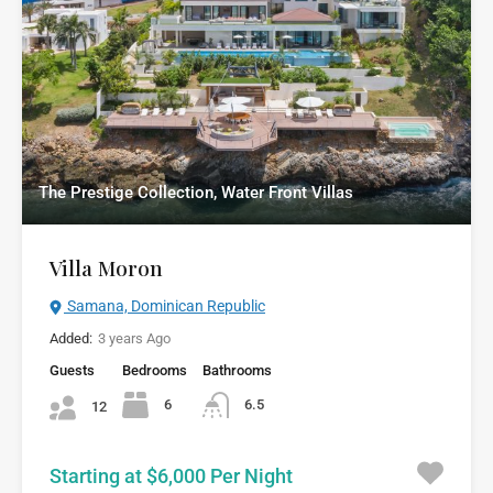
The Prestige Collection, Water Front Villas
Villa Moron
Samana, Dominican Republic
Added:
3 years Ago
Guests
Bedrooms
Bathrooms
6
6.5
12
Starting at $6,000 Per Night