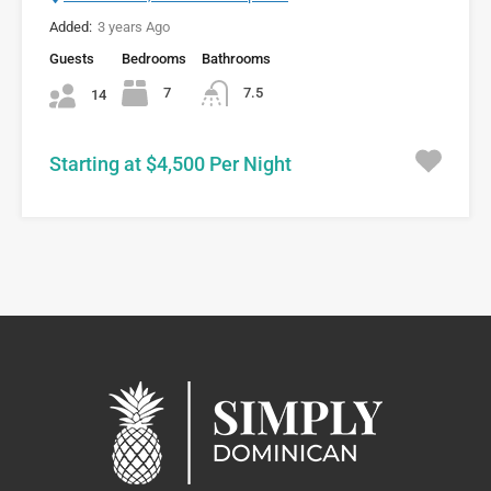
Added:
3 years Ago
Guests
Bedrooms
Bathrooms
7
7.5
14
Starting at $4,500 Per Night