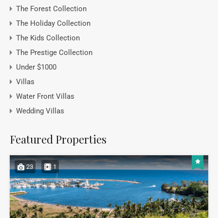
The Forest Collection
The Holiday Collection
The Kids Collection
The Prestige Collection
Under $1000
Villas
Water Front Villas
Wedding Villas
Featured Properties
23
1