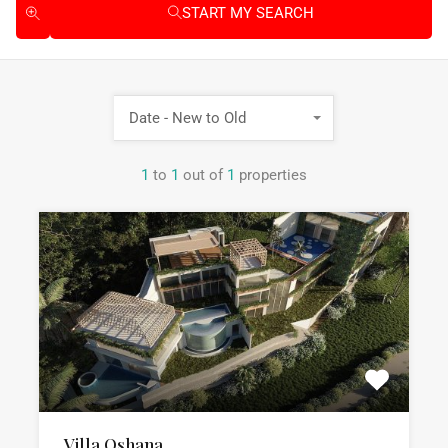
START MY SEARCH
Date - New to Old
1
to
1
out of
1
properties
Villa Oshana