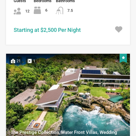
Guests
Bedrooms
Bathrooms
6
7.5
12
Starting at $2,500 Per Night
21
1
The Prestige Collection, Water Front Villas, Wedding