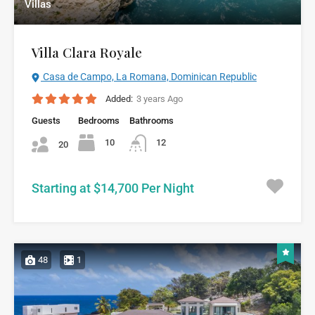
Villas
Villa Clara Royale
Casa de Campo, La Romana, Dominican Republic
Added:
3 years Ago
Guests
Bedrooms
Bathrooms
10
12
20
Starting at $14,700 Per Night
48
1