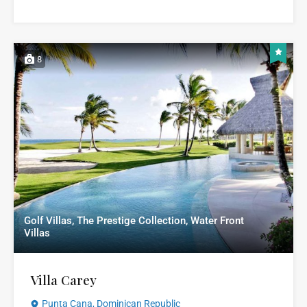
8
Golf Villas, The Prestige Collection, Water Front
Villas
Villa Carey
Punta Cana, Dominican Republic