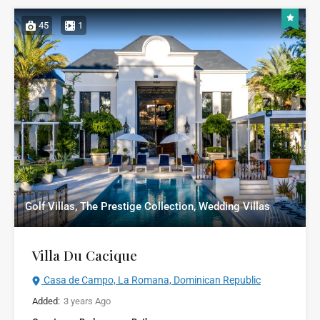
45
1
Golf Villas, The Prestige Collection, Wedding Villas
Villa Du Cacique
Casa de Campo, La Romana, Dominican Republic
Added:
3 years Ago