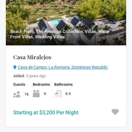
Beach Front, The Prestige Collection, Villas, Water
Front Villas, Wedding Villas
Casa Miralejos
Casa de Campo, La Romana, Dominican Republic
Added:
3 years Ago
Guests
Bedrooms
Bathrooms
6
6.5
16
Starting at $3,200 Per Night