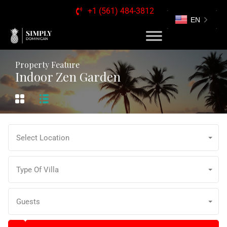
+1 (561) 484-3812
EN
Property Feature
Indoor Zen Garden
Select Location
Type Of Villa
Guests