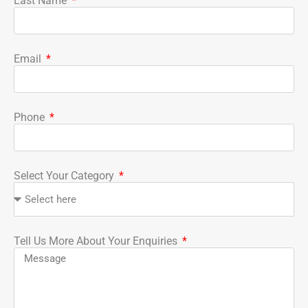
Last Name
Email
Phone
Select Your Category
Tell Us More About Your Enquiries