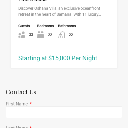
Discover Oshana Villa, an exclusive oceanfront
retreat in the heart of Samana. With 11 luxury…
Guests
Bedrooms
Bathrooms
22
22
22
Starting at $15,000 Per Night
Contact Us
First Name