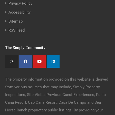
Privacy Policy
Accessibility
Sitemap
RSS Feed
The Simply Community
The property information provided on this website is derived
from various sources that may include, Simply Property
Inspections, Site Visits, Previous Guest Experiences, Punta
Cana Resort, Cap Cana Resort, Casa De Campo and Sea
Horse Ranch proprietary public listings. By providing your