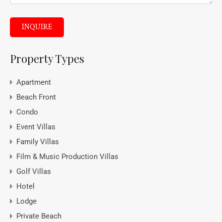
INQUIRE
Property Types
Apartment
Beach Front
Condo
Event Villas
Family Villas
Film & Music Production Villas
Golf Villas
Hotel
Lodge
Private Beach