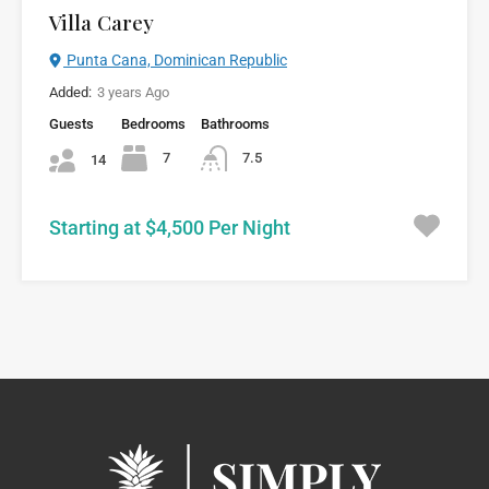
Villa Carey
Punta Cana, Dominican Republic
Added:
3 years Ago
Guests
Bedrooms
Bathrooms
7
7.5
14
Starting at $4,500 Per Night