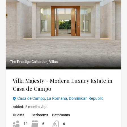
The Prestige Collection, Villas
Villa Majesty – Modern Luxury Estate in
Casa de Campo
Casa de Campo, La Romana, Dominican Republic
Added:
5 months Ago
Guests
Bedrooms
Bathrooms
14
6
6