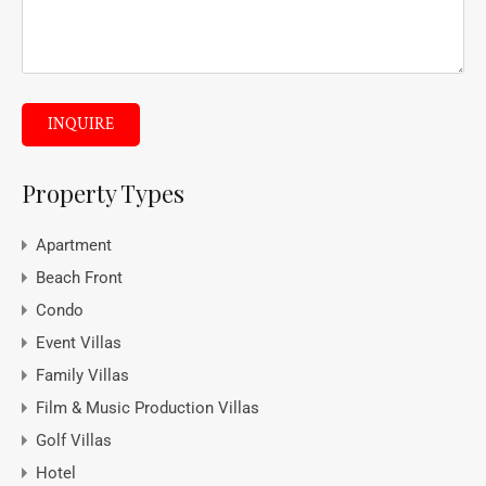
INQUIRE
Property Types
Apartment
Beach Front
Condo
Event Villas
Family Villas
Film & Music Production Villas
Golf Villas
Hotel