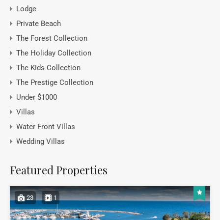
Lodge
Private Beach
The Forest Collection
The Holiday Collection
The Kids Collection
The Prestige Collection
Under $1000
Villas
Water Front Villas
Wedding Villas
Featured Properties
23
1