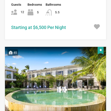
Guests
Bedrooms
Bathrooms
12
5
5.5
Starting at $6,500 Per Night
45