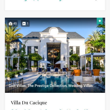
45
1
Golf Villas, The Prestige Collection, Wedding Villas
Villa Du Cacique