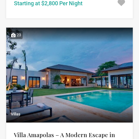
Starting at $2,800 Per Night
23
Villas
Villa Amapolas – A Modern Escape in