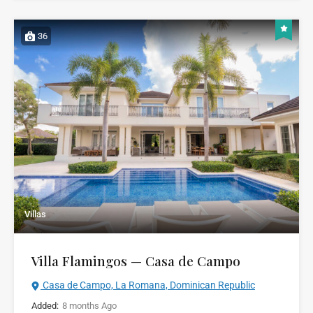
36
Villas
Villa Flamingos — Casa de Campo
Casa de Campo, La Romana, Dominican Republic
Added:
8 months Ago