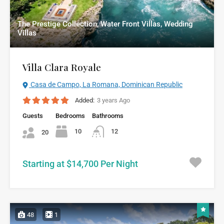
The Prestige Collection, Water Front Villas, Wedding
Villas
Villa Clara Royale
Casa de Campo, La Romana, Dominican Republic
Added:
3 years Ago
Guests
Bedrooms
Bathrooms
10
12
20
Starting at $14,700 Per Night
48
1