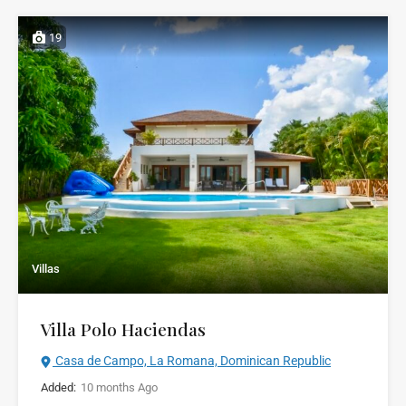
19
Villas
Villa Polo Haciendas
Casa de Campo, La Romana, Dominican Republic
Added:
10 months Ago