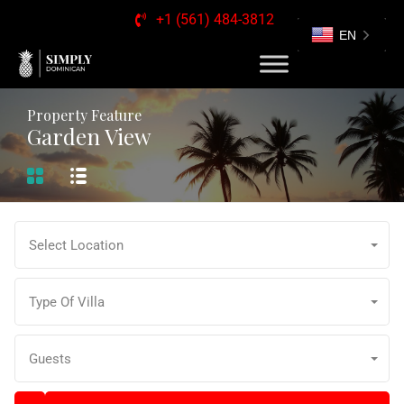
+1 (561) 484-3812
EN
Property Feature
Garden View
Select Location
Type Of Villa
Guests