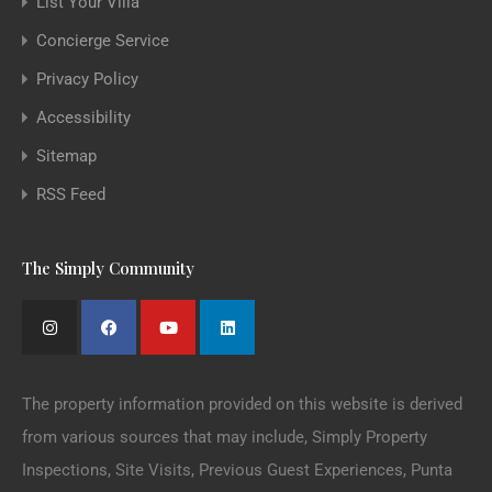
List Your Villa
Concierge Service
Privacy Policy
Accessibility
Sitemap
RSS Feed
The Simply Community
The property information provided on this website is derived
from various sources that may include, Simply Property
Inspections, Site Visits, Previous Guest Experiences, Punta