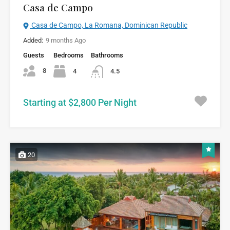
Casa de Campo
Casa de Campo, La Romana, Dominican Republic
Added:
9 months Ago
Guests
Bedrooms
Bathrooms
8
4
4.5
Starting at $2,800 Per Night
20