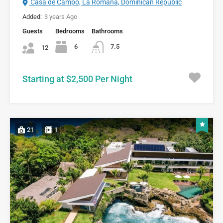
Casa de Campo, La Romana, Dominican Republic
Added:
3 years Ago
Guests
Bedrooms
Bathrooms
6
7.5
12
Starting at $2,500 Per Night
21
1