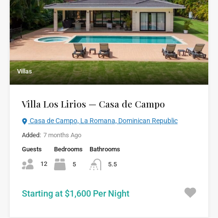
Villas
Villa Los Lirios — Casa de Campo
Casa de Campo, La Romana, Dominican Republic
Added:
7 months Ago
Guests
Bedrooms
Bathrooms
12
5
5.5
Starting at $1,600 Per Night