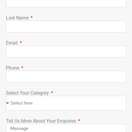
Last Name
Email
Phone
Select Your Category
Tell Us More About Your Enquiries