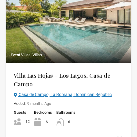
Event Villas, Villas
Villa Las Hojas – Los Lagos, Casa de
Campo
Casa de Campo, La Romana, Dominican Republic
Added:
9 months Ago
Guests
Bedrooms
Bathrooms
12
6
6