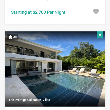
Starting at $2,700 Per Night
48
The Prestige Collection, Villas