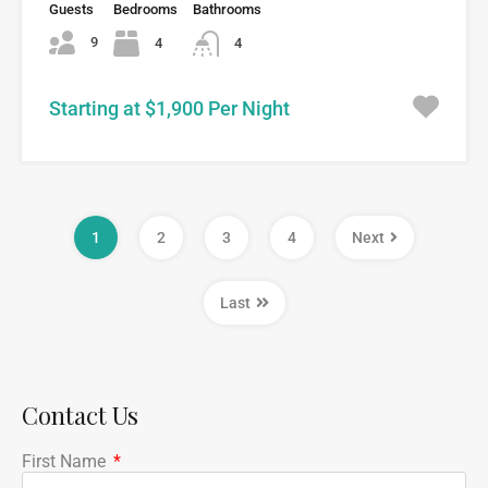
Guests
Bedrooms
Bathrooms
9
4
4
Starting at $1,900 Per Night
1
2
3
4
Next
Last
Contact Us
First Name