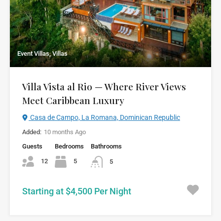
Event Villas, Villas
Villa Vista al Rio — Where River Views
Meet Caribbean Luxury
Casa de Campo, La Romana, Dominican Republic
Added:
10 months Ago
Guests
Bedrooms
Bathrooms
12
5
5
Starting at $4,500 Per Night