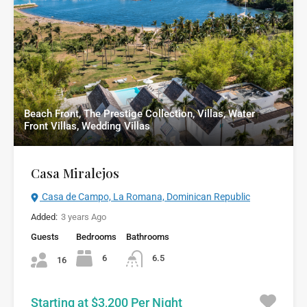
Beach Front, The Prestige Collection, Villas, Water
Front Villas, Wedding Villas
Casa Miralejos
Casa de Campo, La Romana, Dominican Republic
Added:
3 years Ago
Guests
Bedrooms
Bathrooms
6
6.5
16
Starting at $3,200 Per Night