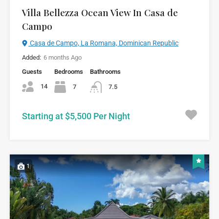
Villa Bellezza Ocean View In Casa de
Campo
Casa de Campo, La Romana, Dominican Republic
Added:
6 months Ago
Guests
Bedrooms
Bathrooms
14
7
7.5
Starting at $5,500 Per Night
1