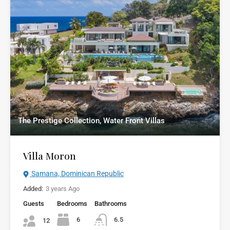
The Prestige Collection, Water Front Villas
Villa Moron
Samana, Dominican Republic
Added:
3 years Ago
Guests
Bedrooms
Bathrooms
6
6.5
12