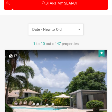
START MY SEARCH
Date - New to Old
1
to
10
out of
47
properties
17