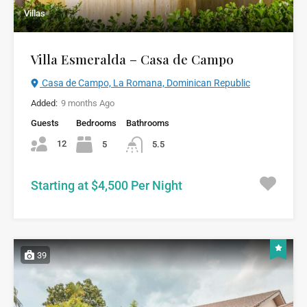
Villas
Villa Esmeralda – Casa de Campo
Casa de Campo, La Romana, Dominican Republic
Added:
9 months Ago
Guests
Bedrooms
Bathrooms
12
5
5.5
Starting at $4,500 Per Night
39