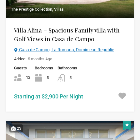
The Prestige Collection, Villas
Villa Alina – Spacious Family villa with
Golf Views in Casa de Campo
Casa de Campo, La Romana, Dominican Republic
Added:
5 months Ago
Guests
Bedrooms
Bathrooms
12
5
5
Starting at $2,900 Per Night
23