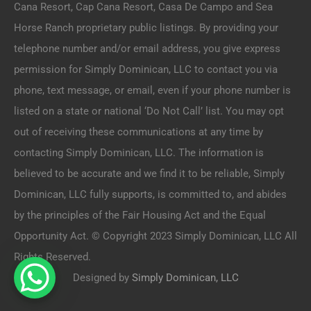
Cana Resort, Cap Cana Resort, Casa De Campo and Sea
Horse Ranch proprietary public listings. By providing your
telephone number and/or email address, you give express
permission for Simply Dominican, LLC to contact you via
phone, text message, or email, even if your phone number is
listed on a state or national ‘Do Not Call’ list. You may opt
out of receiving these communications at any time by
contacting Simply Dominican, LLC. The information is
believed to be accurate and we find it to be reliable, Simply
Dominican, LLC fully supports, is committed to, and abides
by the principles of the Fair Housing Act and the Equal
Opportunity Act. © Copyright 2023 Simply Dominican, LLC All
Rights Reserved.
Designed by
Simply Dominican, LLC