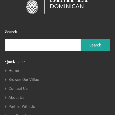
Search
Quick Links
Home
Browse Our Villas
Contact Us
About Us
Partner With Us