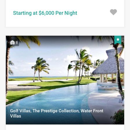
Starting at $6,000 Per Night
8
Golf Villas, The Prestige Collection, Water Front
Villas