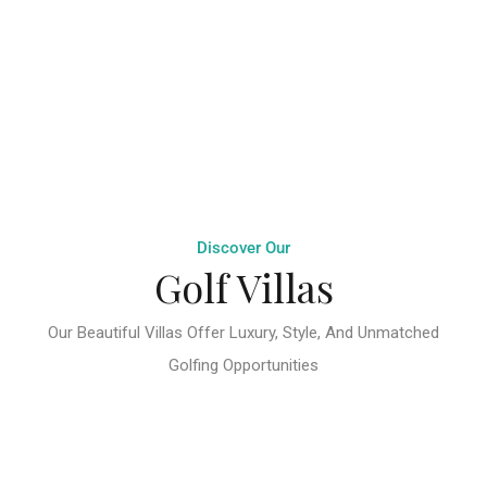
Discover Our
Golf Villas
Our Beautiful Villas Offer Luxury, Style, And Unmatched
Golfing Opportunities