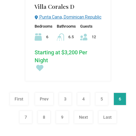
Villa Corales D
Punta Cana, Dominican Republic
Bedrooms
Bathrooms
Guests
6
6.5
12
Starting at $3,200 Per
Night
First
Prev
3
4
5
6
7
8
9
Next
Last