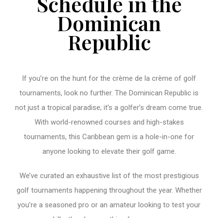
Schedule in the
Dominican
Republic
If you’re on the hunt for the crème de la crème of golf
tournaments, look no further. The Dominican Republic is
not just a tropical paradise; it’s a golfer’s dream come true.
With world-renowned courses and high-stakes
tournaments, this Caribbean gem is a hole-in-one for
anyone looking to elevate their golf game.
We’ve curated an exhaustive list of the most prestigious
golf tournaments happening throughout the year. Whether
you’re a seasoned pro or an amateur looking to test your