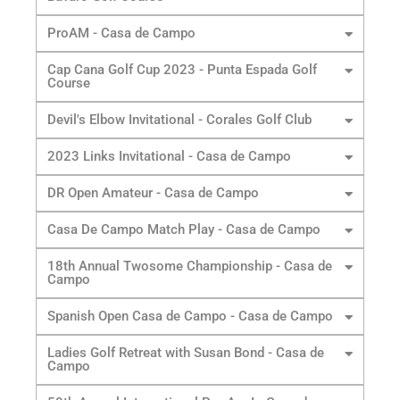
ProAM - Casa de Campo
Cap Cana Golf Cup 2023 - Punta Espada Golf
Course
Devil's Elbow Invitational - Corales Golf Club
2023 Links Invitational - Casa de Campo
DR Open Amateur - Casa de Campo
Casa De Campo Match Play - Casa de Campo
18th Annual Twosome Championship - Casa de
Campo
Spanish Open Casa de Campo - Casa de Campo
Ladies Golf Retreat with Susan Bond - Casa de
Campo