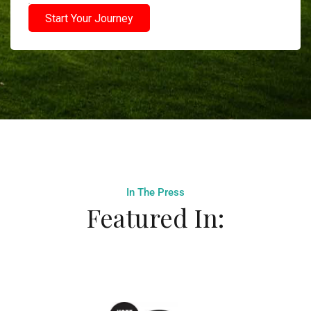
Start Your Journey
In The Press
Featured In: