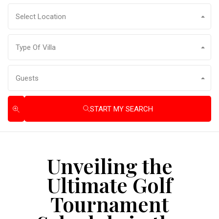
Select Location
Type Of Villa
Guests
START MY SEARCH
Unveiling the
Ultimate Golf
Tournament