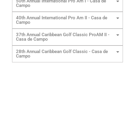
50th Annual International Pro Am I - Casa de
Campo
40th Annual International Pro Am II - Casa de
Campo
37th Annual Caribbean Golf Classic ProAM II -
Casa de Campo
28th Annual Caribbean Golf Classic - Casa de
Campo