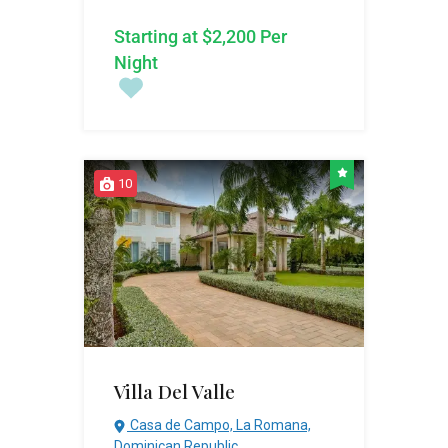
Starting at $2,200 Per
Night
10
Villa Del Valle
Casa de Campo, La Romana,
Dominican Republic