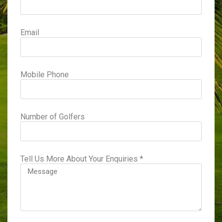
Email
Mobile Phone
Number of Golfers
Tell Us More About Your Enquiries *