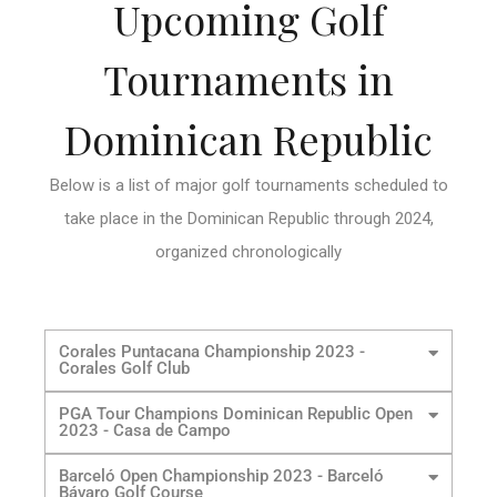
Upcoming Golf
Tournaments in
Dominican Republic
Below is a list of major golf tournaments scheduled to
take place in the Dominican Republic through 2024,
organized chronologically
Corales Puntacana Championship 2023 -
Corales Golf Club
PGA Tour Champions Dominican Republic Open
2023 - Casa de Campo
Barceló Open Championship 2023 - Barceló
Bávaro Golf Course