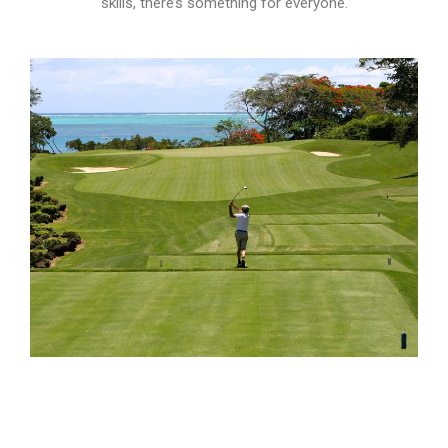
skills, there’s something for everyone.