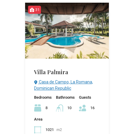
31
Villa Palmira
Casa de Campo, La Romana,
Dominican Republic
Bedrooms
Bathrooms
Guests
8
10
16
Area
1021
m2