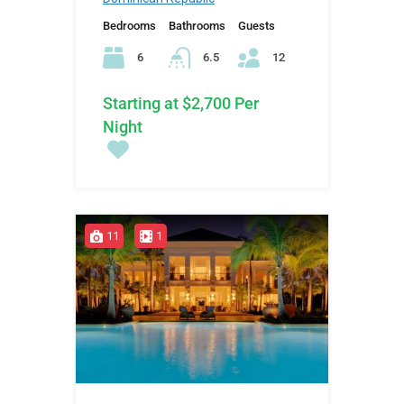
Bedrooms
Bathrooms
Guests
6
6.5
12
Starting at $2,700 Per
Night
11
1