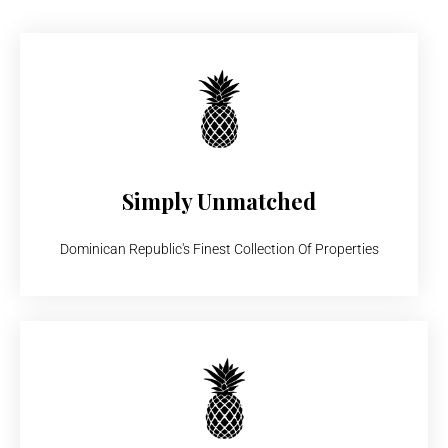
Simply Unmatched
Dominican Republic's Finest Collection Of Properties