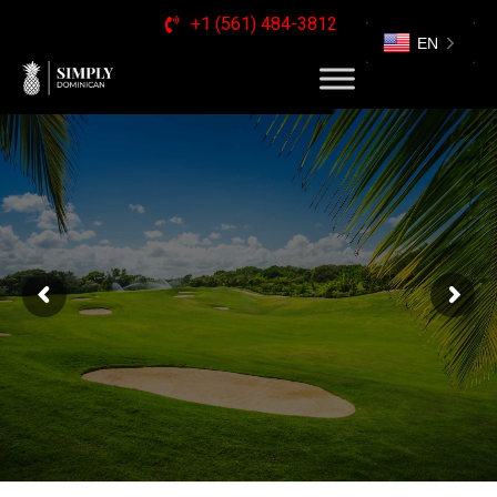
+1 (561) 484-3812
EN