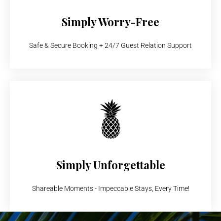
Simply Worry-Free
Safe & Secure Booking + 24/7 Guest Relation Support
Simply Unforgettable
Shareable Moments - Impeccable Stays, Every Time!