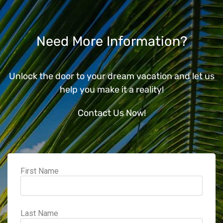
Need More Information?
Unlock the door to your dream vacation and let us
help you make it a reality!
Contact Us Now!
First Name
Last Name