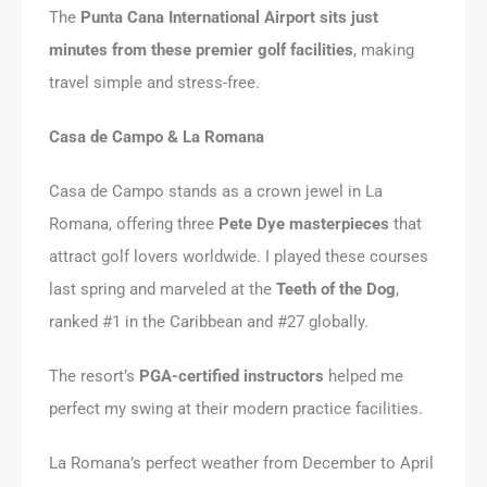
The
Punta Cana International Airport sits just
minutes from these premier golf facilities
, making
travel simple and stress-free.
Casa de Campo & La Romana
Casa de Campo stands as a crown jewel in La
Romana, offering three
Pete Dye masterpieces
that
attract golf lovers worldwide. I played these courses
last spring and marveled at the
Teeth of the Dog
,
ranked #1 in the Caribbean and #27 globally.
The resort’s
PGA-certified instructors
helped me
perfect my swing at their modern practice facilities.
La Romana’s perfect weather from December to April