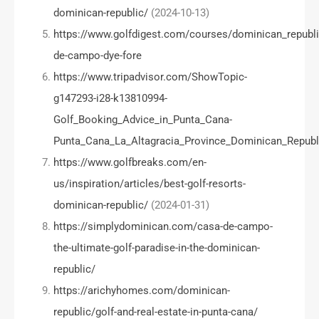
dominican-republic/
(2024-10-13)
https://www.golfdigest.com/courses/dominican_republi
de-campo-dye-fore
https://www.tripadvisor.com/ShowTopic-
g147293-i28-k13810994-
Golf_Booking_Advice_in_Punta_Cana-
Punta_Cana_La_Altagracia_Province_Dominican_Republ
https://www.golfbreaks.com/en-
us/inspiration/articles/best-golf-resorts-
dominican-republic/
(2024-01-31)
https://simplydominican.com/casa-de-campo-
the-ultimate-golf-paradise-in-the-dominican-
republic/
https://arichyhomes.com/dominican-
republic/golf-and-real-estate-in-punta-cana/