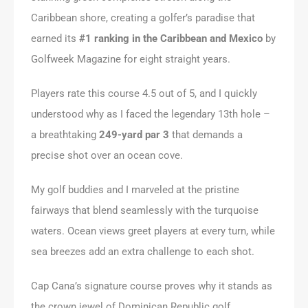
Caribbean shore, creating a golfer’s paradise that
earned its
#1 ranking in the Caribbean and Mexico
by
Golfweek Magazine for eight straight years.
Players rate this course 4.5 out of 5, and I quickly
understood why as I faced the legendary 13th hole –
a breathtaking
249-yard par 3
that demands a
precise shot over an ocean cove.
My golf buddies and I marveled at the pristine
fairways that blend seamlessly with the turquoise
waters. Ocean views greet players at every turn, while
sea breezes add an extra challenge to each shot.
Cap Cana’s signature course proves why it stands as
the crown jewel of Dominican Republic golf,