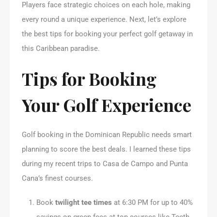
Players face strategic choices on each hole, making
every round a unique experience. Next, let’s explore
the best tips for booking your perfect golf getaway in
this Caribbean paradise.
Tips for Booking
Your Golf Experience
Golf booking in the Dominican Republic needs smart
planning to score the best deals. I learned these tips
during my recent trips to Casa de Campo and Punta
Cana’s finest courses.
Book
twilight tee times
at 6:30 PM for up to 40%
savings on green fees at top courses like Teeth