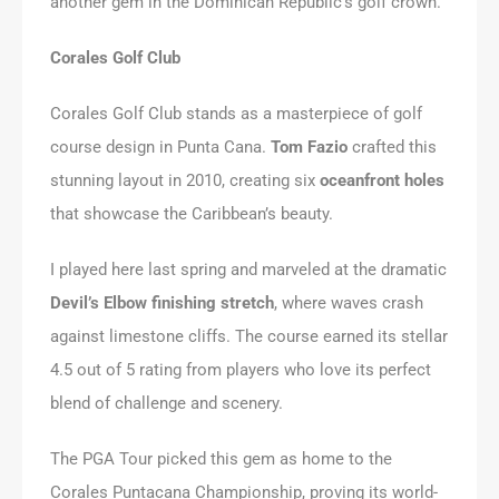
another gem in the Dominican Republic’s golf crown.
Corales Golf Club
Corales Golf Club stands as a masterpiece of golf
course design in Punta Cana.
Tom Fazio
crafted this
stunning layout in 2010, creating six
oceanfront holes
that showcase the Caribbean’s beauty.
I played here last spring and marveled at the dramatic
Devil’s Elbow finishing stretch
, where waves crash
against limestone cliffs. The course earned its stellar
4.5 out of 5 rating from players who love its perfect
blend of challenge and scenery.
The PGA Tour picked this gem as home to the
Corales Puntacana Championship, proving its world-