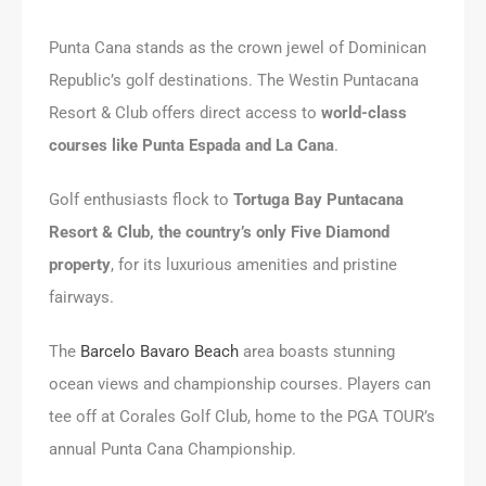
Punta Cana stands as the crown jewel of Dominican
Republic’s golf destinations. The Westin Puntacana
Resort & Club offers direct access to
world-class
courses like Punta Espada and La Cana
.
Golf enthusiasts flock to
Tortuga Bay Puntacana
Resort & Club, the country’s only Five Diamond
property
, for its luxurious amenities and pristine
fairways.
The
Barcelo Bavaro Beach
area boasts stunning
ocean views and championship courses. Players can
tee off at Corales Golf Club, home to the PGA TOUR’s
annual Punta Cana Championship.