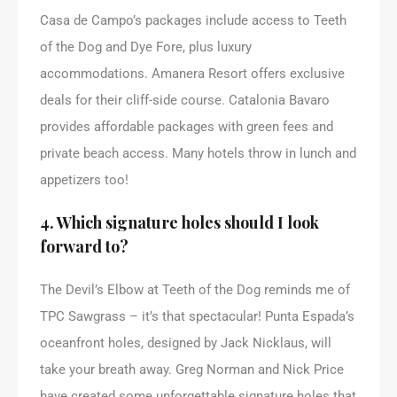
Casa de Campo’s packages include access to Teeth
of the Dog and Dye Fore, plus luxury
accommodations. Amanera Resort offers exclusive
deals for their cliff-side course. Catalonia Bavaro
provides affordable packages with green fees and
private beach access. Many hotels throw in lunch and
appetizers too!
4. Which signature holes should I look
forward to?
The Devil’s Elbow at Teeth of the Dog reminds me of
TPC Sawgrass – it’s that spectacular! Punta Espada’s
oceanfront holes, designed by Jack Nicklaus, will
take your breath away. Greg Norman and Nick Price
have created some unforgettable signature holes that