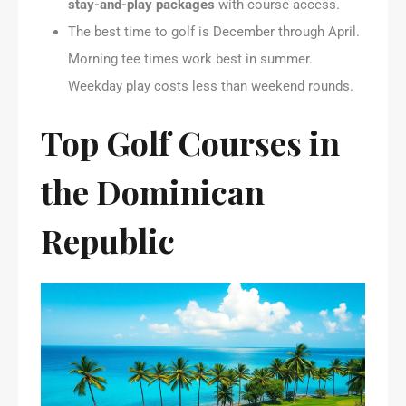
stay-and-play packages
with course access.
The best time to golf is December through April.
Morning tee times work best in summer.
Weekday play costs less than weekend rounds.
Top Golf Courses in
the Dominican
Republic