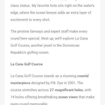
class status. My favorite hole sits right on the water’s
edge, where the ocean breeze adds an extra layer of
excitement to every shot.
The pristine fairways and expert staff make every
round here special. Next up, we’ll explore La Cana
Golf Course, another jewel in the Dominican
Republic’s golfing crown.
La Cana Golf Course
La Cana Golf Course stands as a stunning
coastal
masterpiece
designed by P.B. Dye in 2001. The
course stretches across
27 magnificent holes
, with
14 holes offering breathtaking
ocean views
that make
every round memorable.