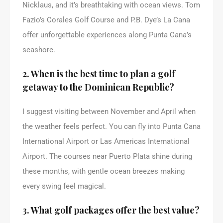
Nicklaus, and it’s breathtaking with ocean views. Tom
Fazio’s Corales Golf Course and P.B. Dye’s La Cana
offer unforgettable experiences along Punta Cana’s
seashore.
2. When is the best time to plan a golf
getaway to the Dominican Republic?
I suggest visiting between November and April when
the weather feels perfect. You can fly into Punta Cana
International Airport or Las Americas International
Airport. The courses near Puerto Plata shine during
these months, with gentle ocean breezes making
every swing feel magical.
3. What golf packages offer the best value?