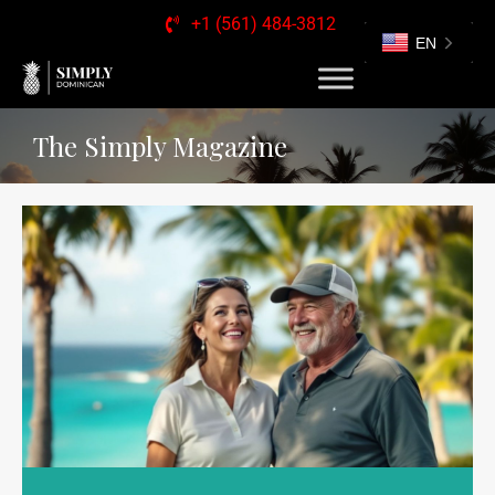
+1 (561) 484-3812
EN
The Simply Magazine