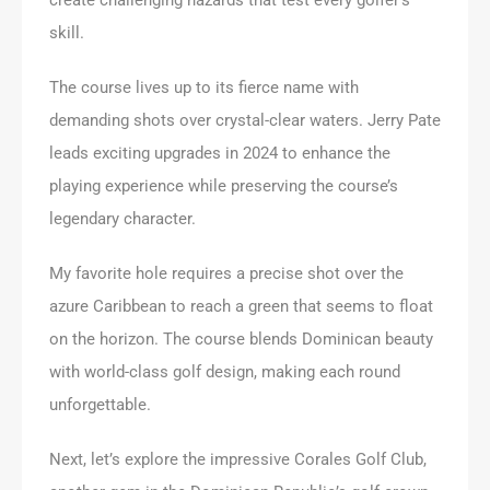
skill.
The course lives up to its fierce name with
demanding shots over crystal-clear waters. Jerry Pate
leads exciting upgrades in 2024 to enhance the
playing experience while preserving the course’s
legendary character.
My favorite hole requires a precise shot over the
azure Caribbean to reach a green that seems to float
on the horizon. The course blends Dominican beauty
with world-class golf design, making each round
unforgettable.
Next, let’s explore the impressive Corales Golf Club,