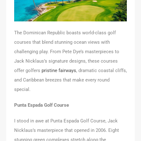
The Dominican Republic boasts world-class golf
courses that blend stunning ocean views with
challenging play. From Pete Dye’s masterpieces to
Jack Nicklaus’s signature designs, these courses
offer golfers
pristine fairways
, dramatic coastal cliffs,
and Caribbean breezes that make every round
special.
Punta Espada Golf Course
I stood in awe at Punta Espada Golf Course, Jack
Nicklaus’s masterpiece that opened in 2006. Eight
stunning green complexes stretch along the