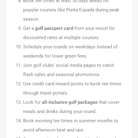
Book tee times at least 30 days ahead for
popular courses like Punta Espada during peak
season.
Get a
golf passport card
from your resort for
discounted rates at multiple courses.
Schedule your rounds on weekdays instead of
weekends for lower green fees.
Join golf clubs’ social media pages to catch
flash sales and seasonal promotions.
Use credit card reward points to book tee times
through travel portals.
Look for
all-inclusive golf packages
that cover
meals and drinks during your round.
Book morning tee times in summer months to
avoid afternoon heat and rain.