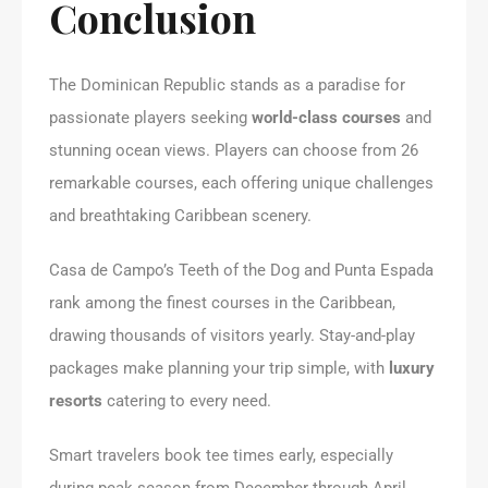
Conclusion
The Dominican Republic stands as a paradise for
passionate players seeking
world-class courses
and
stunning ocean views. Players can choose from 26
remarkable courses, each offering unique challenges
and breathtaking Caribbean scenery.
Casa de Campo’s Teeth of the Dog and Punta Espada
rank among the finest courses in the Caribbean,
drawing thousands of visitors yearly. Stay-and-play
packages make planning your trip simple, with
luxury
resorts
catering to every need.
Smart travelers book tee times early, especially
during peak season from December through April.