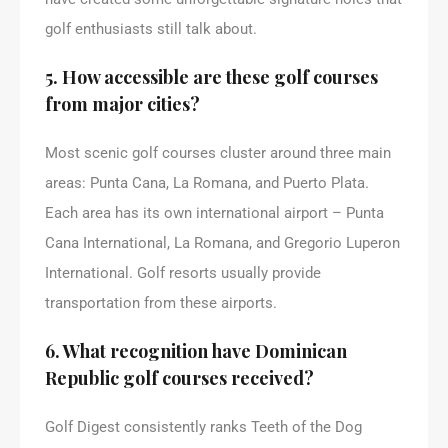
golf enthusiasts still talk about.
5. How accessible are these golf courses
from major cities?
Most scenic golf courses cluster around three main
areas: Punta Cana, La Romana, and Puerto Plata.
Each area has its own international airport – Punta
Cana International, La Romana, and Gregorio Luperon
International. Golf resorts usually provide
transportation from these airports.
6. What recognition have Dominican
Republic golf courses received?
Golf Digest consistently ranks Teeth of the Dog