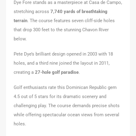
Dye Fore stands as a masterpiece at Casa de Campo,
stretching across
7,740 yards of breathtaking
terrain
. The course features seven cliff-side holes
that drop 300 feet to the stunning Chavon River
below.
Pete Dye’s brilliant design opened in 2003 with 18
holes, and a third nine joined the layout in 2011,
creating a
27-hole golf paradise
.
Golf enthusiasts rate this Dominican Republic gem
4.5 out of 5 stars for its dramatic scenery and
challenging play. The course demands precise shots
while offering spectacular ocean views from several
holes.