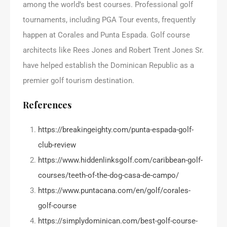
among the world’s best courses. Professional golf
tournaments, including PGA Tour events, frequently
happen at Corales and Punta Espada. Golf course
architects like Rees Jones and Robert Trent Jones Sr.
have helped establish the Dominican Republic as a
premier golf tourism destination.
References
https://breakingeighty.com/punta-espada-golf-
club-review
https://www.hiddenlinksgolf.com/caribbean-golf-
courses/teeth-of-the-dog-casa-de-campo/
https://www.puntacana.com/en/golf/corales-
golf-course
https://simplydominican.com/best-golf-course-