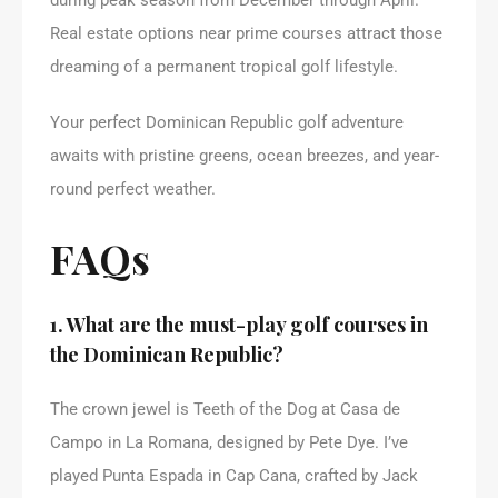
Real estate options near prime courses attract those
dreaming of a permanent tropical golf lifestyle.
Your perfect Dominican Republic golf adventure
awaits with pristine greens, ocean breezes, and year-
round perfect weather.
FAQs
1. What are the must-play golf courses in
the Dominican Republic?
The crown jewel is Teeth of the Dog at Casa de
Campo in La Romana, designed by Pete Dye. I’ve
played Punta Espada in Cap Cana, crafted by Jack