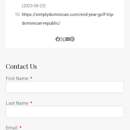
(2023-08-23)
https://simplydominican.com/end-year-golf-trip-
dominican-republic/
Contact Us
First Name
Last Name
Email