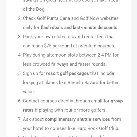
of the Dog.
Check Golf Punta Cana and Golf Now websites
daily for
flash deals and last-minute discounts
.
Pack your own clubs to avoid rental fees that
can reach $75 per round at premium courses.
Play during afternoon slots between 2-4 PM for
less crowded fairways and faster rounds.
Sign up for
resort golf packages
that include
lodging at places like Barcelo Bavaro for better
value.
Contact courses directly through email for
group
rates
if playing with four or more golfers.
Ask about
complimentary shuttle services
from
your hotel to courses like Hard Rock Golf Club.