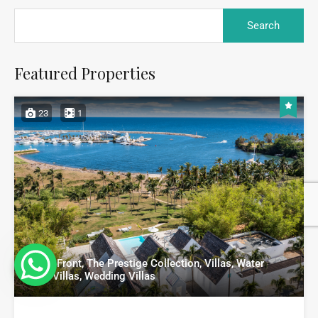
Featured Properties
23
1
Beach Front, The Prestige Collection, Villas, Water
Front Villas, Wedding Villas