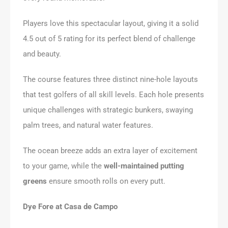
Players love this spectacular layout, giving it a solid
4.5 out of 5 rating for its perfect blend of challenge
and beauty.
The course features three distinct nine-hole layouts
that test golfers of all skill levels. Each hole presents
unique challenges with strategic bunkers, swaying
palm trees, and natural water features.
The ocean breeze adds an extra layer of excitement
to your game, while the
well-maintained putting
greens
ensure smooth rolls on every putt.
Dye Fore at Casa de Campo