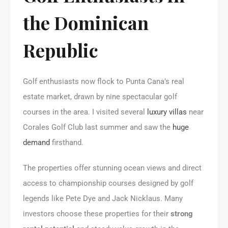
the Dominican
Republic
Golf enthusiasts now flock to Punta Cana’s real
estate market, drawn by nine spectacular golf
courses in the area. I visited several
luxury villas
near
Corales Golf Club last summer and saw the
huge
demand
firsthand.
The properties offer stunning ocean views and direct
access to championship courses designed by golf
legends like Pete Dye and Jack Nicklaus. Many
investors choose these properties for their
strong