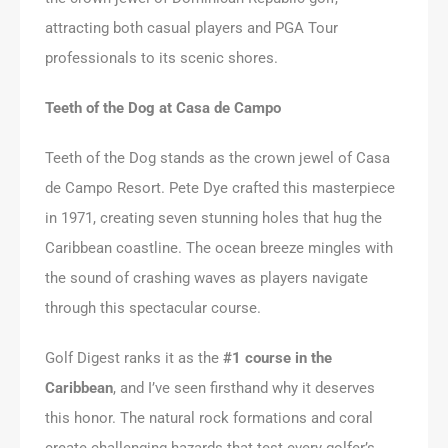
attracting both casual players and PGA Tour
professionals to its scenic shores.
Teeth of the Dog at Casa de Campo
Teeth of the Dog stands as the crown jewel of Casa
de Campo Resort. Pete Dye crafted this masterpiece
in 1971, creating seven stunning holes that hug the
Caribbean coastline. The ocean breeze mingles with
the sound of crashing waves as players navigate
through this spectacular course.
Golf Digest ranks it as the
#1 course in the
Caribbean
, and I’ve seen firsthand why it deserves
this honor. The natural rock formations and coral
create challenging hazards that test every golfer’s