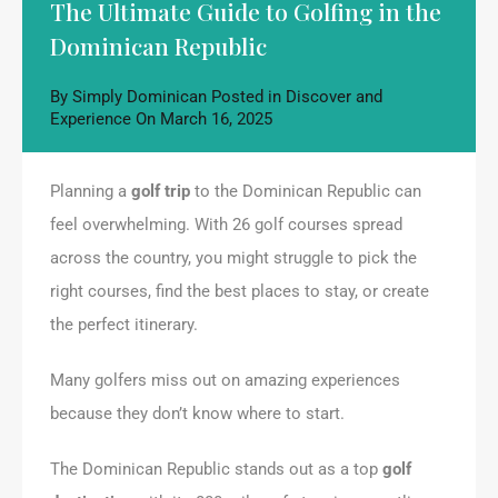
The Ultimate Guide to Golfing in the
Dominican Republic
By
Simply Dominican
Posted in
Discover and
Experience
On
March 16, 2025
Planning a
golf trip
to the Dominican Republic can
feel overwhelming. With 26 golf courses spread
across the country, you might struggle to pick the
right courses, find the best places to stay, or create
the perfect itinerary.
Many golfers miss out on amazing experiences
because they don’t know where to start.
The Dominican Republic stands out as a top
golf