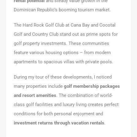
rental potential
and steady value growth in the
Dominican Republic’s booming tourism market.
The Hard Rock Golf Club at Cana Bay and Cocotal
Golf and Country Club stand out as prime spots for
golf property investments. These communities
feature various housing options – from modern
apartments to spacious villas with private pools.
During my tour of these developments, I noticed
many properties include
golf membership packages
and resort amenities
. The combination of world-
class golf facilities and luxury living creates perfect
conditions for both personal enjoyment and
investment returns through vacation rentals
.