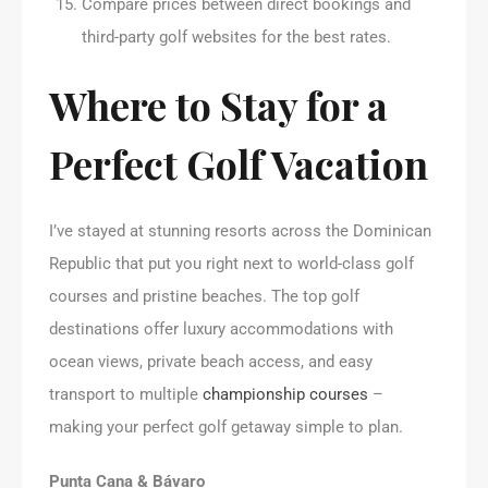
Compare prices between direct bookings and
third-party golf websites for the best rates.
Where to Stay for a
Perfect Golf Vacation
I’ve stayed at stunning resorts across the Dominican
Republic that put you right next to world-class golf
courses and pristine beaches. The top golf
destinations offer luxury accommodations with
ocean views, private beach access, and easy
transport to multiple
championship courses
–
making your perfect golf getaway simple to plan.
Punta Cana & Bávaro