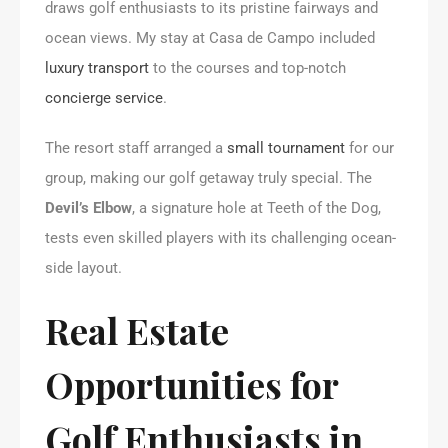
draws golf enthusiasts to its pristine fairways and
ocean views. My stay at Casa de Campo included
luxury transport
to the courses and top-notch
concierge service
.
The resort staff arranged a
small tournament
for our
group, making our golf getaway truly special. The
Devil’s Elbow
, a signature hole at Teeth of the Dog,
tests even skilled players with its challenging ocean-
side layout.
Real Estate
Opportunities for
Golf Enthusiasts in