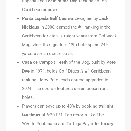
Espada and
Teeth of the Dog
ranking as top
Caribbean courses.
Punta Espada Golf Course
, designed by
Jack
Nicklaus
in 2006, earned the #1 ranking in the
Caribbean for eight straight years from Golfweek
Magazine. Its signature 13th hole spans 249
yards over an ocean cove.
Casa de Campo’s Teeth of the Dog, built by
Pete
Dye
in 1971, holds Golf Digest’s #1 Caribbean
ranking. Jerry Pate leads course upgrades in
2024. The course features seven oceanfront
holes.
Players can save up to 40% by booking
twilight
tee times
at 6:30 PM. Top resorts like The
Westin Puntacana and Tortuga Bay offer
luxury