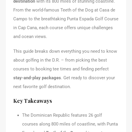
destination
with its 800 miles of stunning coastline.
From the world-famous Teeth of the Dog at Casa de
Campo to the breathtaking Punta Espada Golf Course
in Cap Cana, each course offers unique challenges
and ocean views.
This guide breaks down everything you need to know
about golfing in the D.R. – from picking the best
courses to booking tee times and finding perfect
stay-and-play packages
. Get ready to discover your
next favorite golf destination.
Key Takeaways
The Dominican Republic features 26 golf
courses along 800 miles of coastline, with Punta