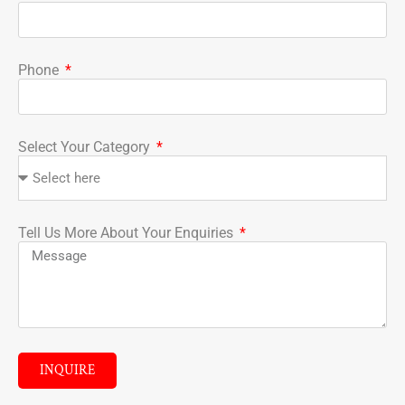
Phone
Select Your Category
Tell Us More About Your Enquiries
INQUIRE