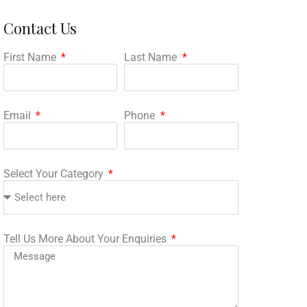
Contact Us
First Name
Last Name
Email
Phone
Select Your Category
Tell Us More About Your Enquiries