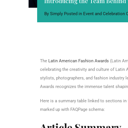
Introducing the Team Behind 
By
Simply
Posted in
Event and Celebration
The
Latin American Fashion Awards
(Latin Am
celebrating the creativity and culture of Lati
stylists, photographers, and fashion industry
Awards recognizes the immense talent shaping
Here is a summary table linked to sections in 
marked up with FAQPage schema:
Article Summary