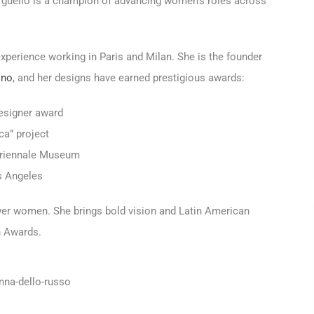
rgüello is a champion of advancing women's roles across
xperience working in Paris and Milan. She is the founder
ino
, and her designs have earned prestigious awards:
esigner award
ca” project
s Triennale Museum
s Angeles
wer women. She brings bold vision and Latin American
n Awards.