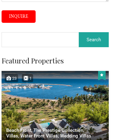
INQUIRE
Featured Properties
23
1
Beach Front, The Prestige Collection,
Villas, Water Front Villas, Wedding Villas