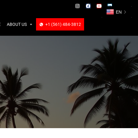
ABOUT US
+1 (561) 484-3812
+1 (561) 484-3812
EN
E
ABOUT US
+1 (561) 484-3812