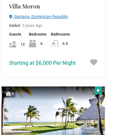
Villa Moron
Samana, Dominican Republic
Added:
3 years Ago
Guests
Bedrooms
Bathrooms
6
6.5
12
Starting at $6,000 Per Night
8