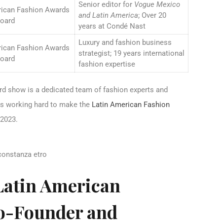
Senior editor for
Vogue Mexico
rican Fashion Awards
and Latin America
; Over 20
Board
years at Condé Nast
Luxury and fashion business
rican Fashion Awards
strategist; 19 years international
Board
fashion expertise
rd show is a dedicated team of fashion experts and
ies working hard to make the
Latin American Fashion
 2023.
Latin American
o-Founder and