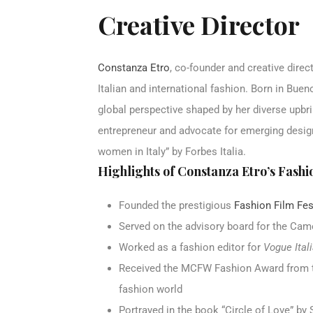
Creative Director
Constanza Etro
, co-founder and creative dire
Italian and international fashion. Born in Bue
global perspective shaped by her diverse upbri
entrepreneur and advocate for emerging desig
women in Italy” by Forbes Italia.
Highlights of Constanza Etro’s Fashi
Founded the prestigious
Fashion Film Fes
Served on the advisory board for the Cam
Worked as a fashion editor for
Vogue Ital
Received the MCFW Fashion Award from t
fashion world
Portrayed in the book “Circle of Love” by