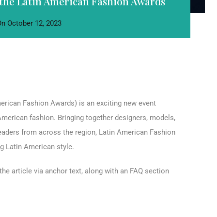
the Latin American Fashion Awards
On
October 12, 2023
erican Fashion Awards) is an exciting new event
n American fashion. Bringing together designers, models,
 leaders from across the region, Latin American Fashion
 Latin American style.
the article via anchor text, along with an FAQ section