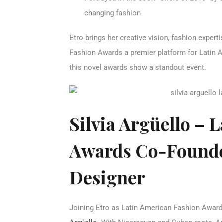
changing fashion
Etro brings her creative vision, fashion exper
Fashion Awards a premier platform for Latin A
this novel awards show a standout event.
Silvia Argüello – 
Awards Co-Founde
Designer
Joining Etro as Latin American Fashion Award