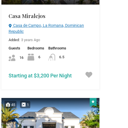
Casa Miralejos
Casa de Campo, La Romana, Dominican
Republic
Added:
3 years Ago
Guests
Bedrooms
Bathrooms
6
6.5
16
Starting at $3,200 Per Night
45
1