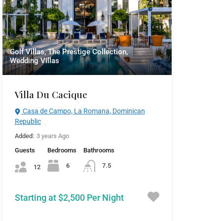
Golf Villas, The Prestige Collection,
Wedding Villas
Villa Du Cacique
Casa de Campo, La Romana, Dominican
Republic
Added:
3 years Ago
Guests
Bedrooms
Bathrooms
6
7.5
12
Starting at $2,500 Per Night