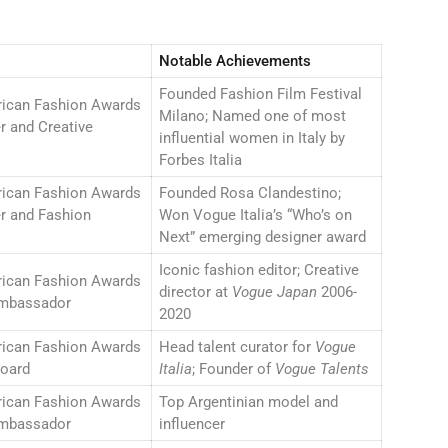
Notable Achievements
Founded Fashion Film Festival
rican Fashion Awards
Milano; Named one of most
r and Creative
influential women in Italy by
Forbes Italia
rican Fashion Awards
Founded Rosa Clandestino;
r and Fashion
Won Vogue Italia’s “Who’s on
Next” emerging designer award
Iconic fashion editor; Creative
rican Fashion Awards
director at
Vogue Japan
2006-
mbassador
2020
rican Fashion Awards
Head talent curator for
Vogue
Board
Italia
; Founder of
Vogue Talents
rican Fashion Awards
Top Argentinian model and
mbassador
influencer