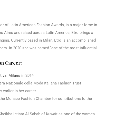
ctor of Latin American Fashion Awards, is a major force in
nos Aires and raised across Latin America, Etro brings a
nging. Currently based in Milan, Etro is an accomplished
ners. In 2020 she was named “one of the most influential
on Career:
tival Milano
in 2014
era Nazionale della Moda Italiana Fashion Trust
ia
earlier in her career
he Monaco Fashion Chamber for contributions to the
 Sheikha Intisar Al-Sabah of Kuwait as one of the women