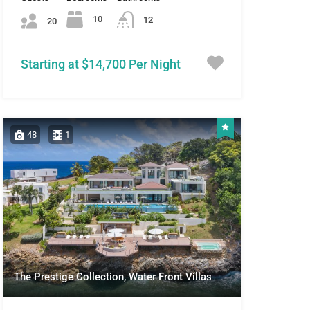
10
12
20
Starting at $14,700 Per Night
48
1
The Prestige Collection, Water Front Villas