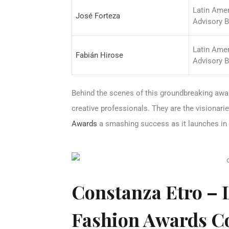
Latin Ame
José Forteza
Advisory 
Latin Ame
Fabián Hirose
Advisory 
Behind the scenes of this groundbreaking awa
creative professionals. They are the visionar
Awards
a smashing success as it launches in
Constanza Etro – 
Fashion Awards C