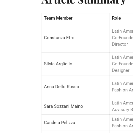
Team Member
Role
Latin Ame
Constanza Etro
Co-Founde
Director
Latin Ame
Silvia Argüello
Co-Founde
Designer
Latin Ame
Anna Dello Russo
Fashion A
Latin Ame
Sara Sozzani Maino
Advisory 
Latin Ame
Candela Pelizza
Fashion A