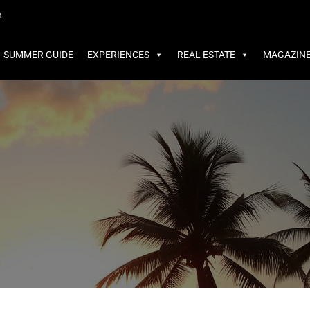
MMER GUIDE
EXPERIENCES
REAL ESTATE
MAGAZINE
m
SUMMER GUIDE
EXPERIENCES
REAL ESTATE
MAGAZIN