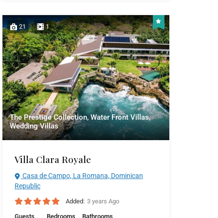
21
1
The Prestige Collection, Water Front Villas,
Wedding Villas
Villa Clara Royale
Casa de Campo, La Romana, Dominican
Republic
Added:
3 years Ago
Guests
Bedrooms
Bathrooms