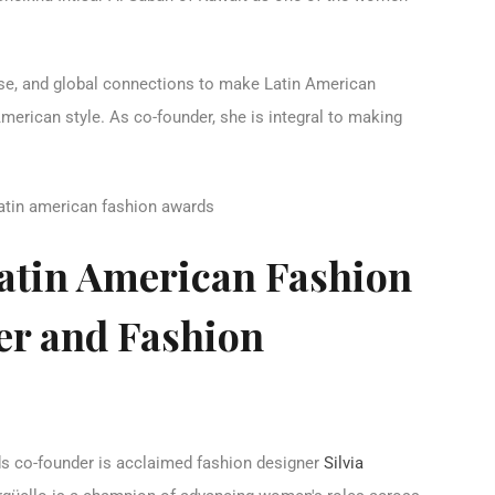
tise, and global connections to make Latin American
merican style. As co-founder, she is integral to making
Latin American Fashion
r and Fashion
s co-founder is acclaimed fashion designer
Silvia