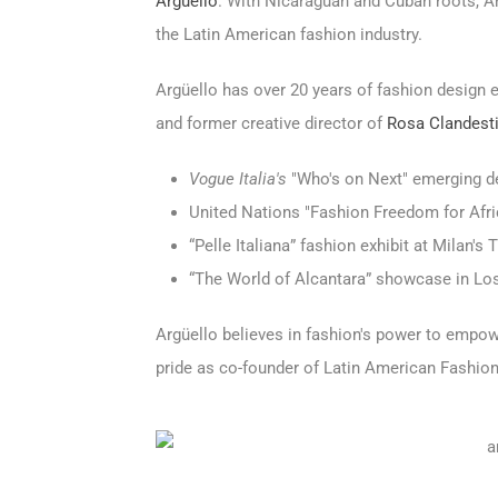
Argüello
. With Nicaraguan and Cuban roots, A
the Latin American fashion industry.
Argüello has over 20 years of fashion design e
and former creative director of
Rosa Clandest
Vogue Italia's
"Who's on Next" emerging d
United Nations "Fashion Freedom for Afri
“Pelle Italiana” fashion exhibit at Milan'
“The World of Alcantara” showcase in Lo
Argüello believes in fashion's power to empo
pride as co-founder of Latin American Fashio