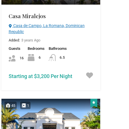
Casa Miralejos
Casa de Campo, La Romana, Dominican
Republic
Added:
3 years Ago
Guests
Bedrooms
Bathrooms
6
6.5
16
Starting at $3,200 Per Night
45
1