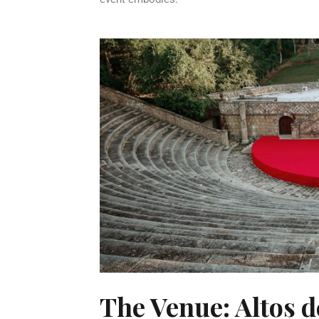
The Venue: Altos 