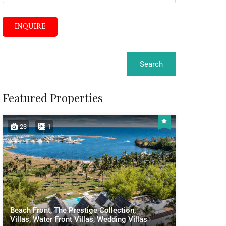
INQUIRE
Featured Properties
23
1
Beach Front, The Prestige Collection,
Villas, Water Front Villas, Wedding Villas