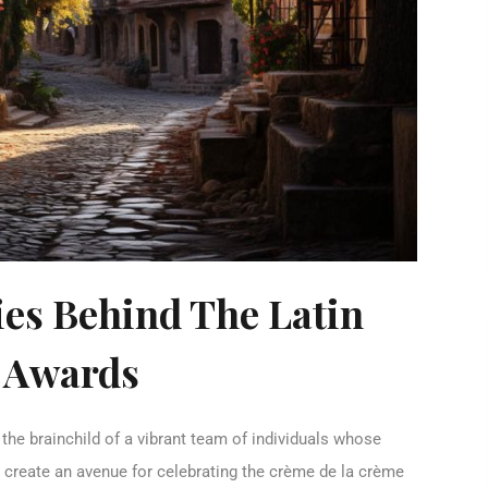
ies Behind The Latin
 Awards
he brainchild of a vibrant team of individuals whose
 create an avenue for celebrating the crème de la crème