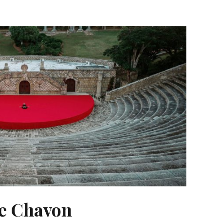
de Chavon