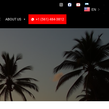
ABOUT US
+1 (561) 484-3812
+1 (561) 484-3812
EN
E
ABOUT US
+1 (561) 484-3812