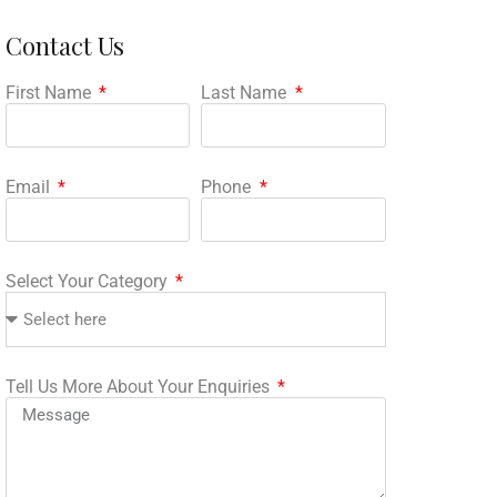
Contact Us
First Name
Last Name
Email
Phone
Select Your Category
Tell Us More About Your Enquiries