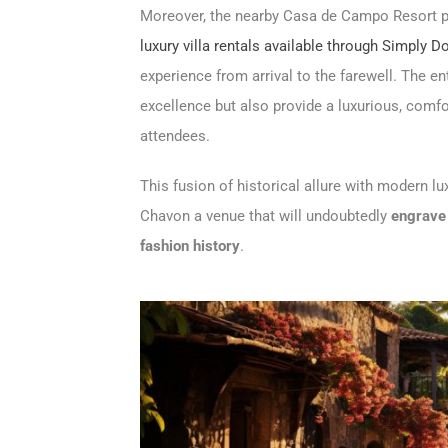
Moreover, the nearby Casa de Campo Resort pr
luxury villa rentals available through Simply 
experience from arrival to the farewell. The en
excellence but also provide a luxurious, comfor
attendees.
This fusion of historical allure with modern l
Chavon a venue that will undoubtedly
engrave 
fashion history
.