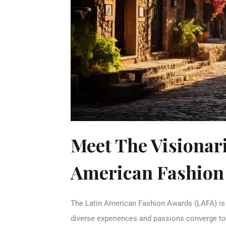
Meet The Visionar
American Fashion
The Latin American Fashion Awards (LAFA) is t
diverse experiences and passions converge to