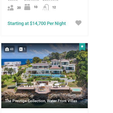
10
12
20
Starting at $14,700 Per Night
48
1
The Prestige Collection, Water Front Villas