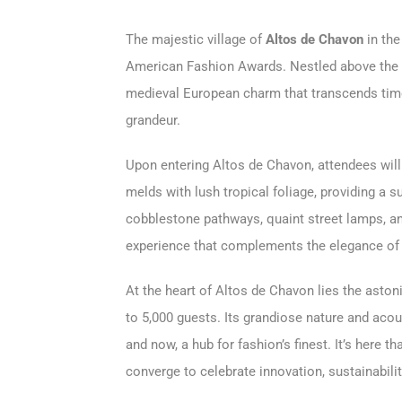
The majestic village of
Altos de Chavon
in the
American Fashion Awards. Nestled above the 
medieval European charm that transcends time,
grandeur.
Upon entering Altos de Chavon, attendees will
melds with lush tropical foliage, providing a s
cobblestone pathways, quaint street lamps, an
experience that complements the elegance of
At the heart of Altos de Chavon lies the aston
to 5,000 guests. Its grandiose nature and aco
and now, a hub for fashion’s finest. It’s here t
converge to celebrate innovation, sustainabilit