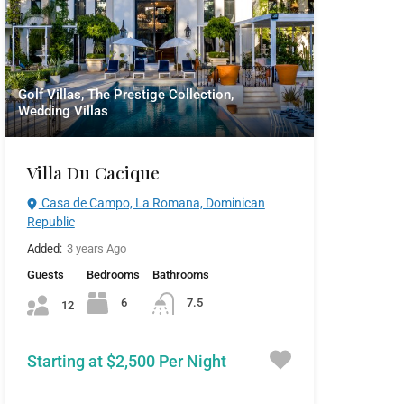
Golf Villas, The Prestige Collection,
Wedding Villas
Villa Du Cacique
Casa de Campo, La Romana, Dominican
Republic
Added:
3 years Ago
Guests
Bedrooms
Bathrooms
6
7.5
12
Starting at $2,500 Per Night