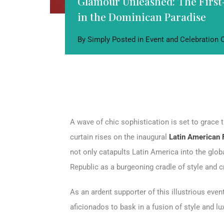
Glamour Unleashed: The First
in the Dominican Paradise
By
Simply
Posted in
Event and Celebration
A wave of chic sophistication is set to grace 
curtain rises on the inaugural
Latin American
not only catapults Latin America into the glob
Republic as a burgeoning cradle of style and c
As an ardent supporter of this illustrious even
aficionados to bask in a fusion of style and l