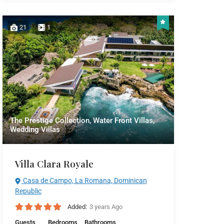
21
1
The Prestige Collection, Water Front Villas,
Wedding Villas
Villa Clara Royale
Casa de Campo, La Romana, Dominican
Republic
Added:
3 years Ago
Guests
Bedrooms
Bathrooms