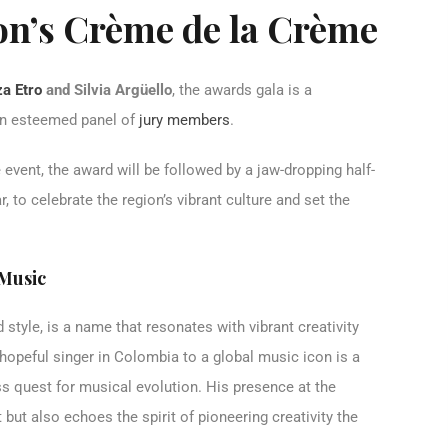
on’s Crème de la Crème
a Etro
and Silvia Argüello
, the awards gala is a
 an esteemed panel of
jury members
.
 event, the award will be followed by a jaw-dropping half-
 to celebrate the region’s vibrant culture and set the
 Music
style, is a name that resonates with vibrant creativity
hopeful singer in Colombia to a global music icon is a
ess quest for musical evolution. His presence at the
but also echoes the spirit of pioneering creativity the