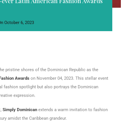
-ever Latin American Fashion Awards
On
October 6, 2023
the pristine shores of the Dominican Republic as the
 Fashion Awards
on November 04, 2023. This stellar event
al fashion spotlight but also portrays the Dominican
reative expression.
t,
Simply Dominican
extends a warm invitation to fashion
uxury amidst the Caribbean grandeur.