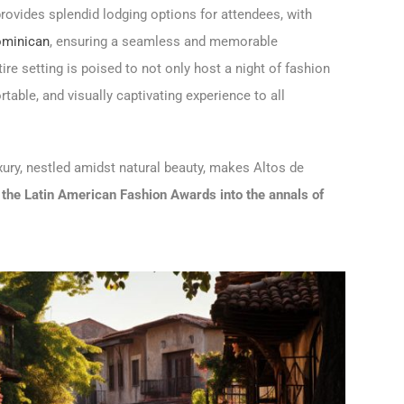
ovides splendid lodging options for attendees, with
Dominican
, ensuring a seamless and memorable
tire setting is poised to not only host a night of fashion
table, and visually captivating experience to all
uxury, nestled amidst natural beauty, makes Altos de
the Latin American Fashion Awards into the annals of