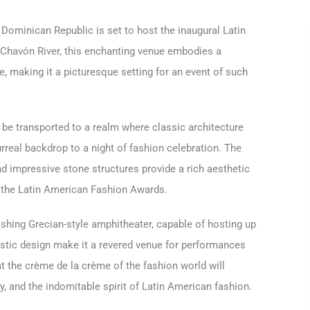
 Dominican Republic is set to host the inaugural Latin
Chavón River, this enchanting venue embodies a
 making it a picturesque setting for an event of such
 be transported to a realm where classic architecture
urreal backdrop to a night of fashion celebration. The
d impressive stone structures provide a rich aesthetic
 the Latin American Fashion Awards.
ishing Grecian-style amphitheater, capable of hosting up
ustic design make it a revered venue for performances
hat the crème de la crème of the fashion world will
y, and the indomitable spirit of Latin American fashion.