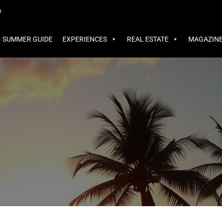
MMER GUIDE
EXPERIENCES
REAL ESTATE
MAGAZINE
m
SUMMER GUIDE
EXPERIENCES
REAL ESTATE
MAGAZIN