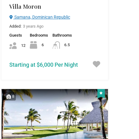
Villa Moron
Samana, Dominican Republic
Added:
3 years Ago
Guests
Bedrooms
Bathrooms
6
6.5
12
Starting at $6,000 Per Night
8