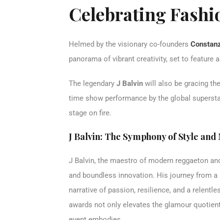
Celebrating Fashi
Helmed by the visionary co-founders
Constanz
panorama of vibrant creativity, set to feature
The legendary
J Balvin
will also be gracing the
time show performance by the global superstar,
stage on fire.
J Balvin: The Symphony of Style and
J Balvin, the maestro of modern reggaeton and 
and boundless innovation. His journey from a 
narrative of passion, resilience, and a relentl
awards not only elevates the glamour quotient 
event embodies.