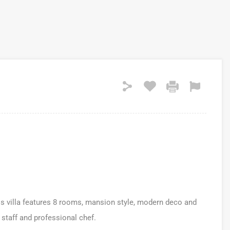
his villa features 8 rooms, mansion style, modern deco and
 staff and professional chef.