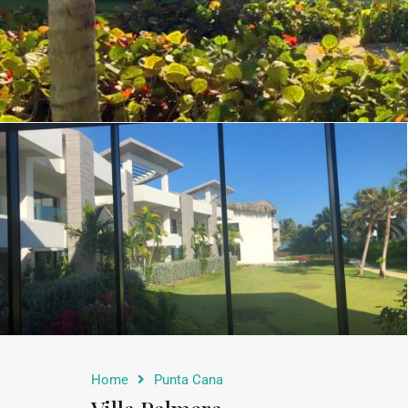
Home
Punta Cana