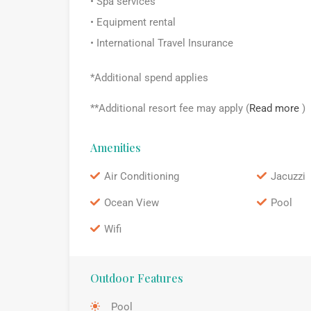
• Spa services
• Equipment rental
• International Travel Insurance
*Additional spend applies
**Additional resort fee may apply (
Read more
)
Amenities
Air Conditioning
Jacuzzi
Ocean View
Pool
Wifi
Outdoor Features
Pool