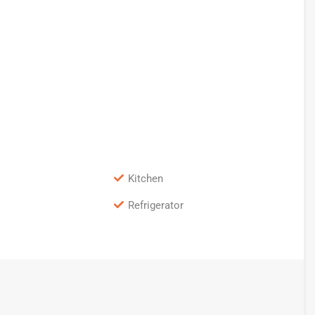
Kitchen
Refrigerator