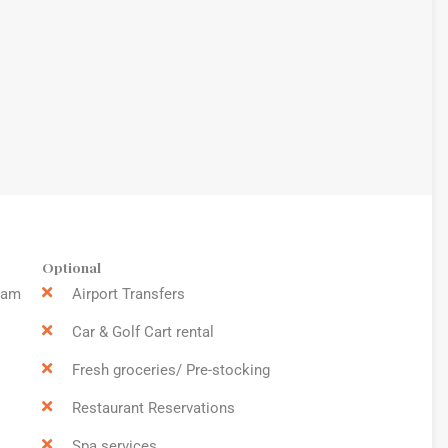
Optional
9am
Airport Transfers
Car & Golf Cart rental
Fresh groceries/ Pre-stocking
Restaurant Reservations
Spa services