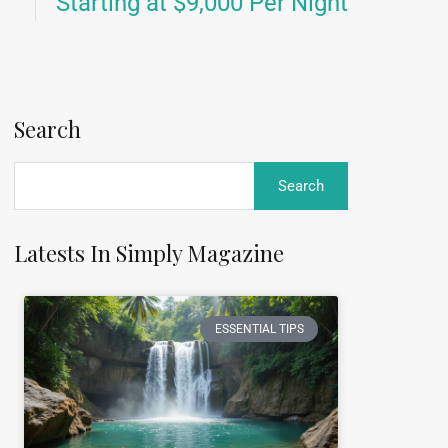
Starting at $9,000 Per Night
Search
Latests In Simply Magazine
ESSENTIAL TIPS