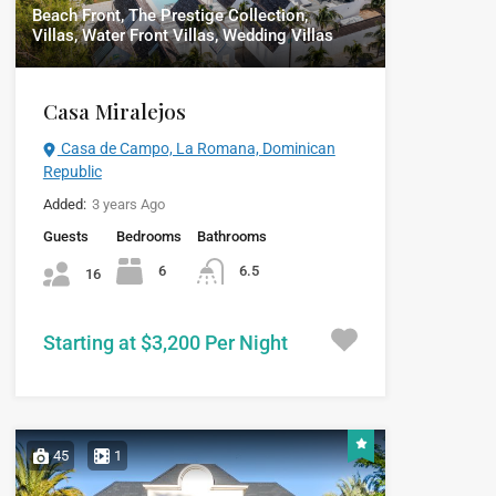
Beach Front, The Prestige Collection,
Villas, Water Front Villas, Wedding Villas
Casa Miralejos
Casa de Campo, La Romana, Dominican
Republic
Added:
3 years Ago
Guests
Bedrooms
Bathrooms
6
6.5
16
Starting at $3,200 Per Night
45
1