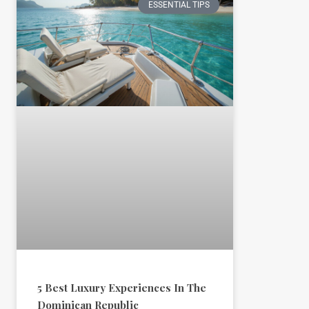
ESSENTIAL TIPS
5 Best Luxury Experiences In The
Dominican Republic