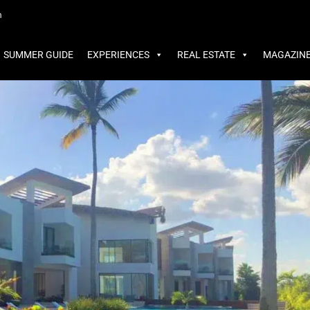
MMER GUIDE
EXPERIENCES
REAL ESTATE
MAGAZINE
m
SUMMER GUIDE
EXPERIENCES
REAL ESTATE
MAGAZIN