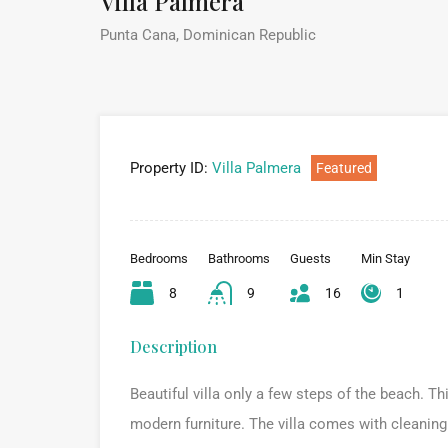
Villa Palmera
Punta Cana, Dominican Republic
Property ID:
Villa Palmera
Featured
Bedrooms
Bathrooms
Guests
Min Stay
8
9
16
1
Description
Beautiful villa only a few steps of the beach. T
modern furniture. The villa comes with cleaning