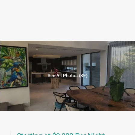
See All Photos (39)