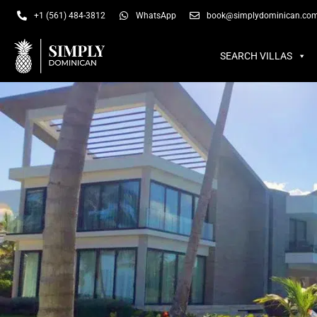
SEARCH VILLAS
SU
+1 (561) 484-3812
WhatsApp
book@simplydominican.co
SEARCH VILLAS