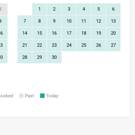
2
1
2
3
4
5
6
9
7
8
9
10
11
12
13
16
14
15
16
17
18
19
20
23
21
22
23
24
25
26
27
30
28
29
30
Booked
Past
Today