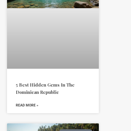
5 Best Hidden Gems In The
Dominican Republic
READ MORE »