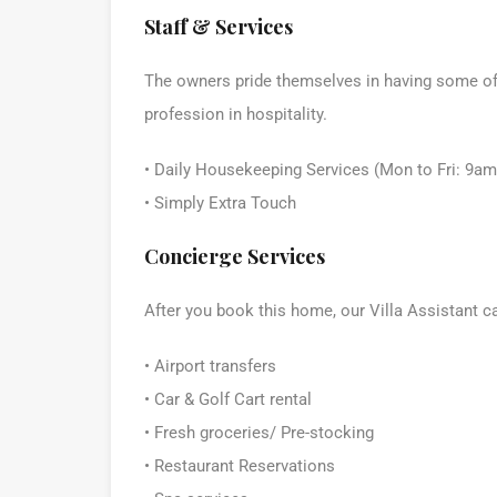
Staff & Services
The owners pride themselves in having some of t
profession in hospitality.
• Daily Housekeeping Services (Mon to Fri: 9a
• Simply Extra Touch
Concierge Services
After you book this home, our Villa Assistant c
• Airport transfers
• Car & Golf Cart rental
• Fresh groceries/ Pre-stocking
• Restaurant Reservations