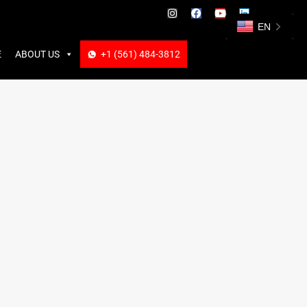
ABOUT US
+1 (561) 484-3812
+1 (561) 484-3812
EN
E
ABOUT US
+1 (561) 484-3812