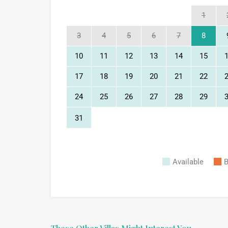
1
3
4
5
6
7
8
10
11
12
13
14
15
17
18
19
20
21
22
24
25
26
27
28
29
31
Available