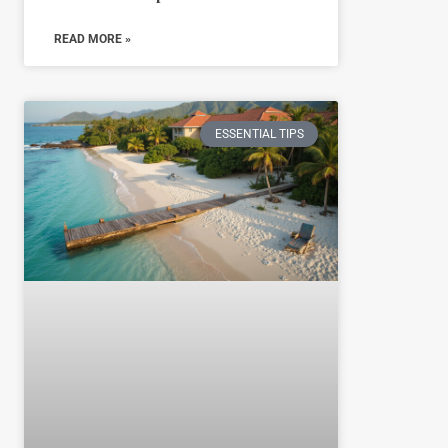
READ MORE »
ESSENTIAL TIPS