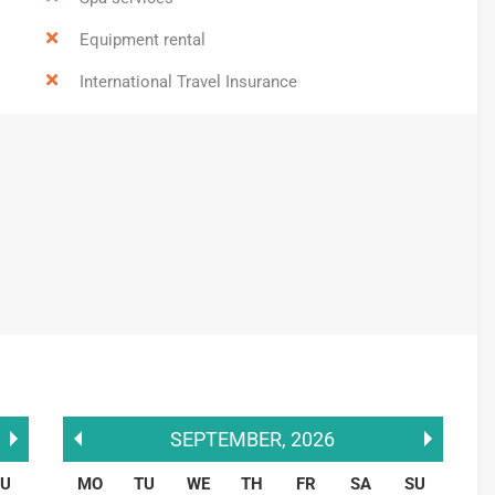
Equipment rental
International Travel Insurance
SEPTEMBER
,
2026
SU
MO
TU
WE
TH
FR
SA
SU