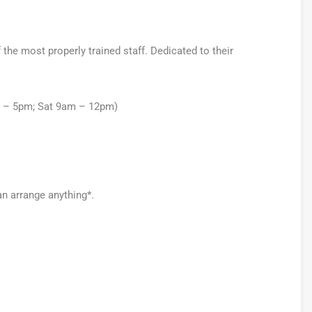
he most properly trained staff. Dedicated to their
m – 5pm; Sat 9am – 12pm)
an arrange anything*.