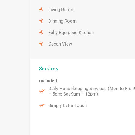
Living Room
Dinning Room
Fully Equipped Kitchen
Ocean View
Services
Included
Daily Housekeeping Services (Mon to Fri: 
– 5pm; Sat 9am – 12pm)
Simply Extra Touch