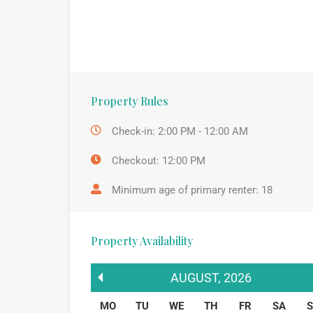
Property Rules
Check-in: 2:00 PM - 12:00 AM
Checkout: 12:00 PM
Minimum age of primary renter: 18
Property Availability
AUGUST
,
2026
MO
TU
WE
TH
FR
SA