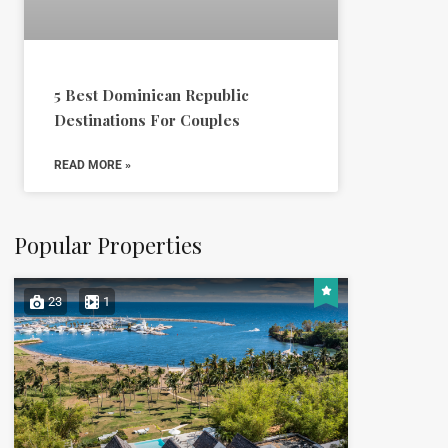
5 Best Dominican Republic
Destinations For Couples
READ MORE »
Popular Properties
23
1