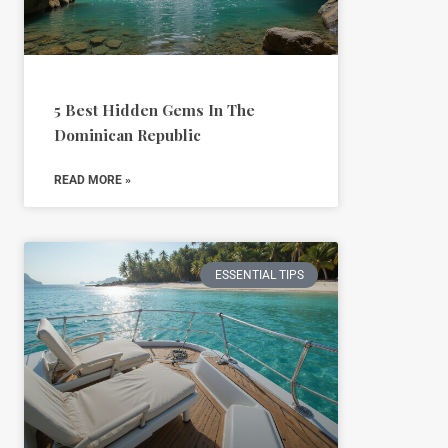
5 Best Hidden Gems In The
Dominican Republic
READ MORE »
ESSENTIAL TIPS