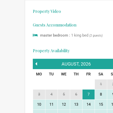
Property Video
Guests Accommodation
master bedroom :
1 king bed
(2 guests)
Property Availability
AUGUST
,
2026
MO
TU
WE
TH
FR
SA
1
3
4
5
6
7
8
10
11
12
13
14
15