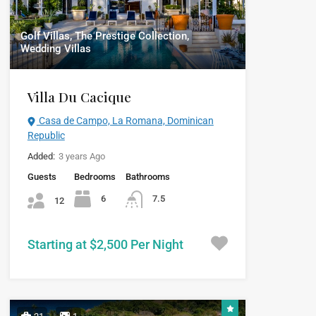
Golf Villas, The Prestige Collection,
Wedding Villas
Villa Du Cacique
Casa de Campo, La Romana, Dominican
Republic
Added:
3 years Ago
Guests
Bedrooms
Bathrooms
6
7.5
12
Starting at $2,500 Per Night