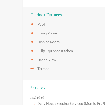
Outdoor Features
Pool
Living Room
Dinning Room
Fully Equipped Kitchen
Ocean View
Terrace
Services
Included
Daily Housekeeping Services (Mon to Fri: 