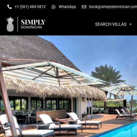
SEARCH VILLAS
SU
+1 (561) 484-3812
WhatsApp
book@simplydominican.co
SEARCH VILLAS