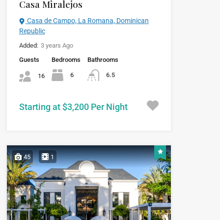
Casa Miralejos
Casa de Campo, La Romana, Dominican
Republic
Added:
3 years Ago
Guests
Bedrooms
Bathrooms
6
6.5
16
Starting at $3,200 Per Night
45
1