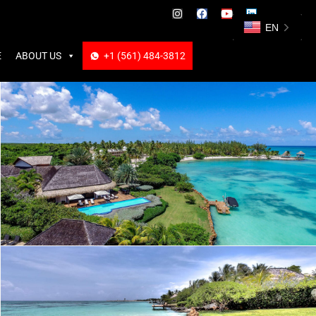
ABOUT US
+1 (561) 484-3812
+1 (561) 484-3812
EN
E
ABOUT US
+1 (561) 484-3812