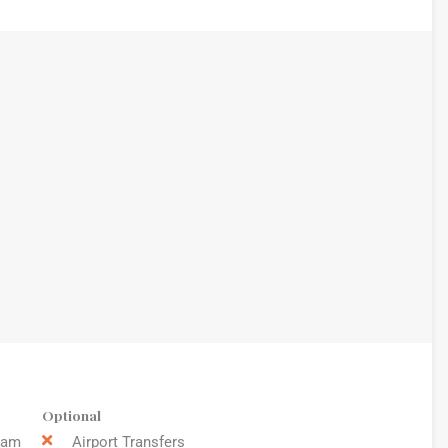
Optional
9am
Airport Transfers