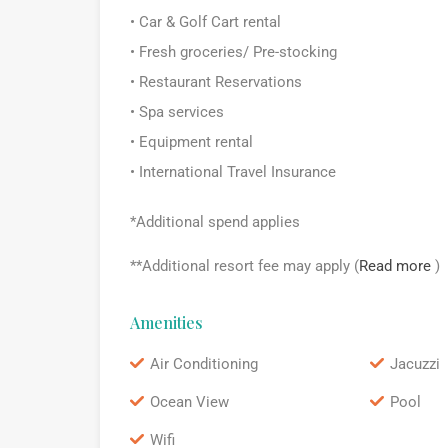
• Car & Golf Cart rental
• Fresh groceries/ Pre-stocking
• Restaurant Reservations
• Spa services
• Equipment rental
• International Travel Insurance
*Additional spend applies
**Additional resort fee may apply (
Read more
)
Amenities
Air Conditioning
Jacuzzi
Ocean View
Pool
Wifi