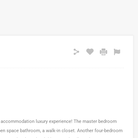
kind accommodation luxury experience! The master bedroom
open space bathroom, a walk-in closet. Another four-bedroom