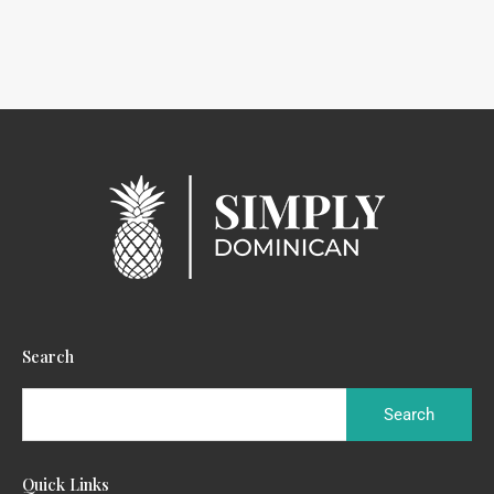
Search
Quick Links