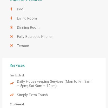
Pool
Living Room
Dinning Room
Fully Equipped Kitchen
Terrace
Services
Included
Daily Housekeeping Services (Mon to Fri: 9am
– 5pm; Sat 9am – 12pm)
Simply Extra Touch
Optional