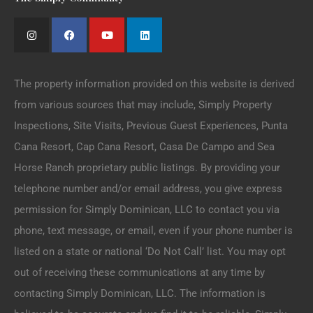
The property information provided on this website is derived
from various sources that may include, Simply Property
Inspections, Site Visits, Previous Guest Experiences, Punta
Cana Resort, Cap Cana Resort, Casa De Campo and Sea
Horse Ranch proprietary public listings. By providing your
telephone number and/or email address, you give express
permission for Simply Dominican, LLC to contact you via
phone, text message, or email, even if your phone number is
listed on a state or national ‘Do Not Call’ list. You may opt
out of receiving these communications at any time by
contacting Simply Dominican, LLC. The information is