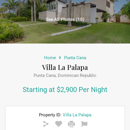
See All Photos (10)
Home
Punta Cana
Villa La Palapa
Punta Cana, Dominican Republic
Starting at $2,900 Per Night
Property ID:
Villa La Palapa