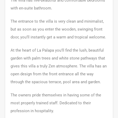
The villa has five-beautiful and comfortable bedrooms
with en-suite bathroom.
The entrance to the villa is very clean and minimalist,
but as soon as you enter the wooden, swinging front
door, you’ll instantly get a warm and tropical welcome.
At the heart of La Palapa you’ll find the lush, beautiful
garden with palm trees and white stone pathways that
gives this villa a truly Zen atmosphere. The villa has an
open design from the front entrance all the way
through the spacious terrace, pool area and garden.
The owners pride themselves in having some of the
most properly trained staff. Dedicated to their
profession in hospitality.