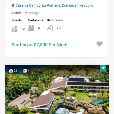
Casa de Campo, La Romana, Dominican Republic
Added:
3 years Ago
Guests
Bedrooms
Bathrooms
6
7.5
12
Starting at $2,500 Per Night
21
1