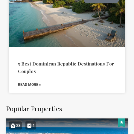
5 Best Dominican Republic Destinations For
Couples
READ MORE »
Popular Properties
23
1