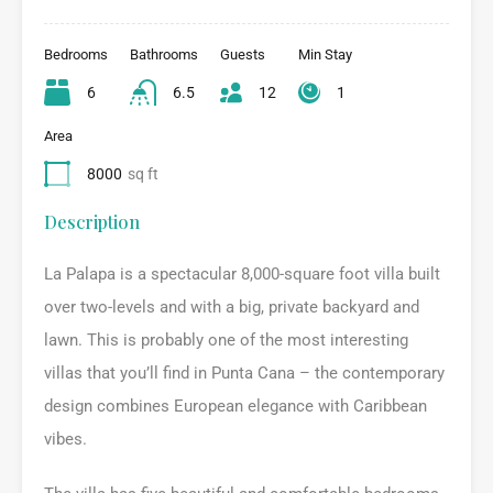
Bedrooms
Bathrooms
Guests
Min Stay
6
6.5
12
1
Area
8000
sq ft
Description
La Palapa is a spectacular 8,000-square foot villa built
over two-levels and with a big, private backyard and
lawn. This is probably one of the most interesting
villas that you’ll find in Punta Cana – the contemporary
design combines European elegance with Caribbean
vibes.