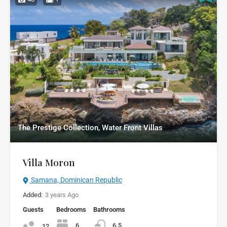
The Prestige Collection, Water Front Villas
Villa Moron
Samana, Dominican Republic
Added:
3 years Ago
Guests
Bedrooms
Bathrooms
6
6.5
12