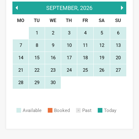
SEPTEMBER
,
2026
MO
TU
WE
TH
FR
SA
SU
1
2
3
4
5
6
7
8
9
10
11
12
13
14
15
16
17
18
19
20
21
22
23
24
25
26
27
28
29
30
Available
Booked
Past
Today