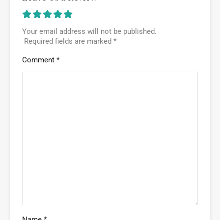
Your email address will not be published.
Required fields are marked
*
Comment
*
Name
*