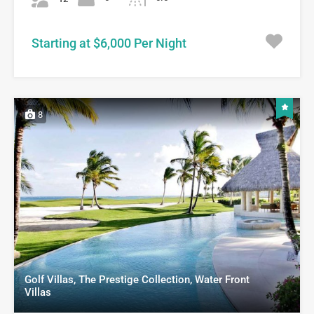
Starting at $6,000 Per Night
8
Golf Villas, The Prestige Collection, Water Front
Villas