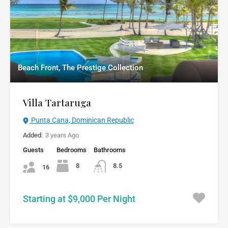
Beach Front, The Prestige Collection
Villa Tartaruga
Punta Cana, Dominican Republic
Added:
3 years Ago
Guests
Bedrooms
Bathrooms
8
8.5
16
Starting at $9,000 Per Night