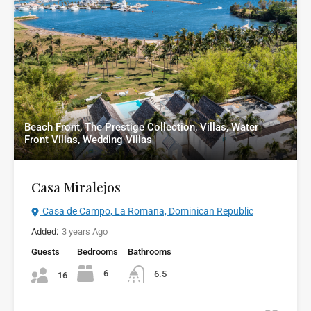
Beach Front, The Prestige Collection, Villas, Water
Front Villas, Wedding Villas
Casa Miralejos
Casa de Campo, La Romana, Dominican Republic
Added:
3 years Ago
Guests
Bedrooms
Bathrooms
6
6.5
16