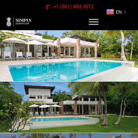
+1 (561) 484-3812
EN