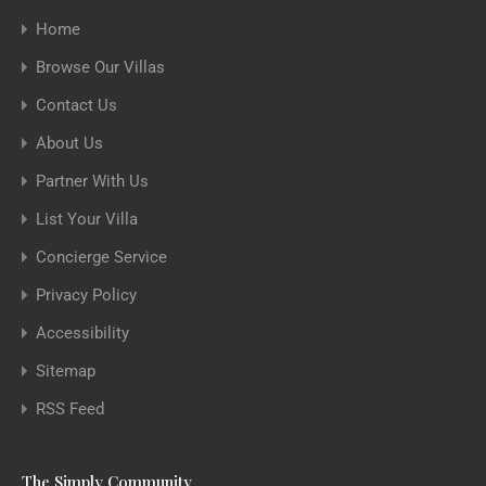
Home
Browse Our Villas
Contact Us
About Us
Partner With Us
List Your Villa
Concierge Service
Privacy Policy
Accessibility
Sitemap
RSS Feed
The Simply Community