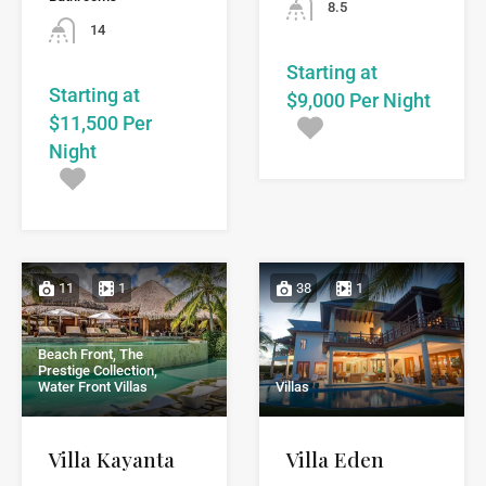
8.5
14
Starting at
Starting at
$9,000 Per Night
$11,500 Per
Night
11
1
38
1
Beach Front, The
Prestige Collection,
Water Front Villas
Villas
Villa Kayanta
Villa Eden