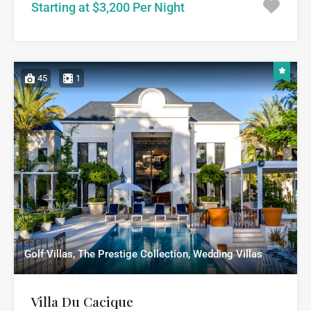
Starting at $3,200 Per Night
45
1
Golf Villas, The Prestige Collection, Wedding Villas
Villa Du Cacique