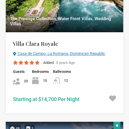
The Prestige Collection, Water Front Villas, Wedding
Villas
Villa Clara Royale
Casa de Campo, La Romana, Dominican Republic
Added:
3 years Ago
Guests
Bedrooms
Bathrooms
10
12
20
Starting at $14,700 Per Night
48
1