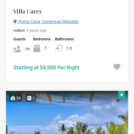
Villa Carey
Punta Cana, Dominican Republic
Added:
3 years Ago
Guests
Bedrooms
Bathrooms
7
7.5
14
Starting at $4,500 Per Night
24
1