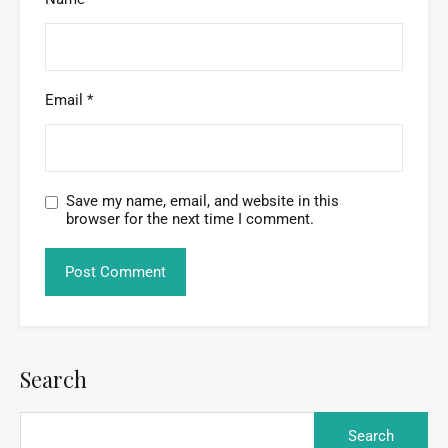
Email
*
Save my name, email, and website in this
browser for the next time I comment.
Search