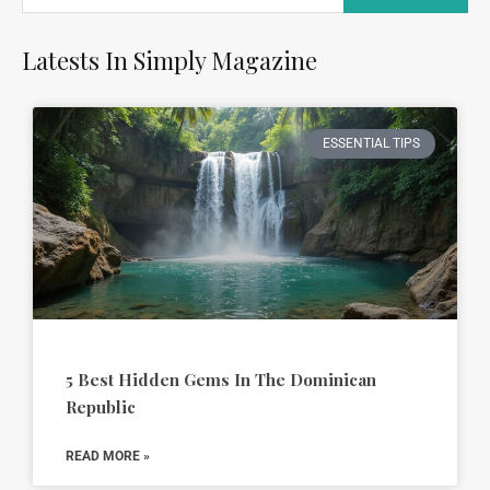
Latests In Simply Magazine
ESSENTIAL TIPS
5 Best Hidden Gems In The Dominican
Republic
READ MORE »