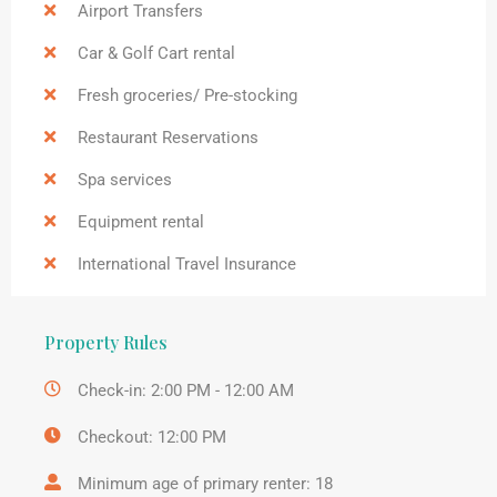
Airport Transfers
Car & Golf Cart rental
Fresh groceries/ Pre-stocking
Restaurant Reservations
Spa services
Equipment rental
International Travel Insurance
Property Rules
Check-in: 2:00 PM - 12:00 AM
Checkout: 12:00 PM
Minimum age of primary renter: 18