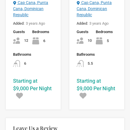
Cap Cana, Punta
Cap Cana, Punta
Cana, Dominican
Cana, Dominican
Republic
Republic
Added:
3 years Ago
Added:
3 years Ago
Guests
Bedrooms
Guests
Bedrooms
12
10
6
5
Bathrooms
Bathrooms
6
5.5
Starting at
Starting at
$9,000 Per Night
$9,000 Per Night
Leave Us a Review