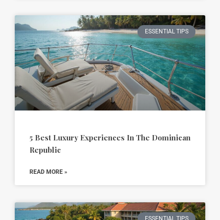
ESSENTIAL TIPS
5 Best Luxury Experiences In The Dominican
Republic
READ MORE »
ESSENTIAL TIPS