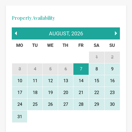
Property Availability
AUGUST
,
2026
MO
TU
WE
TH
FR
SA
SU
1
2
3
4
5
6
7
8
9
10
11
12
13
14
15
16
17
18
19
20
21
22
23
24
25
26
27
28
29
30
31