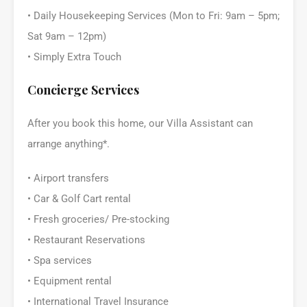
• Daily Housekeeping Services (Mon to Fri: 9am – 5pm;
Sat 9am – 12pm)
• Simply Extra Touch
Concierge Services
After you book this home, our Villa Assistant can
arrange anything*.
• Airport transfers
• Car & Golf Cart rental
• Fresh groceries/ Pre-stocking
• Restaurant Reservations
• Spa services
• Equipment rental
• International Travel Insurance