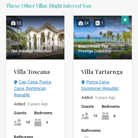
These Other Villas Might Interest You
12
24
1
Beach Front, The
The Prestige Collection
Prestige Collection
Villa Toscana
Villa Tartaruga
Cap Cana, Punta
Punta Cana,
Cana, Dominican
Dominican Republic
Republic
Added:
3 years Ago
Added:
3 years Ago
Guests
Bedrooms
Guests
Bedrooms
16
8
18
9
Bathrooms
Bathrooms