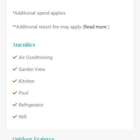
*Additional spend applies
**Additional resort fee may apply (
Read more
)
Amenities
Air Conditioning
Garden View
Kitchen
Pool
Refrigerator
Wifi
Outdoor Features