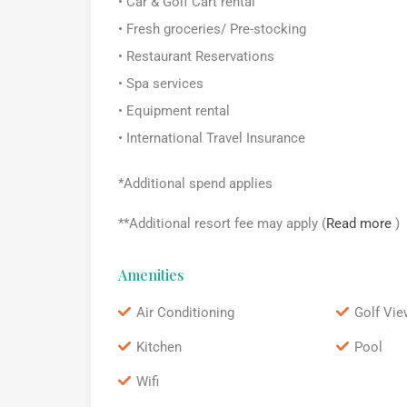
• Car & Golf Cart rental
• Fresh groceries/ Pre-stocking
• Restaurant Reservations
• Spa services
• Equipment rental
• International Travel Insurance
*Additional spend applies
**Additional resort fee may apply (
Read more
)
Amenities
Air Conditioning
Golf Vie
Kitchen
Pool
Wifi