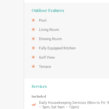
Outdoor Features
Pool
Living Room
Dinning Room
Fully Equipped Kitchen
Golf View
Terrace
Services
Included
Daily Housekeeping Services (Mon to Fri: 
– 5pm; Sat 9am – 12pm)