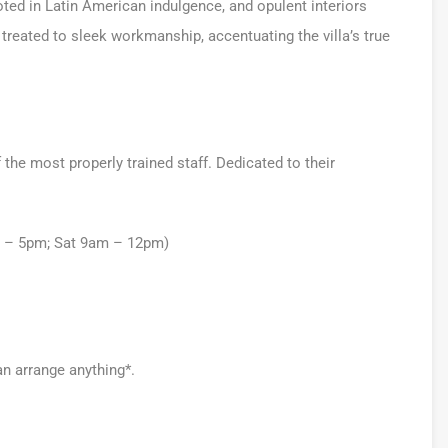
ooted in Latin American indulgence, and opulent interiors
 treated to sleek workmanship, accentuating the villa’s true
he most properly trained staff. Dedicated to their
m – 5pm; Sat 9am – 12pm)
an arrange anything*.