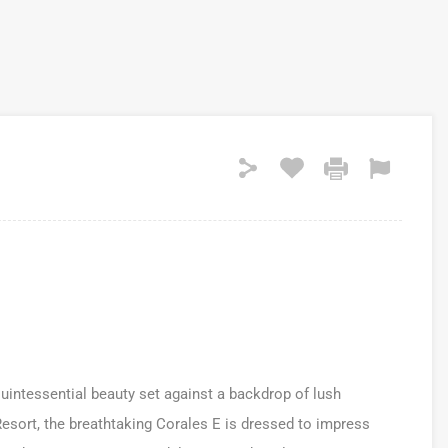
uintessential beauty set against a backdrop of lush
esort, the breathtaking Corales E is dressed to impress