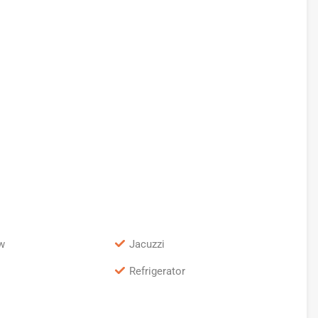
w
Jacuzzi
Refrigerator