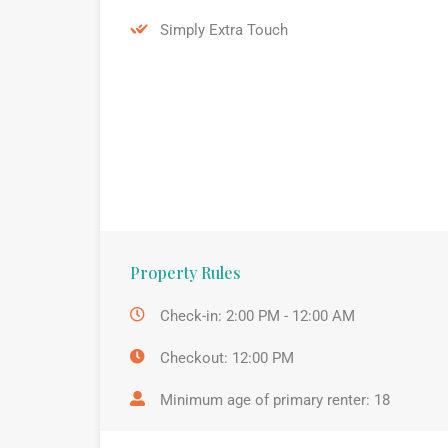
Simply Extra Touch
Property Rules
Check-in: 2:00 PM - 12:00 AM
Checkout: 12:00 PM
Minimum age of primary renter: 18