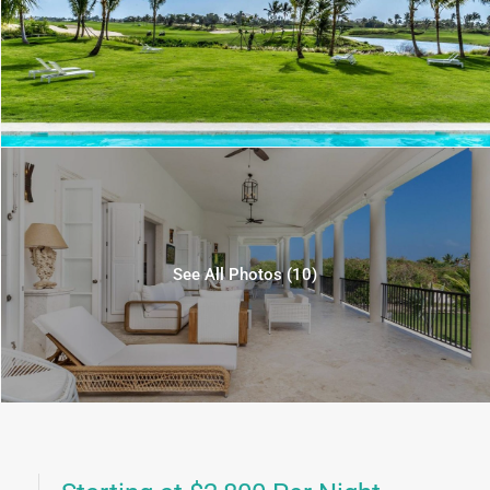
See All Photos (10)