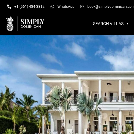
SEARCH VILLAS
SU
+1 (561) 484-3812
WhatsApp
book@simplydominican.co
SEARCH VILLAS