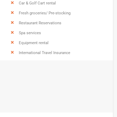
Car & Golf Cart rental
Fresh groceries/ Pre-stocking
Restaurant Reservations
Spa services
Equipment rental
International Travel Insurance