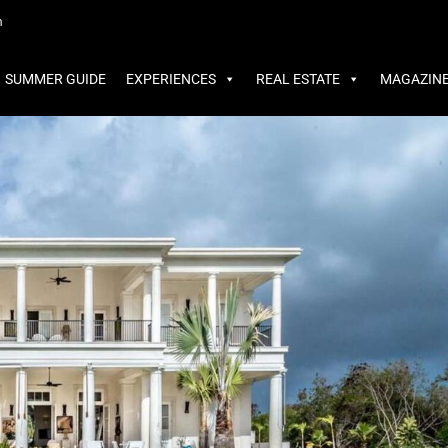
MMER GUIDE
EXPERIENCES
REAL ESTATE
MAGAZINE
m
SUMMER GUIDE
EXPERIENCES
REAL ESTATE
MAGAZIN