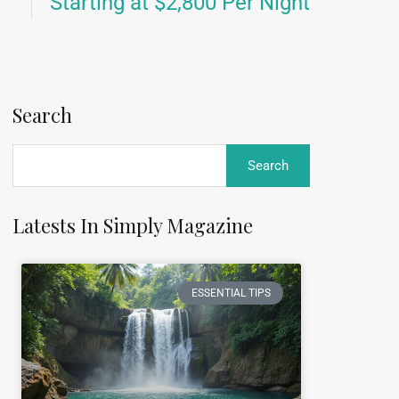
Starting at $2,800 Per Night
Search
Latests In Simply Magazine
ESSENTIAL TIPS