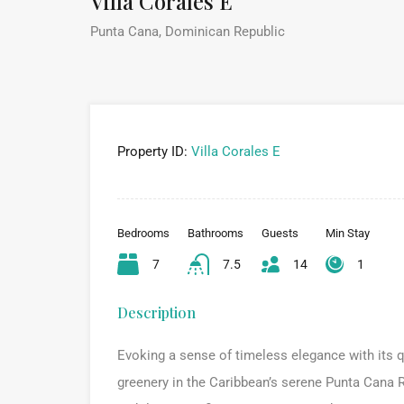
Villa Corales E
Punta Cana, Dominican Republic
Property ID:
Villa Corales E
Bedrooms
Bathrooms
Guests
Min Stay
7
7.5
14
1
Description
Evoking a sense of timeless elegance with its q
greenery in the Caribbean’s serene Punta Cana R