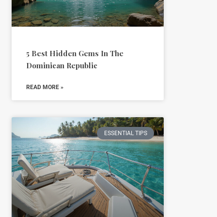
5 Best Hidden Gems In The
Dominican Republic
READ MORE »
ESSENTIAL TIPS