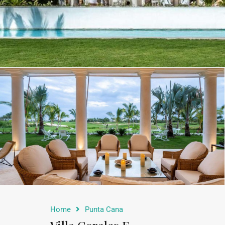
Home
Punta Cana