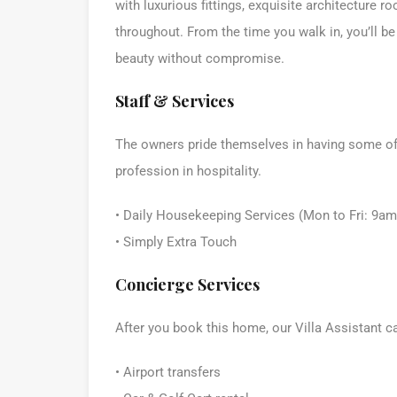
with luxurious fittings, exquisite architecture r
throughout. From the time you walk in, you’ll be
beauty without compromise.
Staff & Services
The owners pride themselves in having some of t
profession in hospitality.
• Daily Housekeeping Services (Mon to Fri: 9a
• Simply Extra Touch
Concierge Services
After you book this home, our Villa Assistant c
• Airport transfers