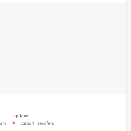
Optional
9am
Airport Transfers