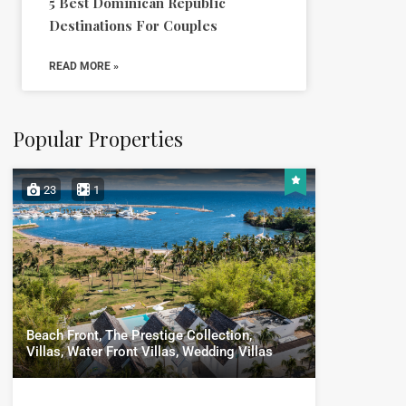
5 Best Dominican Republic
Destinations For Couples
READ MORE »
Popular Properties
23
1
Beach Front, The Prestige Collection,
Villas, Water Front Villas, Wedding Villas