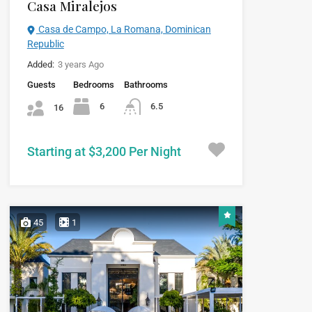
Casa Miralejos
Casa de Campo, La Romana, Dominican
Republic
Added:
3 years Ago
Guests
Bedrooms
Bathrooms
6
6.5
16
Starting at $3,200 Per Night
45
1