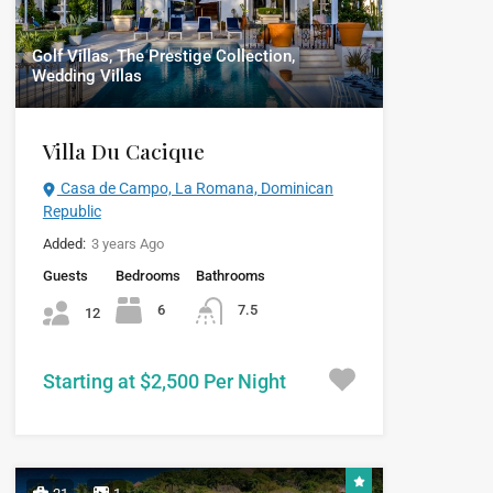
Golf Villas, The Prestige Collection,
Wedding Villas
Villa Du Cacique
Casa de Campo, La Romana, Dominican
Republic
Added:
3 years Ago
Guests
Bedrooms
Bathrooms
6
7.5
12
Starting at $2,500 Per Night