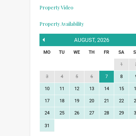
Property Video
Property Availability
AUGUST
,
2026
MO
TU
WE
TH
FR
SA
1
3
4
5
6
7
8
10
11
12
13
14
15
17
18
19
20
21
22
24
25
26
27
28
29
31