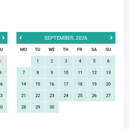
SEPTEMBER
,
2026
SU
MO
TU
WE
TH
FR
SA
SU
2
1
2
3
4
5
6
9
7
8
9
10
11
12
13
16
14
15
16
17
18
19
20
23
21
22
23
24
25
26
27
30
28
29
30