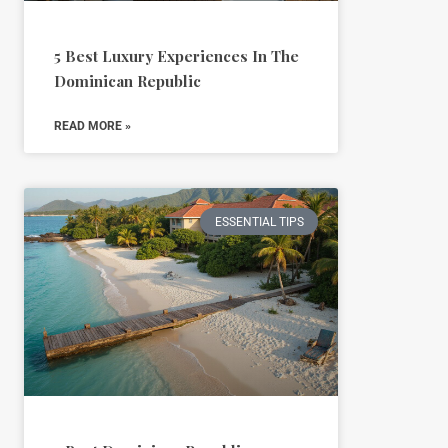
5 Best Luxury Experiences In The
Dominican Republic
READ MORE »
ESSENTIAL TIPS