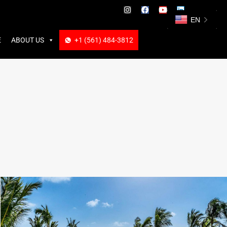
ABOUT US
+1 (561) 484-3812
+1 (561) 484-3812
EN
E
ABOUT US
+1 (561) 484-3812