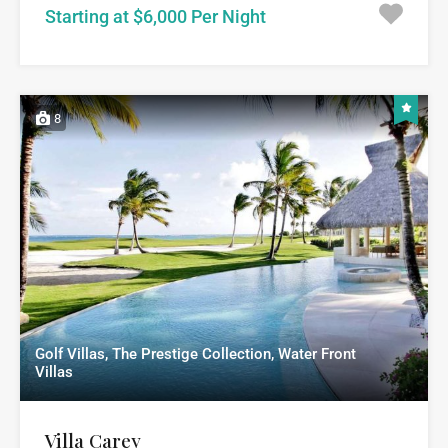
Starting at $6,000 Per Night
8
Golf Villas, The Prestige Collection, Water Front
Villas
Villa Carey