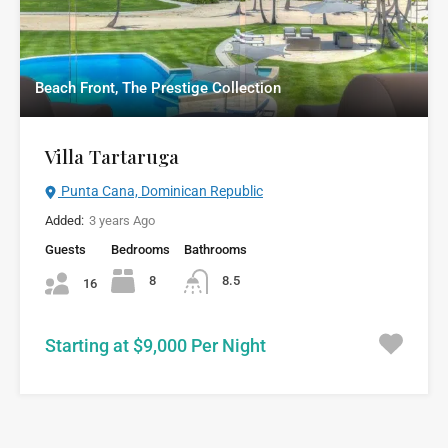
Beach Front, The Prestige Collection
Villa Tartaruga
Punta Cana, Dominican Republic
Added:
3 years Ago
Guests
Bedrooms
Bathrooms
8
8.5
16
Starting at $9,000 Per Night