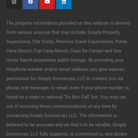
The property information provided on this website is derived
from various sources that may include, Simply Property
Inspections, Site Visits, Previous Guest Experiences, Punta
Cana Resort, Cap Cana Resort, Casa De Campo and Sea
Horse Ranch proprietary public listings. By providing your
telephone number and/or email address, you give express
permission for Simply Dominican, LLC to contact you via
phone, text message, or email, even if your phone number is
listed on a state or national ‘Do Not Call’ list. You may opt
out of receiving these communications at any time by
contacting Simply Dominican, LLC. The information is
believed to be accurate and we find it to be reliable, Simply
Dominican, LLC fully supports, is committed to, and abides