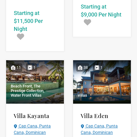
Starting at
Starting at
$9,000 Per Night
$11,500 Per
Night
11
1
38
1
Beach Front, The
Prestige Collection,
Water Front Villas
Villas
Villa Kayanta
Villa Eden
Cap Cana, Punta
Cap Cana, Punta
Cana, Dominican
Cana, Dominican