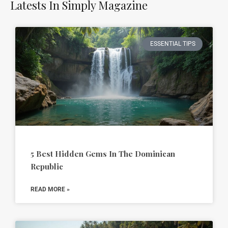
Latests In Simply Magazine
ESSENTIAL TIPS
5 Best Hidden Gems In The Dominican
Republic
READ MORE »