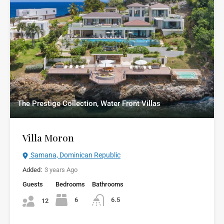
The Prestige Collection, Water Front Villas
Villa Moron
Samana, Dominican Republic
Added:
3 years Ago
Guests
Bedrooms
Bathrooms
6
6.5
12