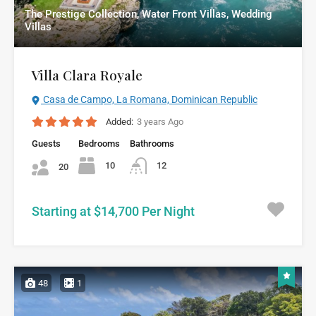
The Prestige Collection, Water Front Villas, Wedding
Villas
Villa Clara Royale
Casa de Campo, La Romana, Dominican Republic
Added:
3 years Ago
Guests
Bedrooms
Bathrooms
10
12
20
Starting at $14,700 Per Night
48
1