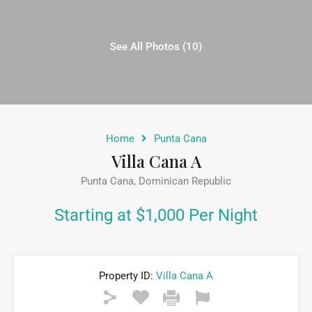
See All Photos (10)
Home
Punta Cana
Villa Cana A
Punta Cana, Dominican Republic
Starting at $1,000 Per Night
Property ID:
Villa Cana A