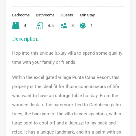
Bedrooms
Bathrooms
Guests
Min Stay
4
4.5
8
1
Description
Hop into this unique luxury villa to spend some quality
time with your family or friends.
Within the excel gated village Punta Cana Resort, this
property is the ideal fit for those connoisseurs of life
who want to have an unforgettable holiday. From the
wooden deck to the hammock tied to Caribbean palm
trees, the backyard of the villa is very spacious, with a
large pool to cool off and a Jacuzzi to lay back and
relax. It has a unique landmark, and it’s a palm with an