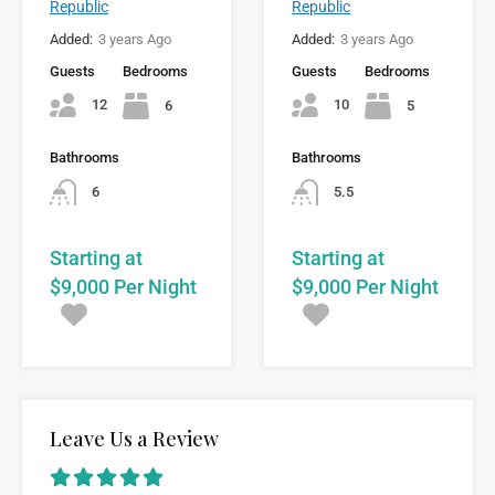
Republic
Republic
Added:
3 years Ago
Added:
3 years Ago
Guests
Bedrooms
Guests
Bedrooms
12
10
6
5
Bathrooms
Bathrooms
6
5.5
Starting at
Starting at
$9,000 Per Night
$9,000 Per Night
Leave Us a Review