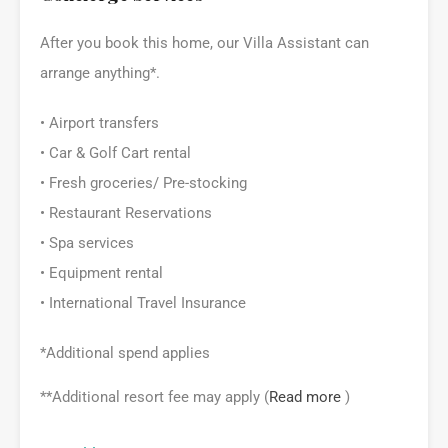
After you book this home, our Villa Assistant can
arrange anything*.
• Airport transfers
• Car & Golf Cart rental
• Fresh groceries/ Pre-stocking
• Restaurant Reservations
• Spa services
• Equipment rental
• International Travel Insurance
*Additional spend applies
**Additional resort fee may apply (
Read more
)