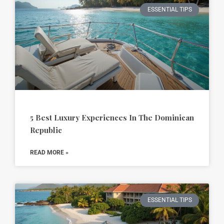
ESSENTIAL TIPS
5 Best Luxury Experiences In The Dominican
Republic
READ MORE »
ESSENTIAL TIPS