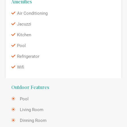
Amenities
Air Conditioning
Jacuzzi
Kitchen
Pool
Refrigerator
Wifi
Outdoor Features
Pool
Living Room
Dinning Room