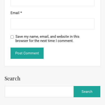
Email
*
Save my name, email, and website in this
browser for the next time I comment.
Search