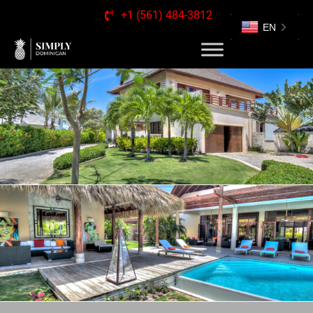
+1 (561) 484-3812
EN