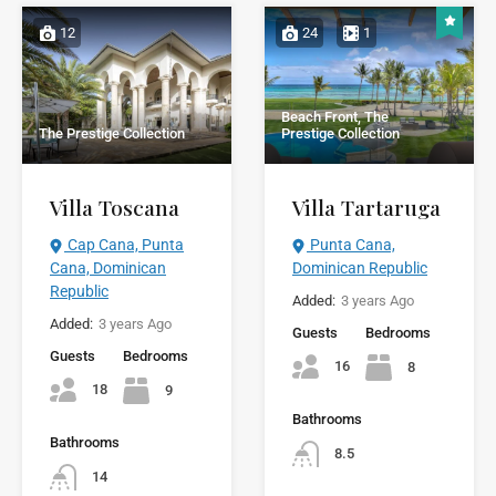
12
24
1
Beach Front, The
The Prestige Collection
Prestige Collection
Villa Toscana
Villa Tartaruga
Cap Cana, Punta
Punta Cana,
Cana, Dominican
Dominican Republic
Republic
Added:
3 years Ago
Added:
3 years Ago
Guests
Bedrooms
Guests
Bedrooms
16
8
18
9
Bathrooms
Bathrooms
8.5
14