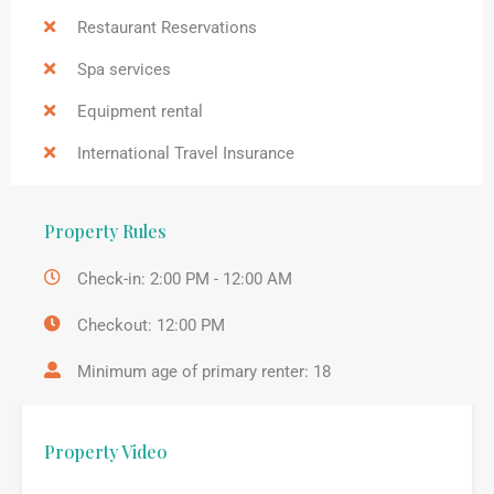
Restaurant Reservations
Spa services
Equipment rental
International Travel Insurance
Property Rules
Check-in: 2:00 PM - 12:00 AM
Checkout: 12:00 PM
Minimum age of primary renter: 18
Property Video