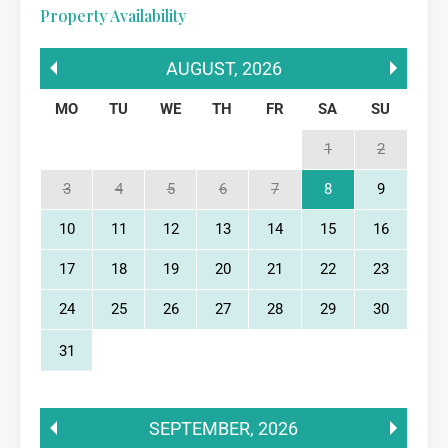
Property Availability
AUGUST
,
2026
MO
TU
WE
TH
FR
SA
SU
1
2
3
4
5
6
7
8
9
10
11
12
13
14
15
16
17
18
19
20
21
22
23
24
25
26
27
28
29
30
31
SEPTEMBER
,
2026