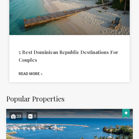
5 Best Dominican Republic Destinations For
Couples
READ MORE »
Popular Properties
23
1