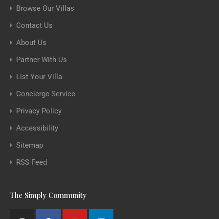
Browse Our Villas
Contact Us
About Us
Partner With Us
List Your Villa
Concierge Service
Privacy Policy
Accessibility
Sitemap
RSS Feed
The Simply Community