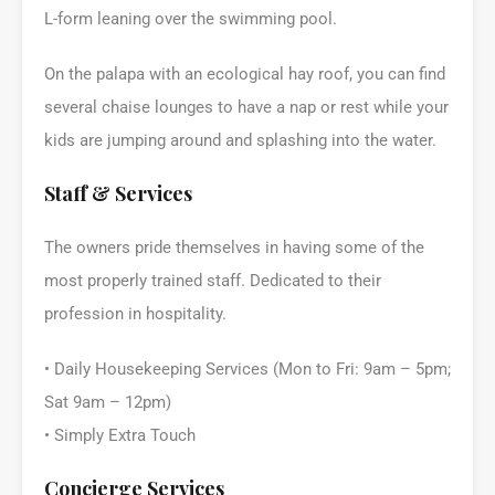
L-form leaning over the swimming pool.
On the palapa with an ecological hay roof, you can find
several chaise lounges to have a nap or rest while your
kids are jumping around and splashing into the water.
Staff & Services
The owners pride themselves in having some of the
most properly trained staff. Dedicated to their
profession in hospitality.
• Daily Housekeeping Services (Mon to Fri: 9am – 5pm;
Sat 9am – 12pm)
• Simply Extra Touch
Concierge Services