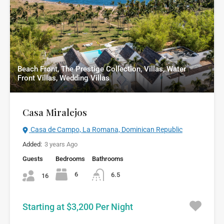
Beach Front, The Prestige Collection, Villas, Water
Front Villas, Wedding Villas
Casa Miralejos
Casa de Campo, La Romana, Dominican Republic
Added:
3 years Ago
Guests
Bedrooms
Bathrooms
6
6.5
16
Starting at $3,200 Per Night