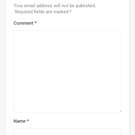
Your email address will not be published.
Required fields are marked
*
Comment
*
Name
*