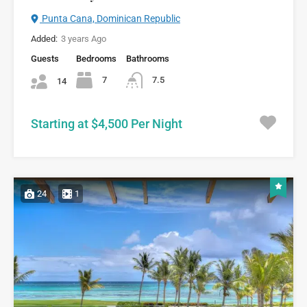
Punta Cana, Dominican Republic
Added:
3 years Ago
Guests
Bedrooms
Bathrooms
7
7.5
14
Starting at $4,500 Per Night
24
1