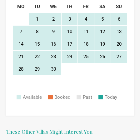
MO
TU
WE
TH
FR
SA
SU
1
2
3
4
5
6
7
8
9
10
11
12
13
14
15
16
17
18
19
20
21
22
23
24
25
26
27
28
29
30
Available
Booked
Past
Today
These Other Villas Might Interest You