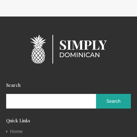
Search
Quick Links
Home