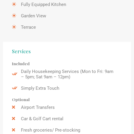
Fully Equipped Kitchen
Garden View
Terrace
Services
Included
Daily Housekeeping Services (Mon to Fri: 9am
– 5pm; Sat 9am – 12pm)
Simply Extra Touch
Optional
Airport Transfers
Car & Golf Cart rental
Fresh groceries/ Pre-stocking