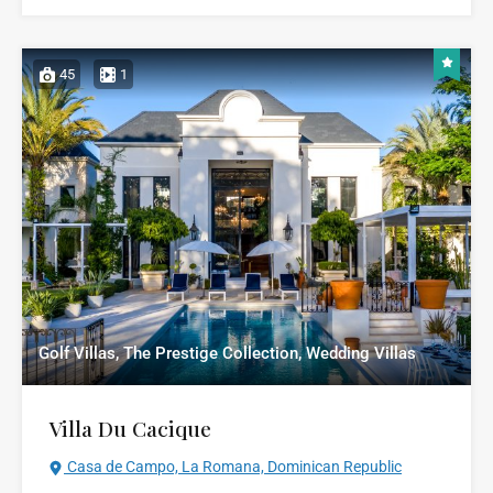
45
1
Golf Villas, The Prestige Collection, Wedding Villas
Villa Du Cacique
Casa de Campo, La Romana, Dominican Republic