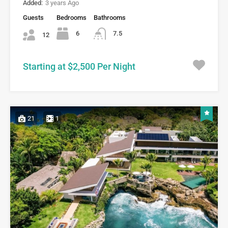
Added:
3 years Ago
Guests
Bedrooms
Bathrooms
6
7.5
12
Starting at $2,500 Per Night
21
1