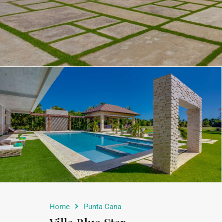
Home
Punta Cana