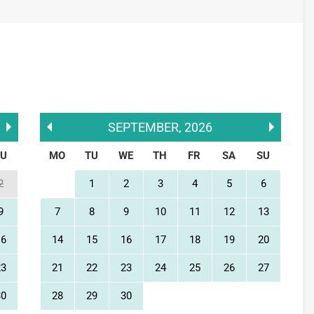
SEPTEMBER
,
2026
SU
MO
TU
WE
TH
FR
SA
SU
2
1
2
3
4
5
6
9
7
8
9
10
11
12
13
16
14
15
16
17
18
19
20
23
21
22
23
24
25
26
27
30
28
29
30