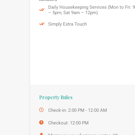
Daily Housekeeping Services (Mon to Fri: 
– 5pm; Sat 9am – 12pm)
Simply Extra Touch
Property Rules
Check-in: 2:00 PM - 12:00 AM
Checkout: 12:00 PM