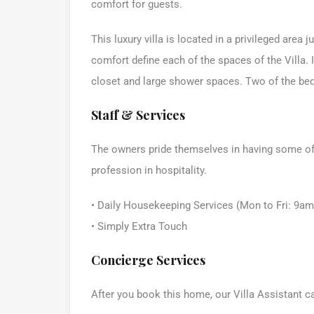
comfort for guests.
This luxury villa is located in a privileged are
comfort define each of the spaces of the Villa.
closet and large shower spaces. Two of the be
Staff & Services
The owners pride themselves in having some of t
profession in hospitality.
• Daily Housekeeping Services (Mon to Fri: 9a
• Simply Extra Touch
Concierge Services
After you book this home, our Villa Assistant c