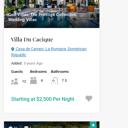
Golf Villas, The Prestige Collection,
Wedding Villas
Villa Du Cacique
Casa de Campo, La Romana, Dominican
Republic
Added:
3 years Ago
Guests
Bedrooms
Bathrooms
6
7.5
12
Starting at $2,500 Per Night