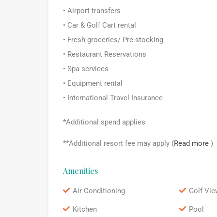
• Airport transfers
• Car & Golf Cart rental
• Fresh groceries/ Pre-stocking
• Restaurant Reservations
• Spa services
• Equipment rental
• International Travel Insurance
*Additional spend applies
**Additional resort fee may apply (
Read more
)
Amenities
Air Conditioning
Golf Vie
Kitchen
Pool