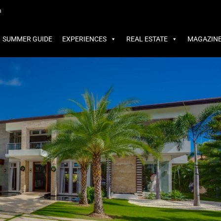
MMER GUIDE
EXPERIENCES
REAL ESTATE
MAGAZINE
m
SUMMER GUIDE
EXPERIENCES
REAL ESTATE
MAGAZIN