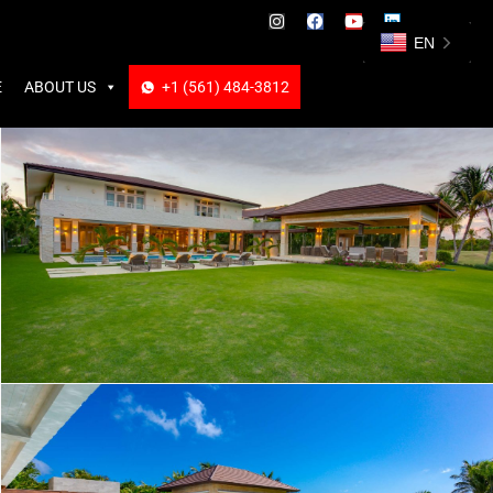
ABOUT US
+1 (561) 484-3812
+1 (561) 484-3812
EN
E
ABOUT US
+1 (561) 484-3812