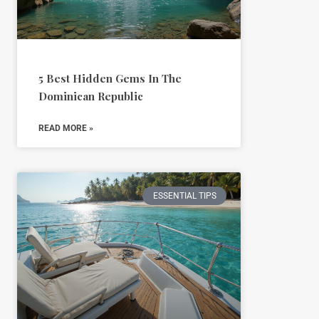
5 Best Hidden Gems In The
Dominican Republic
READ MORE »
ESSENTIAL TIPS