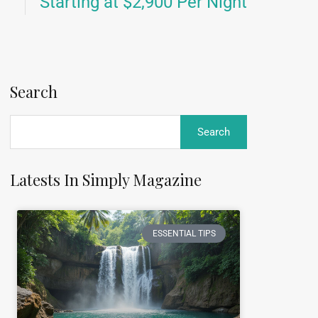
Starting at $2,900 Per Night
Search
Latests In Simply Magazine
ESSENTIAL TIPS