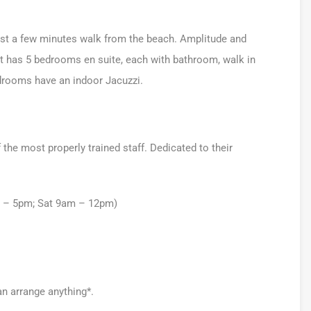
a just a few minutes walk from the beach. Amplitude and
 It has 5 bedrooms en suite, each with bathroom, walk in
drooms have an indoor Jacuzzi.
he most properly trained staff. Dedicated to their
m – 5pm; Sat 9am – 12pm)
an arrange anything*.