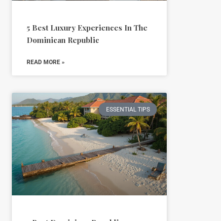
5 Best Luxury Experiences In The
Dominican Republic
READ MORE »
ESSENTIAL TIPS