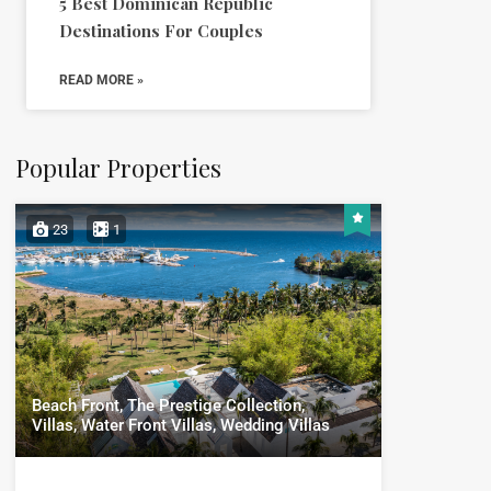
5 Best Dominican Republic
Destinations For Couples
READ MORE »
Popular Properties
23
1
Beach Front, The Prestige Collection,
Villas, Water Front Villas, Wedding Villas