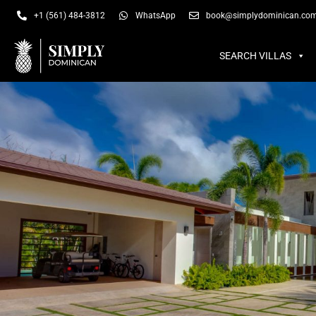
SEARCH VILLAS
SU
+1 (561) 484-3812
WhatsApp
book@simplydominican.co
SEARCH VILLAS