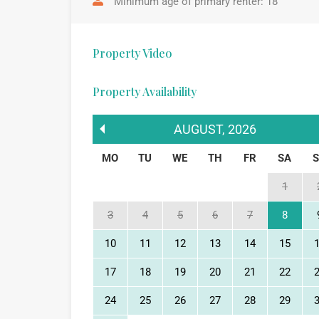
Minimum age of primary renter: 18
Property Video
Property Availability
AUGUST
,
2026
MO
TU
WE
TH
FR
SA
1
3
4
5
6
7
8
10
11
12
13
14
15
17
18
19
20
21
22
24
25
26
27
28
29