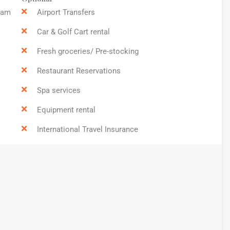
9am
Airport Transfers
Car & Golf Cart rental
Fresh groceries/ Pre-stocking
Restaurant Reservations
Spa services
Equipment rental
International Travel Insurance