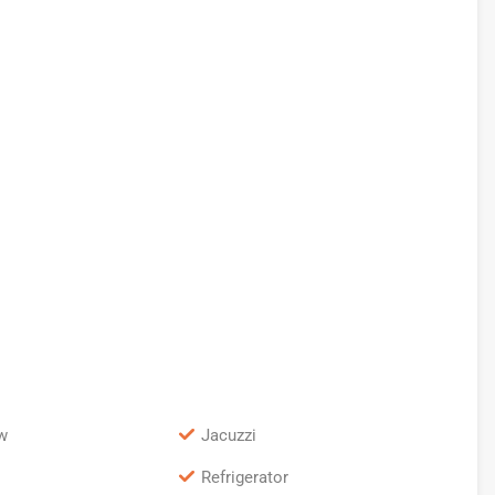
w
Jacuzzi
Refrigerator