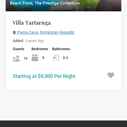
Beach Front, The Prestige Collection
Villa Tartaruga
Punta Cana, Dominican Republic
Added:
3 years Ago
Guests
Bedrooms
Bathrooms
8
8.5
16
Starting at $9,000 Per Night