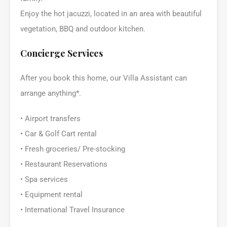
Enjoy the hot jacuzzi, located in an area with beautiful
vegetation, BBQ and outdoor kitchen.
Concierge Services
After you book this home, our Villa Assistant can
arrange anything*.
• Airport transfers
• Car & Golf Cart rental
• Fresh groceries/ Pre-stocking
• Restaurant Reservations
• Spa services
• Equipment rental
• International Travel Insurance