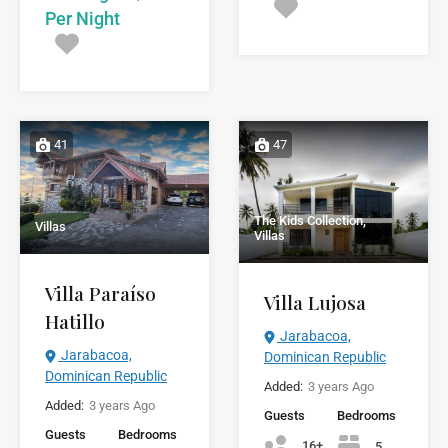
Per Night
41
47
The Kids Collection,
Villas
Villas
Villa Paraíso
Villa Lujosa
Hatillo
Jarabacoa,
Jarabacoa,
Dominican Republic
Dominican Republic
Added:
3 years Ago
Added:
3 years Ago
Guests
Bedrooms
Guests
Bedrooms
16+
5