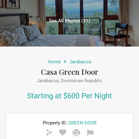
See All Photos (31)
Home
Jarabacoa
Casa Green Door
Jarabacoa, Dominican Republic
Starting at $600 Per Night
Property ID:
GREEN DOOR