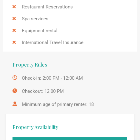
Restaurant Reservations
Spa services
Equipment rental
International Travel Insurance
Property Rules
Check-in: 2:00 PM - 12:00 AM
Checkout: 12:00 PM
Minimum age of primary renter: 18
Property Availability