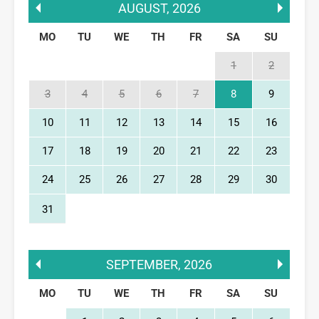
AUGUST
,
2026
MO
TU
WE
TH
FR
SA
SU
1
2
3
4
5
6
7
8
9
10
11
12
13
14
15
16
17
18
19
20
21
22
23
24
25
26
27
28
29
30
31
SEPTEMBER
,
2026
MO
TU
WE
TH
FR
SA
SU