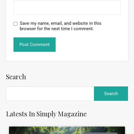
Save my name, email, and website in this
browser for the next time I comment.
Search
Latests In Simply Magazine