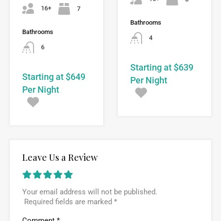
16+
7
Bathrooms
Bathrooms
4
6
Starting at $639
Starting at $649
Per Night
Per Night
Leave Us a Review
Your email address will not be published.
Required fields are marked
*
Comment
*