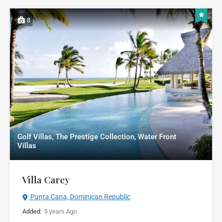
8
Golf Villas, The Prestige Collection, Water Front
Villas
Villa Carey
Punta Cana, Dominican Republic
Added:
3 years Ago