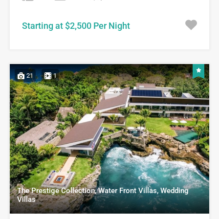
Starting at $2,500 Per Night
21
1
The Prestige Collection, Water Front Villas, Wedding
Villas