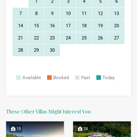
1
2
3
4
5
6
7
8
9
10
11
12
13
14
15
16
17
18
19
20
21
22
23
24
25
26
27
28
29
30
Available
Booked
Past
Today
These Other Villas Might Interest You
15
28