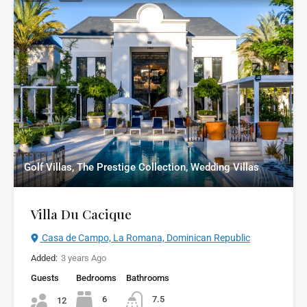
Golf Villas, The Prestige Collection, Wedding Villas
Villa Du Cacique
Casa de Campo, La Romana, Dominican Republic
Added:
3 years Ago
Guests
Bedrooms
Bathrooms
6
7.5
12