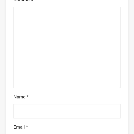
Name
*
Email
*