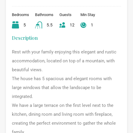
Bedrooms
Bathrooms
Guests
Min Stay
5
5.5
12
1
Description
Rest with your family enjoying this elegant and rustic
accommodation, located on top of a mountain, with
beautiful views.
The house has 5 spacious and elegant rooms with
large windows that allow the landscape to be
integrated.
We have a large terrace on the first level next to the
kitchen, dining room and living room with fireplace,
creating the perfect environment to gather the whole
family.