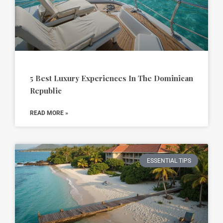
5 Best Luxury Experiences In The Dominican
Republic
READ MORE »
ESSENTIAL TIPS