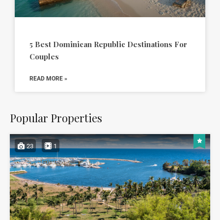
5 Best Dominican Republic Destinations For
Couples
READ MORE »
Popular Properties
23
1