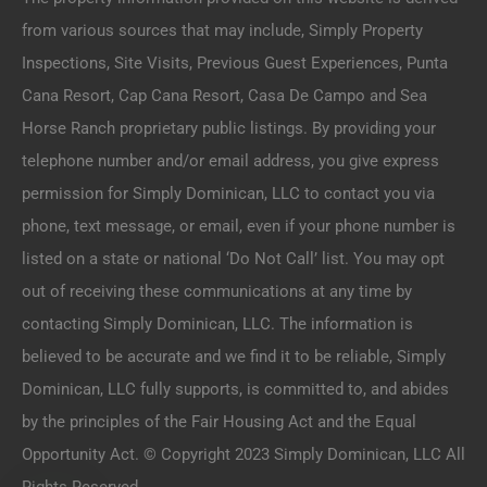
from various sources that may include, Simply Property
Inspections, Site Visits, Previous Guest Experiences, Punta
Cana Resort, Cap Cana Resort, Casa De Campo and Sea
Horse Ranch proprietary public listings. By providing your
telephone number and/or email address, you give express
permission for Simply Dominican, LLC to contact you via
phone, text message, or email, even if your phone number is
listed on a state or national ‘Do Not Call’ list. You may opt
out of receiving these communications at any time by
contacting Simply Dominican, LLC. The information is
believed to be accurate and we find it to be reliable, Simply
Dominican, LLC fully supports, is committed to, and abides
by the principles of the Fair Housing Act and the Equal
Opportunity Act. © Copyright 2023 Simply Dominican, LLC All