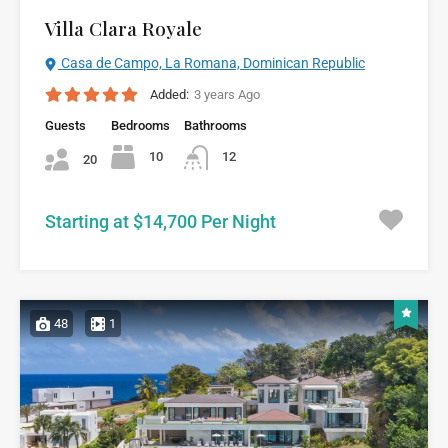
Villa Clara Royale
Casa de Campo, La Romana, Dominican Republic
Added:
3 years Ago
Guests
Bedrooms
Bathrooms
10
12
20
Starting at $14,700 Per Night
48
1