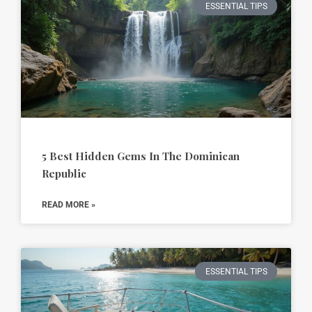
ESSENTIAL TIPS
5 Best Hidden Gems In The Dominican
Republic
READ MORE »
ESSENTIAL TIPS