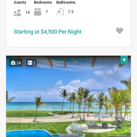
Guests
Bedrooms
Bathrooms
7
7.5
14
Starting at $4,500 Per Night
24
1