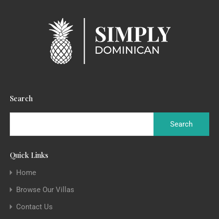
Search
Quick Links
Home
Browse Our Villas
Contact Us