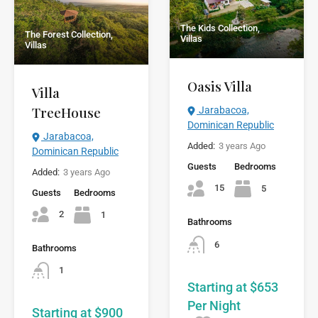
The Kids Collection,
The Forest Collection,
Villas
Villas
Oasis Villa
Villa
TreeHouse
Jarabacoa,
Dominican Republic
Jarabacoa,
Added:
3 years Ago
Dominican Republic
Guests
Bedrooms
Added:
3 years Ago
15
5
Guests
Bedrooms
2
1
Bathrooms
6
Bathrooms
1
Starting at $653
Per Night
Starting at $900