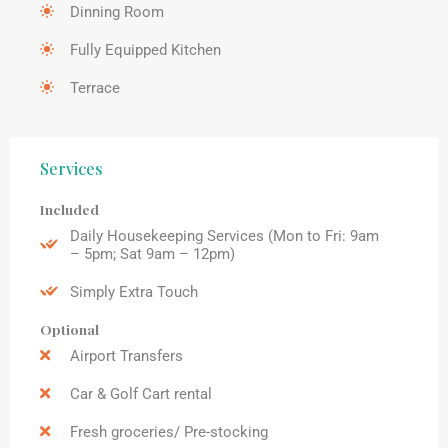
Dinning Room
Fully Equipped Kitchen
Terrace
Services
Included
Daily Housekeeping Services (Mon to Fri: 9am
– 5pm; Sat 9am – 12pm)
Simply Extra Touch
Optional
Airport Transfers
Car & Golf Cart rental
Fresh groceries/ Pre-stocking