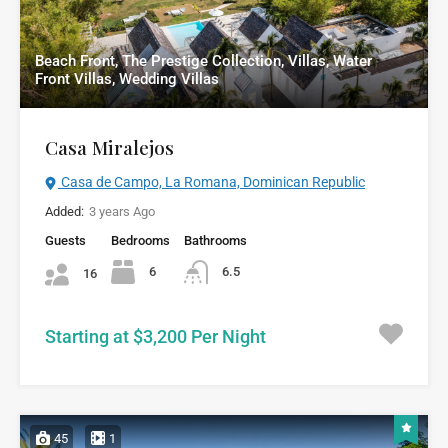
Beach Front, The Prestige Collection, Villas, Water
Front Villas, Wedding Villas
Casa Miralejos
Casa de Campo, La Romana, Dominican Republic
Added:
3 years Ago
Guests
Bedrooms
Bathrooms
6
6.5
16
Starting at $3,200 Per Night
45
1