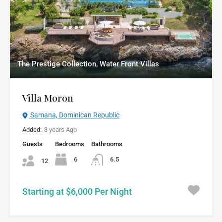
The Prestige Collection, Water Front Villas
Villa Moron
Samana, Dominican Republic
Added:
3 years Ago
Guests
Bedrooms
Bathrooms
6
6.5
12
Starting at $6,000 Per Night