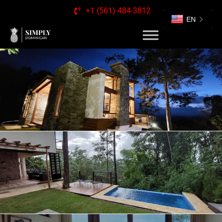
+1 (561) 484-3812
EN