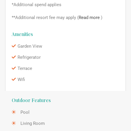
*Additional spend applies
**Additional resort fee may apply (
Read more
)
Amenities
Garden View
Refrigerator
Terrace
Wifi
Outdoor Features
Pool
Living Room