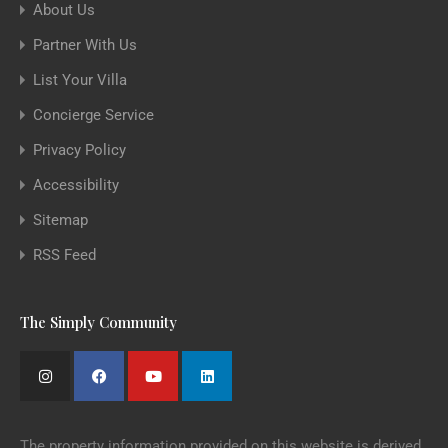
About Us
Partner With Us
List Your Villa
Concierge Service
Privacy Policy
Accessibility
Sitemap
RSS Feed
The Simply Community
The property information provided on this website is derived