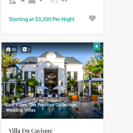
16
Starting at $3,200 Per Night
45
1
Golf Villas, The Prestige Collection,
Wedding Villas
Villa Du Cacique