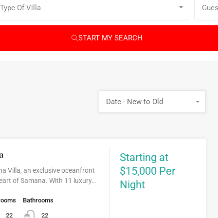
Type Of Villa
Gues
START MY SEARCH
Date - New to Old
a
Starting at
$15,000 Per
a Villa, an exclusive oceanfront
 heart of Samana. With 11 luxury…
Night
rooms
Bathrooms
22
22