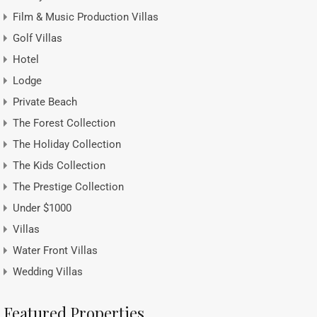
Film & Music Production Villas
Golf Villas
Hotel
Lodge
Private Beach
The Forest Collection
The Holiday Collection
The Kids Collection
The Prestige Collection
Under $1000
Villas
Water Front Villas
Wedding Villas
Featured Properties