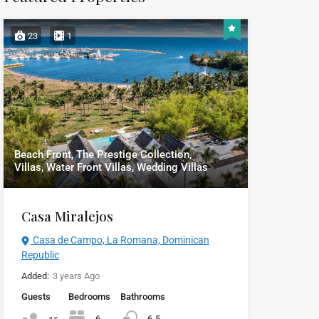
23
1
Beach Front, The Prestige Collection,
Villas, Water Front Villas, Wedding Villas
Casa Miralejos
Casa de Campo, La Romana, Dominican
Republic
Added:
3 years Ago
Guests
Bedrooms
Bathrooms
6
6.5