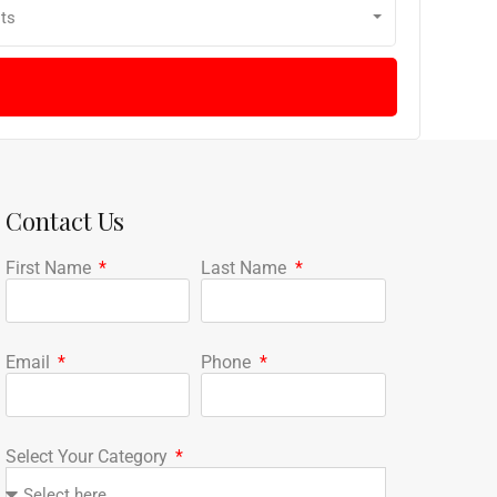
ts
Contact Us
First Name
Last Name
Email
Phone
Select Your Category