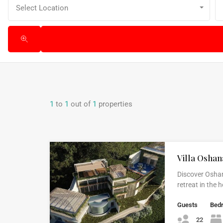
Select Location
1
to
1
out of
1
properties
Villa Oshan
Discover Oshan
retreat in the
Guests
Bed
22