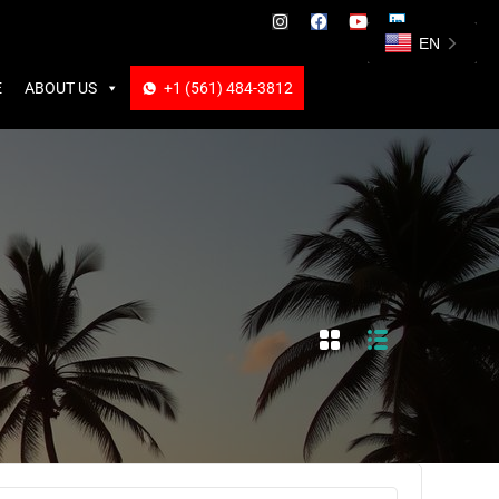
ABOUT US
+1 (561) 484-3812
+1 (561) 484-3812
EN
E
ABOUT US
+1 (561) 484-3812