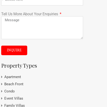
Tell Us More About Your Enquiries
INQUIRE
Property Types
Apartment
Beach Front
Condo
Event Villas
Family Villas