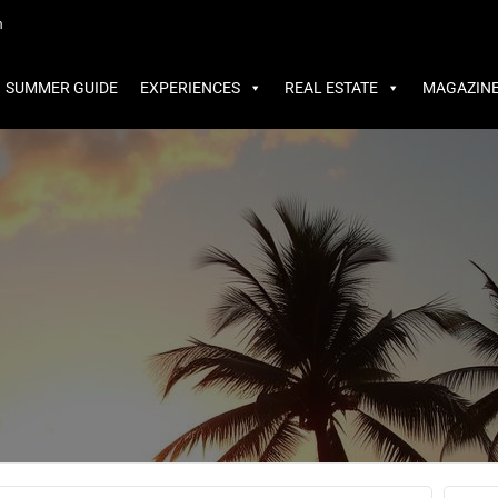
MMER GUIDE
EXPERIENCES
REAL ESTATE
MAGAZINE
m
SUMMER GUIDE
EXPERIENCES
REAL ESTATE
MAGAZIN