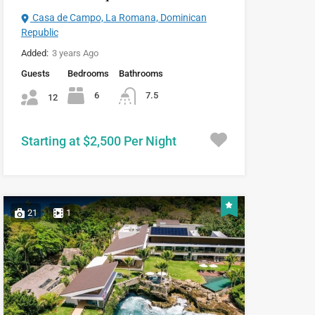
Casa de Campo, La Romana, Dominican
Republic
Added:
3 years Ago
Guests
Bedrooms
Bathrooms
6
7.5
12
Starting at $2,500 Per Night
21
1