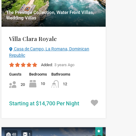
The Prestige Collection, Water Front Villas,
Wedding Villas
Villa Clara Royale
Casa de Campo, La Romana, Dominican
Republic
Added:
3 years Ago
Guests
Bedrooms
Bathrooms
10
12
20
Starting at $14,700 Per Night
48
1