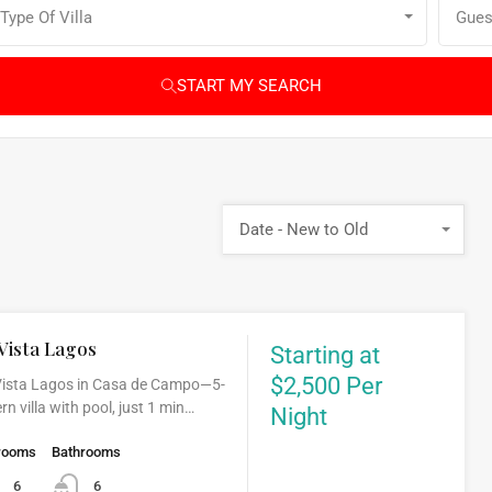
Type Of Villa
Gues
START MY SEARCH
Date - New to Old
Vista Lagos
Starting at
$2,500 Per
 Vista Lagos in Casa de Campo—5-
 villa with pool, just 1 min…
Night
rooms
Bathrooms
6
6