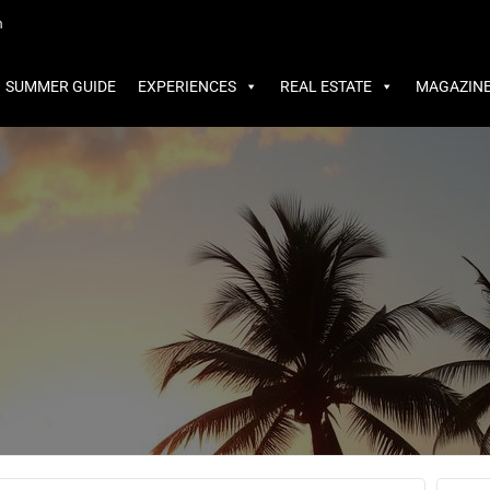
MMER GUIDE
EXPERIENCES
REAL ESTATE
MAGAZINE
m
SUMMER GUIDE
EXPERIENCES
REAL ESTATE
MAGAZIN