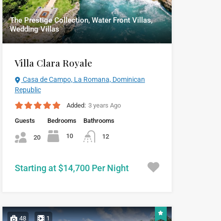
The Prestige Collection, Water Front Villas,
Wedding Villas
Villa Clara Royale
Casa de Campo, La Romana, Dominican
Republic
Added:
3 years Ago
Guests
Bedrooms
Bathrooms
10
12
20
Starting at $14,700 Per Night
48
1