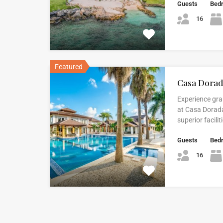
Guests
Bed
16
Featured
Casa Dora
Experience gr
at Casa Dorada
superior facili
Guests
Bed
16