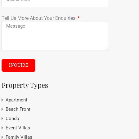
Tell Us More About Your Enquiries
INQUIRE
Property Types
Apartment
Beach Front
Condo
Event Villas
Family Villas