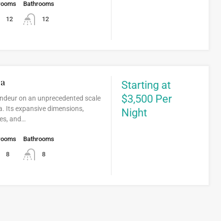
rooms
Bathrooms
12
12
da
Starting at
$3,500 Per
andeur on an unprecedented scale
. Its expansive dimensions,
Night
ties, and…
rooms
Bathrooms
8
8