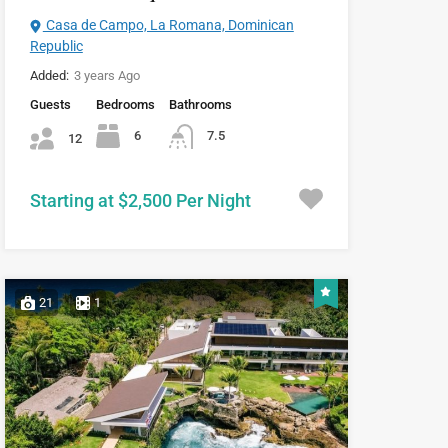
Casa de Campo, La Romana, Dominican
Republic
Added:
3 years Ago
Guests
Bedrooms
Bathrooms
6
7.5
12
Starting at $2,500 Per Night
21
1