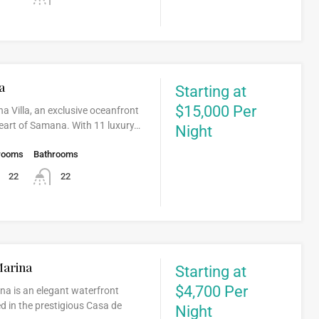
a
Starting at
$15,000 Per
a Villa, an exclusive oceanfront
 heart of Samana. With 11 luxury…
Night
rooms
Bathrooms
22
22
Marina
Starting at
$4,700 Per
ina is an elegant waterfront
d in the prestigious Casa de
Night