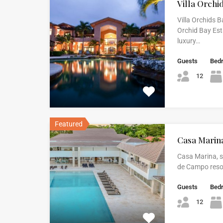
Villa Orchi
Villa Orchids B
Orchid Bay Est
luxury…
Guests
Bed
12
Featured
Casa Marin
Casa Marina, s
de Campo resort
Guests
Bed
12