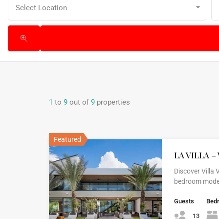
Select Location
1
to
9
out of
9
properties
Featured
LA VILLA – 
Discover Villa
bedroom modern
Guests
Bed
13