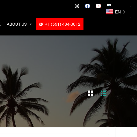
ABOUT US
+1 (561) 484-3812
+1 (561) 484-3812
EN
E
ABOUT US
+1 (561) 484-3812