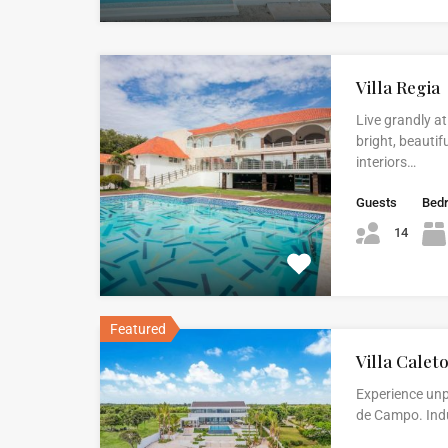
Villa Regia
Live grandly at
bright, beautif
interiors…
Guests
Bed
14
Featured
Villa Calet
Experience unp
de Campo. Indul