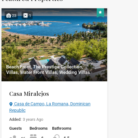
23
1
Beach Front, The Prestige Collection,
Villas, Water Front Villas, Wedding Villas
Casa Miralejos
Casa de Campo, La Romana, Dominican
Republic
Added:
3 years Ago
Guests
Bedrooms
Bathrooms
6
6.5