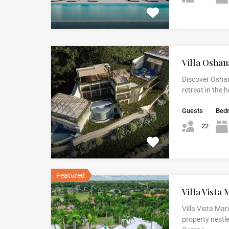
Villa Oshan
Discover Oshan
retreat in the
Guests
Bed
22
Featured
Villa Vista 
Villa Vista Mar
property nestle