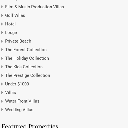
Film & Music Production Villas
Golf Villas
Hotel
Lodge
Private Beach
The Forest Collection
The Holiday Collection
The Kids Collection
The Prestige Collection
Under $1000
Villas
Water Front Villas
Wedding Villas
Featured Properties