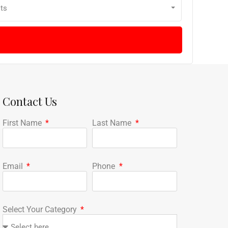
ts
Contact Us
First Name
Last Name
Email
Phone
Select Your Category