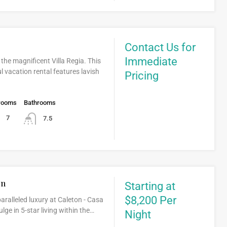
Contact Us for
Immediate
 the magnificent Villa Regia. This
ul vacation rental features lavish
Pricing
rooms
Bathrooms
7
7.5
on
Starting at
$8,200 Per
aralleled luxury at Caleton - Casa
ge in 5-star living within the…
Night