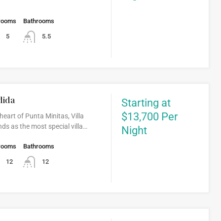
rooms
Bathrooms
5
5.5
dida
Starting at
$13,700 Per
heart of Punta Minitas, Villa
ds as the most special villa…
Night
rooms
Bathrooms
12
12