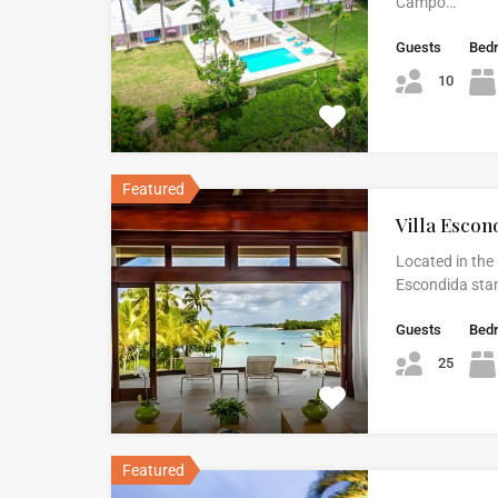
Campo…
Guests
Bed
10
Featured
Villa Escon
Located in the 
Escondida stan
Guests
Bed
25
Featured