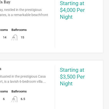
ds Bay
Starting at
$4,000 Per
ay, nestled in the prestigious
ates, is a remarkable beachfront
Night
rooms
Bathrooms
14
15
a
Starting at
$3,500 Per
ituated in the prestigious Casa
, is a lavish 6-bedroom villa.…
Night
rooms
Bathrooms
6
6.5