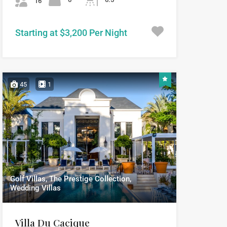
16
Starting at $3,200 Per Night
45
1
Golf Villas, The Prestige Collection,
Wedding Villas
Villa Du Cacique