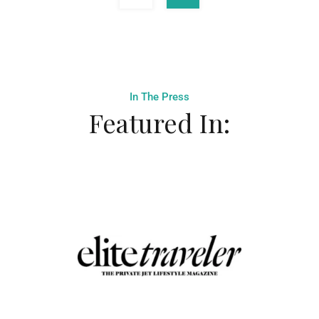
In The Press
Featured In: