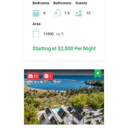
Bedrooms
Bathrooms
Guests
6
7.5
12
Area
11000
sq ft
Starting at $2,500 Per Night
23
1