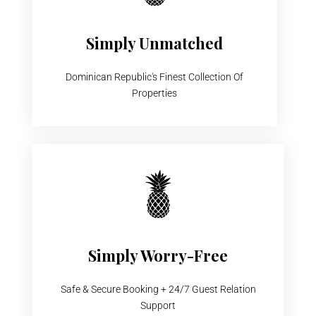
Simply Unmatched
Dominican Republic's Finest Collection Of
Properties
Simply Worry-Free
Safe & Secure Booking + 24/7 Guest Relation
Support