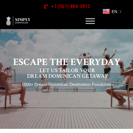
+1 (561) 484-3812
EN
ESCAPE THE EVERYDAY
LET US TAILOR YOUR
DREAM DOMINICAN GETAWAY
1000+ Dream Dominican Destination Possibilities