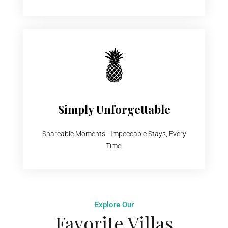
Simply Unforgettable
Shareable Moments - Impeccable Stays, Every
Time!
Explore Our
Favorite Villas