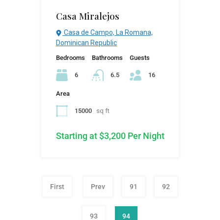
Casa Miralejos
Casa de Campo, La Romana,
Dominican Republic
Bedrooms
Bathrooms
Guests
6
6.5
16
Area
15000
sq ft
Starting at $3,200 Per Night
First
Prev
91
92
93
94