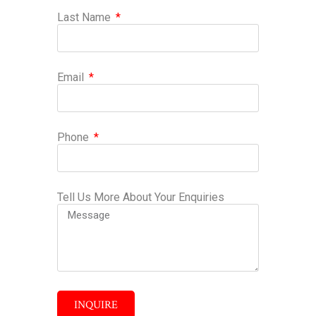
Last Name
Email
Phone
Tell Us More About Your Enquiries
INQUIRE