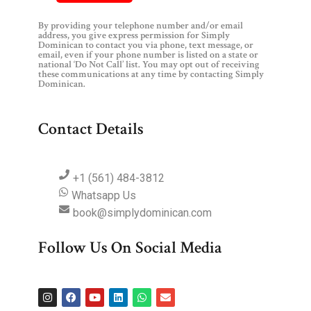
By providing your telephone number and/or email
address, you give express permission for Simply
Dominican to contact you via phone, text message, or
email, even if your phone number is listed on a state or
national ‘Do Not Call’ list. You may opt out of receiving
these communications at any time by contacting Simply
Dominican.
Contact Details
+1 (561) 484-3812
Whatsapp Us
book@simplydominican.com
Follow Us On Social Media