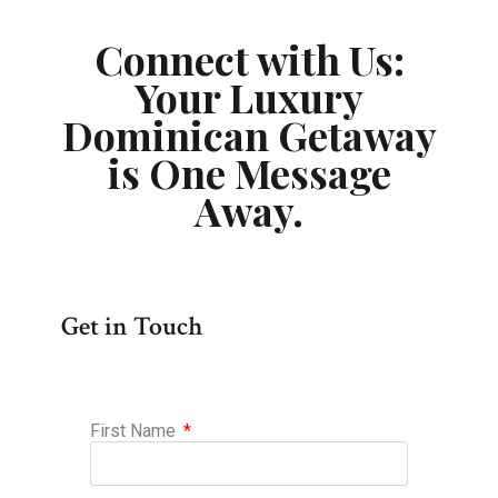
Connect with Us:
Your Luxury
Dominican Getaway
is One Message
Away.
Get in Touch
First Name