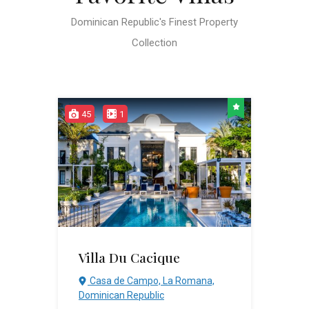
Dominican Republic's Finest Property
Collection
45
1
Villa Du Cacique
Casa de Campo, La Romana,
Dominican Republic