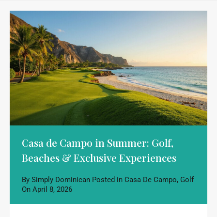
Casa de Campo in Summer: Golf,
Beaches & Exclusive Experiences
By
Simply Dominican
Posted in
Casa De Campo
,
Golf
On
April 8, 2026