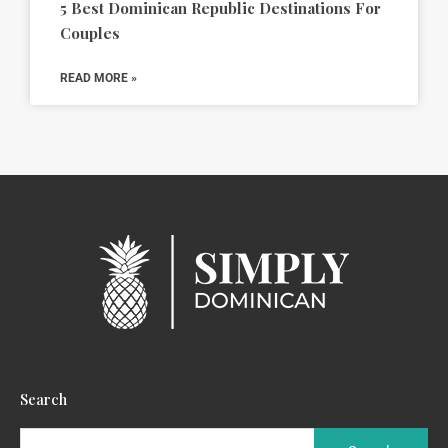
5 Best Dominican Republic Destinations For
Couples
READ MORE »
Search