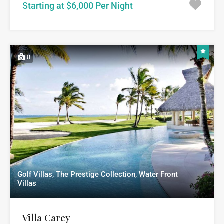
Starting at $6,000 Per Night
8
Golf Villas, The Prestige Collection, Water Front
Villas
Villa Carey