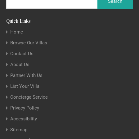
Quick Links
Home
Browse Our Villas
Contact Us
About Us
Partner With Us
List Your Villa
Concierge Service
Privacy Policy
Accessibility
Sitemap