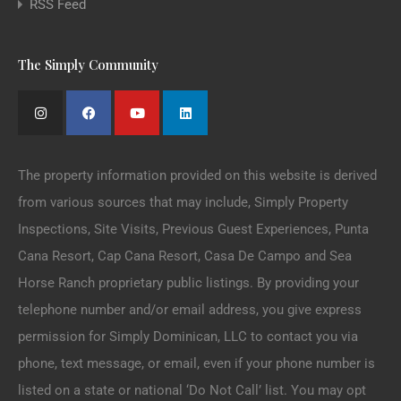
RSS Feed
The Simply Community
The property information provided on this website is derived
from various sources that may include, Simply Property
Inspections, Site Visits, Previous Guest Experiences, Punta
Cana Resort, Cap Cana Resort, Casa De Campo and Sea
Horse Ranch proprietary public listings. By providing your
telephone number and/or email address, you give express
permission for Simply Dominican, LLC to contact you via
phone, text message, or email, even if your phone number is
listed on a state or national ‘Do Not Call’ list. You may opt