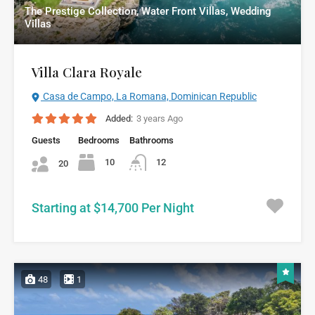
The Prestige Collection, Water Front Villas, Wedding
Villas
Villa Clara Royale
Casa de Campo, La Romana, Dominican Republic
Added:
3 years Ago
Guests
Bedrooms
Bathrooms
10
12
20
Starting at $14,700 Per Night
48
1