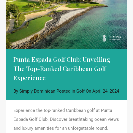
Punta Espada Golf Club: Unveiling
The Top-Ranked Caribbean Golf
Experience
By
Simply Dominican
Posted in
Golf
On
April 24, 2024
Experience the top-ranked Caribbean golf at Punta
Espada Golf Club. Discover breathtaking ocean views
and luxury amenities for an unforgettable round.