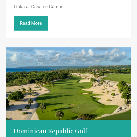
Links at Casa de Campo…
Read More
Dominican Republic Golf