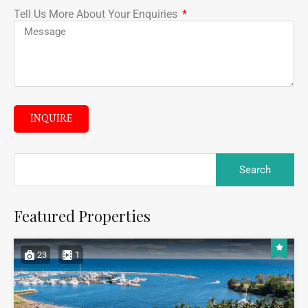
Tell Us More About Your Enquiries
INQUIRE
Featured Properties
23
1