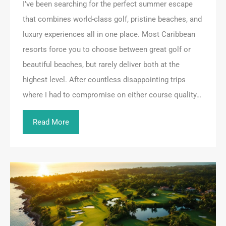
I’ve been searching for the perfect summer escape
that combines world-class golf, pristine beaches, and
luxury experiences all in one place. Most Caribbean
resorts force you to choose between great golf or
beautiful beaches, but rarely deliver both at the
highest level. After countless disappointing trips
where I had to compromise on either course quality…
Read More