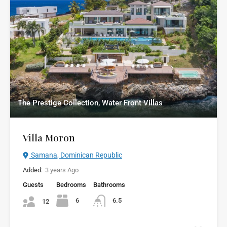
The Prestige Collection, Water Front Villas
Villa Moron
Samana, Dominican Republic
Added:
3 years Ago
Guests
Bedrooms
Bathrooms
6
6.5
12