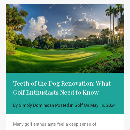
Teeth of the Dog Renovation: What
Golf Enthusiasts Need to Know
By
Simply Dominican
Posted in
Golf
On
May 19, 2024
Many golf enthusiasts feel a deep sense of