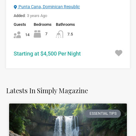
Punta Cana, Dominican Republic
Added:
3 years Ago
Guests
Bedrooms
Bathrooms
7
7.5
14
Starting at $4,500 Per Night
Latests In Simply Magazine
ESSENTIAL TIPS