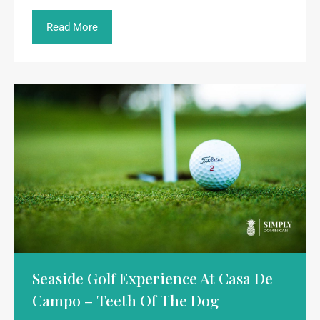
Read More
Seaside Golf Experience At Casa De
Campo – Teeth Of The Dog