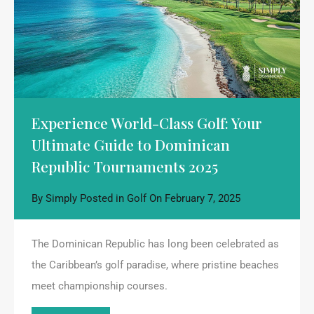
Experience World-Class Golf: Your
Ultimate Guide to Dominican
Republic Tournaments 2025
By
Simply
Posted in
Golf
On
February 7, 2025
The Dominican Republic has long been celebrated as
the Caribbean’s golf paradise, where pristine beaches
meet championship courses.