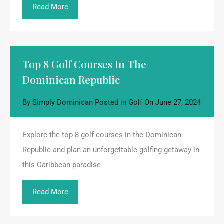
Read More
Top 8 Golf Courses In The
Dominican Republic
By
Simply Dominican
Posted in
Golf
On
June 27, 2024
Explore the top 8 golf courses in the Dominican
Republic and plan an unforgettable golfing getaway in
this Caribbean paradise
Read More