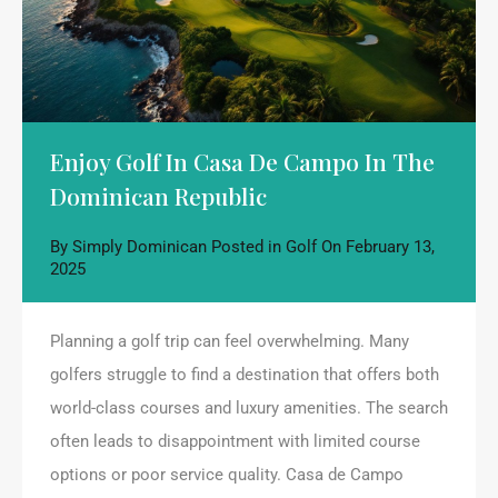
Enjoy Golf In Casa De Campo In The
Dominican Republic
By
Simply Dominican
Posted in
Golf
On
February 13,
2025
Planning a golf trip can feel overwhelming. Many
golfers struggle to find a destination that offers both
world-class courses and luxury amenities. The search
often leads to disappointment with limited course
options or poor service quality. Casa de Campo