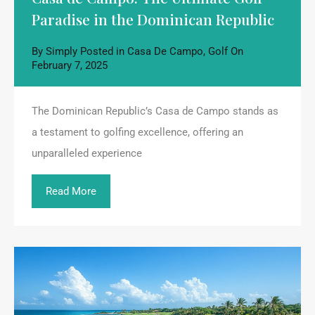
Paradise in the Dominican Republic
By
Simply
Posted in
Casa De Campo
,
Golf
On
February 7, 2025
The Dominican Republic’s Casa de Campo stands as
a testament to golfing excellence, offering an
unparalleled experience
Read More