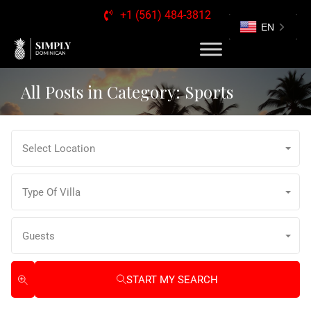
+1 (561) 484-3812
EN
All Posts in Category: Sports
Select Location
Type Of Villa
Guests
START MY SEARCH