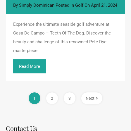
By
Simply Dominican
Posted in
Golf
On
April 21, 2024
Experience the ultimate seaside golf adventure at
Casa De Campo – Teeth Of The Dog. Discover the
beauty and challenge of this renowned Pete Dye
masterpiece.
Read More
1
2
3
Next
Contact Us