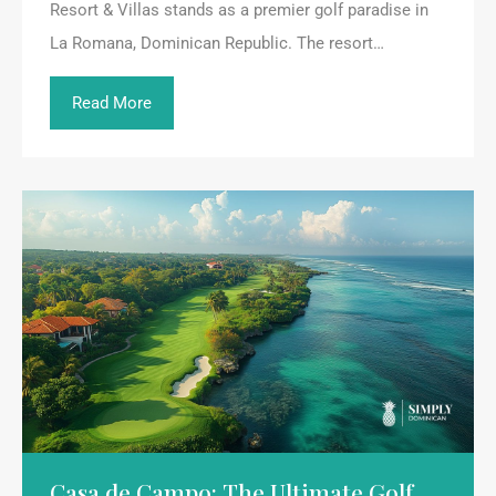
Resort & Villas stands as a premier golf paradise in
La Romana, Dominican Republic. The resort…
Read More
Casa de Campo: The Ultimate Golf