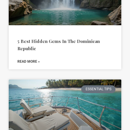
5 Best Hidden Gems In The Dominican
Republic
READ MORE »
ESSENTIAL TIPS