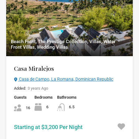
Beach Front, The Prestige Collection, Villas, Water
Front Villas, Wedding Villas
Casa Miralejos
Casa de Campo, La Romana, Dominican Republic
Added:
3 years Ago
Guests
Bedrooms
Bathrooms
6
6.5
16
Starting at $3,200 Per Night