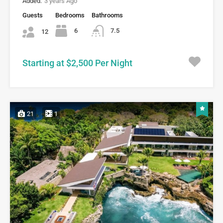
Added:
3 years Ago
Guests
Bedrooms
Bathrooms
6
7.5
12
Starting at $2,500 Per Night
21
1