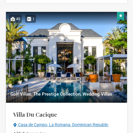
45
1
Golf Villas, The Prestige Collection, Wedding Villas
Villa Du Cacique
Casa de Campo, La Romana, Dominican Republic