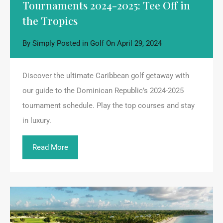
Tournaments 2024-2025: Tee Off in
the Tropics
By
Simply
Posted in
Golf
On
April 29, 2024
Discover the ultimate Caribbean golf getaway with
our guide to the Dominican Republic’s 2024-2025
tournament schedule. Play the top courses and stay
in luxury.
Read More