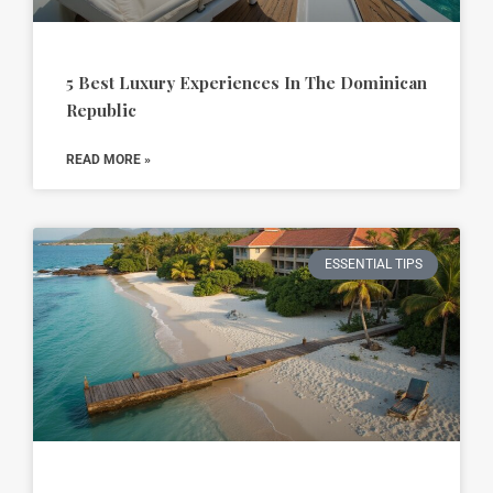
5 Best Luxury Experiences In The Dominican
Republic
READ MORE »
ESSENTIAL TIPS