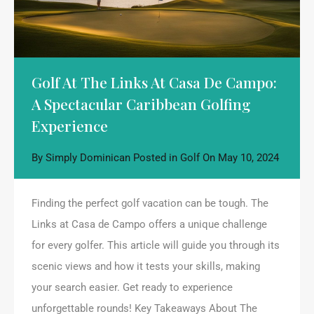
Golf At The Links At Casa De Campo:
A Spectacular Caribbean Golfing
Experience
By
Simply Dominican
Posted in
Golf
On
May 10, 2024
Finding the perfect golf vacation can be tough. The
Links at Casa de Campo offers a unique challenge
for every golfer. This article will guide you through its
scenic views and how it tests your skills, making
your search easier. Get ready to experience
unforgettable rounds! Key Takeaways About The