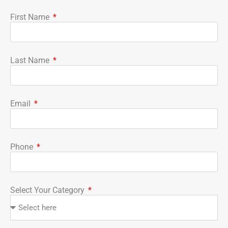
First Name
Last Name
Email
Phone
Select Your Category