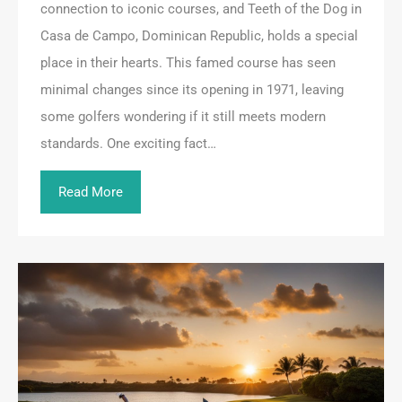
connection to iconic courses, and Teeth of the Dog in
Casa de Campo, Dominican Republic, holds a special
place in their hearts. This famed course has seen
minimal changes since its opening in 1971, leaving
some golfers wondering if it still meets modern
standards. One exciting fact…
Read More