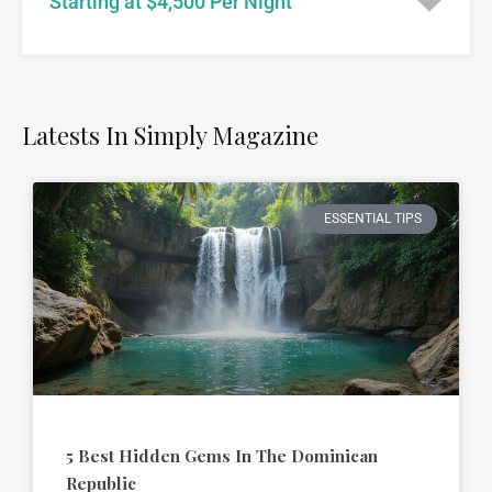
Starting at $4,500 Per Night
Latests In Simply Magazine
ESSENTIAL TIPS
5 Best Hidden Gems In The Dominican
Republic