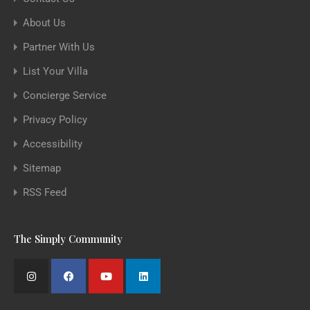
About Us
Partner With Us
List Your Villa
Concierge Service
Privacy Policy
Accessibility
Sitemap
RSS Feed
The Simply Community