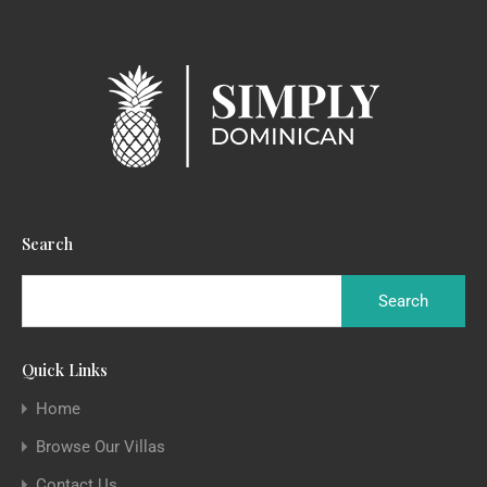
Search
Quick Links
Home
Browse Our Villas
Contact Us