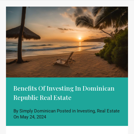
Benefits Of Investing In Dominican
Republic Real Estate
By
Simply Dominican
Posted in
Investing
,
Real Estate
On
May 24, 2024