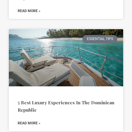
READ MORE »
ESSENTIAL TIPS
5 Best Luxury Experiences In The Dominican
Republic
READ MORE »