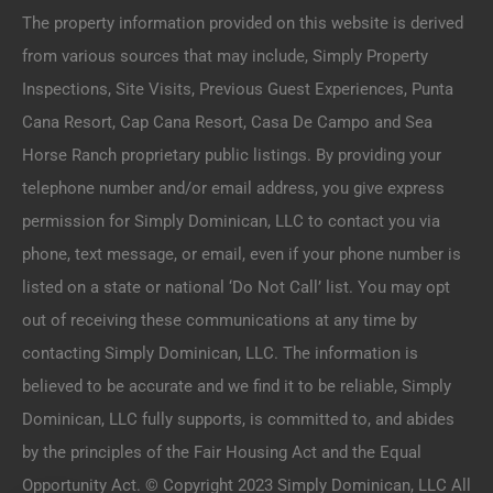
The property information provided on this website is derived
from various sources that may include, Simply Property
Inspections, Site Visits, Previous Guest Experiences, Punta
Cana Resort, Cap Cana Resort, Casa De Campo and Sea
Horse Ranch proprietary public listings. By providing your
telephone number and/or email address, you give express
permission for Simply Dominican, LLC to contact you via
phone, text message, or email, even if your phone number is
listed on a state or national ‘Do Not Call’ list. You may opt
out of receiving these communications at any time by
contacting Simply Dominican, LLC. The information is
believed to be accurate and we find it to be reliable, Simply
Dominican, LLC fully supports, is committed to, and abides
by the principles of the Fair Housing Act and the Equal
Opportunity Act. © Copyright 2023 Simply Dominican, LLC All