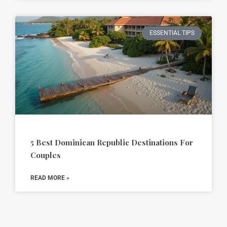
ESSENTIAL TIPS
5 Best Dominican Republic Destinations For
Couples
READ MORE »