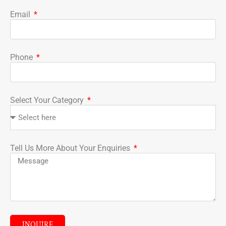
Email
Phone
Select Your Category
Tell Us More About Your Enquiries
INQUIRE