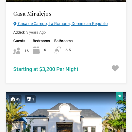
Casa Miralejos
Casa de Campo, La Romana, Dominican Republic
Added:
3 years Ago
Guests
Bedrooms
Bathrooms
6
6.5
16
Starting at $3,200 Per Night
45
1