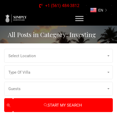
+1 (561) 484-3812
EN
All Posts in Category: Investing
Select Location
Type Of Villa
Guests
START MY SEARCH