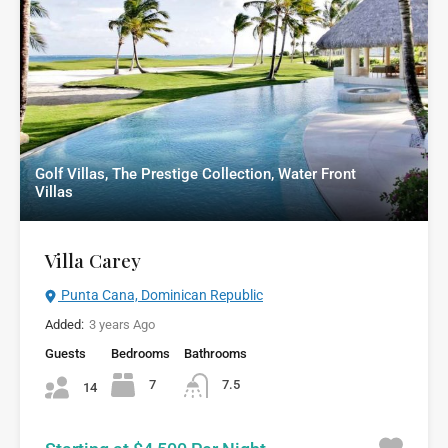
Golf Villas, The Prestige Collection, Water Front
Villas
Villa Carey
Punta Cana, Dominican Republic
Added:
3 years Ago
Guests
Bedrooms
Bathrooms
7
7.5
14