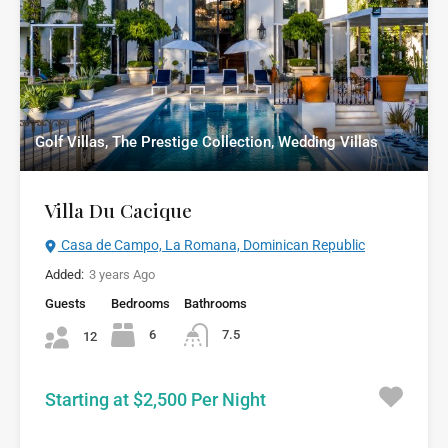
Golf Villas, The Prestige Collection, Wedding Villas
Villa Du Cacique
Casa de Campo, La Romana, Dominican Republic
Added:
3 years Ago
Guests
Bedrooms
Bathrooms
6
7.5
12
Starting at $2,500 Per Night