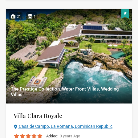
21
1
The Prestige Collection, Water Front Villas, Wedding
Villas
Villa Clara Royale
Casa de Campo, La Romana, Dominican Republic
Added:
3 years Ago