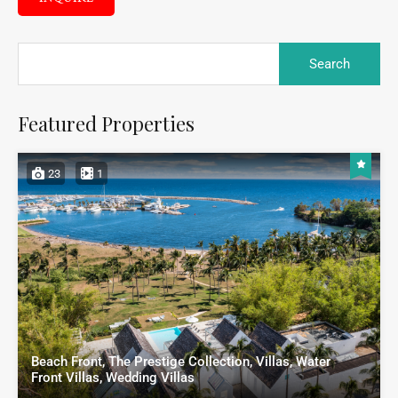
Featured Properties
23
1
Beach Front, The Prestige Collection, Villas, Water
Front Villas, Wedding Villas