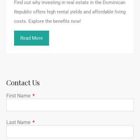
Find out why investing in real estate in the Dominican
Republic offers high rental yields and affordable living
costs. Explore the benefits now!
Read More
Contact Us
First Name
Last Name