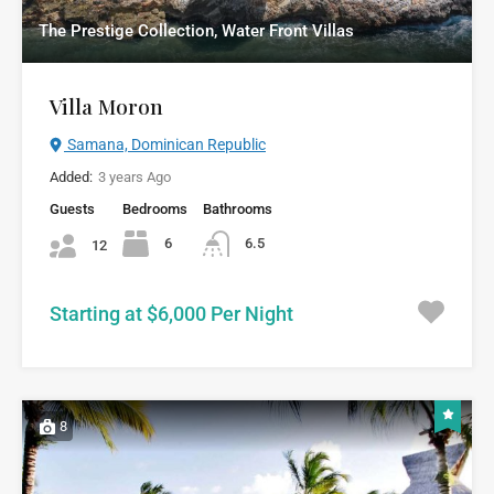
The Prestige Collection, Water Front Villas
Villa Moron
Samana, Dominican Republic
Added:
3 years Ago
Guests
Bedrooms
Bathrooms
6
6.5
12
Starting at $6,000 Per Night
8