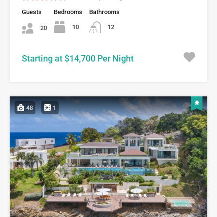
Guests
Bedrooms
Bathrooms
10
12
20
Starting at $14,700 Per Night
48
1