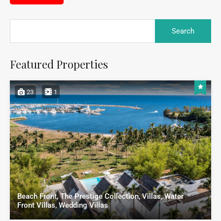
Featured Properties
23
1
Beach Front, The Prestige Collection, Villas, Water
Front Villas, Wedding Villas