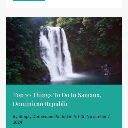
Top 10 Things To Do In Samana,
Dominican Republic
By
Simply Dominican
Posted in
Art
On
November 7,
2024