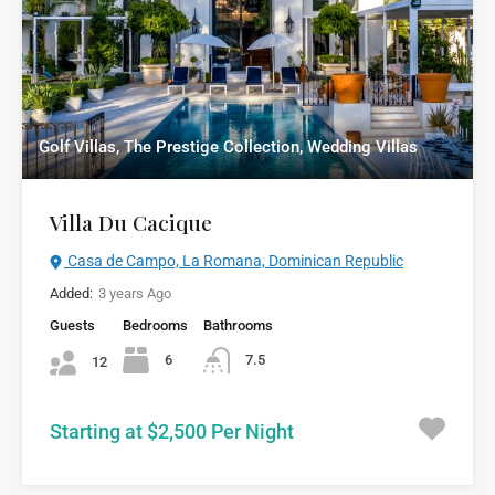
Golf Villas, The Prestige Collection, Wedding Villas
Villa Du Cacique
Casa de Campo, La Romana, Dominican Republic
Added:
3 years Ago
Guests
Bedrooms
Bathrooms
6
7.5
12
Starting at $2,500 Per Night