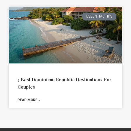
ESSENTIAL TIPS
5 Best Dominican Republic Destinations For
Couples
READ MORE »