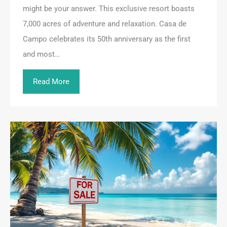
might be your answer. This exclusive resort boasts
7,000 acres of adventure and relaxation. Casa de
Campo celebrates its 50th anniversary as the first
and most…
Read More