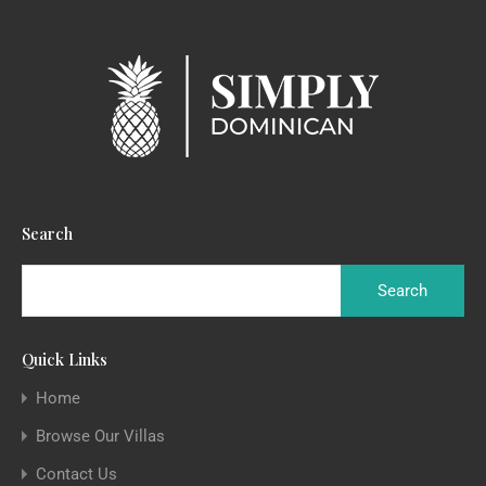
Search
Quick Links
Home
Browse Our Villas
Contact Us