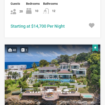
Guests
Bedrooms
Bathrooms
10
12
20
Starting at $14,700 Per Night
48
1