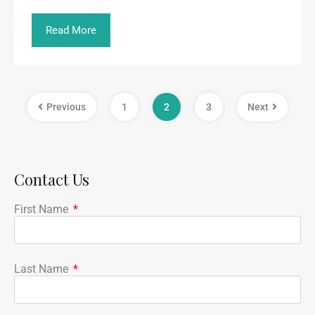
Read More
Previous
1
2
3
Next
Contact Us
First Name
Last Name