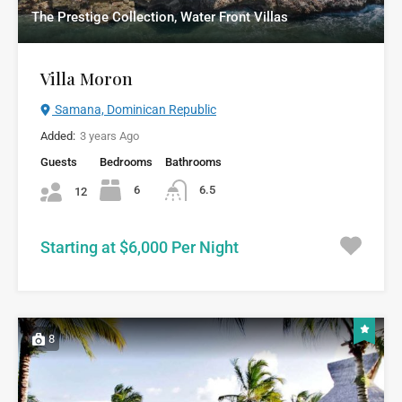
The Prestige Collection, Water Front Villas
Villa Moron
Samana, Dominican Republic
Added:
3 years Ago
Guests
Bedrooms
Bathrooms
6
6.5
12
Starting at $6,000 Per Night
8