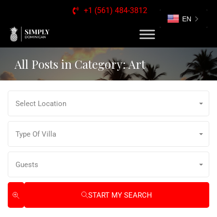
+1 (561) 484-3812
EN
All Posts in Category: Art
Select Location
Type Of Villa
Guests
START MY SEARCH