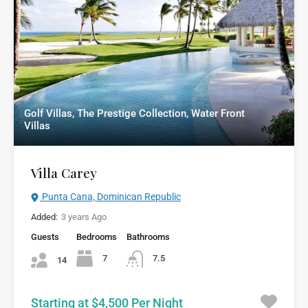
Golf Villas, The Prestige Collection, Water Front
Villas
Villa Carey
Punta Cana, Dominican Republic
Added:
3 years Ago
Guests
Bedrooms
Bathrooms
7
7.5
14
Starting at $4,500 Per Night