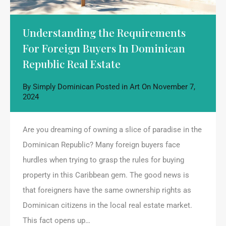
Understanding the Requirements
For Foreign Buyers In Dominican
Republic Real Estate
By
Simply Dominican
Posted in
Art
On
November 7,
2024
Are you dreaming of owning a slice of paradise in the
Dominican Republic? Many foreign buyers face
hurdles when trying to grasp the rules for buying
property in this Caribbean gem. The good news is
that foreigners have the same ownership rights as
Dominican citizens in the local real estate market.
This fact opens up…