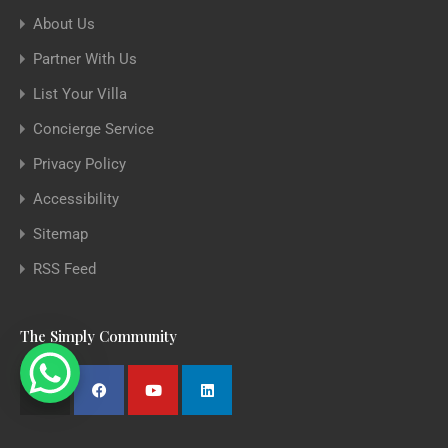
About Us
Partner With Us
List Your Villa
Concierge Service
Privacy Policy
Accessibility
Sitemap
RSS Feed
The Simply Community