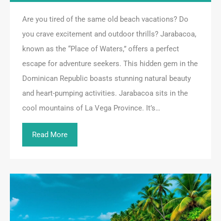
Are you tired of the same old beach vacations? Do
you crave excitement and outdoor thrills? Jarabacoa,
known as the “Place of Waters,” offers a perfect
escape for adventure seekers. This hidden gem in the
Dominican Republic boasts stunning natural beauty
and heart-pumping activities. Jarabacoa sits in the
cool mountains of La Vega Province. It’s…
Read More