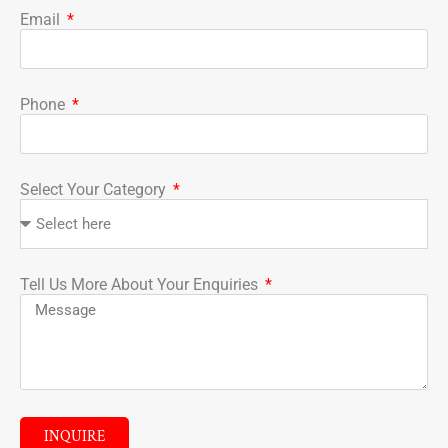
Email
Phone
Select Your Category
Tell Us More About Your Enquiries
INQUIRE