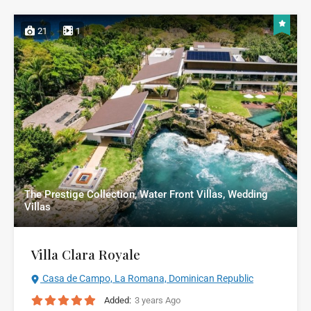
21
1
The Prestige Collection, Water Front Villas, Wedding
Villas
Villa Clara Royale
Casa de Campo, La Romana, Dominican Republic
Added:
3 years Ago