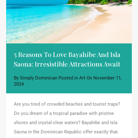
5 Reasons To Love Bayahibe And Isla
Saona: Irresistible Attractions Await
By
Simply Dominican
Posted in
Art
On
November 11,
2024
Are you tired of crowded beaches and tourist traps?
Do you dream of a tropical paradise with pristine
shores and crystal-clear waters? Bayahibe and Isla
Saona in the Dominican Republic offer exactly that.