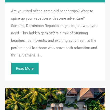
Are you tired of the same old beach trips? Want to
spice up your vacation with some adventure?
Samana, Dominican Republic, might be just what you
need. This hidden gem offers a mix of stunning
beaches, lush forests, and exciting activities. It’s the
perfect spot for those who crave both relaxation and
thrills. Samana is…
Read More