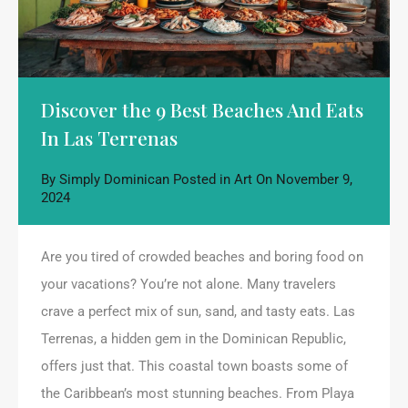
Discover the 9 Best Beaches And Eats
In Las Terrenas
By
Simply Dominican
Posted in
Art
On
November 9,
2024
Are you tired of crowded beaches and boring food on
your vacations? You’re not alone. Many travelers
crave a perfect mix of sun, sand, and tasty eats. Las
Terrenas, a hidden gem in the Dominican Republic,
offers just that. This coastal town boasts some of
the Caribbean’s most stunning beaches. From Playa