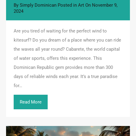
By
Simply Dominican
Posted in
Art
On
November 9,
2024
Are you tired of waiting for the perfect wind to
kitesurf? Do you dream of a place where you can ride
the waves all year round? Cabarete, the world capital
of water sports, offers this experience. This
Dominican Republic gem provides more than 300
days of reliable winds each year. It’s a true paradise
for…
Read More