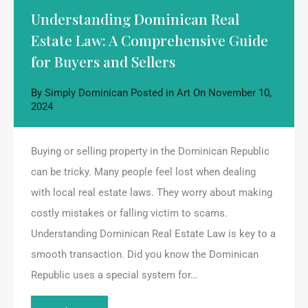
Understanding Dominican Real
Estate Law: A Comprehensive Guide
for Buyers and Sellers
By
Simply Dominican
Posted in
Art
On
November 10,
2024
Buying or selling property in the Dominican Republic
can be tricky. Many people feel lost when dealing
with local real estate laws. They worry about making
costly mistakes or falling victim to scams.
Understanding Dominican Real Estate Law is key to a
smooth transaction. Did you know the Dominican
Republic uses a special system for…