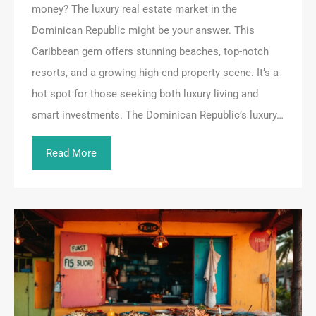
money? The luxury real estate market in the
Dominican Republic might be your answer. This
Caribbean gem offers stunning beaches, top-notch
resorts, and a growing high-end property scene. It’s a
hot spot for those seeking both luxury living and
smart investments. The Dominican Republic’s luxury…
Read More