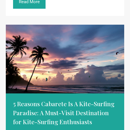
Read More
5 Reasons Cabarete Is A Kite-Surfing
Paradise: A Must-Visit Destination
for Kite-Surfing Enthusiasts