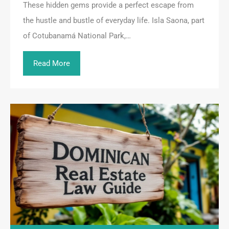
These hidden gems provide a perfect escape from
the hustle and bustle of everyday life. Isla Saona, part
of Cotubanamá National Park,…
Read More