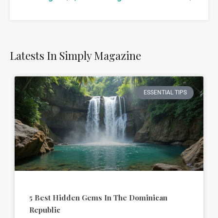
Latests In Simply Magazine
ESSENTIAL TIPS
5 Best Hidden Gems In The Dominican
Republic