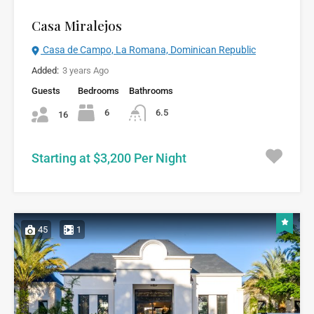
Casa Miralejos
Casa de Campo, La Romana, Dominican Republic
Added:
3 years Ago
Guests
Bedrooms
Bathrooms
6
6.5
16
Starting at $3,200 Per Night
45
1