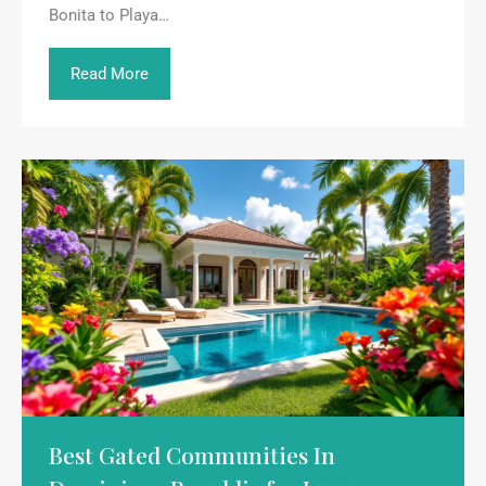
Bonita to Playa…
Read More
Best Gated Communities In