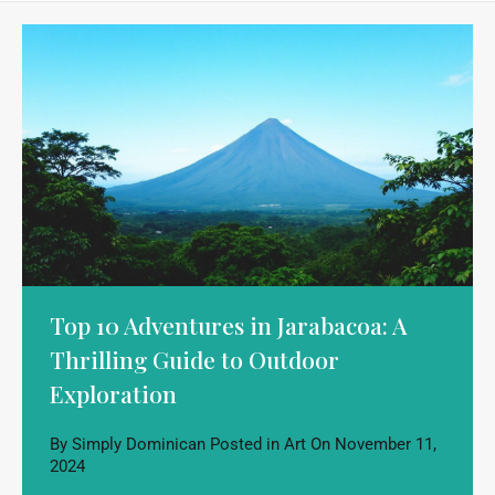
Top 10 Adventures in Jarabacoa: A
Thrilling Guide to Outdoor
Exploration
By
Simply Dominican
Posted in
Art
On
November 11,
2024