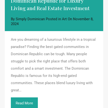
Dominican Republic for Luxury
Living and Real Estate Investment
By
Simply Dominican
Posted in
Art
On
November 8,
2024
Are you dreaming of a luxurious lifestyle in a tropical
paradise? Finding the best gated communities in
Dominican Republic can be tough. Many people
struggle to pick the right place that offers both
comfort and a smart investment. The Dominican
Republic is famous for its high-end gated
communities. These places blend luxury living with
great…
Read More