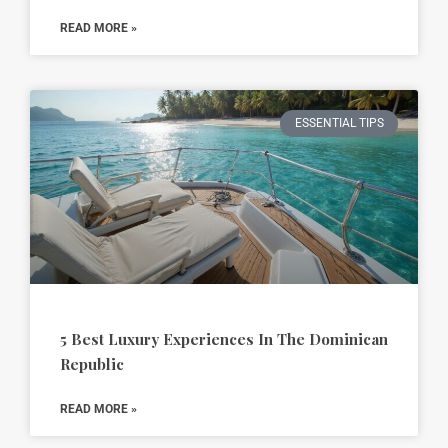
READ MORE »
ESSENTIAL TIPS
5 Best Luxury Experiences In The Dominican
Republic
READ MORE »