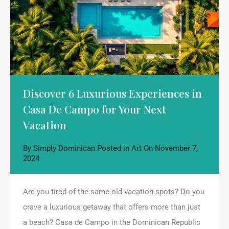
Discover 6 Luxurious Experiences in
Casa De Campo for Your Next
Vacation
By
Simply Dominican
Posted in
Art
On
November 7,
2024
Are you tired of the same old vacation spots? Do you
crave a luxurious getaway that offers more than just
a beach? Casa de Campo in the Dominican Republic