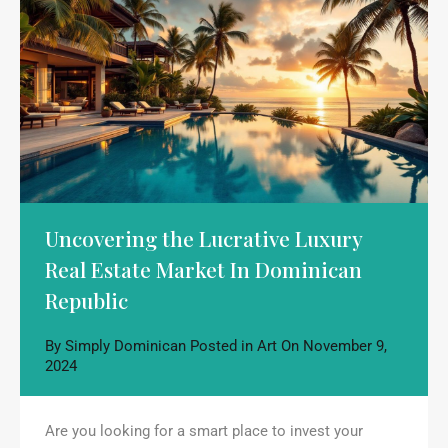
Uncovering the Lucrative Luxury
Real Estate Market In Dominican
Republic
By
Simply Dominican
Posted in
Art
On
November 9,
2024
Are you looking for a smart place to invest your