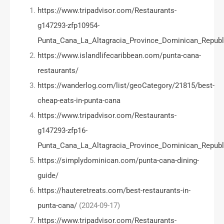
https://www.tripadvisor.com/Restaurants-
g147293-zfp10954-
Punta_Cana_La_Altagracia_Province_Dominican_Republ
https://www.islandlifecaribbean.com/punta-cana-
restaurants/
https://wanderlog.com/list/geoCategory/21815/best-
cheap-eats-in-punta-cana
https://www.tripadvisor.com/Restaurants-
g147293-zfp16-
Punta_Cana_La_Altagracia_Province_Dominican_Republ
https://simplydominican.com/punta-cana-dining-
guide/
https://hauteretreats.com/best-restaurants-in-
punta-cana/
(2024-09-17)
https://www.tripadvisor.com/Restaurants-