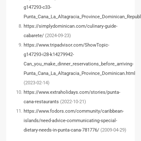
g147293-c33-
Punta_Cana_La_Altagracia_Province_Dominican_Republ
https://simplydominican.com/culinary-guide-
cabarete/
(2024-09-23)
https://www.tripadvisor.com/ShowTopic-
g147293-i28-k14279942-
Can_you_make_dinner_reservations_before_arriving-
Punta_Cana_La_Altagracia_Province_Dominican.html
(2023-02-14)
https://www.extraholidays.com/stories/punta-
cana-restaurants
(2022-10-21)
https://www.fodors.com/community/caribbean-
islands/need-advice-communicating-special-
dietary-needs-in-punta-cana-781776/
(2009-04-29)