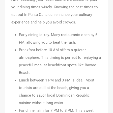
your dining times wisely. Knowing the best times to
eat out in Punta Cana can enhance your culinary
experience and help you avoid crowds.
Early dining is key. Many restaurants open by 6
PM, allowing you to beat the rush.
Breakfast before 10 AM offers a quieter
atmosphere. This timing is perfect for enjoying a
peaceful meal at beachfront spots like Bavaro
Beach.
Lunch between 1 PM and 3 PM is ideal. Most
tourists are still at the beach, giving you a
chance to savor local Dominican Republic
cuisine without long waits.
For dinner, aim for 7 PM to 8 PM. This sweet