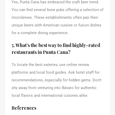
Yes, Punta Cana has embraced the craft beer trend.
You can find several brew pubs offering a selection of
microbrews. These establishments often pair their
unique beers with American cuisine or fusion dishes
for a complete dining experience.
5. What’s the best way to find highly-rated
restaurants in Punta Cana?
To locate the best eateries, use online review
platforms and local food guides. Ask hotel staff for
recommendations, especially for hidden gems. Don’t
shy away from venturing into Bávaro for authentic
local flavors and international cuisines alike.
References