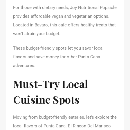
For those with dietary needs, Joy Nutritional Popsicle
provides affordable vegan and vegetarian options.
Located in Bavaro, this cafe offers healthy treats that
won’t strain your budget.
These budget-friendly spots let you savor local
flavors and save money for other Punta Cana
adventures.
Must-Try Local
Cuisine Spots
Moving from budget-friendly eateries, let’s explore the
local flavors of Punta Cana. El Rincon Del Marisco