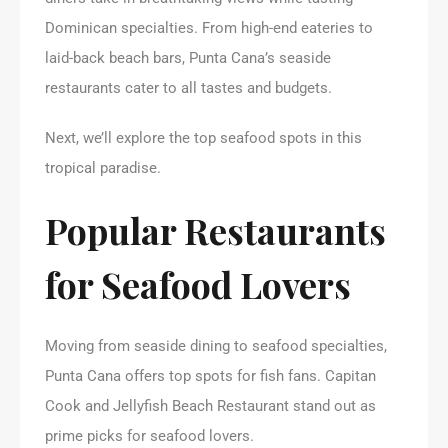
Dominican specialties. From high-end eateries to
laid-back beach bars, Punta Cana’s seaside
restaurants cater to all tastes and budgets.
Next, we’ll explore the top seafood spots in this
tropical paradise.
Popular Restaurants
for Seafood Lovers
Moving from seaside dining to seafood specialties,
Punta Cana offers top spots for fish fans. Capitan
Cook and Jellyfish Beach Restaurant stand out as
prime picks for seafood lovers.