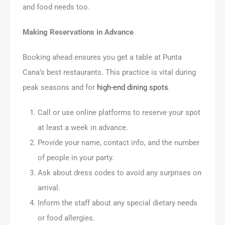
and food needs too.
Making Reservations in Advance
Booking ahead ensures you get a table at Punta
Cana’s best restaurants. This practice is vital during
peak seasons and for
high-end dining spots
.
Call or use online platforms to reserve your spot
at least a week in advance.
Provide your name, contact info, and the number
of people in your party.
Ask about dress codes to avoid any surprises on
arrival.
Inform the staff about any special dietary needs
or food allergies.