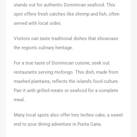
stands out for authentic Dominican seafood. This
spot offers fresh catches like shrimp and fish, often
served with local sides.
Visitors can taste traditional dishes that showcase
the region’s culinary heritage.
For a true taste of Dominican cuisine, seek out
restaurants serving mofongo. This dish, made from
mashed plantains, reflects the island’s food culture.
Pair it with grilled meats or seafood for a complete
meal.
Many local spots also offer tres leches cake, a sweet
end to your dining adventure in Punta Cana.