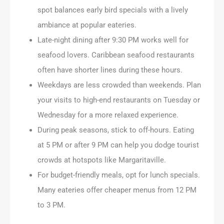
spot balances early bird specials with a lively
ambiance at popular eateries.
Late-night dining after 9:30 PM works well for
seafood lovers. Caribbean seafood restaurants
often have shorter lines during these hours.
Weekdays are less crowded than weekends. Plan
your visits to high-end restaurants on Tuesday or
Wednesday for a more relaxed experience.
During peak seasons, stick to off-hours. Eating
at 5 PM or after 9 PM can help you dodge tourist
crowds at hotspots like Margaritaville.
For budget-friendly meals, opt for lunch specials.
Many eateries offer cheaper menus from 12 PM
to 3 PM.