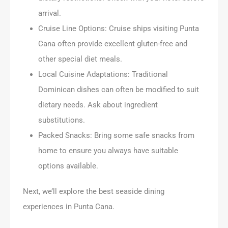
arrival.
Cruise Line Options: Cruise ships visiting Punta
Cana often provide excellent gluten-free and
other special diet meals.
Local Cuisine Adaptations: Traditional
Dominican dishes can often be modified to suit
dietary needs. Ask about ingredient
substitutions.
Packed Snacks: Bring some safe snacks from
home to ensure you always have suitable
options available.
Next, we’ll explore the best seaside dining
experiences in Punta Cana.