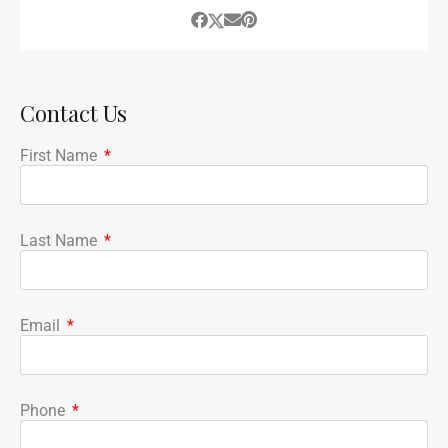
Contact Us
First Name
Last Name
Email
Phone