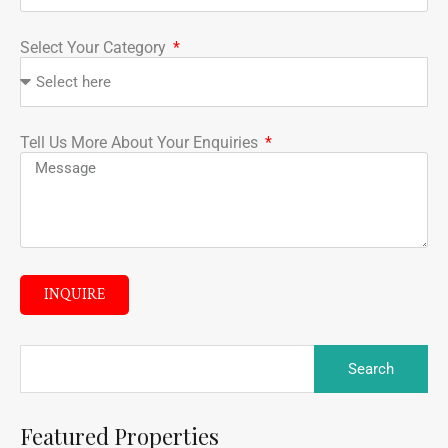
Select Your Category
Tell Us More About Your Enquiries
INQUIRE
Featured Properties