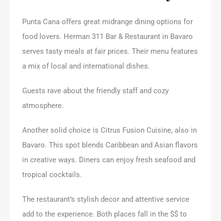
Punta Cana offers great midrange dining options for
food lovers. Herman 311 Bar & Restaurant in Bavaro
serves tasty meals at fair prices. Their menu features
a mix of local and international dishes.
Guests rave about the friendly staff and cozy
atmosphere.
Another solid choice is Citrus Fusion Cuisine, also in
Bavaro. This spot blends Caribbean and Asian flavors
in creative ways. Diners can enjoy fresh seafood and
tropical cocktails.
The restaurant’s stylish decor and attentive service
add to the experience. Both places fall in the $$ to