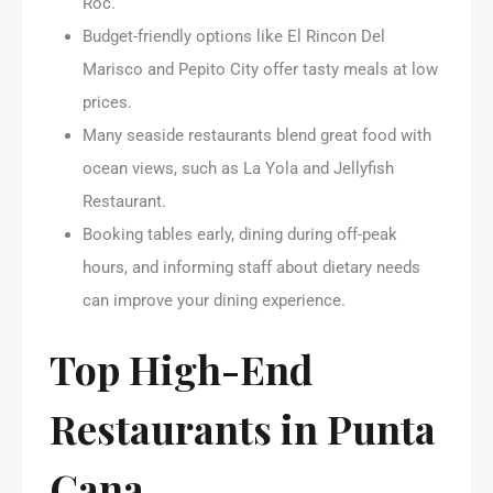
Roc.
Budget-friendly options like El Rincon Del
Marisco and Pepito City offer tasty meals at low
prices.
Many seaside restaurants blend great food with
ocean views, such as La Yola and Jellyfish
Restaurant.
Booking tables early, dining during off-peak
hours, and informing staff about dietary needs
can improve your dining experience.
Top High-End
Restaurants in Punta
Cana