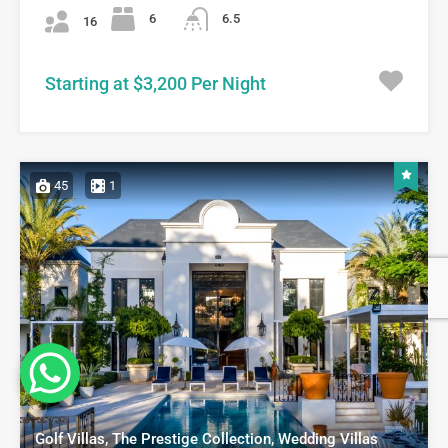
6
6.5
16
Starting at $3,200 Per Night
45
1
Golf Villas, The Prestige Collection, Wedding Villas