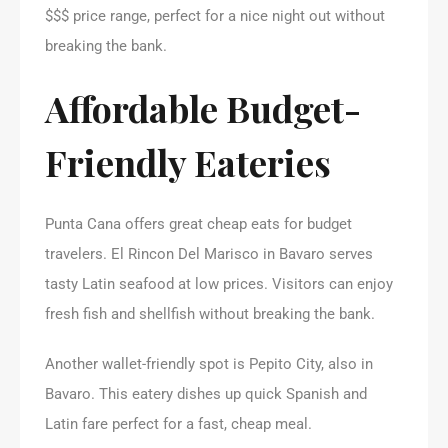
$$$ price range, perfect for a nice night out without
breaking the bank.
Affordable Budget-
Friendly Eateries
Punta Cana offers great cheap eats for budget
travelers. El Rincon Del Marisco in Bavaro serves
tasty Latin seafood at low prices. Visitors can enjoy
fresh fish and shellfish without breaking the bank.
Another wallet-friendly spot is Pepito City, also in
Bavaro. This eatery dishes up quick Spanish and
Latin fare perfect for a fast, cheap meal.