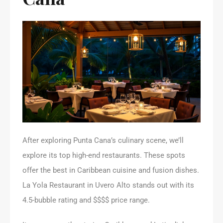
After exploring Punta Cana’s culinary scene, we’ll
explore its top high-end restaurants. These spots
offer the best in Caribbean cuisine and fusion dishes.
La Yola Restaurant in Uvero Alto stands out with its
4.5-bubble rating and $$$$ price range.