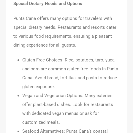
Special Dietary Needs and Options
Punta Cana offers many options for travelers with
special dietary needs. Restaurants and resorts cater
to various food requirements, ensuring a pleasant
dining experience for all guests.
Gluten-Free Choices: Rice, potatoes, taro, yuca,
and corn are common gluten-free foods in Punta
Cana. Avoid bread, tortillas, and pasta to reduce
gluten exposure.
Vegan and Vegetarian Options: Many eateries
offer plant-based dishes. Look for restaurants
with dedicated vegan menus or ask for
customized meals.
Seafood Alternatives: Punta Cana’s coastal