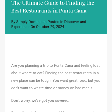
The Ultimate Guide to Finding the
Best Restaurants in Punta Cana
By
Simply Dominican
Posted in
Discover and
Experience
On
October 29, 2024
Are you planning a trip to Punta Cana and feeling lost
about where to eat? Finding the best restaurants in a
new place can be tough. You want great food, but you
don’t want to waste time or money on bad meals.
Don’t worry, we’ve got you covered.