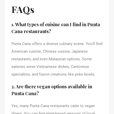
FAQs
1. What types of cuisine can I find in Punta
Cana restaurants?
Punta Cana offers a diverse culinary scene. You’ll find
American cuisine, Chinese cuisine, Japanese
restaurants, and even Malaysian options. Some
eateries serve Vietnamese dishes, Cantonese
specialties, and fusion creations like poke bowls.
2. Are there vegan options available in
Punta Cana?
Yes, many Punta Cana restaurants cater to vegan
diners. You can find plant-based versions of local