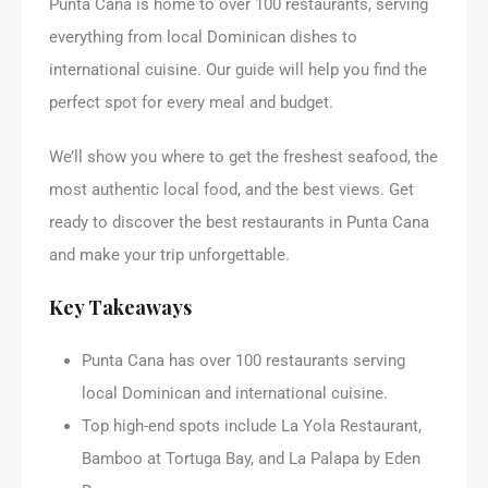
Punta Cana is home to over 100 restaurants, serving
everything from local Dominican dishes to
international cuisine. Our guide will help you find the
perfect spot for every meal and budget.
We’ll show you where to get the freshest seafood, the
most authentic local food, and the best views. Get
ready to discover the best restaurants in Punta Cana
and make your trip unforgettable.
Key Takeaways
Punta Cana has over 100 restaurants serving
local Dominican and international cuisine.
Top high-end spots include La Yola Restaurant,
Bamboo at Tortuga Bay, and La Palapa by Eden