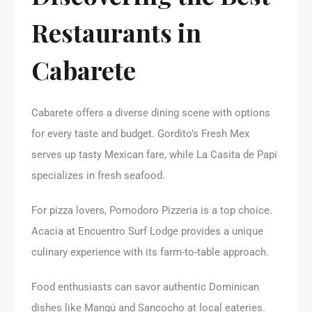
Restaurants in
Cabarete
Cabarete offers a diverse dining scene with options
for every taste and budget. Gordito’s Fresh Mex
serves up tasty Mexican fare, while La Casita de Papi
specializes in fresh seafood.
For pizza lovers, Pomodoro Pizzeria is a top choice.
Acacia at Encuentro Surf Lodge provides a unique
culinary experience with its farm-to-table approach.
Food enthusiasts can savor authentic Dominican
dishes like Mangú and Sancocho at local eateries.