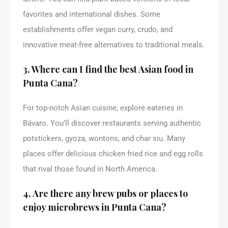
favorites and international dishes. Some
establishments offer vegan curry, crudo, and
innovative meat-free alternatives to traditional meals.
3. Where can I find the best Asian food in
Punta Cana?
For top-notch Asian cuisine, explore eateries in
Bávaro. You’ll discover restaurants serving authentic
potstickers, gyoza, wontons, and char siu. Many
places offer delicious chicken fried rice and egg rolls
that rival those found in North America.
4. Are there any brew pubs or places to
enjoy microbrews in Punta Cana?