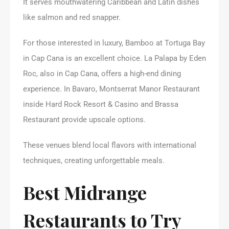
It serves mouthwatering Caribbean and Latin dishes
like salmon and red snapper.
For those interested in luxury, Bamboo at Tortuga Bay
in Cap Cana is an excellent choice. La Palapa by Eden
Roc, also in Cap Cana, offers a high-end dining
experience. In Bavaro, Montserrat Manor Restaurant
inside Hard Rock Resort & Casino and Brassa
Restaurant provide upscale options.
These venues blend local flavors with international
techniques, creating unforgettable meals.
Best Midrange
Restaurants to Try