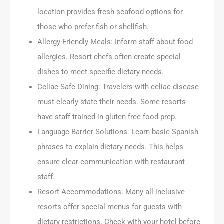
location provides fresh seafood options for
those who prefer fish or shellfish.
Allergy-Friendly Meals: Inform staff about food
allergies. Resort chefs often create special
dishes to meet specific dietary needs.
Celiac-Safe Dining: Travelers with celiac disease
must clearly state their needs. Some resorts
have staff trained in gluten-free food prep.
Language Barrier Solutions: Learn basic Spanish
phrases to explain dietary needs. This helps
ensure clear communication with restaurant
staff.
Resort Accommodations: Many all-inclusive
resorts offer special menus for guests with
dietary restrictions. Check with your hotel before