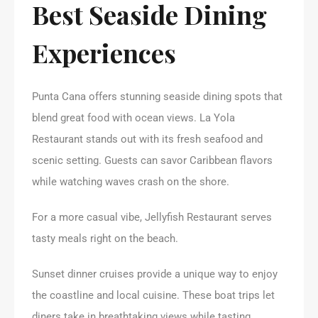
Best Seaside Dining
Experiences
Punta Cana offers stunning seaside dining spots that
blend great food with ocean views. La Yola
Restaurant stands out with its fresh seafood and
scenic setting. Guests can savor Caribbean flavors
while watching waves crash on the shore.
For a more casual vibe, Jellyfish Restaurant serves
tasty meals right on the beach.
Sunset dinner cruises provide a unique way to enjoy
the coastline and local cuisine. These boat trips let
diners take in breathtaking views while tasting