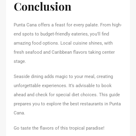
Conclusion
Punta Cana offers a feast for every palate. From high-
end spots to budget-friendly eateries, you’ll find
amazing food options. Local cuisine shines, with
fresh seafood and Caribbean flavors taking center
stage.
Seaside dining adds magic to your meal, creating
unforgettable experiences. It’s advisable to book
ahead and check for special diet choices. This guide
prepares you to explore the best restaurants in Punta
Cana.
Go taste the flavors of this tropical paradise!