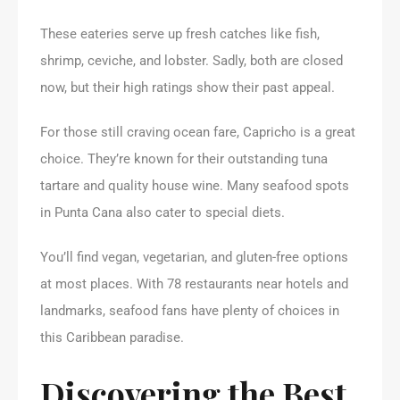
These eateries serve up fresh catches like fish,
shrimp, ceviche, and lobster. Sadly, both are closed
now, but their high ratings show their past appeal.
For those still craving ocean fare, Capricho is a great
choice. They’re known for their outstanding tuna
tartare and quality house wine. Many seafood spots
in Punta Cana also cater to special diets.
You’ll find vegan, vegetarian, and gluten-free options
at most places. With 78 restaurants near hotels and
landmarks, seafood fans have plenty of choices in
this Caribbean paradise.
Discovering the Best