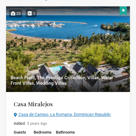
23
1
Beach Front, The Prestige Collection, Villas, Water
Front Villas, Wedding Villas
Casa Miralejos
Casa de Campo, La Romana, Dominican Republic
Added:
3 years Ago
Guests
Bedrooms
Bathrooms