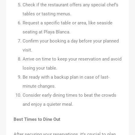
Check if the restaurant offers any special chef’s
tables or tasting menus.
Request a specific table or area, like seaside
seating at Playa Blanca.
Confirm your booking a day before your planned
visit.
Arrive on time to keep your reservation and avoid
losing your table.
Be ready with a backup plan in case of last-
minute changes.
Consider early dining times to beat the crowds
and enjoy a quieter meal.
Best Times to Dine Out
After securing your reservations, it’s crucial to plan