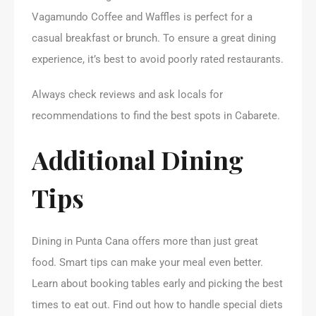
Vagamundo Coffee and Waffles is perfect for a
casual breakfast or brunch. To ensure a great dining
experience, it’s best to avoid poorly rated restaurants.
Always check reviews and ask locals for
recommendations to find the best spots in Cabarete.
Additional Dining
Tips
Dining in Punta Cana offers more than just great
food. Smart tips can make your meal even better.
Learn about booking tables early and picking the best
times to eat out. Find out how to handle special diets