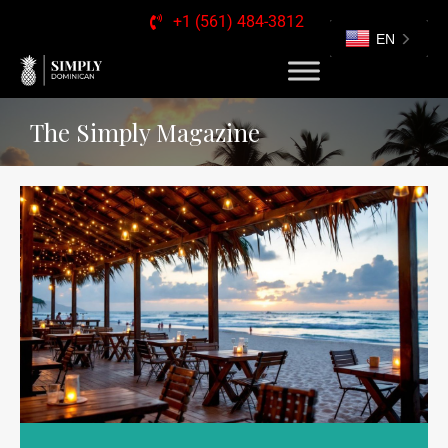
+1 (561) 484-3812
EN
The Simply Magazine