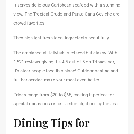
it serves delicious Caribbean seafood with a stunning
view. The Tropical Crudo and Punta Cana Ceviche are
crowd favorites.
They highlight fresh local ingredients beautifully.
The ambiance at Jellyfish is relaxed but classy. With
1,521 reviews giving it a 4.5 out of 5 on Tripadvisor,
it’s clear people love this place! Outdoor seating and
full bar service make your meal even better.
Prices range from $20 to $65, making it perfect for
special occasions or just a nice night out by the sea.
Dining Tips for