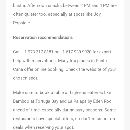
bustle. Afternoon snacks between 2 PM and 4 PM are
often quieter too, especially at spots like Joy
Popsicle.
Reservation recommendations
Call +1 973 317 8181 or +1 617 939 9920 for expert
help with reservations. Many top places in Punta
Cana offer online booking. Check the website of your
chosen spot.
Make sure to book a table at high-end eateries like
Bamboo at Tortuga Bay and La Palapa by Eden Roc
ahead of time, especially during busy seasons. Some
restaurants have special offers, so don’t miss out on
deals when reserving your spot.