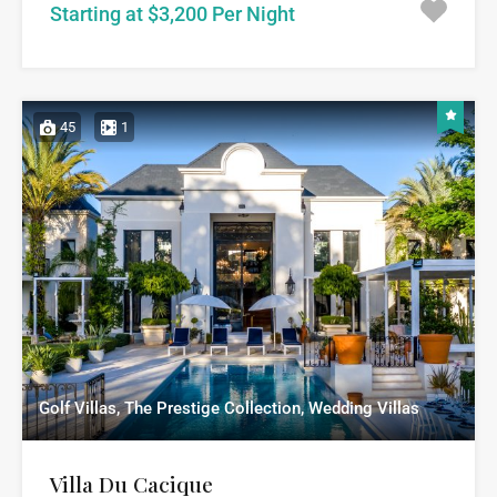
Starting at $3,200 Per Night
45
1
Golf Villas, The Prestige Collection, Wedding Villas
Villa Du Cacique