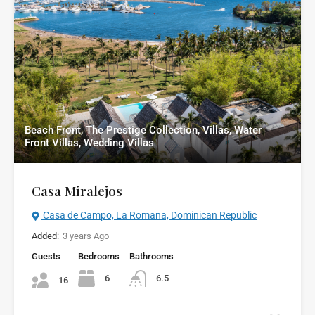
Beach Front, The Prestige Collection, Villas, Water
Front Villas, Wedding Villas
Casa Miralejos
Casa de Campo, La Romana, Dominican Republic
Added:
3 years Ago
Guests
Bedrooms
Bathrooms
6
6.5
16