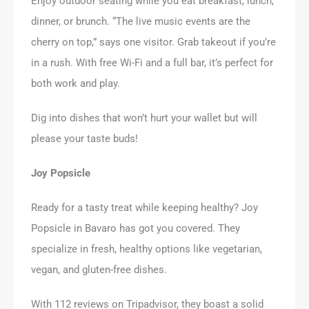
Enjoy outdoor seating while you eat breakfast, lunch,
dinner, or brunch. “The live music events are the
cherry on top,” says one visitor. Grab takeout if you’re
in a rush. With free Wi-Fi and a full bar, it’s perfect for
both work and play.
Dig into dishes that won’t hurt your wallet but will
please your taste buds!
Joy Popsicle
Ready for a tasty treat while keeping healthy? Joy
Popsicle in Bavaro has got you covered. They
specialize in fresh, healthy options like vegetarian,
vegan, and gluten-free dishes.
With 112 reviews on Tripadvisor, they boast a solid