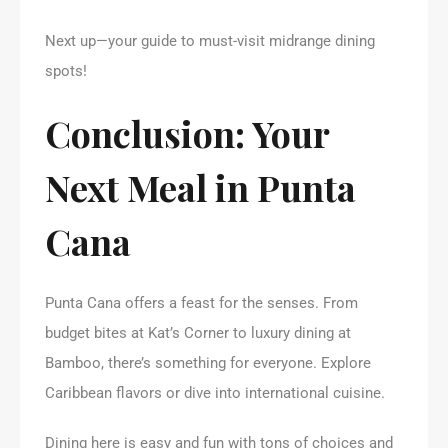
Next up—your guide to must-visit midrange dining
spots!
Conclusion: Your
Next Meal in Punta
Cana
Punta Cana offers a feast for the senses. From
budget bites at Kat’s Corner to luxury dining at
Bamboo, there’s something for everyone. Explore
Caribbean flavors or dive into international cuisine.
Dining here is easy and fun with tons of choices and