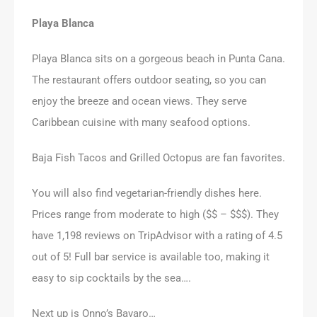
Playa Blanca
Playa Blanca sits on a gorgeous beach in Punta Cana.
The restaurant offers outdoor seating, so you can
enjoy the breeze and ocean views. They serve
Caribbean cuisine with many seafood options.
Baja Fish Tacos and Grilled Octopus are fan favorites.
You will also find vegetarian-friendly dishes here.
Prices range from moderate to high ($$ – $$$). They
have 1,198 reviews on TripAdvisor with a rating of 4.5
out of 5! Full bar service is available too, making it
easy to sip cocktails by the sea….
Next up is Onno’s Bavaro…