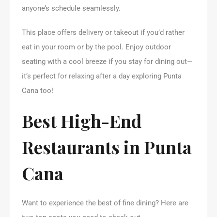
anyone’s schedule seamlessly.
This place offers delivery or takeout if you’d rather
eat in your room or by the pool. Enjoy outdoor
seating with a cool breeze if you stay for dining out—
it’s perfect for relaxing after a day exploring Punta
Cana too!
Best High-End
Restaurants in Punta
Cana
Want to experience the best of fine dining? Here are