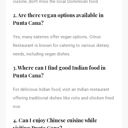
cuisine, don’t miss the local Dominican food.
2. Are there vegan options available in
Punta Cana?
Yes, many eateries offer vegan options. Citrus
Restaurant is known for catering to various dietary
needs, including vegan dishes.
3. Where can I find good Indian food in
Punta Cana?
For delicious Indian food, visit an Indian restaurant
offering traditional dishes like rotis and chicken fried
rice.
4. Can I enjoy Chinese cuisine while
visiting Punta Cana?