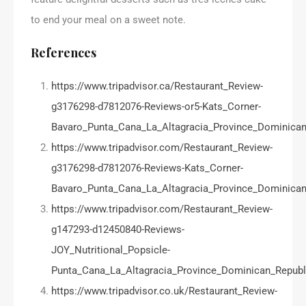
to end your meal on a sweet note.
References
https://www.tripadvisor.ca/Restaurant_Review-
g3176298-d7812076-Reviews-or5-Kats_Corner-
Bavaro_Punta_Cana_La_Altagracia_Province_Dominican
https://www.tripadvisor.com/Restaurant_Review-
g3176298-d7812076-Reviews-Kats_Corner-
Bavaro_Punta_Cana_La_Altagracia_Province_Dominican
https://www.tripadvisor.com/Restaurant_Review-
g147293-d12450840-Reviews-
JOY_Nutritional_Popsicle-
Punta_Cana_La_Altagracia_Province_Dominican_Republ
https://www.tripadvisor.co.uk/Restaurant_Review-