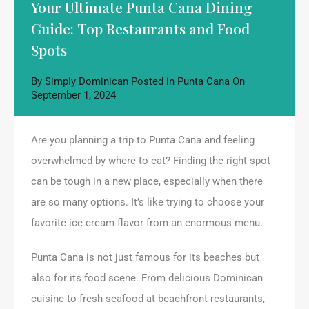
Your Ultimate Punta Cana Dining
Guide: Top Restaurants and Food
Spots
By
Simply Dominican
Posted in
Punta Cana
On
September 1, 2024
Are you planning a trip to Punta Cana and feeling
overwhelmed by where to eat? Finding the right spot
can be tough in a new place, especially when there
are so many options. It’s like trying to choose your
favorite ice cream flavor from an enormous menu.
Punta Cana is not just famous for its beaches but
also for its food scene. From delicious Dominican
cuisine to fresh seafood at beachfront restaurants,