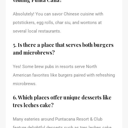
Absolutely! You can savor Chinese cuisine with
potstickers, egg rolls, char siu, and wontons at
several local restaurants.
5. Is there a place that serves both burgers
and microbrews?
Yes! Some brew pubs in resorts serve North
American favorites like burgers paired with refreshing
microbrews.
6. Which places offer unique desserts like
tres leches cake?
Many eateries around Puntacana Resort & Club
feature delightful desserts such as tres leches cake