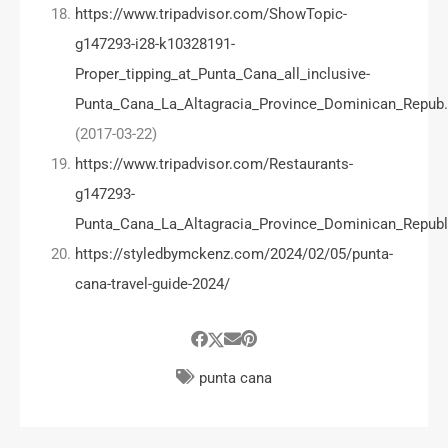
https://www.tripadvisor.com/ShowTopic-
g147293-i28-k10328191-
Proper_tipping_at_Punta_Cana_all_inclusive-
Punta_Cana_La_Altagracia_Province_Dominican_Repub
(2017-03-22)
https://www.tripadvisor.com/Restaurants-
g147293-
Punta_Cana_La_Altagracia_Province_Dominican_Republ
https://styledbymckenz.com/2024/02/05/punta-
cana-travel-guide-2024/
punta cana