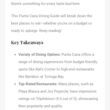
there’s something for every taste bud here.
This Punta Cana Dining Guide will break down the
best places to eat—whether you’re on a budget or
ready to splurge. Keep reading!
Key Takeaways
Variety of Dining Options:
Punta Cana offers a
range of dining experiences from budget-friendly
spots like Kat’s Corner to high-end restaurants
like Bamboo at Tortuga Bay.
Top-Rated Restaurants:
Many places, such as
Playa Blanca and Joy Popsicle, have impressive
ratings on TripAdvisor (4.5 out of 5), showcasing
their popularity and quality.