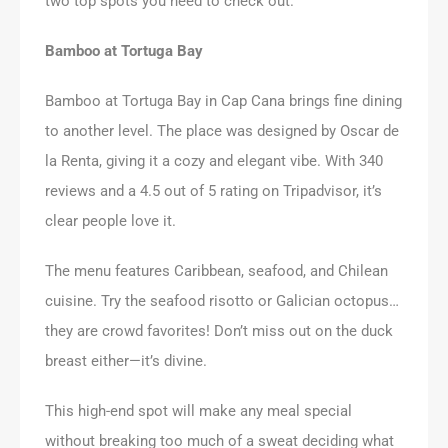
two top spots you need to check out.
Bamboo at Tortuga Bay
Bamboo at Tortuga Bay in Cap Cana brings fine dining
to another level. The place was designed by Oscar de
la Renta, giving it a cozy and elegant vibe. With 340
reviews and a 4.5 out of 5 rating on Tripadvisor, it’s
clear people love it.
The menu features Caribbean, seafood, and Chilean
cuisine. Try the seafood risotto or Galician octopus…
they are crowd favorites! Don’t miss out on the duck
breast either—it’s divine.
This high-end spot will make any meal special
without breaking too much of a sweat deciding what