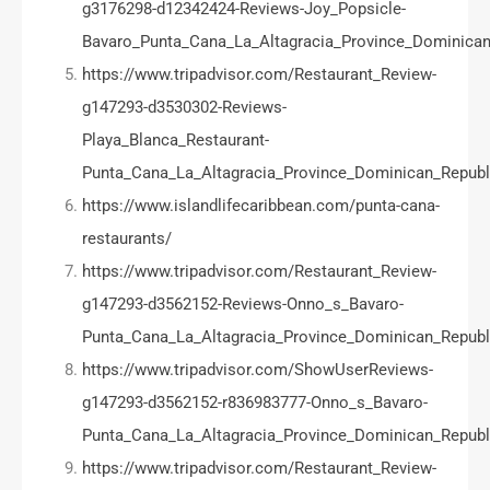
g3176298-d12342424-Reviews-Joy_Popsicle-
Bavaro_Punta_Cana_La_Altagracia_Province_Dominican
https://www.tripadvisor.com/Restaurant_Review-
g147293-d3530302-Reviews-
Playa_Blanca_Restaurant-
Punta_Cana_La_Altagracia_Province_Dominican_Republ
https://www.islandlifecaribbean.com/punta-cana-
restaurants/
https://www.tripadvisor.com/Restaurant_Review-
g147293-d3562152-Reviews-Onno_s_Bavaro-
Punta_Cana_La_Altagracia_Province_Dominican_Republ
https://www.tripadvisor.com/ShowUserReviews-
g147293-d3562152-r836983777-Onno_s_Bavaro-
Punta_Cana_La_Altagracia_Province_Dominican_Republ
https://www.tripadvisor.com/Restaurant_Review-