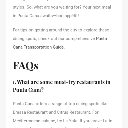
styles. So, what are you waiting for? Your next meal
in Punta Cana awaits—bon appétit!
For tips on getting around the city to explore these
dining spots, check out our comprehensive
Punta
Cana Transportation Guide
.
FAQs
1. What are some must-try restaurants in
Punta Cana?
Punta Cana offers a range of top dining spots like
Brassa Restaurant and Citrus Restaurant. For
Mediterranean cuisine, try La Yola. If you crave Latin