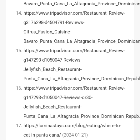
Bavaro_Punta_Cana_La_Altagracia_Province_Dominican
https://www.tripadvisor.com/Restaurant_Review-
g3176298-d4504791-Reviews-
Citrus_Fusion_Cuisine-
Bavaro_Punta_Cana_La_Altagracia_Province_Dominican
https://www.tripadvisor.com/Restaurant_Review-
g147293-d1050047-Reviews-
Jellyfish_Beach_Restaurant-
Punta_Cana_La_Altagracia_Province_Dominican_Republ
https://www.tripadvisor.com/Restaurant_Review-
g147293-d1050047-Reviews-or30-
Jellyfish_Beach_Restaurant-
Punta_Cana_La_Altagracia_Province_Dominican_Repub
https://luminastays.com/blog/eating/where-to-
eat-in-punta-cana/
(2024-01-21)