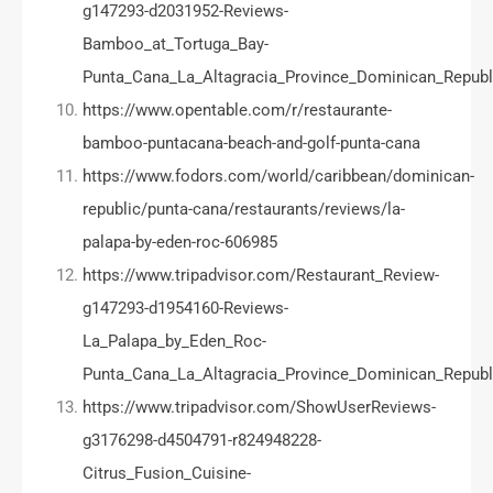
g147293-d2031952-Reviews-
Bamboo_at_Tortuga_Bay-
Punta_Cana_La_Altagracia_Province_Dominican_Republ
https://www.opentable.com/r/restaurante-
bamboo-puntacana-beach-and-golf-punta-cana
https://www.fodors.com/world/caribbean/dominican-
republic/punta-cana/restaurants/reviews/la-
palapa-by-eden-roc-606985
https://www.tripadvisor.com/Restaurant_Review-
g147293-d1954160-Reviews-
La_Palapa_by_Eden_Roc-
Punta_Cana_La_Altagracia_Province_Dominican_Republ
https://www.tripadvisor.com/ShowUserReviews-
g3176298-d4504791-r824948228-
Citrus_Fusion_Cuisine-