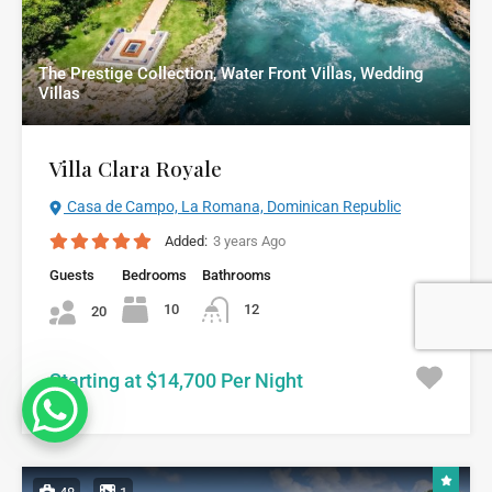
The Prestige Collection, Water Front Villas, Wedding
Villas
Villa Clara Royale
Casa de Campo, La Romana, Dominican Republic
Added:
3 years Ago
Guests
Bedrooms
Bathrooms
10
12
20
Starting at $14,700 Per Night