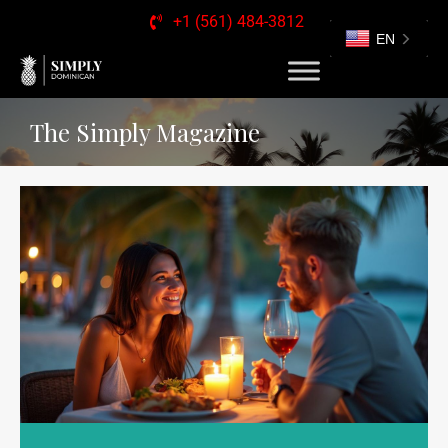
+1 (561) 484-3812
EN
The Simply Magazine