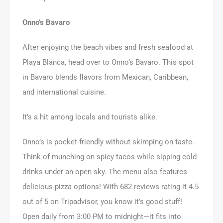
Onno’s Bavaro
After enjoying the beach vibes and fresh seafood at
Playa Blanca, head over to Onno’s Bavaro. This spot
in Bavaro blends flavors from Mexican, Caribbean,
and international cuisine.
It’s a hit among locals and tourists alike.
Onno’s is pocket-friendly without skimping on taste.
Think of munching on spicy tacos while sipping cold
drinks under an open sky. The menu also features
delicious pizza options! With 682 reviews rating it 4.5
out of 5 on Tripadvisor, you know it’s good stuff!
Open daily from 3:00 PM to midnight—it fits into