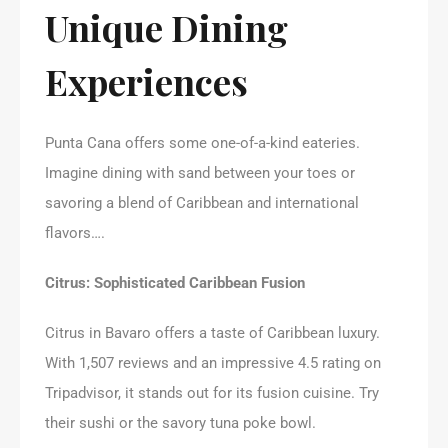
Unique Dining
Experiences
Punta Cana offers some one-of-a-kind eateries.
Imagine dining with sand between your toes or
savoring a blend of Caribbean and international
flavors….
Citrus: Sophisticated Caribbean Fusion
Citrus in Bavaro offers a taste of Caribbean luxury.
With 1,507 reviews and an impressive 4.5 rating on
Tripadvisor, it stands out for its fusion cuisine. Try
their sushi or the savory tuna poke bowl.