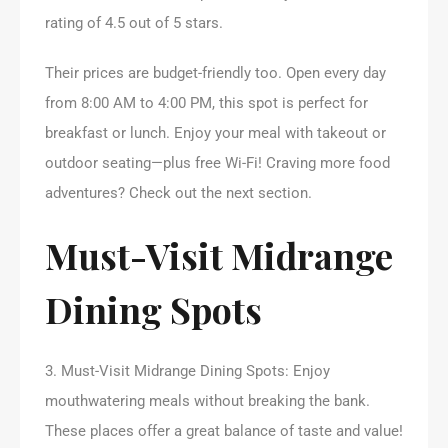
rating of 4.5 out of 5 stars.
Their prices are budget-friendly too. Open every day
from 8:00 AM to 4:00 PM, this spot is perfect for
breakfast or lunch. Enjoy your meal with takeout or
outdoor seating—plus free Wi-Fi! Craving more food
adventures? Check out the next section.
Must-Visit Midrange
Dining Spots
3. Must-Visit Midrange Dining Spots: Enjoy
mouthwatering meals without breaking the bank.
These places offer a great balance of taste and value!