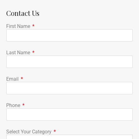
Contact Us
First Name
Last Name
Email
Phone
Select Your Category