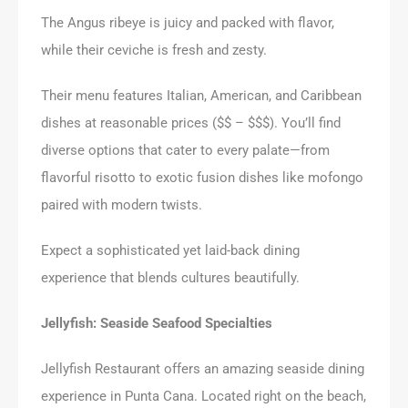
The Angus ribeye is juicy and packed with flavor,
while their ceviche is fresh and zesty.
Their menu features Italian, American, and Caribbean
dishes at reasonable prices ($$ – $$$). You’ll find
diverse options that cater to every palate—from
flavorful risotto to exotic fusion dishes like mofongo
paired with modern twists.
Expect a sophisticated yet laid-back dining
experience that blends cultures beautifully.
Jellyfish: Seaside Seafood Specialties
Jellyfish Restaurant offers an amazing seaside dining
experience in Punta Cana. Located right on the beach,