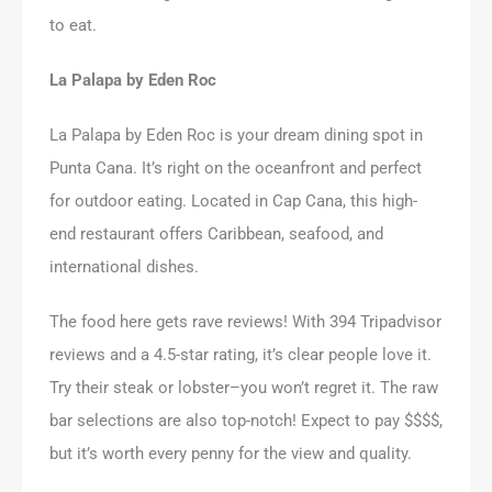
to eat.
La Palapa by Eden Roc
La Palapa by Eden Roc is your dream dining spot in
Punta Cana. It’s right on the oceanfront and perfect
for outdoor eating. Located in Cap Cana, this high-
end restaurant offers Caribbean, seafood, and
international dishes.
The food here gets rave reviews! With 394 Tripadvisor
reviews and a 4.5-star rating, it’s clear people love it.
Try their steak or lobster–you won’t regret it. The raw
bar selections are also top-notch! Expect to pay $$$$,
but it’s worth every penny for the view and quality.