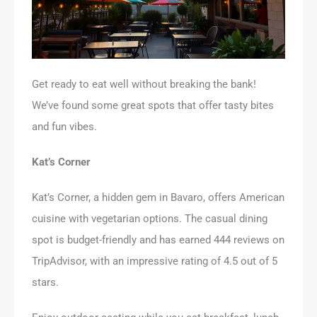
Get ready to eat well without breaking the bank!
We’ve found some great spots that offer tasty bites
and fun vibes.
Kat’s Corner
Kat’s Corner, a hidden gem in Bavaro, offers American
cuisine with vegetarian options. The casual dining
spot is budget-friendly and has earned 444 reviews on
TripAdvisor, with an impressive rating of 4.5 out of 5
stars.