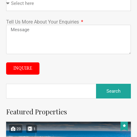
Tell Us More About Your Enquiries
INQUIRE
Featured Properties
23
1