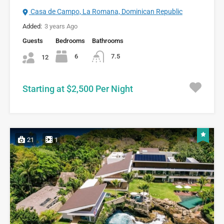
Casa de Campo, La Romana, Dominican Republic
Added:
3 years Ago
Guests
Bedrooms
Bathrooms
6
7.5
12
Starting at $2,500 Per Night
21
1