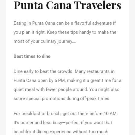
Punta Cana Travelers
Eating in Punta Cana can be a flavorful adventure if
you plan it right. Keep these tips handy to make the
most of your culinary journey….
Best times to dine
Dine early to beat the crowds. Many restaurants in
Punta Cana open by 6 PM, making it a great time for a
quiet meal with fewer people around. You might also
score special promotions during off-peak times.
For breakfast or brunch, get out there before 10 AM.
It’s cooler and less busy—perfect if you want that
beachfront dining experience without too much