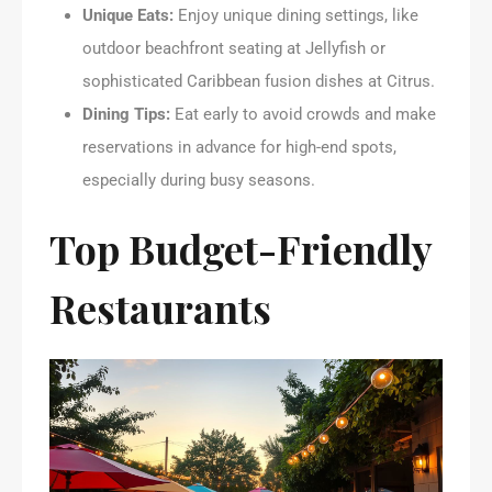
Unique Eats:
Enjoy unique dining settings, like
outdoor beachfront seating at Jellyfish or
sophisticated Caribbean fusion dishes at Citrus.
Dining Tips:
Eat early to avoid crowds and make
reservations in advance for high-end spots,
especially during busy seasons.
Top Budget-Friendly
Restaurants