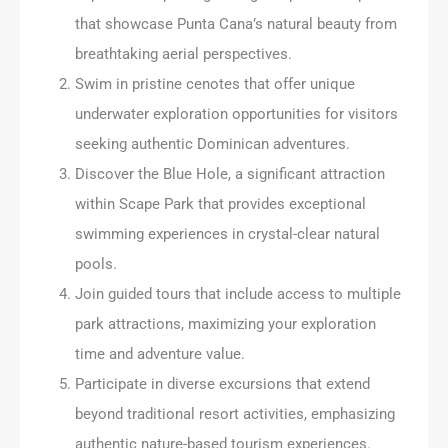
that showcase Punta Cana’s natural beauty from
breathtaking aerial perspectives.
Swim in pristine cenotes that offer unique
underwater exploration opportunities for visitors
seeking authentic Dominican adventures.
Discover the Blue Hole, a significant attraction
within Scape Park that provides exceptional
swimming experiences in crystal-clear natural
pools.
Join guided tours that include access to multiple
park attractions, maximizing your exploration
time and adventure value.
Participate in diverse excursions that extend
beyond traditional resort activities, emphasizing
authentic nature-based tourism experiences.