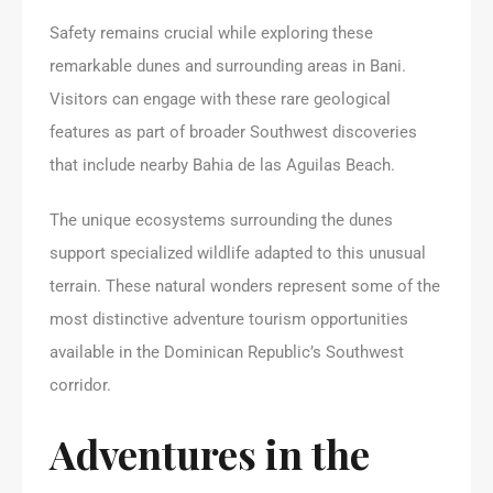
Safety remains crucial while exploring these
remarkable dunes and surrounding areas in Bani.
Visitors can engage with these rare geological
features as part of broader Southwest discoveries
that include nearby Bahia de las Aguilas Beach.
The unique ecosystems surrounding the dunes
support specialized wildlife adapted to this unusual
terrain. These natural wonders represent some of the
most distinctive adventure tourism opportunities
available in the Dominican Republic’s Southwest
corridor.
Adventures in the