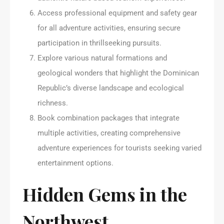
Access professional equipment and safety gear
for all adventure activities, ensuring secure
participation in thrillseeking pursuits.
Explore various natural formations and
geological wonders that highlight the Dominican
Republic’s diverse landscape and ecological
richness.
Book combination packages that integrate
multiple activities, creating comprehensive
adventure experiences for tourists seeking varied
entertainment options.
Hidden Gems in the
Northwest