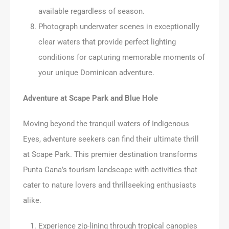
available regardless of season.
Photograph underwater scenes in exceptionally
clear waters that provide perfect lighting
conditions for capturing memorable moments of
your unique Dominican adventure.
Adventure at Scape Park and Blue Hole
Moving beyond the tranquil waters of Indigenous
Eyes, adventure seekers can find their ultimate thrill
at Scape Park. This premier destination transforms
Punta Cana’s tourism landscape with activities that
cater to nature lovers and thrillseeking enthusiasts
alike.
Experience zip-lining through tropical canopies