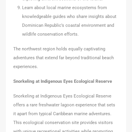
Learn about local marine ecosystems from
knowledgeable guides who share insights about
Dominican Republic’s coastal environment and
wildlife conservation efforts.
The northwest region holds equally captivating
adventures that extend far beyond traditional beach
experiences.
Snorkeling at Indigenous Eyes Ecological Reserve
Snorkeling at Indigenous Eyes Ecological Reserve
offers a rare freshwater lagoon experience that sets
it apart from typical Caribbean marine adventures.
This ecological conservation site provides visitors
with unique recreational activities while promoting