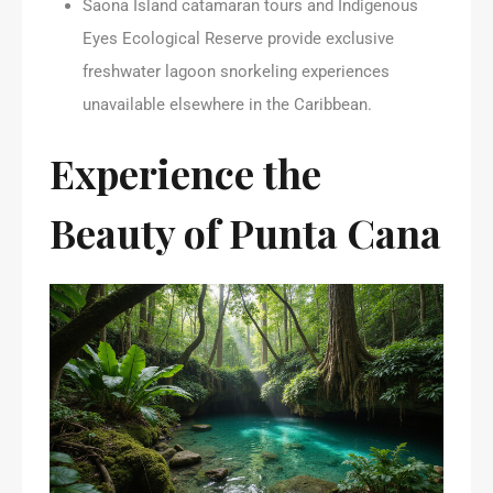
Saona Island catamaran tours and Indigenous
Eyes Ecological Reserve provide exclusive
freshwater lagoon snorkeling experiences
unavailable elsewhere in the Caribbean.
Experience the
Beauty of Punta Cana