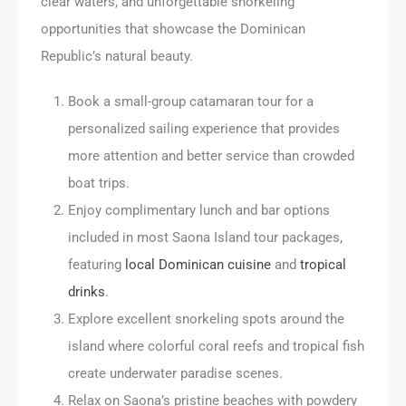
clear waters, and unforgettable snorkeling
opportunities that showcase the Dominican
Republic’s natural beauty.
Book a small-group catamaran tour for a
personalized sailing experience that provides
more attention and better service than crowded
boat trips.
Enjoy complimentary lunch and bar options
included in most Saona Island tour packages,
featuring
local Dominican cuisine
and
tropical
drinks
.
Explore excellent snorkeling spots around the
island where colorful coral reefs and tropical fish
create underwater paradise scenes.
Relax on Saona’s pristine beaches with powdery