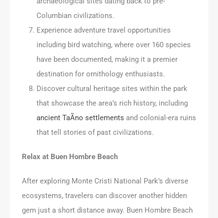
archaeological sites dating back to pre-
Columbian civilizations.
Experience adventure travel opportunities
including bird watching, where over 160 species
have been documented, making it a premier
destination for ornithology enthusiasts.
Discover cultural heritage sites within the park
that showcase the area’s rich history, including
ancient TaÃ­no settlements
and colonial-era ruins
that tell stories of past civilizations.
Relax at Buen Hombre Beach
After exploring Monte Cristi National Park’s diverse
ecosystems, travelers can discover another hidden
gem just a short distance away. Buen Hombre Beach