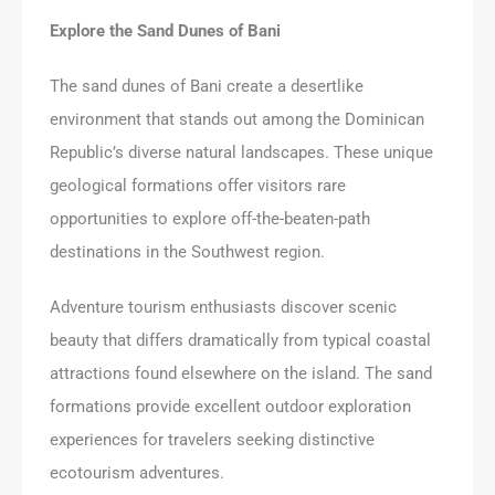
Explore the Sand Dunes of Bani
The sand dunes of Bani create a desertlike
environment that stands out among the Dominican
Republic’s diverse natural landscapes. These unique
geological formations offer visitors rare
opportunities to explore off-the-beaten-path
destinations in the Southwest region.
Adventure tourism enthusiasts discover scenic
beauty that differs dramatically from typical coastal
attractions found elsewhere on the island. The sand
formations provide excellent outdoor exploration
experiences for travelers seeking distinctive
ecotourism adventures.