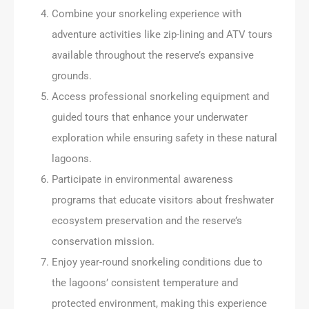
Combine your snorkeling experience with
adventure activities like zip-lining and ATV tours
available throughout the reserve’s expansive
grounds.
Access professional snorkeling equipment and
guided tours that enhance your underwater
exploration while ensuring safety in these natural
lagoons.
Participate in environmental awareness
programs that educate visitors about freshwater
ecosystem preservation and the reserve’s
conservation mission.
Enjoy year-round snorkeling conditions due to
the lagoons’ consistent temperature and
protected environment, making this experience