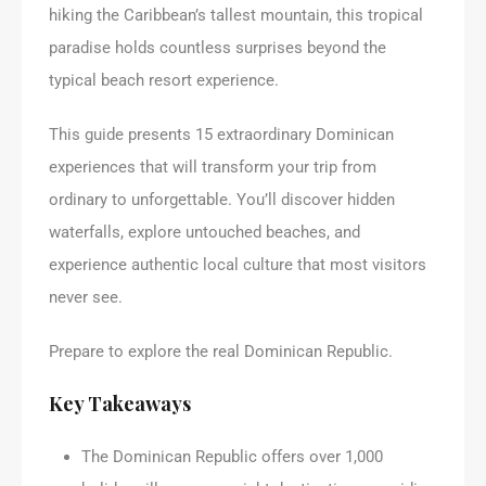
hiking the Caribbean’s tallest mountain, this tropical
paradise holds countless surprises beyond the
typical beach resort experience.
This guide presents 15 extraordinary Dominican
experiences that will transform your trip from
ordinary to unforgettable. You’ll discover hidden
waterfalls, explore untouched beaches, and
experience authentic local culture that most visitors
never see.
Prepare to explore the real Dominican Republic.
Key Takeaways
The Dominican Republic offers over 1,000