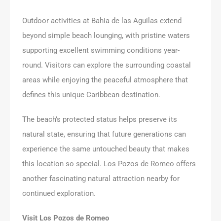
Outdoor activities at Bahia de las Aguilas extend
beyond simple beach lounging, with pristine waters
supporting excellent swimming conditions year-
round. Visitors can explore the surrounding coastal
areas while enjoying the peaceful atmosphere that
defines this unique Caribbean destination.
The beach’s protected status helps preserve its
natural state, ensuring that future generations can
experience the same untouched beauty that makes
this location so special. Los Pozos de Romeo offers
another fascinating natural attraction nearby for
continued exploration.
Visit Los Pozos de Romeo