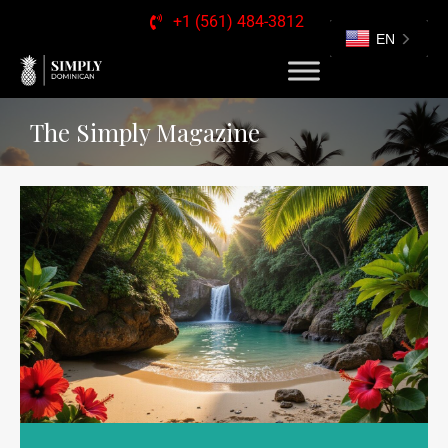
+1 (561) 484-3812
EN
The Simply Magazine