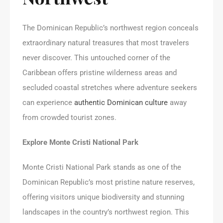
The Dominican Republic’s northwest region conceals
extraordinary natural treasures that most travelers
never discover. This untouched corner of the
Caribbean offers pristine wilderness areas and
secluded coastal stretches where adventure seekers
can experience
authentic Dominican culture
away
from crowded tourist zones.
Explore Monte Cristi National Park
Monte Cristi National Park stands as one of the
Dominican Republic’s most pristine nature reserves,
offering visitors unique biodiversity and stunning
landscapes in the country’s northwest region. This