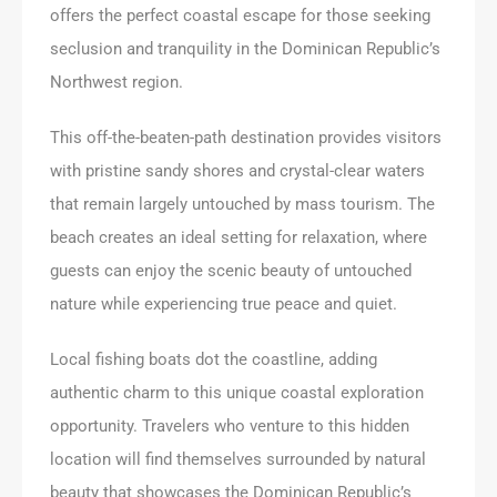
offers the perfect coastal escape for those seeking
seclusion and tranquility in the Dominican Republic’s
Northwest region.
This off-the-beaten-path destination provides visitors
with pristine sandy shores and crystal-clear waters
that remain largely untouched by mass tourism. The
beach creates an ideal setting for relaxation, where
guests can enjoy the scenic beauty of untouched
nature while experiencing true peace and quiet.
Local fishing boats dot the coastline, adding
authentic charm to this unique coastal exploration
opportunity. Travelers who venture to this hidden
location will find themselves surrounded by natural
beauty that showcases the Dominican Republic’s