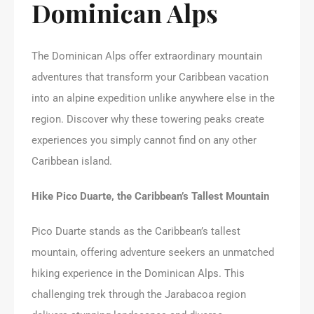
Dominican Alps
The Dominican Alps offer extraordinary mountain
adventures that transform your Caribbean vacation
into an alpine expedition unlike anywhere else in the
region. Discover why these towering peaks create
experiences you simply cannot find on any other
Caribbean island.
Hike Pico Duarte, the Caribbean’s Tallest Mountain
Pico Duarte stands as the Caribbean’s tallest
mountain, offering adventure seekers an unmatched
hiking experience in the Dominican Alps. This
challenging trek through the Jarabacoa region