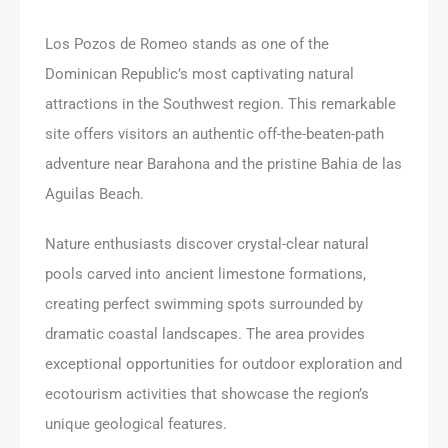
Los Pozos de Romeo stands as one of the
Dominican Republic’s most captivating natural
attractions in the Southwest region. This remarkable
site offers visitors an authentic off-the-beaten-path
adventure near Barahona and the pristine Bahia de las
Aguilas Beach.
Nature enthusiasts discover crystal-clear natural
pools carved into ancient limestone formations,
creating perfect swimming spots surrounded by
dramatic coastal landscapes. The area provides
exceptional opportunities for outdoor exploration and
ecotourism activities that showcase the region’s
unique geological features.