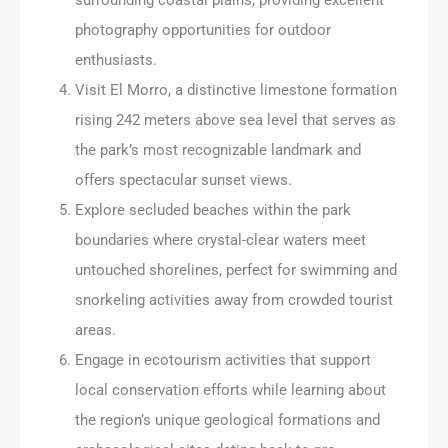
photography opportunities for outdoor
enthusiasts.
Visit El Morro, a distinctive limestone formation
rising 242 meters above sea level that serves as
the park’s most recognizable landmark and
offers spectacular sunset views.
Explore secluded beaches within the park
boundaries where crystal-clear waters meet
untouched shorelines, perfect for swimming and
snorkeling activities away from crowded tourist
areas.
Engage in ecotourism activities that support
local conservation efforts while learning about
the region’s unique geological formations and