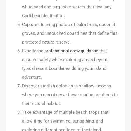
white sand and turquoise waters that rival any
Caribbean destination.
Capture stunning photos of palm trees, coconut
groves, and untouched coastlines that define this
protected nature reserve.
Experience
professional crew guidance
that
ensures safety while exploring areas beyond
typical resort boundaries during your island
adventure.
Discover starfish colonies in shallow lagoons
where you can observe these marine creatures in
their natural habitat.
Take advantage of multiple beach stops that
allow time for swimming, sunbathing, and
exploring different sections of the island.