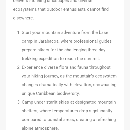
delivers stunning landscapes and diverse
ecosystems that outdoor enthusiasts cannot find
elsewhere.
Start your mountain adventure from the base
camp in Jarabacoa, where professional guides
prepare hikers for the challenging three-day
trekking expedition to reach the summit.
Experience diverse flora and fauna throughout
your hiking journey, as the mountain’s ecosystem
changes dramatically with elevation, showcasing
unique Caribbean biodiversity.
Camp under starlit skies at designated mountain
shelters, where temperatures drop significantly
compared to coastal areas, creating a refreshing
alpine atmosphere.