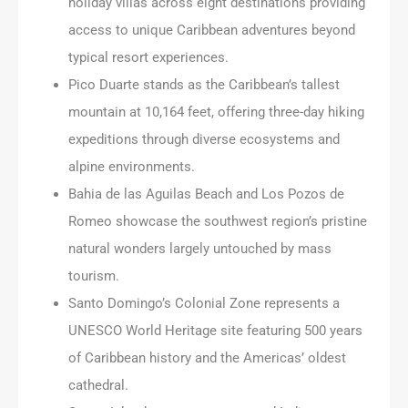
holiday villas across eight destinations providing
access to unique Caribbean adventures beyond
typical resort experiences.
Pico Duarte stands as the Caribbean’s tallest
mountain at 10,164 feet, offering three-day hiking
expeditions through diverse ecosystems and
alpine environments.
Bahia de las Aguilas Beach and Los Pozos de
Romeo showcase the southwest region’s pristine
natural wonders largely untouched by mass
tourism.
Santo Domingo’s Colonial Zone represents a
UNESCO World Heritage site featuring 500 years
of Caribbean history and the Americas’ oldest
cathedral.