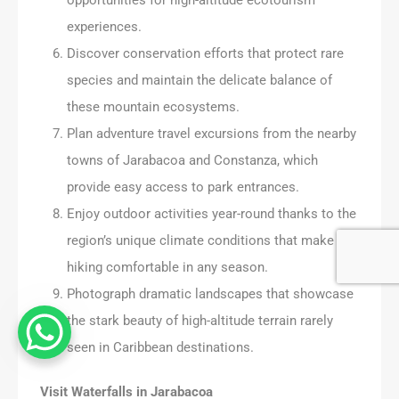
experiences.
Discover conservation efforts that protect rare
species and maintain the delicate balance of
these mountain ecosystems.
Plan adventure travel excursions from the nearby
towns of Jarabacoa and Constanza, which
provide easy access to park entrances.
Enjoy outdoor activities year-round thanks to the
region’s unique climate conditions that make
hiking comfortable in any season.
Photograph dramatic landscapes that showcase
the stark beauty of high-altitude terrain rarely
seen in Caribbean destinations.
Visit Waterfalls in Jarabacoa