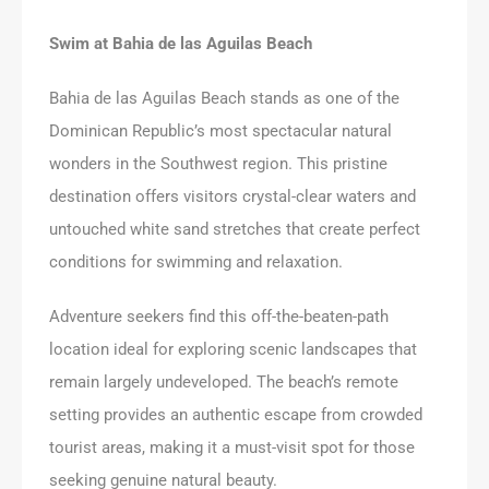
Swim at Bahia de las Aguilas Beach
Bahia de las Aguilas Beach stands as one of the
Dominican Republic’s most spectacular natural
wonders in the Southwest region. This pristine
destination offers visitors crystal-clear waters and
untouched white sand stretches that create perfect
conditions for swimming and relaxation.
Adventure seekers find this off-the-beaten-path
location ideal for exploring scenic landscapes that
remain largely undeveloped. The beach’s remote
setting provides an authentic escape from crowded
tourist areas, making it a must-visit spot for those
seeking genuine natural beauty.