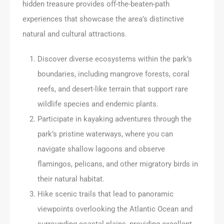
hidden treasure provides off-the-beaten-path
experiences that showcase the area’s distinctive
natural and cultural attractions.
Discover diverse ecosystems within the park’s
boundaries, including mangrove forests, coral
reefs, and desert-like terrain that support rare
wildlife species and endemic plants.
Participate in kayaking adventures through the
park’s pristine waterways, where you can
navigate shallow lagoons and observe
flamingos, pelicans, and other migratory birds in
their natural habitat.
Hike scenic trails that lead to panoramic
viewpoints overlooking the Atlantic Ocean and
surrounding coastal plains, providing excellent