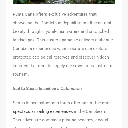
Punta Cana offers exclusive adventures that
showcase the Dominican Republic’s pristine natural
beauty through crystal-clear waters and untouched
landscapes. This eastern paradise delivers authentic
Caribbean experiences where visitors can explore
protected ecological reserves and discover hidden
cenotes that remain largely unknown to mainstream
tourism.
Sail to Saona Island on a Catamaran
Saona Island catamaran tours offer one of the most
spectacular sailing experiences
in the Caribbean.
This adventure combines pristine beaches, crystal-