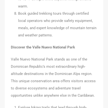
warm.
Book guided trekking tours through certified
local operators who provide safety equipment,
meals, and expert knowledge of mountain terrain
and weather patterns.
Discover the Valle Nuevo National Park
Valle Nuevo National Park stands as one of the
Dominican Republic’s most extraordinary high-
altitude destinations in the Dominican Alps region.
This unique conservation area offers visitors access
to diverse ecosystems and adventure travel
opportunities unlike anywhere else in the Caribbean.
Explore hiking trails that lead through high-