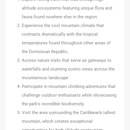
altitude ecosystems featuring unique flora and
fauna found nowhere else in the region.
Experience the cool mountain climate that
contrasts dramatically with the tropical
temperatures found throughout other areas of
the Dominican Republic.
Access nature trails that serve as gateways to
waterfalls and stunning scenic views across the
mountainous landscape.
Participate in mountain climbing adventures that
challenge outdoor enthusiasts while showcasing
the park’s incredible biodiversity.
Visit the area surrounding the Caribbean’s tallest
mountain, which creates exceptional
opportunities for high-altitude ecotourism