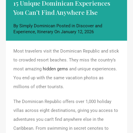
15 Unique Dominican Experiences
You Can’t Find Anywhere Else
By
Simply Dominican
Posted in
Discover and
Experience
,
Itinerary
On
January 12, 2026
Most travelers visit the Dominican Republic and stick
to crowded resort beaches. They miss the country’s
most amazing
hidden gems
and unique experiences.
You end up with the same vacation photos as
millions of other tourists.
The Dominican Republic offers over 1,000 holiday
villas across eight destinations, giving you access to
adventures you can’t find anywhere else in the
Caribbean. From swimming in secret cenotes to