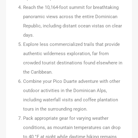
Reach the 10,164-foot summit for breathtaking
panoramic views across the entire Dominican
Republic, including distant ocean vistas on clear
days.
Explore less commercialized trails that provide
authentic wilderness exploration, far from
crowded tourist destinations found elsewhere in
the Caribbean.
Combine your Pico Duarte adventure with other
outdoor activities in the Dominican Alps,
including waterfall visits and coffee plantation
tours in the surrounding region.
Pack appropriate gear for varying weather
conditions, as mountain temperatures can drop
to 40 °F at night while daytime hiking remains