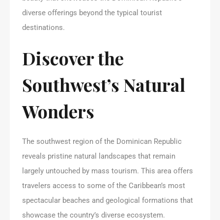
diverse offerings beyond the typical tourist
destinations.
Discover the
Southwest’s Natural
Wonders
The southwest region of the Dominican Republic
reveals pristine natural landscapes that remain
largely untouched by mass tourism. This area offers
travelers access to some of the Caribbean’s most
spectacular beaches and geological formations that
showcase the country’s diverse ecosystem.