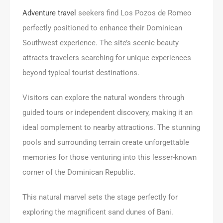
Adventure travel
seekers find Los Pozos de Romeo
perfectly positioned to enhance their Dominican
Southwest experience. The site’s scenic beauty
attracts travelers searching for unique experiences
beyond typical tourist destinations.
Visitors can explore the natural wonders through
guided tours or independent discovery, making it an
ideal complement to nearby attractions. The stunning
pools and surrounding terrain create unforgettable
memories for those venturing into this lesser-known
corner of the Dominican Republic.
This natural marvel sets the stage perfectly for
exploring the magnificent sand dunes of Bani.