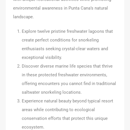
environmental awareness in Punta Cana’s natural
landscape.
Explore twelve pristine freshwater lagoons that
create perfect conditions for snorkeling
enthusiasts seeking crystal-clear waters and
exceptional visibility.
Discover diverse marine life species that thrive
in these protected freshwater environments,
offering encounters you cannot find in traditional
saltwater snorkeling locations.
Experience natural beauty beyond typical resort
areas while contributing to ecological
conservation efforts that protect this unique
ecosystem.