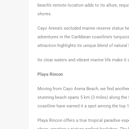
beach’s remote location adds to its allure, requ
shores.
Cayo Arena’s secluded marine reserve status hel
adventures in the Caribbean coastline’s turquoi
attraction highlights its unique blend of natural
Its clear waters and vibrant marine life make it
Playa Rincon
Moving from Cayo Arena Beach, we find another
stunning beach spans 5 km (3 miles) along the 
coastline have earned it a spot among the top 1
Playa Rincon offers a true tropical paradise ex