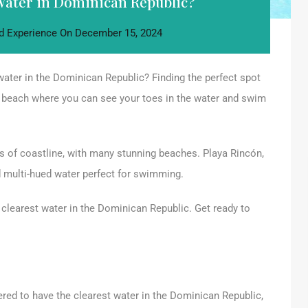
Water in Dominican Republic?
d Experience
On
December 15, 2024
water in the Dominican Republic? Finding the perfect spot
 beach where you can see your toes in the water and swim
 of coastline, with many stunning beaches. Playa Rincón,
d multi-hued water perfect for swimming.
he clearest water in the Dominican Republic. Get ready to
ered to have the clearest water in the Dominican Republic,