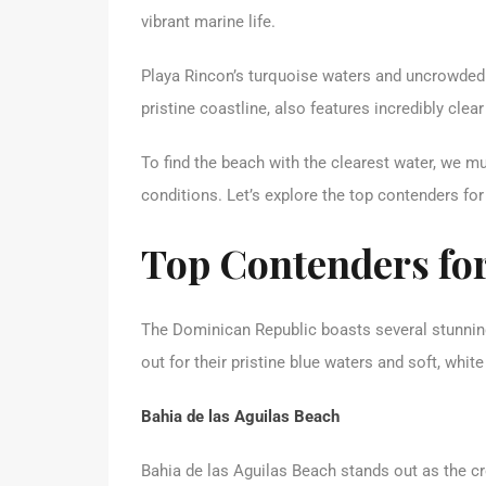
vibrant marine life.
Playa Rincon’s turquoise waters and uncrowded 
pristine coastline, also features incredibly clea
To find the beach with the clearest water, we mus
conditions. Let’s explore the top contenders fo
Top Contenders for
The Dominican Republic boasts several stunning
out for their pristine blue waters and soft, white
Bahia de las Aguilas Beach
Bahia de las Aguilas Beach stands out as the c