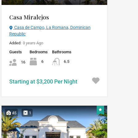
Casa Miralejos
Casa de Campo, La Romana, Dominican
Republic
Added:
3 years Ago
Guests
Bedrooms
Bathrooms
6
6.5
16
Starting at $3,200 Per Night
45
1