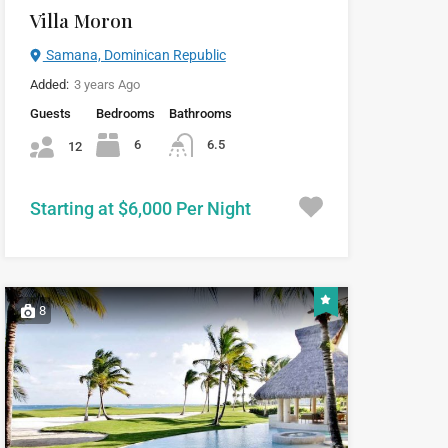
Villa Moron
Samana, Dominican Republic
Added:
3 years Ago
Guests
Bedrooms
Bathrooms
6
6.5
12
Starting at $6,000 Per Night
8