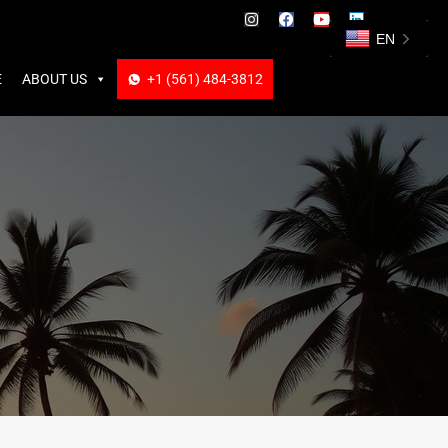
ABOUT US
+1 (561) 484-3812
+1 (561) 484-3812
EN
E
ABOUT US
+1 (561) 484-3812