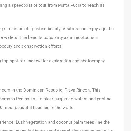
iring a speedboat or tour from Punta Rucia to reach its
ps maintain its pristine beauty. Visitors can enjoy aquatic
se waters. The beach’s popularity as an ecotourism
 beauty and conservation efforts.
 a top spot for underwater exploration and photography.
 gem in the Dominican Republic: Playa Rincon. This
Samana Peninsula. Its clear turquoise waters and pristine
0 most beautiful beaches in the world.
perience. Lush vegetation and coconut palm trees line the