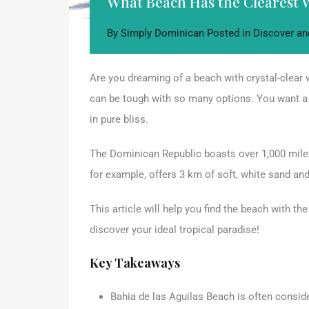
What Beach Has the Clearest 
By
Simply Dominican
Posted in
Discover an
Are you dreaming of a beach with crystal-clear 
can be tough with so many options. You want a
in pure bliss.
The Dominican Republic boasts over 1,000 miles
for example, offers 3 km of soft, white sand an
This article will help you find the beach with t
discover your ideal tropical paradise!
Key Takeaways
Bahia de las Aguilas Beach is often consid