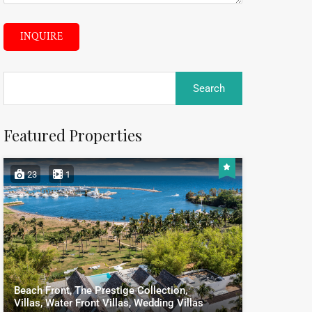
INQUIRE
Featured Properties
23
1
Beach Front, The Prestige Collection,
Villas, Water Front Villas, Wedding Villas