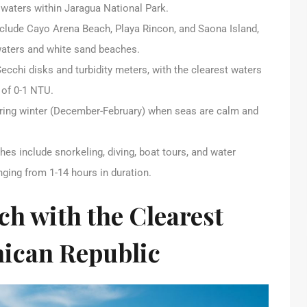
e waters within Jaragua National Park.
nclude Cayo Arena Beach, Playa Rincon, and Saona Island,
 waters and white sand beaches.
Secchi disks and turbidity meters, with the clearest waters
y of 0-1 NTU.
 during winter (December-February) when seas are calm and
hes include snorkeling, diving, boat tours, and water
nging from 1-14 hours in duration.
ch with the Clearest
nican Republic