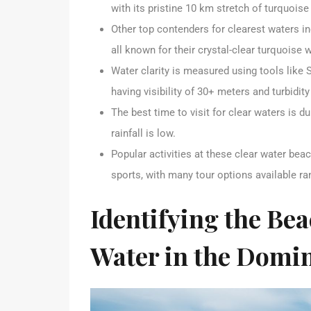
with its pristine 10 km stretch of turquois
Other top contenders for clearest waters i
all known for their crystal-clear turquoise
Water clarity is measured using tools like 
having visibility of 30+ meters and turbidit
The best time to visit for clear waters is
rainfall is low.
Popular activities at these clear water beac
sports, with many tour options available ra
Identifying the Bea
Water in the Domi