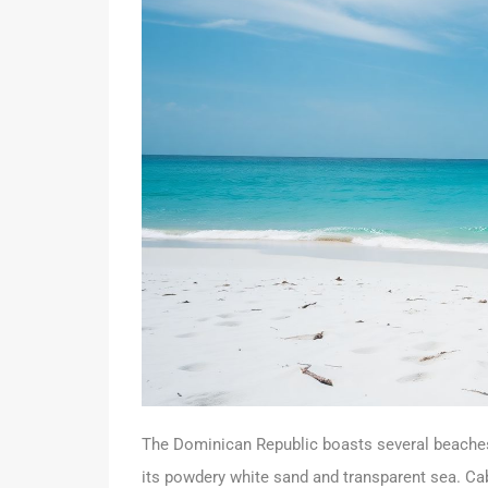
The Dominican Republic boasts several beaches 
its powdery white sand and transparent sea. Ca