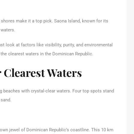
shores make it a top pick. Saona Island, known for its
r waters.
t look at factors like visibility, purity, and environmental
r the clearest waters in the Dominican Republic.
 Clearest Waters
 beaches with crystal-clear waters. Four top spots stand
 sand.
rown jewel of Dominican Republic’s coastline. This 10 km