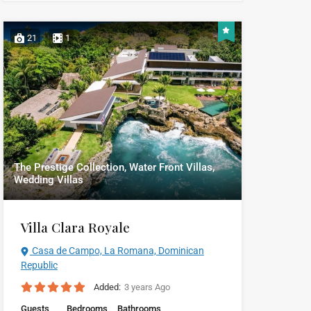
21
1
The Prestige Collection, Water Front Villas,
Wedding Villas
Villa Clara Royale
Casa de Campo, La Romana, Dominican
Republic
Added:
3 years Ago
Guests
Bedrooms
Bathrooms