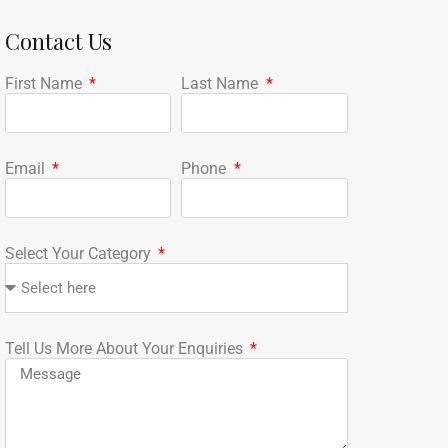
Contact Us
First Name
Last Name
Email
Phone
Select Your Category
Tell Us More About Your Enquiries