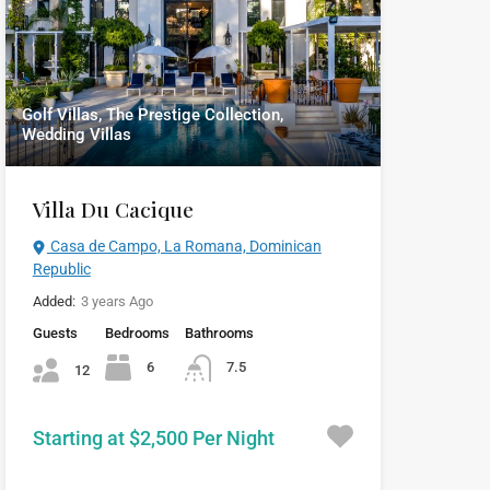
Golf Villas, The Prestige Collection,
Wedding Villas
Villa Du Cacique
Casa de Campo, La Romana, Dominican
Republic
Added:
3 years Ago
Guests
Bedrooms
Bathrooms
6
7.5
12
Starting at $2,500 Per Night