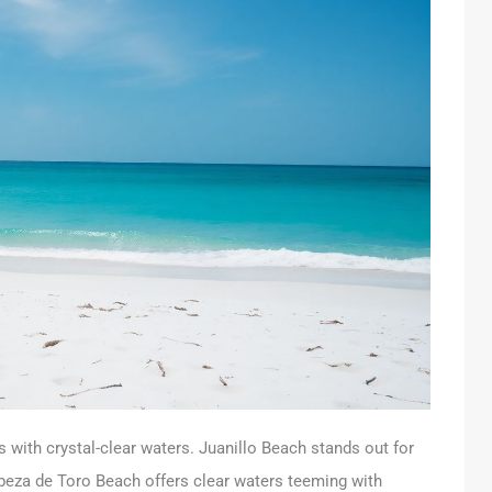
with crystal-clear waters. Juanillo Beach stands out for
beza de Toro Beach offers clear waters teeming with