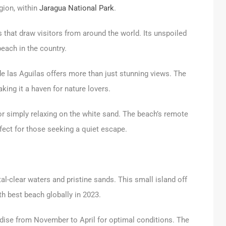
egion, within
Jaragua National Park
.
 that draw visitors from around the world. Its unspoiled
beach in the country.
de las Aguilas offers more than just stunning views. The
king it a haven for nature lovers.
 or simply relaxing on the white sand. The beach’s remote
fect for those seeking a quiet escape.
al-clear waters and pristine sands. This small island off
h best beach globally in 2023.
radise from November to April for optimal conditions. The