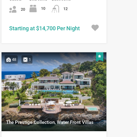
10
12
20
Starting at $14,700 Per Night
48
1
The Prestige Collection, Water Front Villas