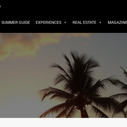
MMER GUIDE
EXPERIENCES
REAL ESTATE
MAGAZINE
m
SUMMER GUIDE
EXPERIENCES
REAL ESTATE
MAGAZIN