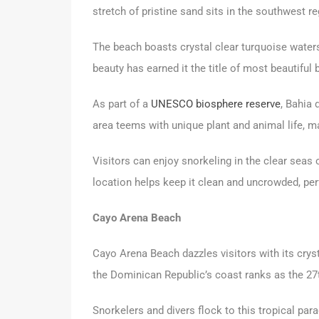
stretch of pristine sand sits in the southwest r
The beach boasts crystal clear turquoise waters
beauty has earned it the title of most beautiful 
As part of a
UNESCO biosphere reserve
, Bahia 
area teems with unique plant and animal life, ma
Visitors can enjoy snorkeling in the clear seas
location helps keep it clean and uncrowded, per
Cayo Arena Beach
Cayo Arena Beach dazzles visitors with its cryst
the Dominican Republic’s coast ranks as the 27t
Snorkelers and divers flock to this tropical pa