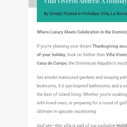
Villa Viveros Andrea: A Holid
By
Simply
Posted in
Holidays Villa
,
La Roma
Where Luxury Meets Celebration in the Domini
If you’re planning your dream
Thanksgiving esc
of-year holiday
, look no further than
Villa Vive
Casa de Campo
, the Dominican Republic’s most 
Set amidst manicured gardens and swaying palms, 
bedrooms, 5.5 spa-inspired bathrooms, and a se
the best of island living. Whether you’re soaking
with loved ones, or preparing for a round of gol
ultimate in upscale vacationing.
And yes—this villa is part of our exclusive
Holid