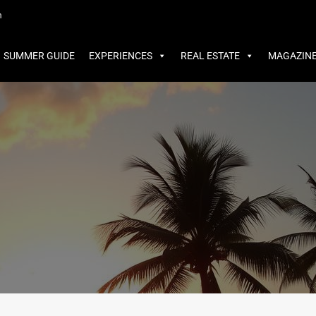
MMER GUIDE
EXPERIENCES
REAL ESTATE
MAGAZINE
m
SUMMER GUIDE
EXPERIENCES
REAL ESTATE
MAGAZIN