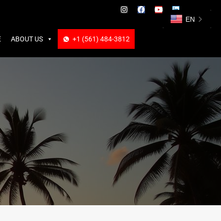
ABOUT US
+1 (561) 484-3812
+1 (561) 484-3812
EN
E
ABOUT US
+1 (561) 484-3812