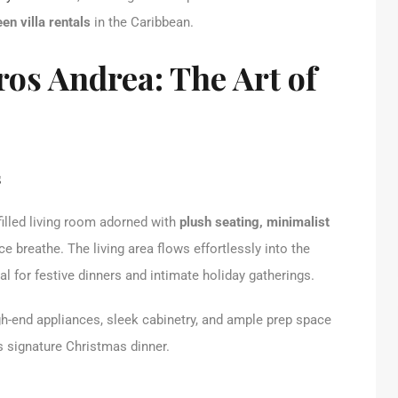
en villa rentals
in the Caribbean.
ros Andrea: The Art of
s
filled living room adorned with
plush seating, minimalist
ace breathe. The living area flows effortlessly into the
l for festive dinners and intimate holiday gatherings.
h-end appliances, sleek cabinetry, and ample prep space
s signature Christmas dinner.