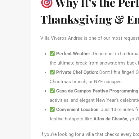
Why It’s the Perf
Thanksgiving & En
Villa Viveros Andrea is one of our most request
Perfect Weather:
December in La Roman
the ultimate break from snowstorms back
Private Chef Option:
Don’t lift a finger!
Christmas brunch, or NYE canapés.
Casa de Campo’s Festive Programming
activities, and elegant New Year’s celebrati
Convenient Location:
Just 10 minutes 
festive hotspots like
Altos de Chavón
, you’
If you’re looking for a villa that checks every b