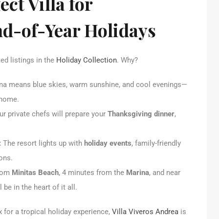
ect Villa for
d-of-Year Holidays
ed listings in the
Holiday Collection
. Why?
a means blue skies, warm sunshine, and cool evenings—
 home.
 Our private chefs will prepare your
Thanksgiving dinner
,
:
The resort lights up with
holiday events
, family-friendly
ons.
from
Minitas Beach
, 4 minutes from the
Marina
, and near
ll be in the heart of it all.
ox for a tropical holiday experience,
Villa Viveros Andrea
is