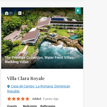
21
1
The Prestige Collection, Water Front Villas,
Wedding Villas
Villa Clara Royale
Casa de Campo, La Romana, Dominican
Republic
Added:
3 years Ago
Guests
Bedrooms
Bathrooms