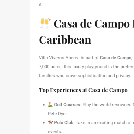
it.
Casa de Campo R
Caribbean
Villa Viveros Andrea is part of
Casa de Campo
,
7,000 acres, this luxury playground is the preferr
families who crave sophistication and privacy.
Top Experiences at Casa de Campo
Golf Courses
: Play the world-renowned
Pete Dye.
Polo Club
: Take in an exciting match or
events.