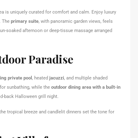
ea is uniquely curated for comfort and calm. Enjoy luxury
s. The
primary suite
, with panoramic garden views, feels
a sun-soaked afternoon or deep-tissue massage arranged
tdoor Paradise
ng private pool
, heated
jacuzzi
, and multiple shaded
for sunbathing, while the
outdoor dining area with a built-in
id-back Halloween grill night.
he tropical breeze and candlelit dinners set the tone for