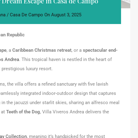
ay Dream Escape in Casa de Campo
na / Casa De Campo
On
August 3, 2025
can Republic
ape
, a
Caribbean Christmas retreat
, or a
spectacular end-
ros Andrea
. This tropical haven is nestled in the heart of
prestigious luxury resort.
the villa offers a refined sanctuary with five lavish
amlessly integrated indoor-outdoor design that captures
 in the jacuzzi under starlit skies, sharing an alfresco meal
f at
Teeth of the Dog
, Villa Viveros Andrea delivers the
ay Collection
, meaning it’s handpicked for the most