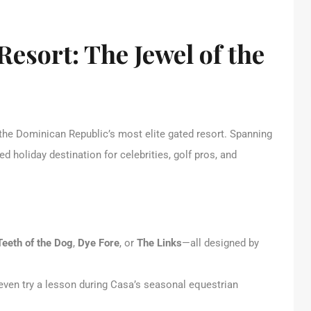
esort: The Jewel of the
 the Dominican Republic’s most elite gated resort. Spanning
ed holiday destination for celebrities, golf pros, and
Teeth of the Dog
,
Dye Fore
, or
The Links
—all designed by
 even try a lesson during Casa’s seasonal equestrian