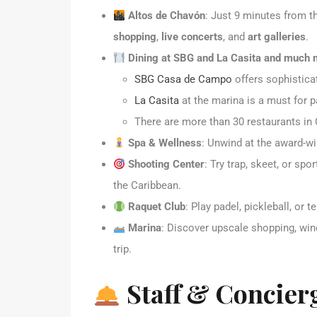
Altos de Chavón
: Just 9 minutes from th
shopping
,
live concerts
, and
art galleries
.
Dining at SBG and La Casita and much
SBG Casa de Campo
offers sophisticat
La Casita
at the marina is a must for p
There are more than 30 restaurants in
Spa & Wellness
: Unwind at the award-w
Shooting Center
: Try trap, skeet, or sp
the Caribbean.
Raquet Club
: Play padel, pickleball, or 
Marina
: Discover upscale shopping, win
trip.
Staff & Concier