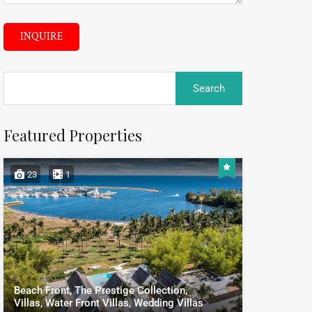
INQUIRE
Featured Properties
23
1
Beach Front, The Prestige Collection,
Villas, Water Front Villas, Wedding Villas