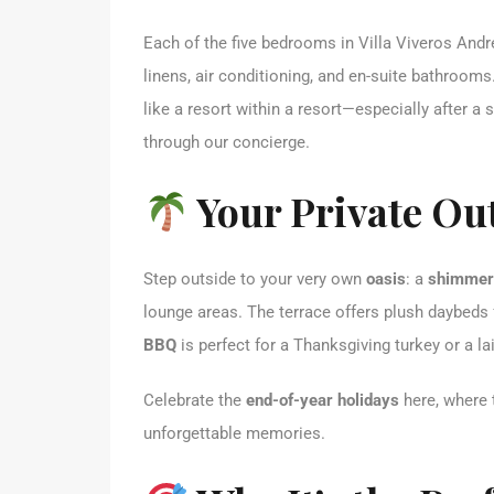
Each of the five bedrooms in Villa Viveros Andr
linens, air conditioning, and en-suite bathroom
like a resort within a resort—especially after 
through our concierge.
Your Private Ou
Step outside to your very own
oasis
: a
shimmeri
lounge areas. The terrace offers plush daybeds 
BBQ
is perfect for a Thanksgiving turkey or a la
Celebrate the
end-of-year holidays
here, where t
unforgettable memories.