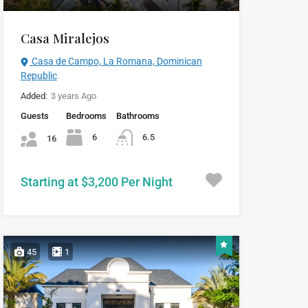
Casa Miralejos
Casa de Campo, La Romana, Dominican
Republic
Added:
3 years Ago
Guests
Bedrooms
Bathrooms
6
6.5
16
Starting at $3,200 Per Night
45
1