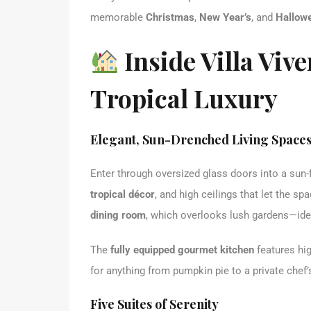
memorable
Christmas
,
New Year’s
, and
Hallowe
Inside Villa Vive
Tropical Luxury
Elegant, Sun-Drenched Living Space
Enter through oversized glass doors into a sun-
tropical décor
, and high ceilings that let the sp
dining room
, which overlooks lush gardens—idea
The
fully equipped gourmet kitchen
features hig
for anything from pumpkin pie to a private chef’
Five Suites of Serenity