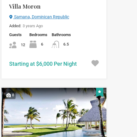
Villa Moron
Samana, Dominican Republic
Added:
3 years Ago
Guests
Bedrooms
Bathrooms
6
6.5
12
Starting at $6,000 Per Night
8