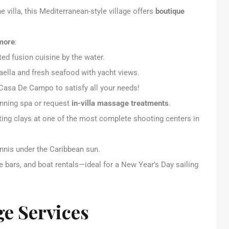
e villa, this Mediterranean-style village offers
boutique
 more
:
ed fusion cuisine by the water.
aella and fresh seafood with yacht views.
 Casa De Campo to satisfy all your needs!
inning spa or request
in-villa massage treatments
.
orting clays at one of the most complete shooting centers in
tennis under the Caribbean sun.
e bars, and boat rentals—ideal for a New Year’s Day sailing
ge Services