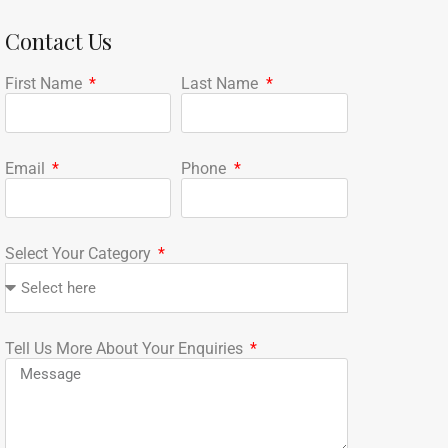
Contact Us
First Name
Last Name
Email
Phone
Select Your Category
Tell Us More About Your Enquiries