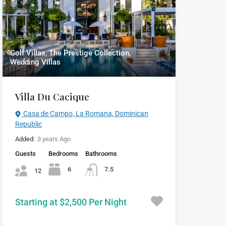
Golf Villas, The Prestige Collection,
Wedding Villas
Villa Du Cacique
Casa de Campo, La Romana, Dominican
Republic
Added:
3 years Ago
Guests
Bedrooms
Bathrooms
6
7.5
12
Starting at $2,500 Per Night