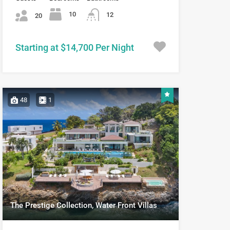
10
12
20
Starting at $14,700 Per Night
48
1
The Prestige Collection, Water Front Villas