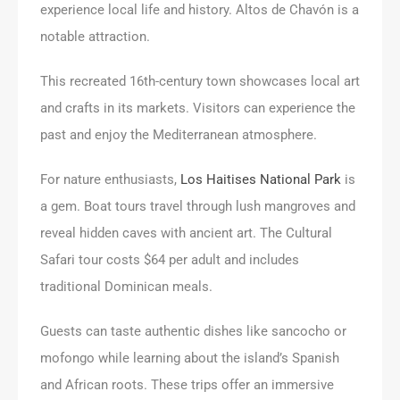
experience local life and history. Altos de Chavón is a
notable attraction.
This recreated 16th-century town showcases local art
and crafts in its markets. Visitors can experience the
past and enjoy the Mediterranean atmosphere.
For nature enthusiasts,
Los Haitises National Park
is
a gem. Boat tours travel through lush mangroves and
reveal hidden caves with ancient art. The Cultural
Safari tour costs $64 per adult and includes
traditional Dominican meals.
Guests can taste authentic dishes like sancocho or
mofongo while learning about the island’s Spanish
and African roots. These trips offer an immersive