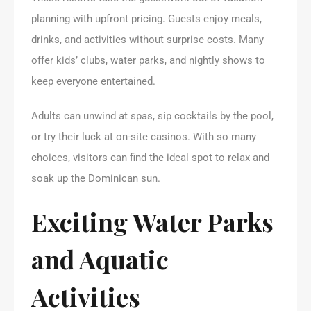
planning with upfront pricing. Guests enjoy meals,
drinks, and activities without surprise costs. Many
offer kids’ clubs, water parks, and nightly shows to
keep everyone entertained.
Adults can unwind at spas, sip cocktails by the pool,
or try their luck at on-site casinos. With so many
choices, visitors can find the ideal spot to relax and
soak up the Dominican sun.
Exciting Water Parks
and Aquatic
Activities