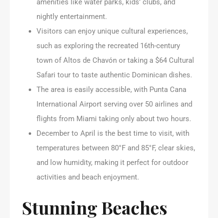
amenities like water parks, kids’ clubs, and
nightly entertainment.
Visitors can enjoy unique cultural experiences,
such as exploring the recreated 16th-century
town of Altos de Chavón or taking a $64 Cultural
Safari tour to taste authentic Dominican dishes.
The area is easily accessible, with Punta Cana
International Airport serving over 50 airlines and
flights from Miami taking only about two hours.
December to April is the best time to visit, with
temperatures between 80°F and 85°F, clear skies,
and low humidity, making it perfect for outdoor
activities and beach enjoyment.
Stunning Beaches