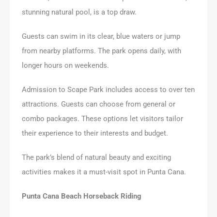
stunning natural pool, is a top draw.
Guests can swim in its clear, blue waters or jump
from nearby platforms. The park opens daily, with
longer hours on weekends.
Admission to Scape Park includes access to over ten
attractions. Guests can choose from general or
combo packages. These options let visitors tailor
their experience to their interests and budget.
The park’s blend of natural beauty and exciting
activities makes it a must-visit spot in Punta Cana.
Punta Cana Beach Horseback Riding