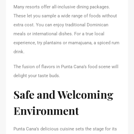
Many resorts offer all-inclusive dining packages.
These let you sample a wide range of foods without
extra cost. You can enjoy traditional Dominican
meals or international dishes. For a true local
experience, try plantains or mamajuana, a spiced rum
drink.
The fusion of flavors in Punta Cana’s food scene will
delight your taste buds.
Safe and Welcoming
Environment
Punta Cana’s delicious cuisine sets the stage for its