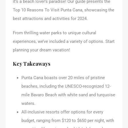
it’s a beach lover’s paradise! Our guide presents the
Top 10 Reasons To Visit Punta Cana, showcasing the
best attractions and activities for 2024.
From thrilling water parks to unique cultural
experiences, we’ve included a variety of options. Start
planning your dream vacation!
Key Takeaways
Punta Cana boasts over 20 miles of pristine
beaches, including the UNESCO-recognized 12-
mile Bavaro Beach with white sand and turquoise
waters.
All-inclusive resorts offer options for every
budget, ranging from $120 to $650 per night, with