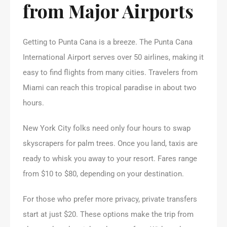
from Major Airports
Getting to Punta Cana is a breeze. The Punta Cana
International Airport serves over 50 airlines, making it
easy to find flights from many cities. Travelers from
Miami can reach this tropical paradise in about two
hours.
New York City folks need only four hours to swap
skyscrapers for palm trees. Once you land, taxis are
ready to whisk you away to your resort. Fares range
from $10 to $80, depending on your destination.
For those who prefer more privacy, private transfers
start at just $20. These options make the trip from