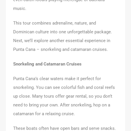
music.
This tour combines adrenaline, nature, and
Dominican culture into one unforgettable package.
Next, we’ll explore another essential experience in
Punta Cana – snorkeling and catamaran cruises.
Snorkeling and Catamaran Cruises
Punta Cana’s clear waters make it perfect for
snorkeling. You can see colorful fish and coral reefs
up close. Many tours offer gear rental, so you don’t
need to bring your own. After snorkeling, hop on a
catamaran for a relaxing cruise.
These boats often have open bars and serve snacks.