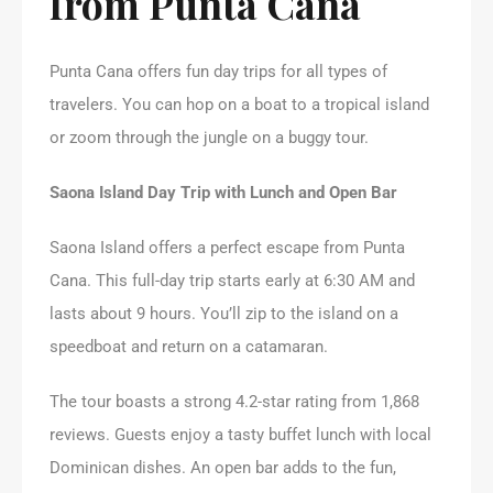
from Punta Cana
Punta Cana offers fun day trips for all types of
travelers. You can hop on a boat to a tropical island
or zoom through the jungle on a buggy tour.
Saona Island Day Trip with Lunch and Open Bar
Saona Island offers a perfect escape from Punta
Cana. This full-day trip starts early at 6:30 AM and
lasts about 9 hours. You’ll zip to the island on a
speedboat and return on a catamaran.
The tour boasts a strong 4.2-star rating from 1,868
reviews. Guests enjoy a tasty buffet lunch with local
Dominican dishes. An open bar adds to the fun,