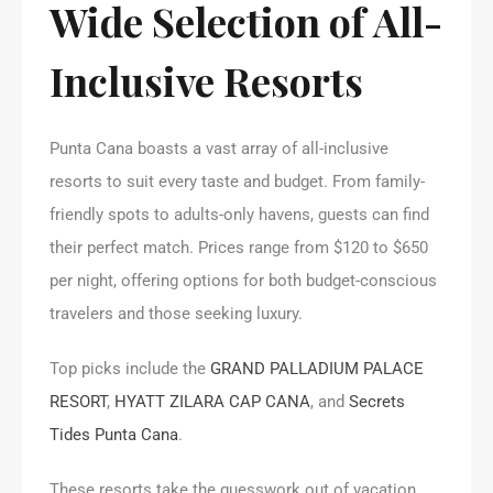
Wide Selection of All-
Inclusive Resorts
Punta Cana boasts a vast array of all-inclusive
resorts to suit every taste and budget. From family-
friendly spots to adults-only havens, guests can find
their perfect match. Prices range from $120 to $650
per night, offering options for both budget-conscious
travelers and those seeking luxury.
Top picks include the
GRAND PALLADIUM PALACE
RESORT
,
HYATT ZILARA CAP CANA
, and
Secrets
Tides Punta Cana
.
These resorts take the guesswork out of vacation