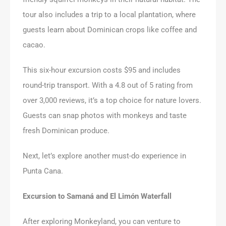
tour also includes a trip to a local plantation, where
guests learn about Dominican crops like coffee and
cacao.
This six-hour excursion costs $95 and includes
round-trip transport. With a 4.8 out of 5 rating from
over 3,000 reviews, it’s a top choice for nature lovers.
Guests can snap photos with monkeys and taste
fresh Dominican produce.
Next, let’s explore another must-do experience in
Punta Cana.
Excursion to Samaná and El Limón Waterfall
After exploring Monkeyland, you can venture to