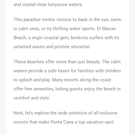
and crystal-clear turquoise waters.
This paradise invites visitors to bask in the sun, swim
in calm seas, or try thrilling water sports. El Macao
Beach, a virgin coastal gem, beckons surfers with its
untamed waves and pristine shoreline.
These beaches offer more than just beauty. The calm
waters provide a safe haven for families with children
to splash and play. Many resorts along the coast
offer free amenities, letting guests enjoy the beach in
comfort and style.
Next, let’s explore the wide selection of all-inclusive
resorts that make Punta Cana a top vacation spot.