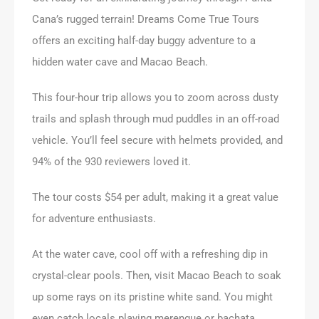
Cana’s rugged terrain! Dreams Come True Tours
offers an exciting half-day buggy adventure to a
hidden water cave and Macao Beach.
This four-hour trip allows you to zoom across dusty
trails and splash through mud puddles in an off-road
vehicle. You’ll feel secure with helmets provided, and
94% of the 930 reviewers loved it.
The tour costs $54 per adult, making it a great value
for adventure enthusiasts.
At the water cave, cool off with a refreshing dip in
crystal-clear pools. Then, visit Macao Beach to soak
up some rays on its pristine white sand. You might
even catch locals playing merengue or bachata