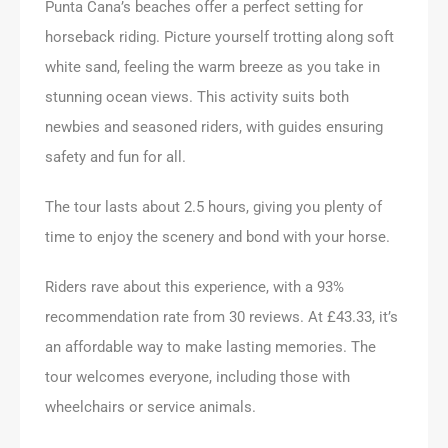
Punta Cana’s beaches offer a perfect setting for
horseback riding. Picture yourself trotting along soft
white sand, feeling the warm breeze as you take in
stunning ocean views. This activity suits both
newbies and seasoned riders, with guides ensuring
safety and fun for all.
The tour lasts about 2.5 hours, giving you plenty of
time to enjoy the scenery and bond with your horse.
Riders rave about this experience, with a 93%
recommendation rate from 30 reviews. At £43.33, it’s
an affordable way to make lasting memories. The
tour welcomes everyone, including those with
wheelchairs or service animals.