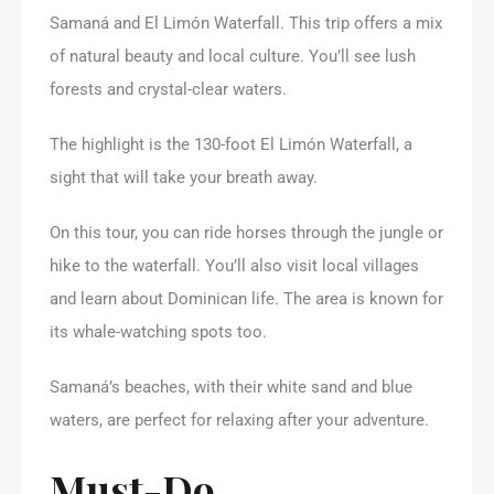
Samaná and El Limón Waterfall. This trip offers a mix
of natural beauty and local culture. You’ll see lush
forests and crystal-clear waters.
The highlight is the 130-foot El Limón Waterfall, a
sight that will take your breath away.
On this tour, you can ride horses through the jungle or
hike to the waterfall. You’ll also visit local villages
and learn about Dominican life. The area is known for
its whale-watching spots too.
Samaná’s beaches, with their white sand and blue
waters, are perfect for relaxing after your adventure.
Must-Do