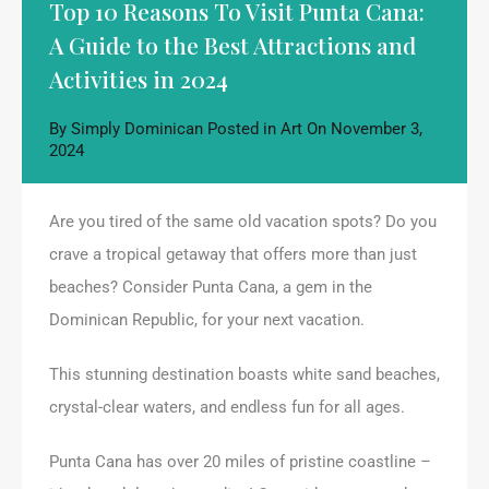
Top 10 Reasons To Visit Punta Cana:
A Guide to the Best Attractions and
Activities in 2024
By
Simply Dominican
Posted in
Art
On
November 3,
2024
Are you tired of the same old vacation spots? Do you
crave a tropical getaway that offers more than just
beaches? Consider Punta Cana, a gem in the
Dominican Republic, for your next vacation.
This stunning destination boasts white sand beaches,
crystal-clear waters, and endless fun for all ages.
Punta Cana has over 20 miles of pristine coastline –