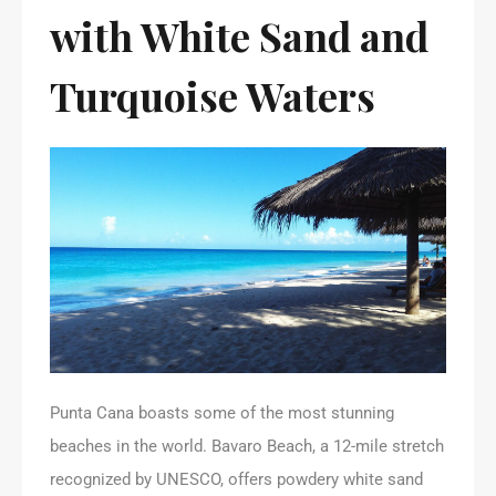
with White Sand and
Turquoise Waters
Punta Cana boasts some of the most stunning
beaches in the world. Bavaro Beach, a 12-mile stretch
recognized by UNESCO, offers powdery white sand