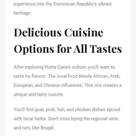
experience into the Dominican Republic’s vibrant
heritage.
Delicious Cuisine
Options for All Tastes
After exploring Punta Cana’s culture, you’ll want to
taste its flavors. The local food blends African, Arab,
European, and Chinese influences. This mix creates a
unique and tasty cuisine.
You’ll find goat, pork, fish, and chicken dishes spiced
with local herbs. Don’t miss trying the regional wine
and rum, like Brugal.