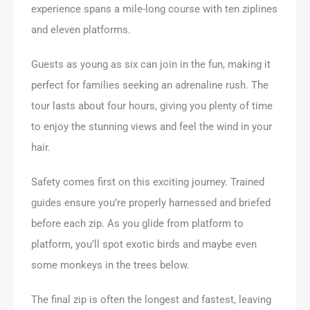
experience spans a mile-long course with ten ziplines
and eleven platforms.
Guests as young as six can join in the fun, making it
perfect for families seeking an adrenaline rush. The
tour lasts about four hours, giving you plenty of time
to enjoy the stunning views and feel the wind in your
hair.
Safety comes first on this exciting journey. Trained
guides ensure you’re properly harnessed and briefed
before each zip. As you glide from platform to
platform, you’ll spot exotic birds and maybe even
some monkeys in the trees below.
The final zip is often the longest and fastest, leaving