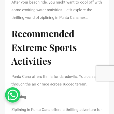
After your beach ride, you might want to cool off with
some exciting water activities. Let’s explore the
thrilling world of ziplining in Punta Cana next.
Recommended
Extreme Sports
Activities
Punta Cana offers thrills for daredevils. You can soar
through the air or race across rugged terrain.
Ziplining
Ziplining in Punta Cana offers a thrilling adventure for