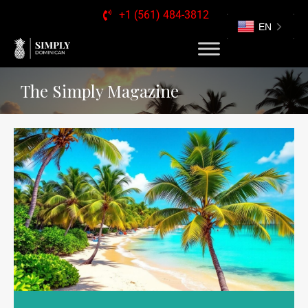
+1 (561) 484-3812
EN
The Simply Magazine