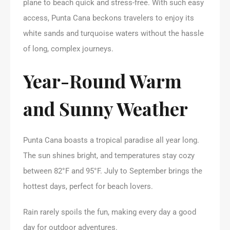
plane to beach quick and stress-free. With such easy
access, Punta Cana beckons travelers to enjoy its
white sands and turquoise waters without the hassle
of long, complex journeys.
Year-Round Warm
and Sunny Weather
Punta Cana boasts a tropical paradise all year long.
The sun shines bright, and temperatures stay cozy
between 82°F and 95°F. July to September brings the
hottest days, perfect for beach lovers.
Rain rarely spoils the fun, making every day a good
day for outdoor adventures.