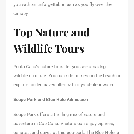
you with an unforgettable rush as you fly over the
canopy.
Top Nature and
Wildlife Tours
Punta Cana’s nature tours let you see amazing
wildlife up close. You can ride horses on the beach or
explore hidden caves filled with crystal-clear water.
Scape Park and Blue Hole Admission
Scape Park offers a thrilling mix of nature and
adventure in Cap Cana. Visitors can enjoy ziplines,
cenotes, and caves at this eco-park. The Blue Hole, a