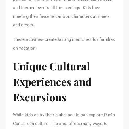
and themed events fill the evenings. Kids love
meeting their favorite cartoon characters at meet-
and-greets.
These activities create lasting memories for families
on vacation.
Unique Cultural
Experiences and
Excursions
While kids enjoy their clubs, adults can explore Punta
Cana’s rich culture. The area offers many ways to