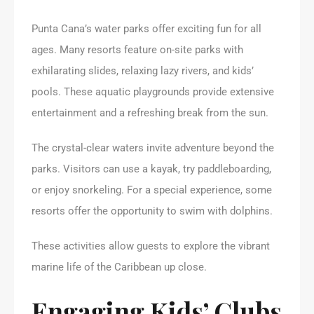
Punta Cana’s water parks offer exciting fun for all
ages. Many resorts feature on-site parks with
exhilarating slides, relaxing lazy rivers, and kids’
pools. These aquatic playgrounds provide extensive
entertainment and a refreshing break from the sun.
The crystal-clear waters invite adventure beyond the
parks. Visitors can use a kayak, try paddleboarding,
or enjoy snorkeling. For a special experience, some
resorts offer the opportunity to swim with dolphins.
These activities allow guests to explore the vibrant
marine life of the Caribbean up close.
Engaging Kids’ Clubs