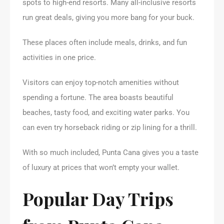
spots to high-end resorts. Many all-inclusive resorts
run great deals, giving you more bang for your buck.
These places often include meals, drinks, and fun
activities in one price.
Visitors can enjoy top-notch amenities without
spending a fortune. The area boasts beautiful
beaches, tasty food, and exciting water parks. You
can even try horseback riding or zip lining for a thrill.
With so much included, Punta Cana gives you a taste
of luxury at prices that won’t empty your wallet.
Popular Day Trips