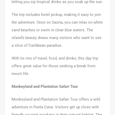
letting you sip tropical drinks as you soak up the sun.
The trip includes hotel pickup, making it easy to join
the adventure. Once on Saona, you can relax on white
sand beaches or swim in clear blue waters. The
island’s beauty draws many visitors who want to see
a slice of Caribbean paradise.
With its mix of travel, food, and drinks, this day trip
offers great value for those seeking a break from
resort life.
Monkeyland and Plantation Safari Tour
Monkeyland and Plantation Safari Tour offers a wild
adventure in Punta Cana. Visitors get up close with
friendly squirrel monkeys in their natural habitat. The