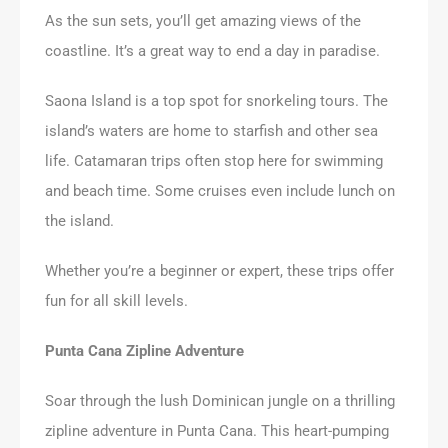
As the sun sets, you’ll get amazing views of the
coastline. It’s a great way to end a day in paradise.
Saona Island is a top spot for snorkeling tours. The
island’s waters are home to starfish and other sea
life. Catamaran trips often stop here for swimming
and beach time. Some cruises even include lunch on
the island.
Whether you’re a beginner or expert, these trips offer
fun for all skill levels.
Punta Cana Zipline Adventure
Soar through the lush Dominican jungle on a thrilling
zipline adventure in Punta Cana. This heart-pumping