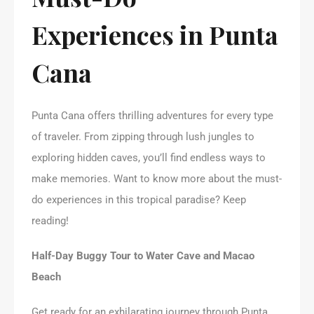
Experiences in Punta
Cana
Punta Cana offers thrilling adventures for every type
of traveler. From zipping through lush jungles to
exploring hidden caves, you’ll find endless ways to
make memories. Want to know more about the must-
do experiences in this tropical paradise? Keep
reading!
Half-Day Buggy Tour to Water Cave and Macao
Beach
Get ready for an exhilarating journey through Punta