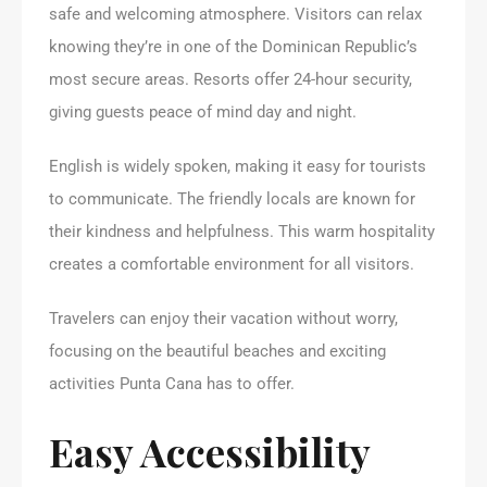
safe and welcoming atmosphere. Visitors can relax
knowing they’re in one of the Dominican Republic’s
most secure areas. Resorts offer 24-hour security,
giving guests peace of mind day and night.
English is widely spoken, making it easy for tourists
to communicate. The friendly locals are known for
their kindness and helpfulness. This warm hospitality
creates a comfortable environment for all visitors.
Travelers can enjoy their vacation without worry,
focusing on the beautiful beaches and exciting
activities Punta Cana has to offer.
Easy Accessibility