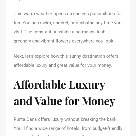
This warm weather opens up endless possibilities for
fun. You can swim, snorkel, or sunbathe any time you
visit. The constant sunshine also means lush
greenery and vibrant flowers everywhere you look.
Next, let’s explore how this sunny destination offers
affordable luxury and great value for your money.
Affordable Luxury
and Value for Money
Punta Cana offers luxury without breaking the bank.
You’ll find a wide range of hotels, from budget-friendly