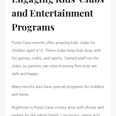
and Entertainment
Programs
Punta Cana resorts offer amazing kids’ clubs for
children aged 4-12. These clubs keep kids busy with
fun games, crafts, and sports. Trained staff run the
clubs, so parents can relax knowing their kids are
safe and happy.
Many resorts also have special programs for toddlers
and teens.
Nighttime in Punta Cana comes alive with shows and
parties for the whole family. Live music, dance acts,