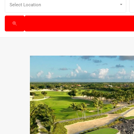
Select Location