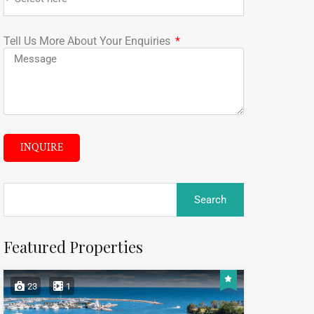
Tell Us More About Your Enquiries
INQUIRE
Featured Properties
23
1