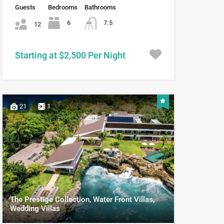
Guests
Bedrooms
Bathrooms
6
7.5
12
Starting at $2,500 Per Night
21
1
The Prestige Collection, Water Front Villas,
Wedding Villas