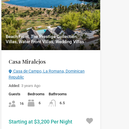
Beach Front, The Prestige Collection,
Villas, Water Front Villas, Wedding Villas
Casa Miralejos
Casa de Campo, La Romana, Dominican
Republic
Added:
3 years Ago
Guests
Bedrooms
Bathrooms
6
6.5
16
Starting at $3,200 Per Night