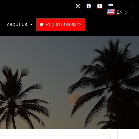
ABOUT US
+1 (561) 484-3812
+1 (561) 484-3812
EN
E
ABOUT US
+1 (561) 484-3812