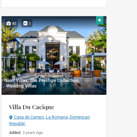
45
1
Golf Villas, The Prestige Collection,
Wedding Villas
Villa Du Cacique
Casa de Campo, La Romana, Dominican
Republic
Added:
3 years Ago