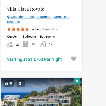
Villa Clara Royale
Casa de Campo, La Romana, Dominican
Republic
Added:
3 years Ago
Guests
Bedrooms
Bathrooms
10
12
20
Starting at $14,700 Per Night
48
1