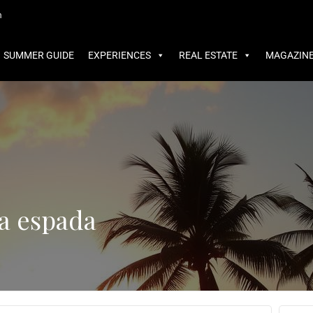
MMER GUIDE
EXPERIENCES
REAL ESTATE
MAGAZINE
m
SUMMER GUIDE
EXPERIENCES
REAL ESTATE
MAGAZIN
ta espada