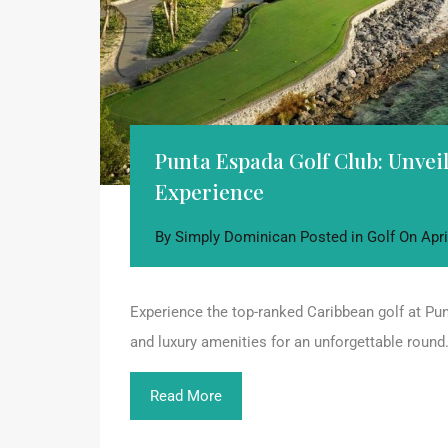
Punta Espada Golf Club: Unve
Experience
By
Simply Dominican
Posted in
Golf
On
Apri
Experience the top-ranked Caribbean golf at Pu
and luxury amenities for an unforgettable round
Read More