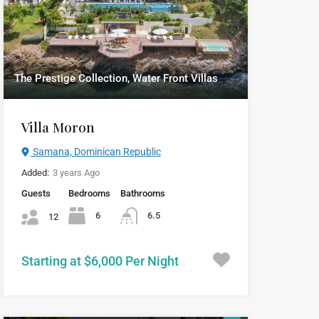
The Prestige Collection, Water Front Villas
Villa Moron
Samana, Dominican Republic
Added:
3 years Ago
Guests
Bedrooms
Bathrooms
6
6.5
12
Starting at $6,000 Per Night