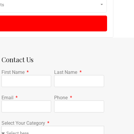
ts
Contact Us
First Name
Last Name
Email
Phone
Select Your Category