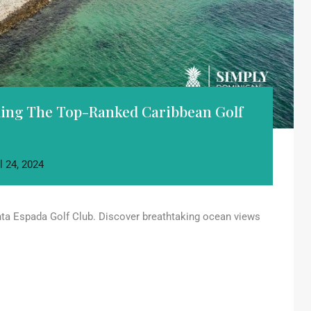
iling The Top-Ranked Caribbean Golf
l 24, 2024
nta Espada Golf Club. Discover breathtaking ocean views
.