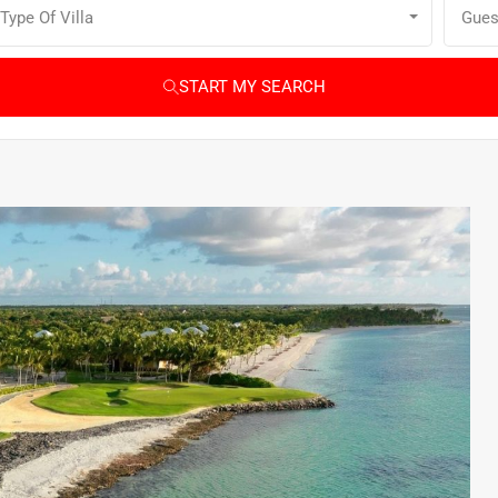
Type Of Villa
Gues
START MY SEARCH