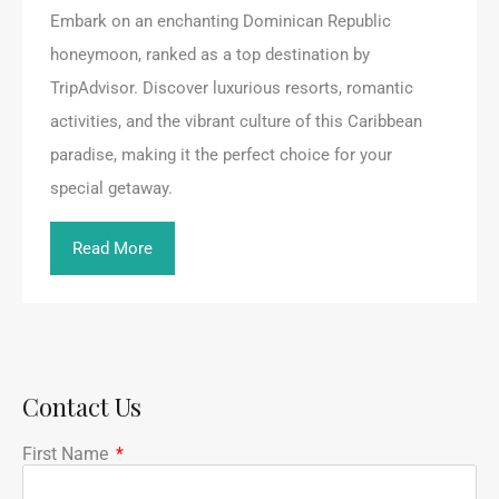
Embark on an enchanting Dominican Republic
honeymoon, ranked as a top destination by
TripAdvisor. Discover luxurious resorts, romantic
activities, and the vibrant culture of this Caribbean
paradise, making it the perfect choice for your
special getaway.
Read More
Contact Us
First Name