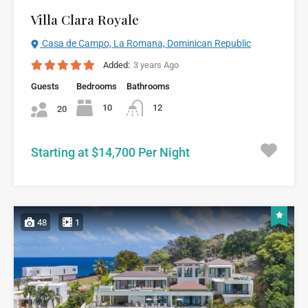
Villa Clara Royale
Casa de Campo, La Romana, Dominican Republic
Added:
3 years Ago
Guests
Bedrooms
Bathrooms
10
12
20
Starting at $14,700 Per Night
48
1