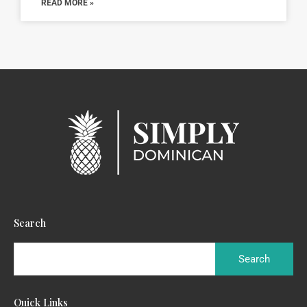
READ MORE »
Search
Quick Links