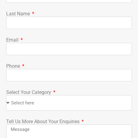
Last Name
Email
Phone
Select Your Category
Tell Us More About Your Enquiries