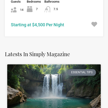
Guests
Bedrooms
Bathrooms
7
7.5
14
Starting at $4,500 Per Night
Latests In Simply Magazine
ESSENTIAL TIPS