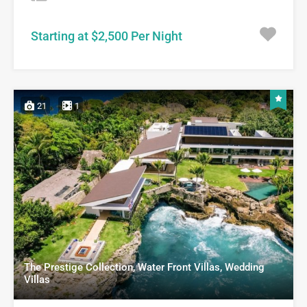
Starting at $2,500 Per Night
21
1
The Prestige Collection, Water Front Villas, Wedding
Villas