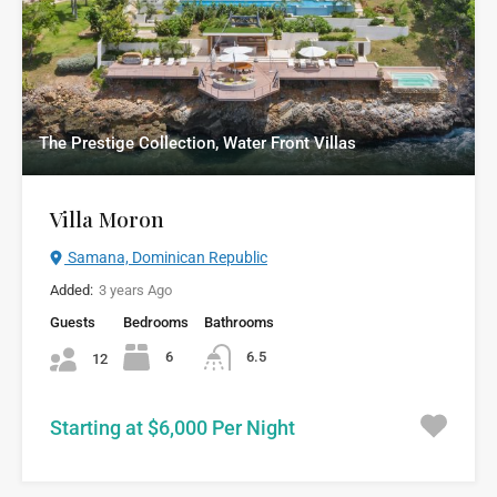
The Prestige Collection, Water Front Villas
Villa Moron
Samana, Dominican Republic
Added:
3 years Ago
Guests
Bedrooms
Bathrooms
6
6.5
12
Starting at $6,000 Per Night