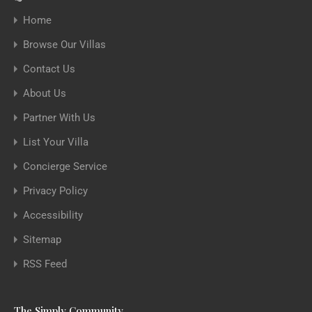
Home
Browse Our Villas
Contact Us
About Us
Partner With Us
List Your Villa
Concierge Service
Privacy Policy
Accessibility
Sitemap
RSS Feed
The Simply Community