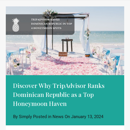
Discover Why TripAdvisor Ranks
Dominican Republic as a Top
Honeymoon Haven
By
Simply
Posted in
News
On
January 13, 2024