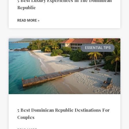
5 Best Luxury Experiences In The Dominican
Republic
READ MORE »
ESSENTIAL TIPS
5 Best Dominican Republic Destinations For
Couples