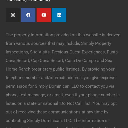
The property information provided on this website is derived
from various sources that may include, Simply Property
Inspections, Site Visits, Previous Guest Experiences, Punta
Cana Resort, Cap Cana Resort, Casa De Campo and Sea
Horse Ranch proprietary public listings. By providing your
telephone number and/or email address, you give express
permission for Simply Dominican, LLC to contact you via
phone, text message, or email, even if your phone number is
listed on a state or national ‘Do Not Call’ list. You may opt
out of receiving these communications at any time by
contacting Simply Dominican, LLC. The information is