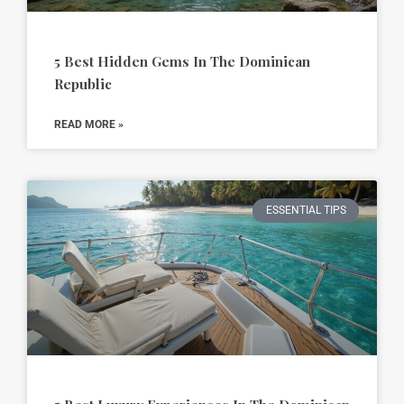
5 Best Hidden Gems In The Dominican
Republic
READ MORE »
ESSENTIAL TIPS