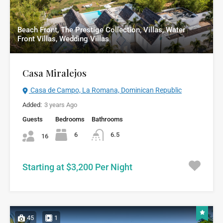
Beach Front, The Prestige Collection, Villas, Water
Front Villas, Wedding Villas
Casa Miralejos
Casa de Campo, La Romana, Dominican Republic
Added:
3 years Ago
Guests
Bedrooms
Bathrooms
6
6.5
16
Starting at $3,200 Per Night
45
1