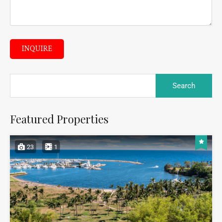
INQUIRE
Featured Properties
23
1