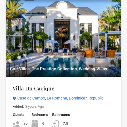
Golf Villas, The Prestige Collection, Wedding Villas
Villa Du Cacique
Casa de Campo, La Romana, Dominican Republic
Added:
3 years Ago
Guests
Bedrooms
Bathrooms
6
7.5
12