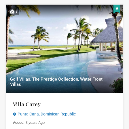
8
Golf Villas, The Prestige Collection, Water Front
Villas
Villa Carey
Punta Cana, Dominican Republic
Added:
3 years Ago