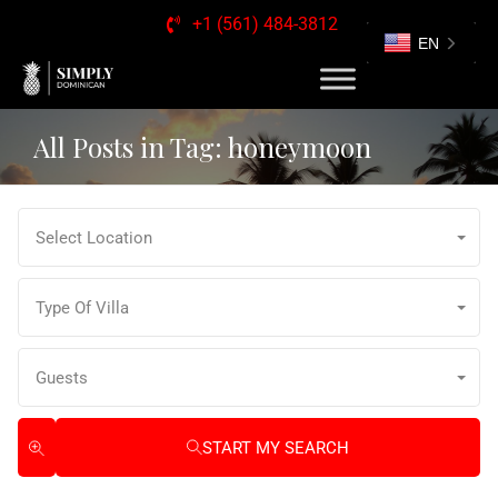
+1 (561) 484-3812
EN
All Posts in Tag: honeymoon
Select Location
Type Of Villa
Guests
START MY SEARCH