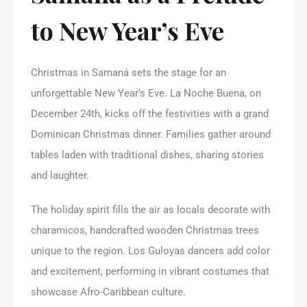
to New Year’s Eve
Christmas in Samaná sets the stage for an
unforgettable New Year’s Eve. La Noche Buena, on
December 24th, kicks off the festivities with a grand
Dominican Christmas dinner. Families gather around
tables laden with traditional dishes, sharing stories
and laughter.
The holiday spirit fills the air as locals decorate with
charamicos, handcrafted wooden Christmas trees
unique to the region. Los Guloyas dancers add color
and excitement, performing in vibrant costumes that
showcase Afro-Caribbean culture.