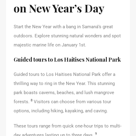
on New Year’s Day
Start the New Year with a bang in Samaná’s great
outdoors. Explore stunning natural wonders and spot
majestic marine life on January 1st.
Guided tours to Los Haitises National Park
Guided tours to Los Haitises National Park offer a
thrilling way to ring in the New Year. This stunning
park boasts caverns, beaches, and lush mangrove
8
forests.
Visitors can choose from various tour
options, including hiking, kayaking, and caving.
These tours range from quick one-hour trips to multi-
9
day adventures lasting up to three days.