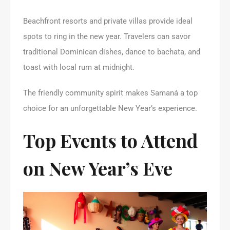
Beachfront resorts and private villas provide ideal
spots to ring in the new year. Travelers can savor
traditional Dominican dishes, dance to bachata, and
toast with local rum at midnight.
The friendly community spirit makes Samaná a top
choice for an unforgettable New Year’s experience.
Top Events to Attend
on New Year’s Eve