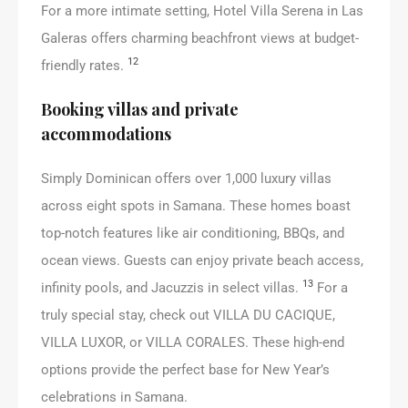
For a more intimate setting, Hotel Villa Serena in Las
Galeras offers charming beachfront views at budget-
12
friendly rates.
Booking villas and private
accommodations
Simply Dominican offers over 1,000 luxury villas
across eight spots in Samana. These homes boast
top-notch features like air conditioning, BBQs, and
ocean views. Guests can enjoy private beach access,
13
infinity pools, and Jacuzzis in select villas.
For a
truly special stay, check out VILLA DU CACIQUE,
VILLA LUXOR, or VILLA CORALES. These high-end
options provide the perfect base for New Year’s
celebrations in Samana.