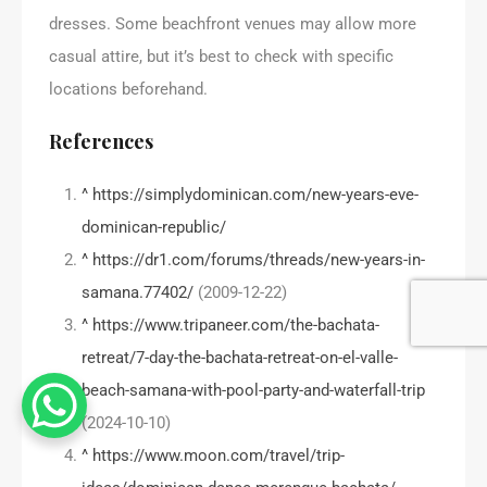
dresses. Some beachfront venues may allow more
casual attire, but it’s best to check with specific
locations beforehand.
References
^
https://simplydominican.com/new-years-eve-
dominican-republic/
^
https://dr1.com/forums/threads/new-years-in-
samana.77402/
(2009-12-22)
^
https://www.tripaneer.com/the-bachata-
retreat/7-day-the-bachata-retreat-on-el-valle-
beach-samana-with-pool-party-and-waterfall-trip
(2024-10-10)
^
https://www.moon.com/travel/trip-