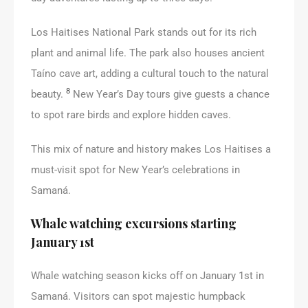
Los Haitises National Park stands out for its rich
plant and animal life. The park also houses ancient
Taíno cave art, adding a cultural touch to the natural
8
beauty.
New Year’s Day tours give guests a chance
to spot rare birds and explore hidden caves.
This mix of nature and history makes Los Haitises a
must-visit spot for New Year’s celebrations in
Samaná.
Whale watching excursions starting
January 1st
Whale watching season kicks off on January 1st in
Samaná. Visitors can spot majestic humpback