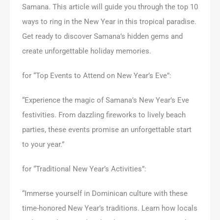
Samana. This article will guide you through the top 10
ways to ring in the New Year in this tropical paradise.
Get ready to discover Samana’s hidden gems and
create unforgettable holiday memories.
for “Top Events to Attend on New Year’s Eve”:
“Experience the magic of Samana’s New Year’s Eve
festivities. From dazzling fireworks to lively beach
parties, these events promise an unforgettable start
to your year.”
for “Traditional New Year’s Activities”:
“Immerse yourself in Dominican culture with these
time-honored New Year’s traditions. Learn how locals