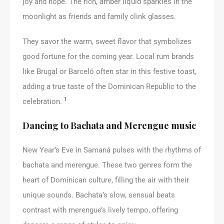
joy and hope. The rich, amber liquid sparkles in the
moonlight as friends and family clink glasses.
They savor the warm, sweet flavor that symbolizes
good fortune for the coming year. Local rum brands
like Brugal or Barceló often star in this festive toast,
adding a true taste of the Dominican Republic to the
1
celebration.
Dancing to Bachata and Merengue music
New Year’s Eve in Samaná pulses with the rhythms of
bachata and merengue. These two genres form the
heart of Dominican culture, filling the air with their
unique sounds. Bachata’s slow, sensual beats
contrast with merengue’s lively tempo, offering