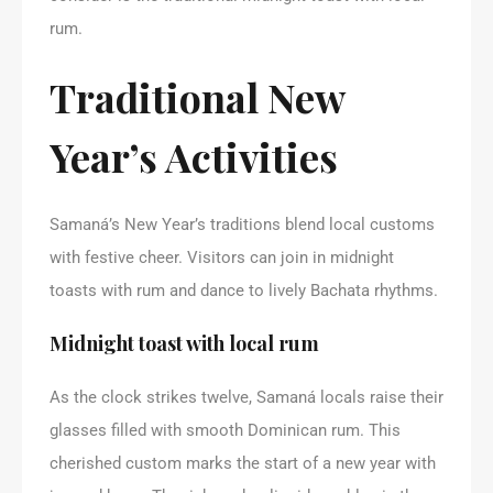
rum.
Traditional New
Year’s Activities
Samaná’s New Year’s traditions blend local customs
with festive cheer. Visitors can join in midnight
toasts with rum and dance to lively Bachata rhythms.
Midnight toast with local rum
As the clock strikes twelve, Samaná locals raise their
glasses filled with smooth Dominican rum. This
cherished custom marks the start of a new year with