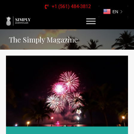
+1 (561) 484-3812
EN
The Simply Magazine