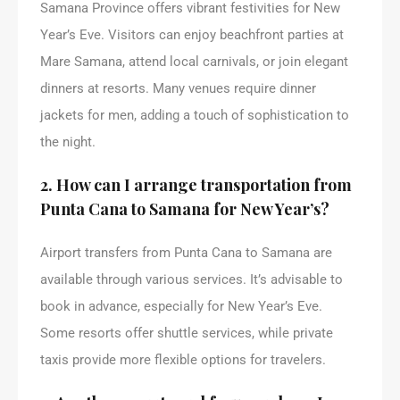
Samana Province offers vibrant festivities for New
Year’s Eve. Visitors can enjoy beachfront parties at
Mare Samana, attend local carnivals, or join elegant
dinners at resorts. Many venues require dinner
jackets for men, adding a touch of sophistication to
the night.
2. How can I arrange transportation from
Punta Cana to Samana for New Year’s?
Airport transfers from Punta Cana to Samana are
available through various services. It’s advisable to
book in advance, especially for New Year’s Eve.
Some resorts offer shuttle services, while private
taxis provide more flexible options for travelers.