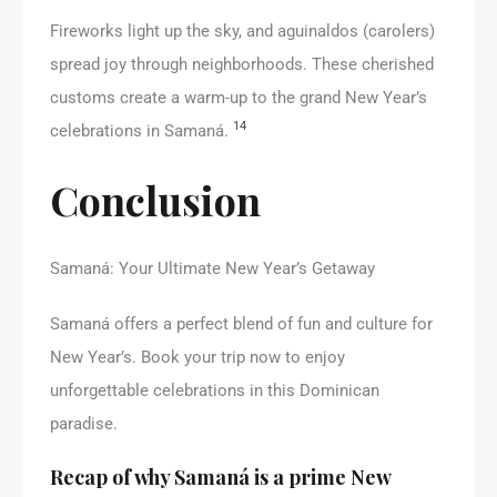
Fireworks light up the sky, and aguinaldos (carolers)
spread joy through neighborhoods. These cherished
customs create a warm-up to the grand New Year’s
14
celebrations in Samaná.
Conclusion
Samaná: Your Ultimate New Year’s Getaway
Samaná offers a perfect blend of fun and culture for
New Year’s. Book your trip now to enjoy
unforgettable celebrations in this Dominican
paradise.
Recap of why Samaná is a prime New