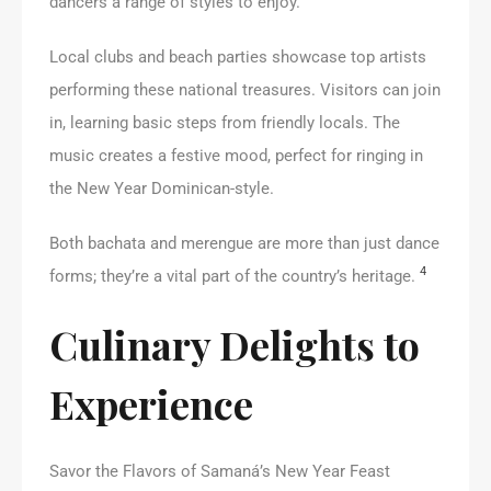
dancers a range of styles to enjoy.
Local clubs and beach parties showcase top artists
performing these national treasures. Visitors can join
in, learning basic steps from friendly locals. The
music creates a festive mood, perfect for ringing in
the New Year Dominican-style.
Both bachata and merengue are more than just dance
4
forms; they’re a vital part of the country’s heritage.
Culinary Delights to
Experience
Savor the Flavors of Samaná’s New Year Feast