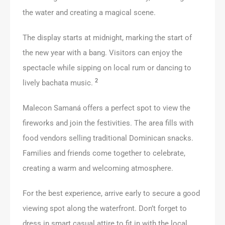
the water and creating a magical scene.
The display starts at midnight, marking the start of
the new year with a bang. Visitors can enjoy the
spectacle while sipping on local rum or dancing to
2
lively bachata music.
Malecon Samaná offers a perfect spot to view the
fireworks and join the festivities. The area fills with
food vendors selling traditional Dominican snacks.
Families and friends come together to celebrate,
creating a warm and welcoming atmosphere.
For the best experience, arrive early to secure a good
viewing spot along the waterfront. Don’t forget to
dress in smart casual attire to fit in with the local