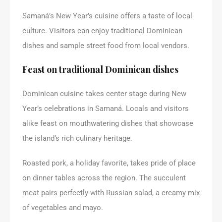
Samaná’s New Year’s cuisine offers a taste of local
culture. Visitors can enjoy traditional Dominican
dishes and sample street food from local vendors.
Feast on traditional Dominican dishes
Dominican cuisine takes center stage during New
Year’s celebrations in Samaná. Locals and visitors
alike feast on mouthwatering dishes that showcase
the island’s rich culinary heritage.
Roasted pork, a holiday favorite, takes pride of place
on dinner tables across the region. The succulent
meat pairs perfectly with Russian salad, a creamy mix
of vegetables and mayo.