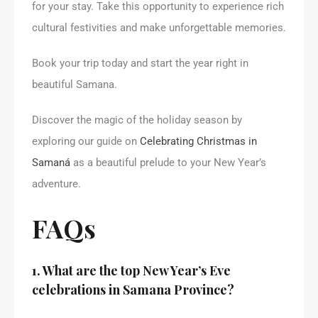
for your stay. Take this opportunity to experience rich
cultural festivities and make unforgettable memories.
Book your trip today and start the year right in
beautiful Samana.
Discover the magic of the holiday season by
exploring our guide on
Celebrating Christmas in
Samaná
as a beautiful prelude to your New Year’s
adventure.
FAQs
1. What are the top New Year’s Eve
celebrations in Samana Province?