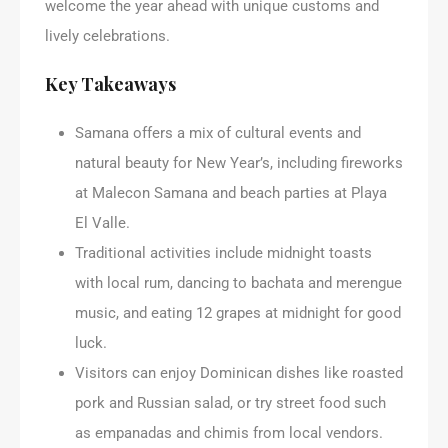
welcome the year ahead with unique customs and
lively celebrations.
Key Takeaways
Samana offers a mix of cultural events and
natural beauty for New Year’s, including fireworks
at Malecon Samana and beach parties at Playa
El Valle.
Traditional activities include midnight toasts
with local rum, dancing to bachata and merengue
music, and eating 12 grapes at midnight for good
luck.
Visitors can enjoy Dominican dishes like roasted
pork and Russian salad, or try street food such
as empanadas and chimis from local vendors.