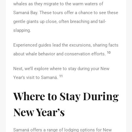
whales as they migrate to the warm waters of
Samaná Bay. These tours offer a chance to see these
gentle giants up close, often breaching and tail-
slapping.
Experienced guides lead the excursions, sharing facts
10
about whale behavior and conservation efforts.
Next, we’ll explore where to stay during your New
11
Year’s visit to Samaná.
Where to Stay During
New Year’s
Samaná offers a range of lodging options for New