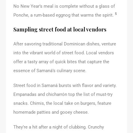
No New Year’s meal is complete without a glass of
5
Ponche, a rum-based eggnog that warms the spirit.
Sampling street food at local vendors
After savoring traditional Dominican dishes, venture
into the vibrant world of street food. Local vendors
offer a tasty array of quick bites that capture the
essence of Samaná’s culinary scene.
Street food in Samaná bursts with flavor and variety.
Empanadas and chicharrón top the list of must-try
snacks. Chimis, the local take on burgers, feature
homemade patties and gooey cheese.
They’re a hit after a night of clubbing. Crunchy