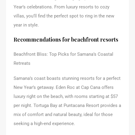
Year’s celebrations. From luxury resorts to cozy
villas, you’ll find the perfect spot to ring in the new
year in style.
Recommendations for beachfront resorts
Beachfront Bliss: Top Picks for Samana’s Coastal
Retreats
Samana’s coast boasts stunning resorts for a perfect
New Year’s getaway. Eden Roc at Cap Cana offers
luxury right on the beach, with rooms starting at $57
per night. Tortuga Bay at Puntacana Resort provides a
mix of comfort and natural beauty, ideal for those
seeking a high-end experience.