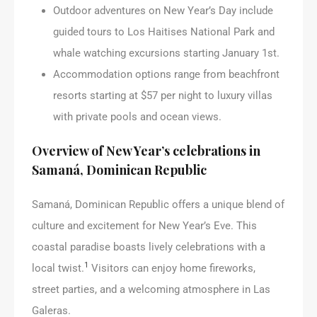
Outdoor adventures on New Year’s Day include
guided tours to Los Haitises National Park and
whale watching excursions starting January 1st.
Accommodation options range from beachfront
resorts starting at $57 per night to luxury villas
with private pools and ocean views.
Overview of New Year’s celebrations in
Samaná, Dominican Republic
Samaná, Dominican Republic offers a unique blend of
culture and excitement for New Year’s Eve. This
coastal paradise boasts lively celebrations with a
1
local twist.
Visitors can enjoy home fireworks,
street parties, and a welcoming atmosphere in Las
Galeras.