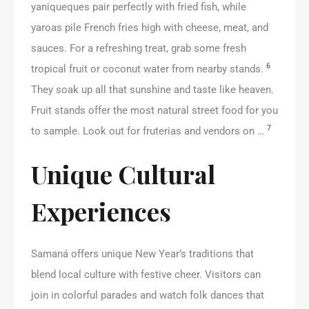
yaniqueques pair perfectly with fried fish, while
yaroas pile French fries high with cheese, meat, and
sauces. For a refreshing treat, grab some fresh
6
tropical fruit or coconut water from nearby stands.
They soak up all that sunshine and taste like heaven.
Fruit stands offer the most natural street food for you
7
to sample. Look out for fruterias and vendors on …
Unique Cultural
Experiences
Samaná offers unique New Year’s traditions that
blend local culture with festive cheer. Visitors can
join in colorful parades and watch folk dances that