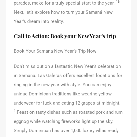
16
parades, make for a truly special start to the year.
Next, let’s explore how to turn your Samaná New
Year’s dream into reality.
Call to Action: Book your New Year’s trip
Book Your Samana New Year’s Trip Now
Don’t miss out on a fantastic New Year’s celebration
in Samana. Las Galeras offers excellent locations for
ringing in the new year with style. You can enjoy
unique Dominican traditions like wearing yellow
underwear for luck and eating 12 grapes at midnight.
1
Feast on tasty dishes such as roasted pork and rum
eggnog while watching fireworks light up the sky.
Simply Dominican has over 1,000 luxury villas ready