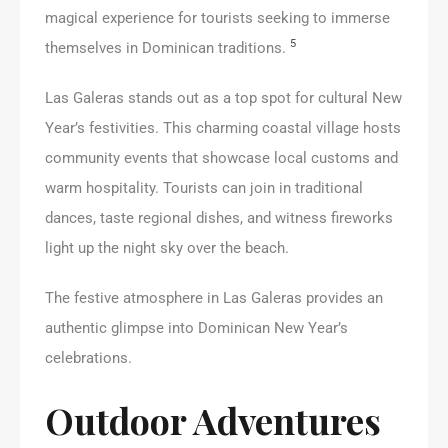
magical experience for tourists seeking to immerse
5
themselves in Dominican traditions.
Las Galeras stands out as a top spot for cultural New
Year’s festivities. This charming coastal village hosts
community events that showcase local customs and
warm hospitality. Tourists can join in traditional
dances, taste regional dishes, and witness fireworks
light up the night sky over the beach.
The festive atmosphere in Las Galeras provides an
authentic glimpse into Dominican New Year’s
celebrations.
Outdoor Adventures