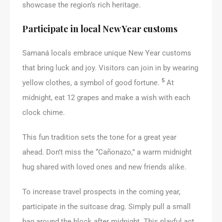
showcase the region’s rich heritage.
Participate in local New Year customs
Samaná locals embrace unique New Year customs
that bring luck and joy. Visitors can join in by wearing
5
yellow clothes, a symbol of good fortune.
At
midnight, eat 12 grapes and make a wish with each
clock chime.
This fun tradition sets the tone for a great year
ahead. Don’t miss the “Cañonazo,” a warm midnight
hug shared with loved ones and new friends alike.
To increase travel prospects in the coming year,
participate in the suitcase drag. Simply pull a small
bag around the block after midnight. This playful act