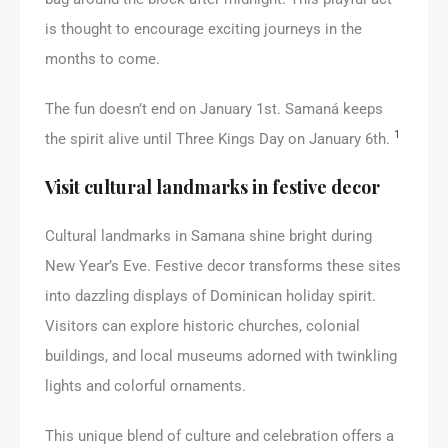
is thought to encourage exciting journeys in the
months to come.
The fun doesn’t end on January 1st. Samaná keeps
1
the spirit alive until Three Kings Day on January 6th.
Visit cultural landmarks in festive decor
Cultural landmarks in Samana shine bright during
New Year’s Eve. Festive decor transforms these sites
into dazzling displays of Dominican holiday spirit.
Visitors can explore historic churches, colonial
buildings, and local museums adorned with twinkling
lights and colorful ornaments.
This unique blend of culture and celebration offers a