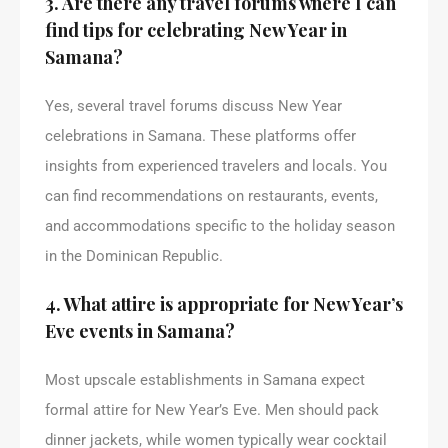
3. Are there any travel forums where I can
find tips for celebrating New Year in
Samana?
Yes, several travel forums discuss New Year
celebrations in Samana. These platforms offer
insights from experienced travelers and locals. You
can find recommendations on restaurants, events,
and accommodations specific to the holiday season
in the Dominican Republic.
4. What attire is appropriate for New Year’s
Eve events in Samana?
Most upscale establishments in Samana expect
formal attire for New Year’s Eve. Men should pack
dinner jackets, while women typically wear cocktail