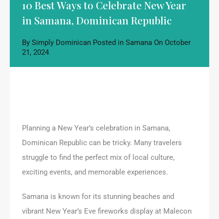
10 Best Ways to Celebrate New Year
in Samana, Dominican Republic
By
Simply Dominican
Posted in
Samana
On
October
21, 2024
Planning a New Year’s celebration in Samana,
Dominican Republic can be tricky. Many travelers
struggle to find the perfect mix of local culture,
exciting events, and memorable experiences.
Samana is known for its stunning beaches and
vibrant New Year’s Eve fireworks display at Malecon