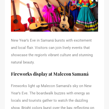
New Year’s Eve in Samaná bursts with excitement
and local flair. Visitors can join lively events that
showcase the region’s vibrant culture and stunning
natural beauty.
Fireworks display at Malecon Samaná
Fireworks light up Malecon Samaná’s sky on New
Year’s Eve. The boardwalk buzzes with energy as
locals and tourists gather to watch the dazzling
show. Bright colors burst over the bay, reflecting on