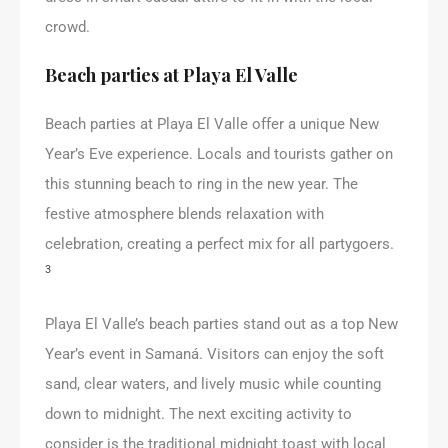
crowd.
Beach parties at Playa El Valle
Beach parties at Playa El Valle offer a unique New
Year’s Eve experience. Locals and tourists gather on
this stunning beach to ring in the new year. The
festive atmosphere blends relaxation with
celebration, creating a perfect mix for all partygoers.
3
Playa El Valle’s beach parties stand out as a top New
Year’s event in Samaná. Visitors can enjoy the soft
sand, clear waters, and lively music while counting
down to midnight. The next exciting activity to
consider is the traditional midnight toast with local