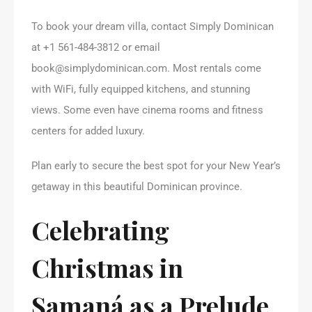
To book your dream villa, contact Simply Dominican
at +1 561-484-3812 or email
book@simplydominican.com. Most rentals come
with WiFi, fully equipped kitchens, and stunning
views. Some even have cinema rooms and fitness
centers for added luxury.
Plan early to secure the best spot for your New Year’s
getaway in this beautiful Dominican province.
Celebrating
Christmas in
Samaná as a Prelude