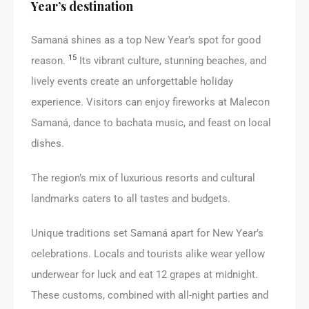
Year’s destination
Samaná shines as a top New Year’s spot for good
15
reason.
Its vibrant culture, stunning beaches, and
lively events create an unforgettable holiday
experience. Visitors can enjoy fireworks at Malecon
Samaná, dance to bachata music, and feast on local
dishes.
The region’s mix of luxurious resorts and cultural
landmarks caters to all tastes and budgets.
Unique traditions set Samaná apart for New Year’s
celebrations. Locals and tourists alike wear yellow
underwear for luck and eat 12 grapes at midnight.
These customs, combined with all-night parties and