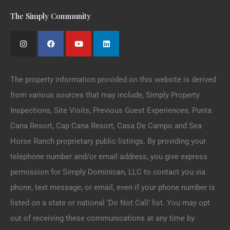
The Simply Community
The property information provided on this website is derived
from various sources that may include, Simply Property
Inspections, Site Visits, Previous Guest Experiences, Punta
Cana Resort, Cap Cana Resort, Casa De Campo and Sea
Horse Ranch proprietary public listings. By providing your
telephone number and/or email address, you give express
permission for Simply Dominican, LLC to contact you via
phone, text message, or email, even if your phone number is
listed on a state or national ‘Do Not Call’ list. You may opt
out of receiving these communications at any time by