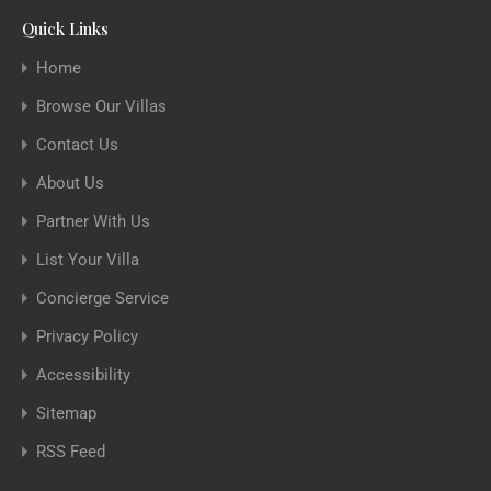
Quick Links
Home
Browse Our Villas
Contact Us
About Us
Partner With Us
List Your Villa
Concierge Service
Privacy Policy
Accessibility
Sitemap
RSS Feed