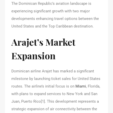
The Dominican Republic’s aviation landscape is
experiencing significant growth with two major
developments enhancing travel options between the
United States and the Top Caribbean destination.
Arajet’s Market
Expansion
Dominican airline Arajet has marked a significant
milestone by launching ticket sales for United States
routes. The airline’s initial focus is on
Miami
, Florida,
with plans to expand services to New York and San
Juan, Puerto Rico[1]. This development represents a
strategic expansion of air connectivity between the