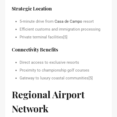
Strategic Location
5-minute drive from
Casa de Campo
resort
Efficient customs and immigration processing
Private terminal facilities[5]
Connectivity Benefits
Direct access to exclusive resorts
Proximity to championship golf courses
Gateway to luxury coastal communities[5]
Regional Airport
Network