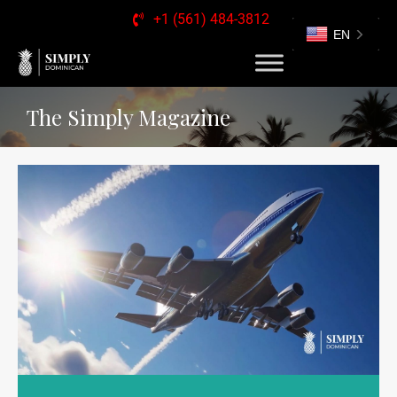
+1 (561) 484-3812
EN
The Simply Magazine