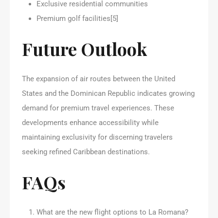
Exclusive residential communities
Premium golf facilities[5]
Future Outlook
The expansion of air routes between the United
States and the Dominican Republic indicates growing
demand for premium travel experiences. These
developments enhance accessibility while
maintaining exclusivity for discerning travelers
seeking refined Caribbean destinations.
FAQs
What are the new flight options to La Romana?