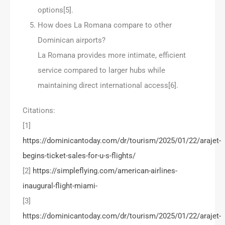
options[5].
How does La Romana compare to other
Dominican airports?
La Romana provides more intimate, efficient
service compared to larger hubs while
maintaining direct international access[6].
Citations:
[1]
https://dominicantoday.com/dr/tourism/2025/01/22/arajet-
begins-ticket-sales-for-u-s-flights/
[2]
https://simpleflying.com/american-airlines-
inaugural-flight-miami-
[3]
https://dominicantoday.com/dr/tourism/2025/01/22/arajet-