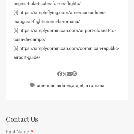
begins-ticket-sales-for-u-s-flights/
[4]
https://simpleflying.com/american-airlines-
inaugural-flight-miami-la-romana/
[5]
https://simplydominican.com/airport-closest-to-
casa-de-campo/
[6]
https://simplydominican.com/dominican-republic-
airport-guide/
american airlines
,
arajet
,
la romana
Contact Us
First Name