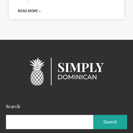
READ MORE »
Search