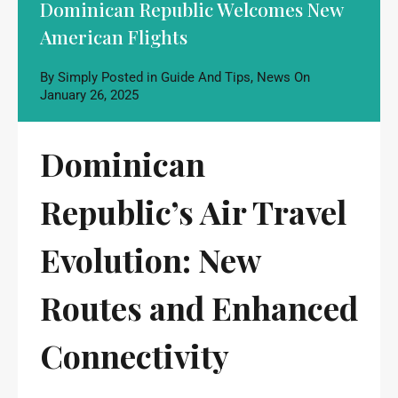
Dominican Republic Welcomes New
American Flights
By
Simply
Posted in
Guide And Tips
,
News
On
January 26, 2025
Dominican
Republic’s Air Travel
Evolution: New
Routes and Enhanced
Connectivity