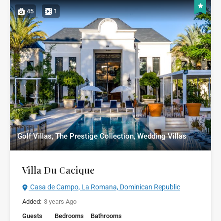
45
1
Golf Villas, The Prestige Collection, Wedding Villas
Villa Du Cacique
Casa de Campo, La Romana, Dominican Republic
Added:
3 years Ago
Guests
Bedrooms
Bathrooms