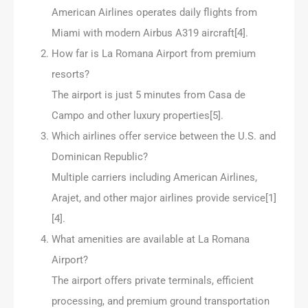
American Airlines operates daily flights from
Miami with modern Airbus A319 aircraft[4].
How far is La Romana Airport from premium
resorts?
The airport is just 5 minutes from Casa de
Campo and other luxury properties[5].
Which airlines offer service between the U.S. and
Dominican Republic?
Multiple carriers including American Airlines,
Arajet, and other major airlines provide service[1]
[4].
What amenities are available at La Romana
Airport?
The airport offers private terminals, efficient
processing, and premium ground transportation