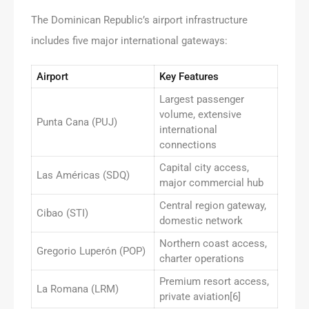
The Dominican Republic’s airport infrastructure
includes five major international gateways:
Airport
Key Features
Largest passenger
volume, extensive
Punta Cana (PUJ)
international
connections
Capital city access,
Las Américas (SDQ)
major commercial hub
Central region gateway,
Cibao (STI)
domestic network
Northern coast access,
Gregorio Luperón (POP)
charter operations
Premium resort access,
La Romana (LRM)
private aviation[6]