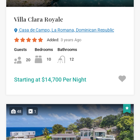
Villa Clara Royale
Casa de Campo, La Romana, Dominican Republic
Added:
3 years Ago
Guests
Bedrooms
Bathrooms
10
12
20
Starting at $14,700 Per Night
48
1