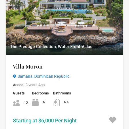
The Prestige Collection, Water Front Villas
Villa Moron
Samana, Dominican Republic
Added:
3 years Ago
Guests
Bedrooms
Bathrooms
6
6.5
12
Starting at $6,000 Per Night