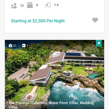
6
7.5
12
Starting at $2,500 Per Night
21
1
The Prestige Collection, Water Front Villas, Wedding
Villas