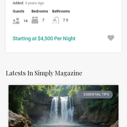
Added:
3 years Ago
Guests
Bedrooms
Bathrooms
7
7.5
14
Starting at $4,500 Per Night
Latests In Simply Magazine
ESSENTIAL TIPS