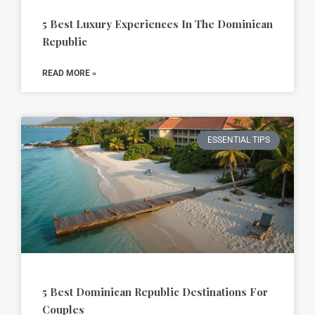
5 Best Luxury Experiences In The Dominican
Republic
READ MORE »
ESSENTIAL TIPS
5 Best Dominican Republic Destinations For
Couples