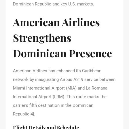
Dominican Republic and key U.S. markets.
American Airlines
Strengthens
Dominican Presence
American Airlines has enhanced its Caribbean
network by inaugurating Airbus A319 service between
Miami International Airport (MIA) and La Romana
International Airport (LRM). This route marks the
carrier’s fifth destination in the Dominican
Republic[4].
Flight Details and Schedule