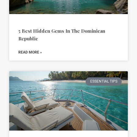
5 Best Hidden Gems In The Dominican
Republic
READ MORE »
ESSENTIAL TIPS