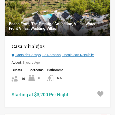
Beach Front, The Prestige Collection, Villas, Water
Front Villas, Wedding Villas
Casa Miralejos
Casa de Campo, La Romana, Dominican Republic
Added:
3 years Ago
Guests
Bedrooms
Bathrooms
6
6.5
16
Starting at $3,200 Per Night