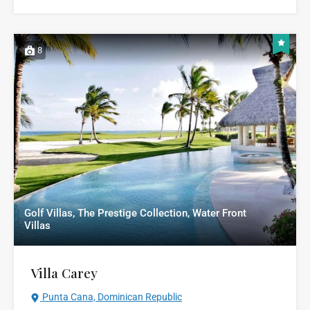
8
Golf Villas, The Prestige Collection, Water Front
Villas
Villa Carey
Punta Cana, Dominican Republic