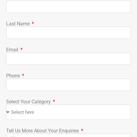
Last Name
Email
Phone
Select Your Category
Tell Us More About Your Enquiries