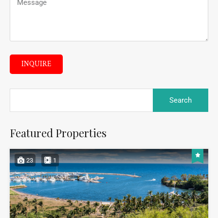
INQUIRE
Featured Properties
23
1