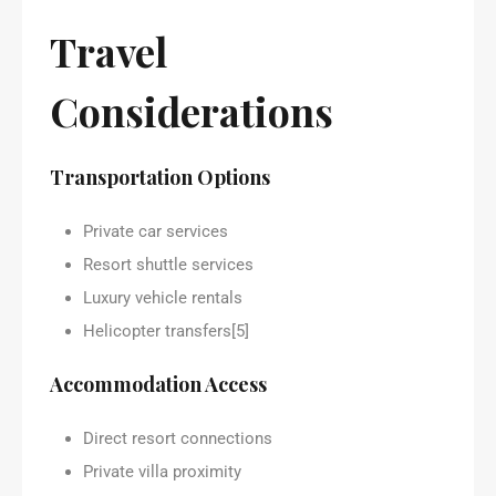
Travel
Considerations
Transportation Options
Private car services
Resort shuttle services
Luxury vehicle rentals
Helicopter transfers[5]
Accommodation Access
Direct resort connections
Private villa proximity