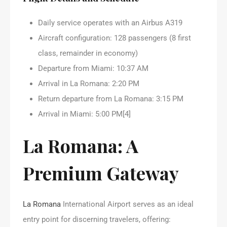
Daily service operates with an Airbus A319
Aircraft configuration: 128 passengers (8 first
class, remainder in economy)
Departure from Miami: 10:37 AM
Arrival in La Romana: 2:20 PM
Return departure from La Romana: 3:15 PM
Arrival in Miami: 5:00 PM[4]
La Romana: A
Premium Gateway
La Romana
International Airport serves as an ideal
entry point for discerning travelers, offering: