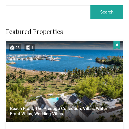
Featured Properties
23
1
Beach Front, The Prestige Collection, Villas, Water
Front Villas, Wedding Villas