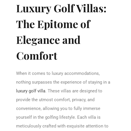
Luxury Golf Villas:
The Epitome of
Elegance and
Comfort
When it comes to luxury accommodations,
nothing surpasses the experience of staying in a
luxury golf villa
. These villas are designed to
provide the utmost comfort, privacy, and
convenience, allowing you to fully immerse
yourself in the golfing lifestyle. Each villa is
meticulously crafted with exquisite attention to