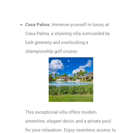
Casa Palma
: Immerse yourself in luxury at
Casa Palma, a stunning villa surrounded by
lush greenery and overlooking a
championship golf course.
This exceptional villa offers modern
amenities, elegant decor, and a private pool
for your relaxation. Enjoy seamless access to