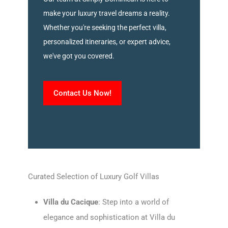
make your luxury travel dreams a reality.
Whether you're seeking the perfect villa,
personalized itineraries, or expert advice,
we've got you covered.
Contact Us Now!
Curated Selection of Luxury Golf Villas
Villa du Cacique
: Step into a world of
elegance and sophistication at Villa du