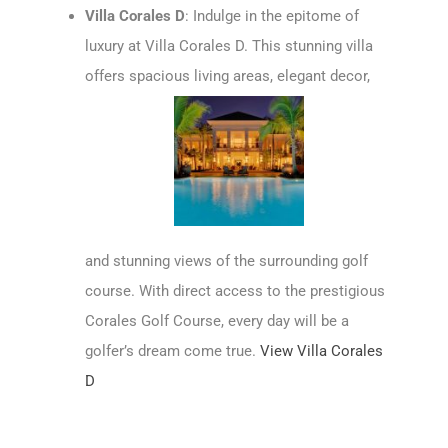
Villa Corales D
: Indulge in the epitome of
luxury at Villa Corales D. This stunning villa
offers spacious living areas, elegant decor,
and stunning views of the surrounding golf
course. With direct access to the prestigious
Corales Golf Course, every day will be a
golfer’s dream come true.
View Villa Corales
D