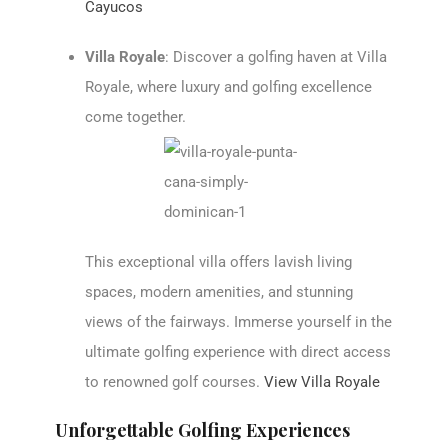
Cayucos
Villa Royale
: Discover a golfing haven at Villa
Royale, where luxury and golfing excellence
come together.
This exceptional villa offers lavish living
spaces, modern amenities, and stunning
views of the fairways. Immerse yourself in the
ultimate golfing experience with direct access
to renowned golf courses.
View Villa Royale
Unforgettable Golfing Experiences