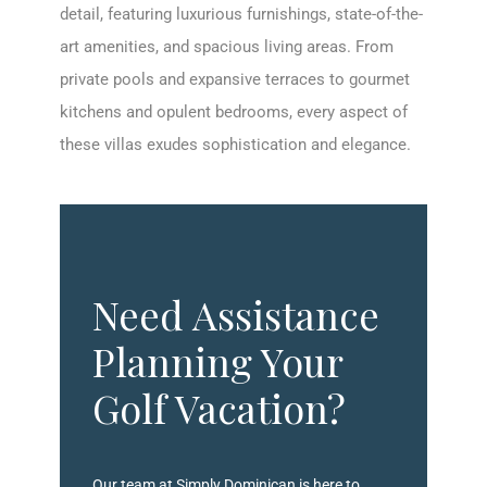
detail, featuring luxurious furnishings, state-of-the-
art amenities, and spacious living areas. From
private pools and expansive terraces to gourmet
kitchens and opulent bedrooms, every aspect of
these villas exudes sophistication and elegance.
Need Assistance
Planning Your
Golf Vacation?
Our team at Simply Dominican is here to