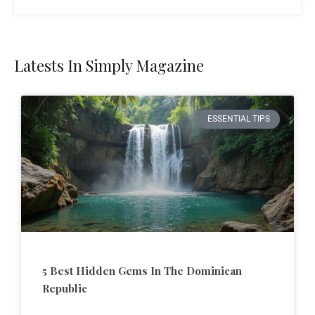
Latests In Simply Magazine
ESSENTIAL TIPS
5 Best Hidden Gems In The Dominican
Republic