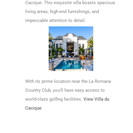
Cacique. This exquisite villa boasts spacious
living areas, high-end furnishings, and
impeccable attention to detail.
With its prime location near the La Romana
Country Club, you’ll have easy access to
world-class golfing facilities.
View Villa du
Cacique