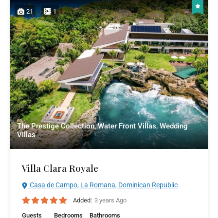
21
1
The Prestige Collection, Water Front Villas, Wedding
Villas
Villa Clara Royale
Casa de Campo, La Romana, Dominican Republic
Added:
3 years Ago
Guests
Bedrooms
Bathrooms