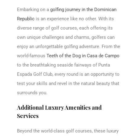
Embarking on a
golfing journey in the Dominican
Republic
is an experience like no other. With its
diverse range of golf courses, each offering its
own unique challenges and charms, golfers can
enjoy an unforgettable golfing adventure. From the
world-famous
Teeth of the Dog in Casa de Campo
to the breathtaking seaside fairways of Punta
Espada Golf Club, every round is an opportunity to
test your skills and revel in the natural beauty that
surrounds you.
Additional Luxury Amenities and
Services
Beyond the world-class golf courses, these luxury