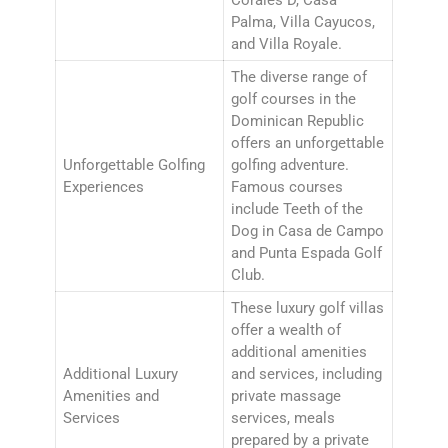
Palma, Villa Cayucos,
and Villa Royale.
The diverse range of
golf courses in the
Dominican Republic
offers an unforgettable
Unforgettable Golfing
golfing adventure.
Experiences
Famous courses
include Teeth of the
Dog in Casa de Campo
and Punta Espada Golf
Club.
These luxury golf villas
offer a wealth of
additional amenities
Additional Luxury
and services, including
Amenities and
private massage
Services
services, meals
prepared by a private