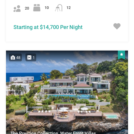
10
12
20
Starting at $14,700 Per Night
48
1
The Prestige Collection, Water Front Villas