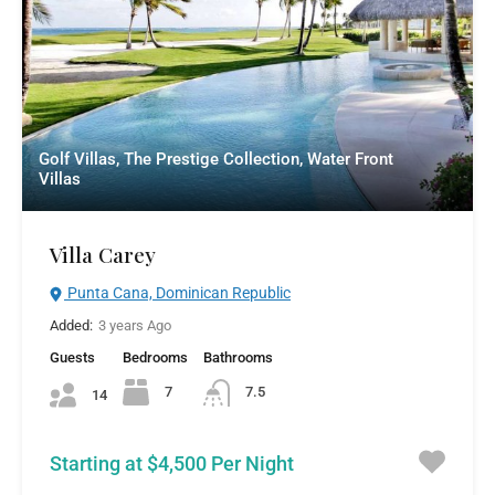
Golf Villas, The Prestige Collection, Water Front
Villas
Villa Carey
Punta Cana, Dominican Republic
Added:
3 years Ago
Guests
Bedrooms
Bathrooms
7
7.5
14
Starting at $4,500 Per Night