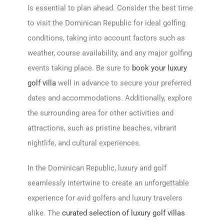
is essential to plan ahead. Consider the best time
to visit the Dominican Republic for ideal golfing
conditions, taking into account factors such as
weather, course availability, and any major golfing
events taking place. Be sure to
book your luxury
golf villa
well in advance to secure your preferred
dates and accommodations. Additionally, explore
the surrounding area for other activities and
attractions, such as pristine beaches, vibrant
nightlife, and cultural experiences.
In the Dominican Republic, luxury and golf
seamlessly intertwine to create an unforgettable
experience for avid golfers and luxury travelers
alike. The
curated selection of luxury golf villas