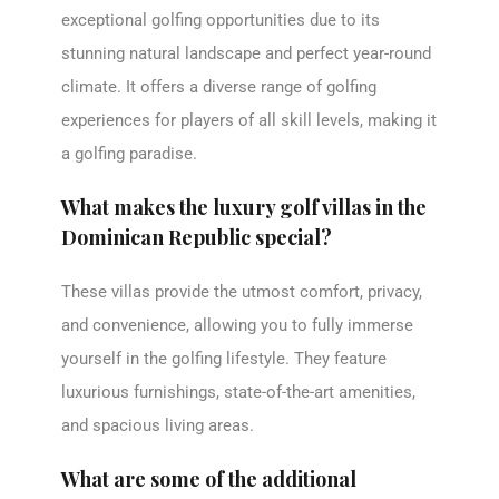
exceptional golfing opportunities due to its
stunning natural landscape and perfect year-round
climate. It offers a diverse range of golfing
experiences for players of all skill levels, making it
a golfing paradise.
What makes the luxury golf villas in the
Dominican Republic special?
These villas provide the utmost comfort, privacy,
and convenience, allowing you to fully immerse
yourself in the golfing lifestyle. They feature
luxurious furnishings, state-of-the-art amenities,
and spacious living areas.
What are some of the additional