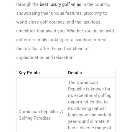
through the
best luxury golf villas
in the country,
showcasing their unique features, proximity to
world-class golf courses, and the luxurious
amenities that await you. Whether you are an avid
golfer or simply looking for a luxurious retreat,
these villas offer the perfect blend of
sophistication and relaxation.
Key Points
Details
The Dominican
Republic is known for
its exceptional golfing
opportunities due to
its stunning natural
Dominican Republic: A
landscape and perfect
Golfing Paradise
year-round climate. It
has a diverse range of