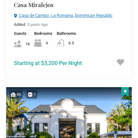
Casa Miralejos
Casa de Campo, La Romana, Dominican Republic
Added:
3 years Ago
Guests
Bedrooms
Bathrooms
6
6.5
16
Starting at $3,200 Per Night
45
1