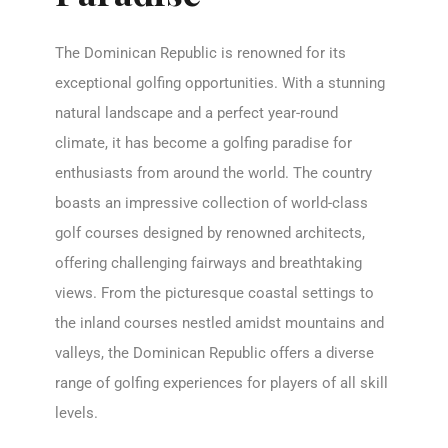
The Dominican Republic is renowned for its
exceptional golfing opportunities. With a stunning
natural landscape and a perfect year-round
climate, it has become a golfing paradise for
enthusiasts from around the world. The country
boasts an impressive collection of world-class
golf courses designed by renowned architects,
offering challenging fairways and breathtaking
views. From the picturesque coastal settings to
the inland courses nestled amidst mountains and
valleys, the Dominican Republic offers a diverse
range of golfing experiences for players of all skill
levels.