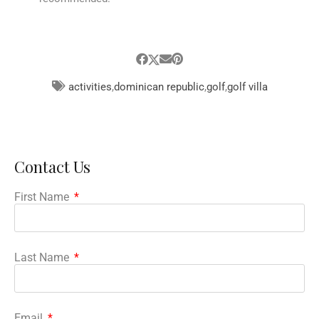
activities
,
dominican republic
,
golf
,
golf villa
Contact Us
First Name
Last Name
Email