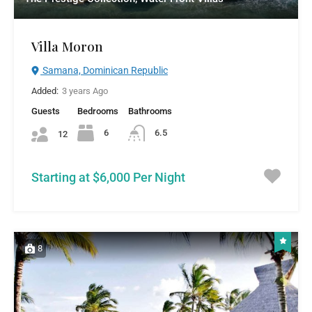
Villa Moron
Samana, Dominican Republic
Added:
3 years Ago
Guests
Bedrooms
Bathrooms
6
6.5
12
Starting at $6,000 Per Night
8