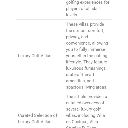
golfing experiences for
players of all skill
levels.
These villas provide
the utmost comfort,
privacy, and
convenience, allowing
you to fully immerse
Luxury Golf Villas
yourself in the golfing
lifestyle. They feature
luxurious furnishings,
state-of-the-art
amenities, and
spacious living areas.
The article provides a
detailed overview of
several luxury golf
Curated Selection of
villas, including Villa
Luxury Golf Villas
du Cacique, Villa
Corales D, Casa