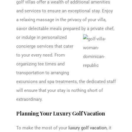
golf villas offer a wealth of additional amenities
and services to ensure an exceptional stay. Enjoy
a relaxing massage in the privacy of your villa,
savor delectable meals prepared by a
private chef,
or indulge in personalized
concierge services that cater
to your every need. From
organizing tee times and
transportation to arranging
excursions and spa treatments, the dedicated staff
will ensure that your stay is nothing short of
extraordinary.
Planning Your Luxury Golf Vacation
To make the most of your
luxury golf vacation
, it