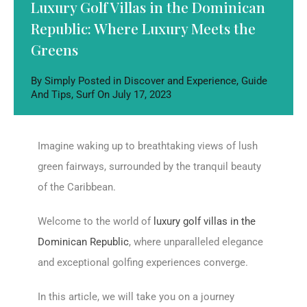
Luxury Golf Villas in the Dominican
Republic: Where Luxury Meets the
Greens
By
Simply
Posted in
Discover and Experience
,
Guide
And Tips
,
Surf
On
July 17, 2023
Imagine waking up to breathtaking views of lush
green fairways, surrounded by the tranquil beauty
of the Caribbean.
Welcome to the world of
luxury golf villas in the
Dominican Republic
, where unparalleled elegance
and exceptional golfing experiences converge.
In this article, we will take you on a journey