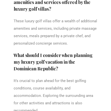
amenities and services offered by the
luxury golf villas?
These luxury golf villas offer a wealth of additional
amenities and services, including private massage
services, meals prepared by a private chef, and
personalized concierge services.
What should I consider when planning
my luxury golf vacation in the
Dominican Republic?
It’s crucial to plan ahead for the best golfing
conditions, course availability, and
accommodation. Exploring the surrounding area
for other activities and attractions is also
recommended.