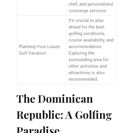
chef, and personalized
concierge services.
It’s crucial to plan
ahead for the best
golfing conditions,
course availability, and
Planning Your Luxury
accommodation.
Golf Vacation
Exploring the
surrounding area for
other activities and
attractions is also
recommended.
The Dominican
Republic: A Golfing
Paradise