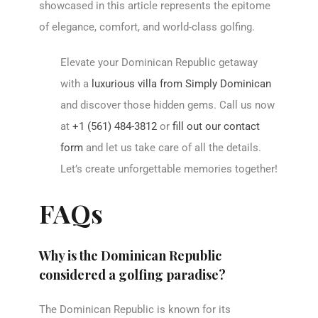
showcased in this article represents the epitome
of elegance, comfort, and world-class golfing.
Elevate your Dominican Republic getaway
with a
luxurious villa from Simply Dominican
and discover those hidden gems. Call us now
at
+1 (561) 484-3812
or
fill out our contact
form
and let us take care of all the details.
Let’s create unforgettable memories together!
FAQs
Why is the Dominican Republic
considered a golfing paradise?
The Dominican Republic is known for its