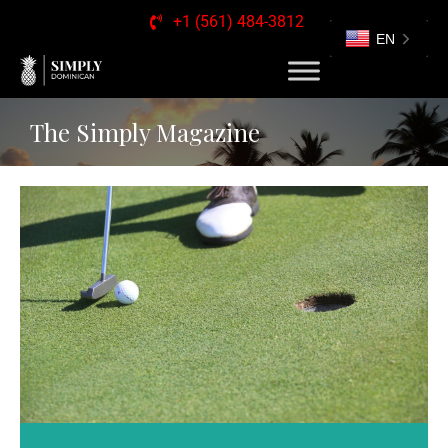
+1 (561) 484-3812
EN
The Simply Magazine