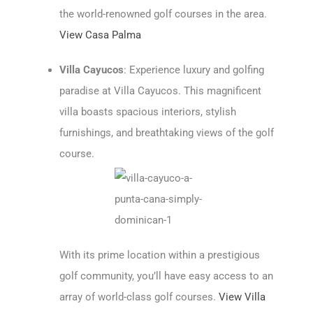
the world-renowned golf courses in the area.
View Casa Palma
Villa Cayucos
: Experience luxury and golfing
paradise at Villa Cayucos. This magnificent
villa boasts spacious interiors, stylish
furnishings, and breathtaking views of the golf
course.
With its prime location within a prestigious
golf community, you’ll have easy access to an
array of world-class golf courses.
View Villa