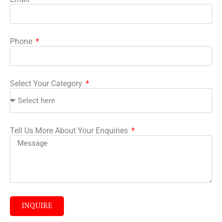
Phone
Select Your Category
Tell Us More About Your Enquiries
INQUIRE