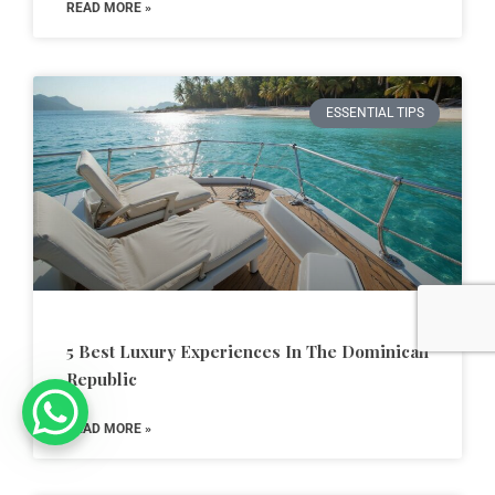
READ MORE »
ESSENTIAL TIPS
5 Best Luxury Experiences In The Dominican
Republic
READ MORE »