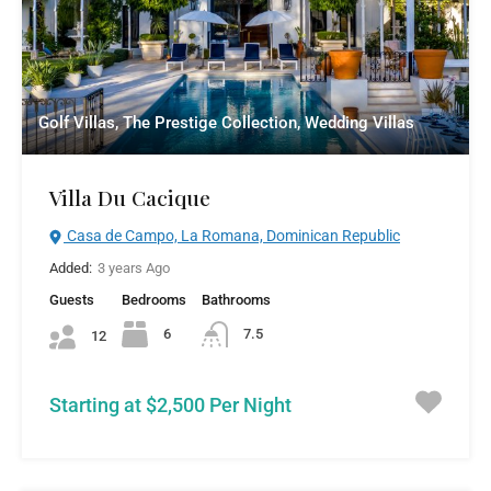
Golf Villas, The Prestige Collection, Wedding Villas
Villa Du Cacique
Casa de Campo, La Romana, Dominican Republic
Added:
3 years Ago
Guests
Bedrooms
Bathrooms
6
7.5
12
Starting at $2,500 Per Night