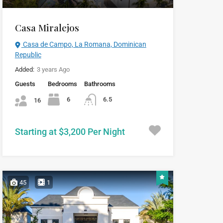
Casa Miralejos
Casa de Campo, La Romana, Dominican
Republic
Added:
3 years Ago
Guests
Bedrooms
Bathrooms
6
6.5
16
Starting at $3,200 Per Night
45
1