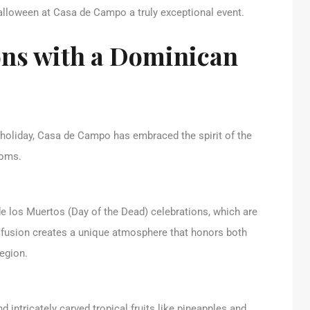
alloween at Casa de Campo a truly exceptional event.
ons with a Dominican
 holiday, Casa de Campo has embraced the spirit of the
toms.
e los Muertos (Day of the Dead) celebrations, which are
fusion creates a unique atmosphere that honors both
region.
d intricately carved tropical fruits like pineapples and