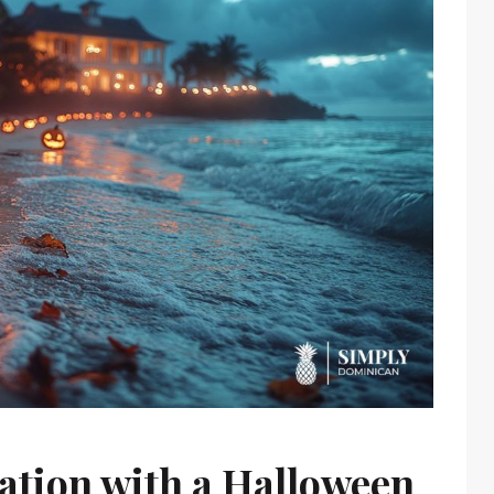
ation with a Halloween