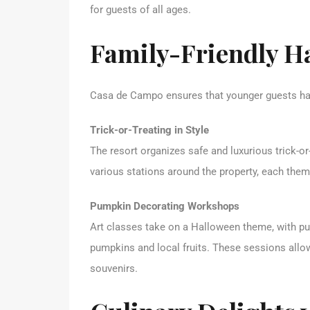
for guests of all ages.
Family-Friendly Ha
Casa de Campo ensures that younger guests hav
Trick-or-Treating in Style
The resort organizes safe and luxurious trick-or
various stations around the property, each th
Pumpkin Decorating Workshops
Art classes take on a Halloween theme, with p
pumpkins and local fruits. These sessions allo
souvenirs.