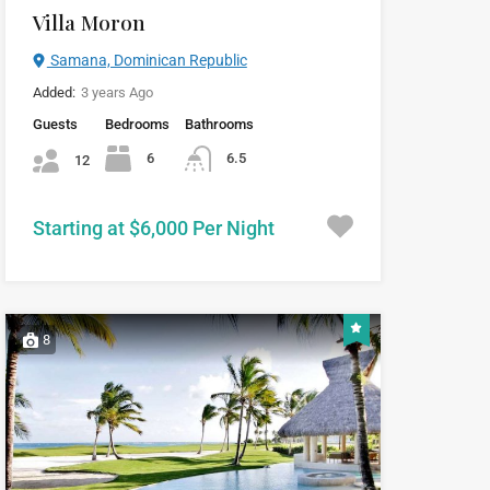
Villa Moron
Samana, Dominican Republic
Added:
3 years Ago
Guests
Bedrooms
Bathrooms
6
6.5
12
Starting at $6,000 Per Night
8