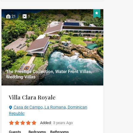
21
1
The Prestige Collection, Water Front Villas,
Wedding Villas
Villa Clara Royale
Casa de Campo, La Romana, Dominican
Republic
Added:
3 years Ago
Guests
Bedrooms
Bathrooms