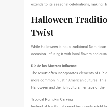
extends to its seasonal celebrations, making H
Halloween Traditi
Twist
While Halloween is not a traditional Dominican
occasion, infusing it with local flavors and cus
Día de los Muertos Influence
The resort often incorporates elements of Día d
more common in Latin American cultures. This 
Halloween and the rich cultural heritage of the 
Tropical Pumpkin Carving
Instead of traditional pumpkins, guests might fin