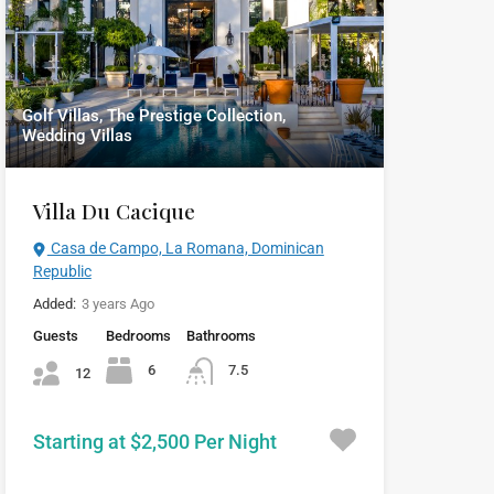
Golf Villas, The Prestige Collection,
Wedding Villas
Villa Du Cacique
Casa de Campo, La Romana, Dominican
Republic
Added:
3 years Ago
Guests
Bedrooms
Bathrooms
6
7.5
12
Starting at $2,500 Per Night