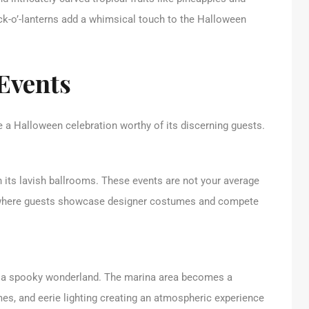
ck-o’-lanterns add a whimsical touch to the Halloween
Events
 a Halloween celebration worthy of its discerning guests.
 its lavish ballrooms. These events are not your average
rs where guests showcase designer costumes and compete
o a spooky wonderland. The marina area becomes a
mes, and eerie lighting creating an atmospheric experience