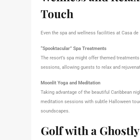
Touch
Even the spa and wellness facilities at Casa d
“Spooktacular” Spa Treatments
The resort’s spa might offer themed treatments
sessions, allowing guests to relax and rejuvenat
Moonlit Yoga and Meditation
Taking advantage of the beautiful Caribbean n
meditation sessions with subtle Halloween touch
soundscapes.
Golf with a Ghostly