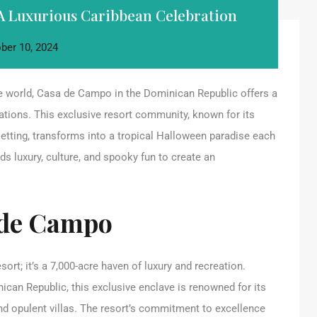
A Luxurious Caribbean Celebration
ber 10, 2024
he world, Casa de Campo in the Dominican Republic offers a
ations. This exclusive resort community, known for its
etting, transforms into a tropical Halloween paradise each
 luxury, culture, and spooky fun to create an
 de Campo
rt; it’s a 7,000-acre haven of luxury and recreation.
can Republic, this exclusive enclave is renowned for its
nd opulent villas. The resort’s commitment to excellence