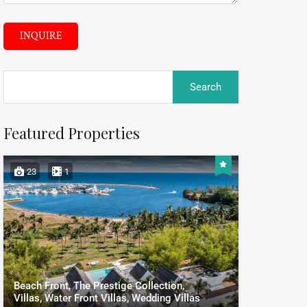
INQUIRE
Featured Properties
23
1
Beach Front, The Prestige Collection,
Villas, Water Front Villas, Wedding Villas