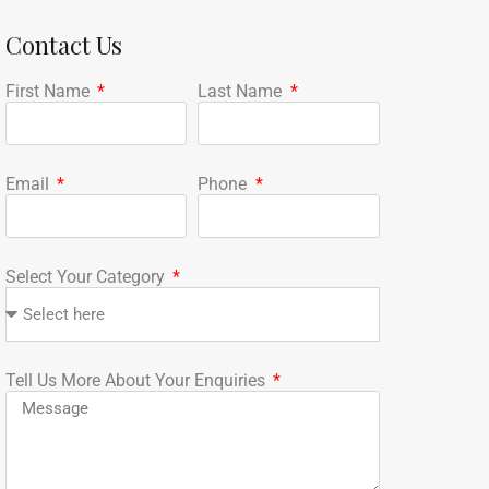
Contact Us
First Name
Last Name
Email
Phone
Select Your Category
Tell Us More About Your Enquiries