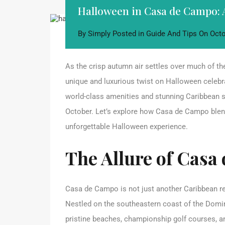
Halloween in Casa de Campo: 
By
Simply
Posted in
Guide And Tips
On
Octo
As the crisp autumn air settles over much of t
unique and luxurious twist on Halloween celebr
world-class amenities and stunning Caribbean s
October. Let’s explore how Casa de Campo blends
unforgettable Halloween experience.
The Allure of Casa
Casa de Campo is not just another Caribbean reso
Nestled on the southeastern coast of the Domini
pristine beaches, championship golf courses, a