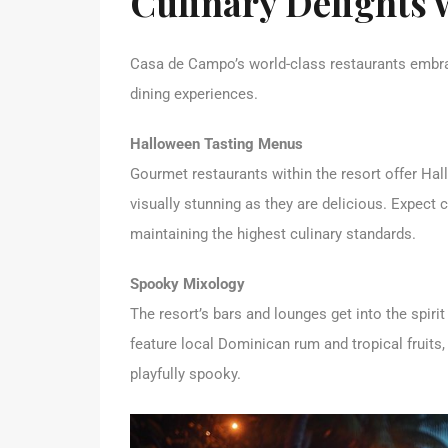
Culinary Delights 
Casa de Campo’s world-class restaurants embra
dining experiences.
Halloween Tasting Menus
Gourmet restaurants within the resort offer Hal
visually stunning as they are delicious. Expect
maintaining the highest culinary standards.
Spooky Mixology
The resort’s bars and lounges get into the spiri
feature local Dominican rum and tropical fruits,
playfully spooky.