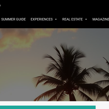
MMER GUIDE
EXPERIENCES
REAL ESTATE
MAGAZINE
m
SUMMER GUIDE
EXPERIENCES
REAL ESTATE
MAGAZIN