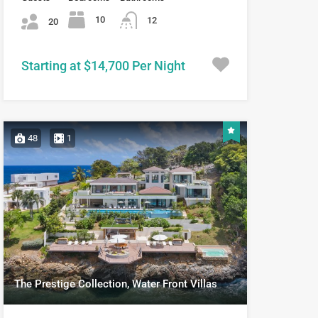
10
12
20
Starting at $14,700 Per Night
48
1
The Prestige Collection, Water Front Villas