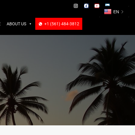
ABOUT US
+1 (561) 484-3812
+1 (561) 484-3812
EN
E
ABOUT US
+1 (561) 484-3812