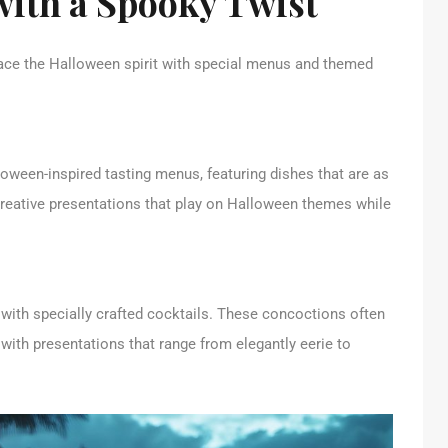
with a Spooky Twist
ce the Halloween spirit with special menus and themed
loween-inspired tasting menus, featuring dishes that are as
 creative presentations that play on Halloween themes while
t with specially crafted cocktails. These concoctions often
 with presentations that range from elegantly eerie to