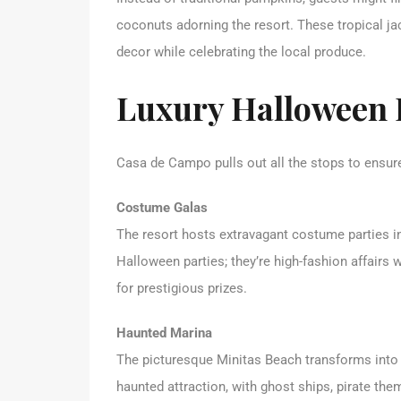
coconuts adorning the resort. These tropical ja
decor while celebrating the local produce.
Luxury Halloween 
Casa de Campo pulls out all the stops to ensure
Costume Galas
The resort hosts extravagant costume parties in
Halloween parties; they’re high-fashion affai
for prestigious prizes.
Haunted Marina
The picturesque Minitas Beach transforms int
haunted attraction, with ghost ships, pirate the