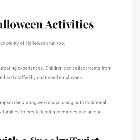
lloween Activities
e plenty of Halloween fun too.
-treating experiences. Children can collect treats from
emed and staffed by costumed employees.
umpkin decorating workshops using both traditional
w families to create lasting memories and unique