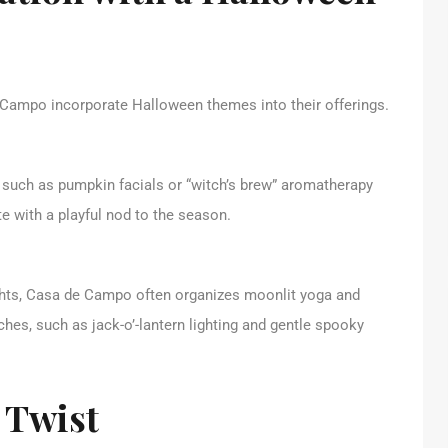
e Campo incorporate Halloween themes into their offerings.
 such as pumpkin facials or “witch’s brew” aromatherapy
e with a playful nod to the season.
ights, Casa de Campo often organizes moonlit yoga and
es, such as jack-o’-lantern lighting and gentle spooky
 Twist