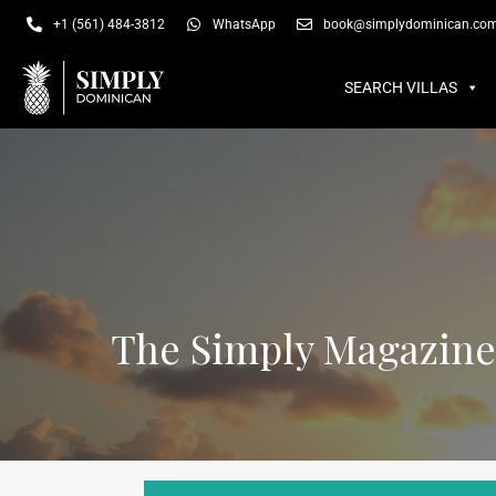
SEARCH VILLAS
SU
+1 (561) 484-3812
WhatsApp
book@simplydominican.co
SEARCH VILLAS
The Simply Magazine