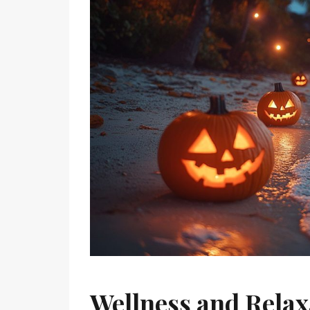
Wellness and Relax