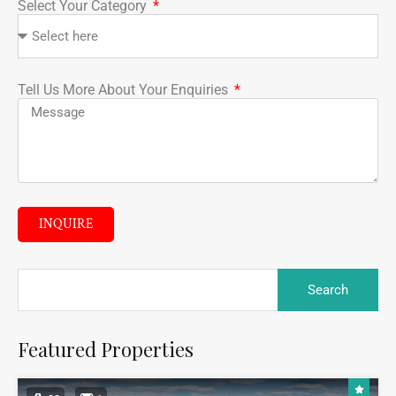
Select Your Category
Tell Us More About Your Enquiries
INQUIRE
Featured Properties