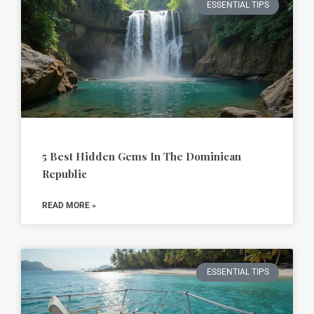
ESSENTIAL TIPS
5 Best Hidden Gems In The Dominican
Republic
READ MORE »
ESSENTIAL TIPS