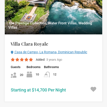
The Prestige Collection, Water Front Villas, Wedding
Villas
Villa Clara Royale
Casa de Campo, La Romana, Dominican Republic
Added:
3 years Ago
Guests
Bedrooms
Bathrooms
10
12
20
Starting at $14,700 Per Night