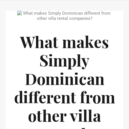
What makes
Simply
Dominican
different from
other villa