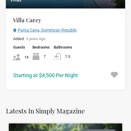
Villas
Villa Carey
Punta Cana, Dominican Republic
Added:
3 years Ago
Guests
Bedrooms
Bathrooms
7
7.5
14
Starting at $4,500 Per Night
Latests In Simply Magazine