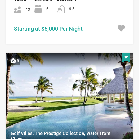
6
6.5
12
Starting at $6,000 Per Night
8
Golf Villas, The Prestige Collection, Water Front