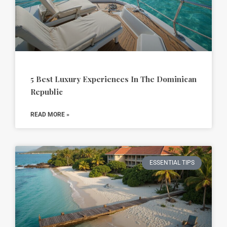
5 Best Luxury Experiences In The Dominican
Republic
READ MORE »
ESSENTIAL TIPS