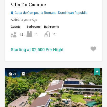
Villa Du Cacique
Casa de Campo, La Romana, Dominican Republic
Added:
3 years Ago
Guests
Bedrooms
Bathrooms
6
7.5
12
Starting at $2,500 Per Night
21
1