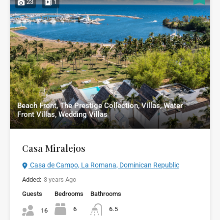
23
1
Beach Front, The Prestige Collection, Villas, Water
Front Villas, Wedding Villas
Casa Miralejos
Casa de Campo, La Romana, Dominican Republic
Added:
3 years Ago
Guests
Bedrooms
Bathrooms
6
6.5
16