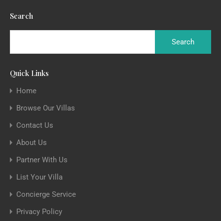
Search
Quick Links
Home
Browse Our Villas
Contact Us
About Us
Partner With Us
List Your Villa
Concierge Service
Privacy Policy