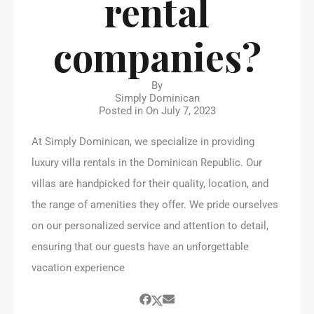
rental
companies?
By
Simply Dominican
Posted in On
July 7, 2023
At Simply Dominican, we specialize in providing
luxury villa rentals in the Dominican Republic. Our
villas are handpicked for their quality, location, and
the range of amenities they offer. We pride ourselves
on our personalized service and attention to detail,
ensuring that our guests have an unforgettable
vacation experience