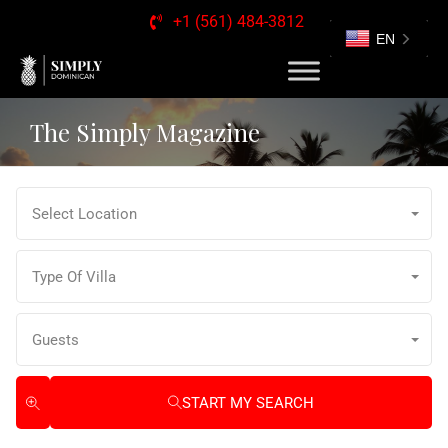
+1 (561) 484-3812
EN
The Simply Magazine
Select Location
Type Of Villa
Guests
START MY SEARCH