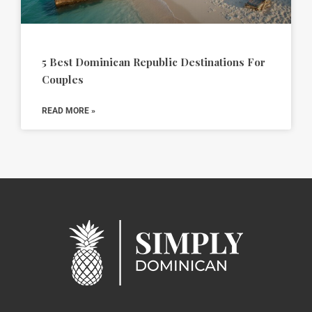
5 Best Dominican Republic Destinations For
Couples
READ MORE »