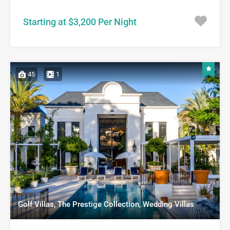
Starting at $3,200 Per Night
45
1
Golf Villas, The Prestige Collection, Wedding Villas