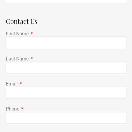
Contact Us
First Name
Last Name
Email
Phone