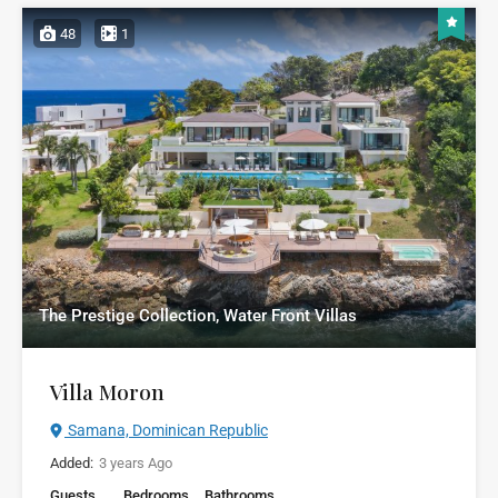
48
1
The Prestige Collection, Water Front Villas
Villa Moron
Samana, Dominican Republic
Added:
3 years Ago
Guests
Bedrooms
Bathrooms