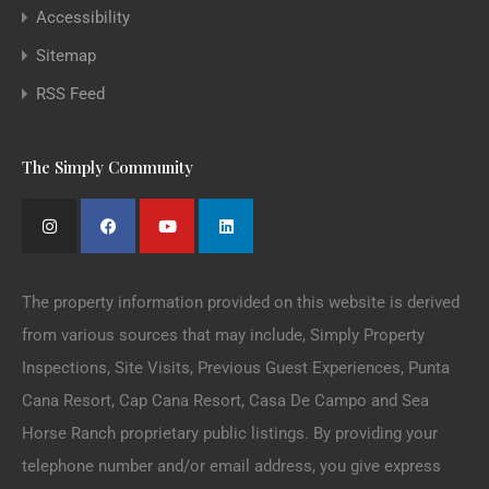
Accessibility
Sitemap
RSS Feed
The Simply Community
The property information provided on this website is derived
from various sources that may include, Simply Property
Inspections, Site Visits, Previous Guest Experiences, Punta
Cana Resort, Cap Cana Resort, Casa De Campo and Sea
Horse Ranch proprietary public listings. By providing your
telephone number and/or email address, you give express