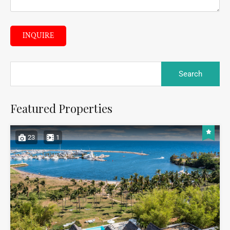
INQUIRE
Featured Properties
23
1