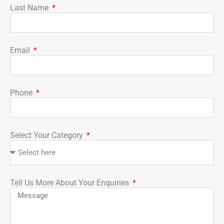
Last Name
Email
Phone
Select Your Category
Tell Us More About Your Enquiries