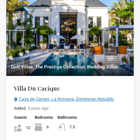
Golf Villas, The Prestige Collection, Wedding Villas
Villa Du Cacique
Casa de Campo, La Romana, Dominican Republic
Added:
3 years Ago
Guests
Bedrooms
Bathrooms
6
7.5
12