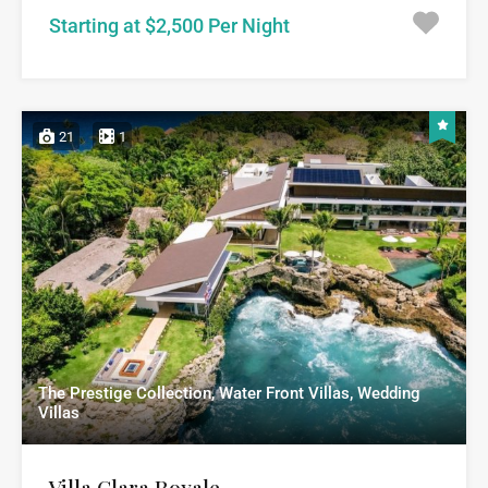
Starting at $2,500 Per Night
21
1
The Prestige Collection, Water Front Villas, Wedding
Villas
Villa Clara Royale