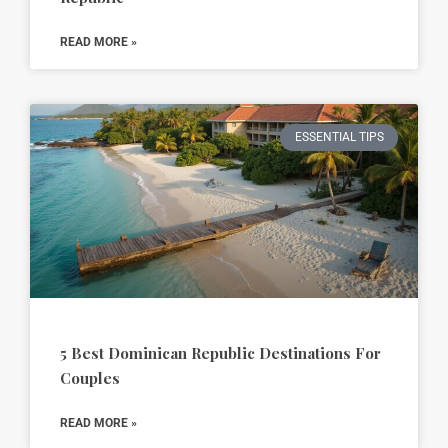
READ MORE »
ESSENTIAL TIPS
5 Best Dominican Republic Destinations For
Couples
READ MORE »