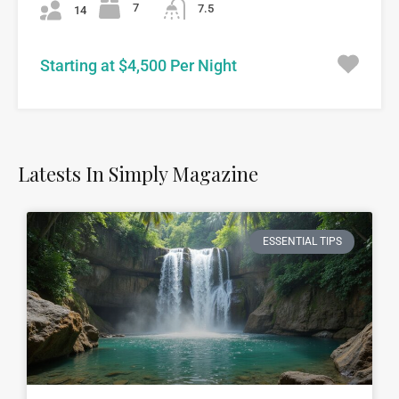
7
7.5
14
Starting at $4,500 Per Night
Latests In Simply Magazine
ESSENTIAL TIPS