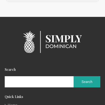
Search
Quick Links