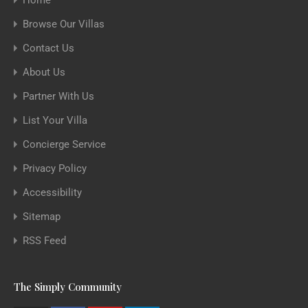
Home
Browse Our Villas
Contact Us
About Us
Partner With Us
List Your Villa
Concierge Service
Privacy Policy
Accessibility
Sitemap
RSS Feed
The Simply Community