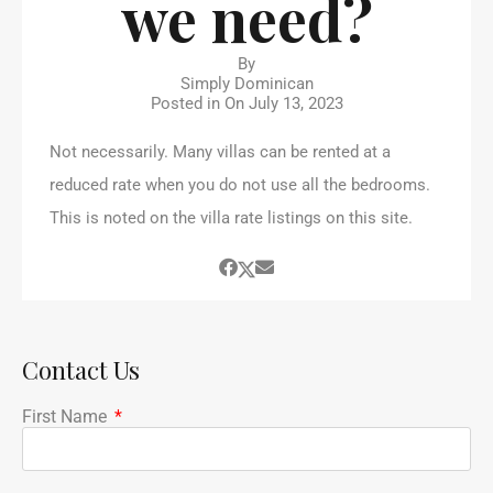
we need?
By
Simply Dominican
Posted in On
July 13, 2023
Not necessarily. Many villas can be rented at a
reduced rate when you do not use all the bedrooms.
This is noted on the villa rate listings on this site.
Contact Us
First Name