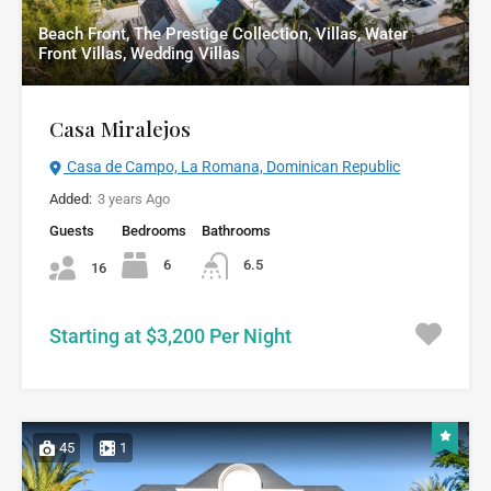
Beach Front, The Prestige Collection, Villas, Water
Front Villas, Wedding Villas
Casa Miralejos
Casa de Campo, La Romana, Dominican Republic
Added:
3 years Ago
Guests
Bedrooms
Bathrooms
6
6.5
16
Starting at $3,200 Per Night
45
1