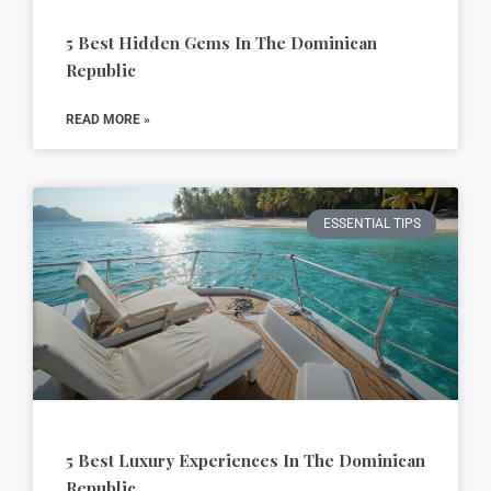
5 Best Hidden Gems In The Dominican
Republic
READ MORE »
ESSENTIAL TIPS
5 Best Luxury Experiences In The Dominican
Republic