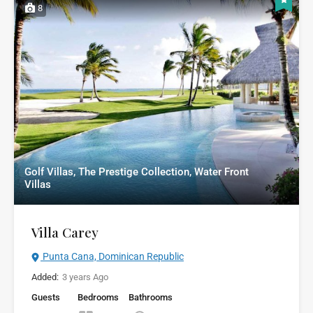
8
Golf Villas, The Prestige Collection, Water Front
Villas
Villa Carey
Punta Cana, Dominican Republic
Added:
3 years Ago
Guests
Bedrooms
Bathrooms