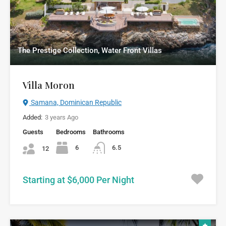
The Prestige Collection, Water Front Villas
Villa Moron
Samana, Dominican Republic
Added:
3 years Ago
Guests
Bedrooms
Bathrooms
6
6.5
12
Starting at $6,000 Per Night