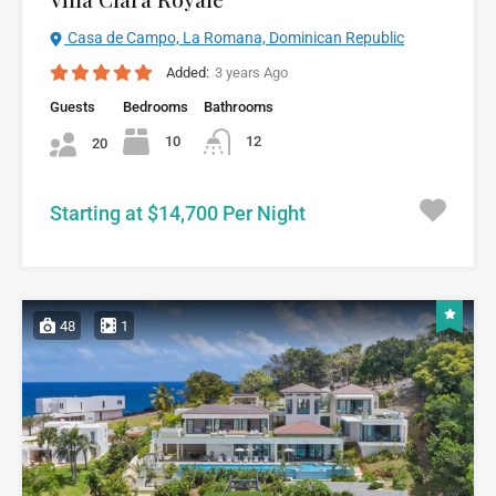
Casa de Campo, La Romana, Dominican Republic
Added:
3 years Ago
Guests
Bedrooms
Bathrooms
10
12
20
Starting at $14,700 Per Night
48
1