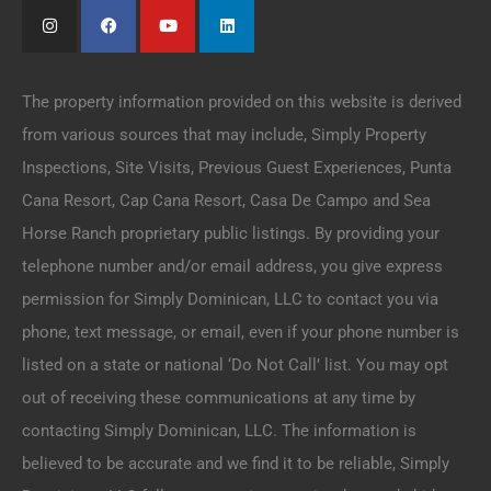
The property information provided on this website is derived
from various sources that may include, Simply Property
Inspections, Site Visits, Previous Guest Experiences, Punta
Cana Resort, Cap Cana Resort, Casa De Campo and Sea
Horse Ranch proprietary public listings. By providing your
telephone number and/or email address, you give express
permission for Simply Dominican, LLC to contact you via
phone, text message, or email, even if your phone number is
listed on a state or national ‘Do Not Call’ list. You may opt
out of receiving these communications at any time by
contacting Simply Dominican, LLC. The information is
believed to be accurate and we find it to be reliable, Simply