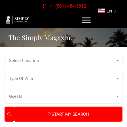
+1 (561) 484-3812
EN
The Simply Magazine
Select Location
Type Of Villa
Guests
START MY SEARCH