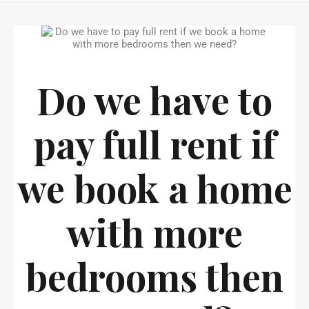
Do we have to
pay full rent if
we book a home
with more
bedrooms then