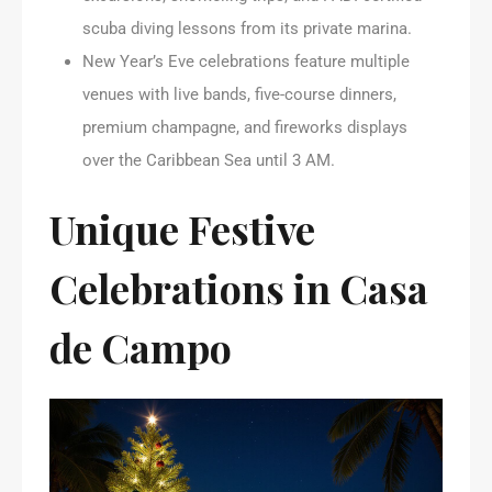
scuba diving lessons from its private marina.
New Year’s Eve celebrations feature multiple
venues with live bands, five-course dinners,
premium champagne, and fireworks displays
over the Caribbean Sea until 3 AM.
Unique Festive
Celebrations in Casa
de Campo