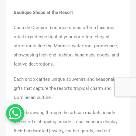
Boutique Shops at the Resort
Casa de Campo’s boutique shops offer a luxurious
retail experience right at your doorstep. Elegant
storefronts line the Marina’s waterfront promenade,
showcasing high-end fashion, handmade goods, and
festive decorations.
Each shop carries unique souvenirs and seasonal
gifts that capture the resort’s tropical charm and
Dominican culture.
I love browsing through the artisan markets inside
the resort’s shopping arcade. Local vendors display
their handcrafted jewelry, leather goods, and gift