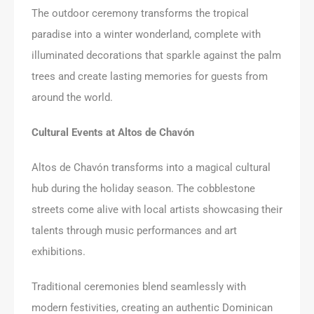
The outdoor ceremony transforms the tropical
paradise into a winter wonderland, complete with
illuminated decorations that sparkle against the palm
trees and create lasting memories for guests from
around the world.
Cultural Events at Altos de Chavón
Altos de Chavón transforms into a magical cultural
hub during the holiday season. The cobblestone
streets come alive with local artists showcasing their
talents through music performances and art
exhibitions.
Traditional ceremonies blend seamlessly with
modern festivities, creating an authentic Dominican