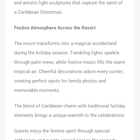
and artistic light sculptures that capture the spirit of
a Caribbean Christmas.
Festive Atmosphere Across the Resort
The resort transforms into a magical wonderland
during the holiday season. Twinkling lights sparkle
through palm trees, while festive music fills the warm
tropical air. Cheerful decorations adorn every corner,
creating perfect spots for family photos and
memorable moments.
The blend of Caribbean charm with traditional holiday
elements brings a unique warmth to the celebrations.
Guests enjoy the festive spirit through special