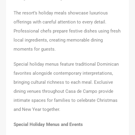
The resort’s holiday meals showcase luxurious
offerings with careful attention to every detail.
Professional chefs prepare festive dishes using fresh
local ingredients, creating memorable dining
moments for guests.
Special holiday menus feature traditional Dominican
favorites alongside contemporary interpretations,
bringing cultural richness to each meal. Exclusive
dining venues throughout Casa de Campo provide
intimate spaces for families to celebrate Christmas
and New Year together.
Special Holiday Menus and Events