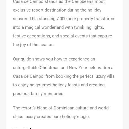
Casa de Campo stands as the Caribbean’s most
exclusive resort destination during the holiday
season. This stunning 7,000-acre property transforms
into a magical wonderland with twinkling lights,
festive decorations, and special events that capture
the joy of the season.
Our guide shows you how to experience an
unforgettable Christmas and New Year celebration at
Casa de Campo, from booking the perfect luxury villa
to enjoying gourmet holiday feasts and creating
precious family memories.
The resort’s blend of Dominican culture and world-
class luxury creates pure holiday magic.