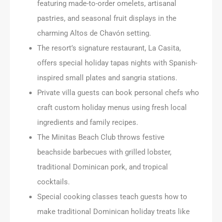
featuring made-to-order omelets, artisanal
pastries, and seasonal fruit displays in the
charming Altos de Chavón setting.
The resort’s signature restaurant, La Casita,
offers special holiday tapas nights with Spanish-
inspired small plates and sangria stations.
Private villa guests can book personal chefs who
craft custom holiday menus using fresh local
ingredients and family recipes.
The Minitas Beach Club throws festive
beachside barbecues with grilled lobster,
traditional Dominican pork, and tropical
cocktails.
Special cooking classes teach guests how to
make traditional Dominican holiday treats like