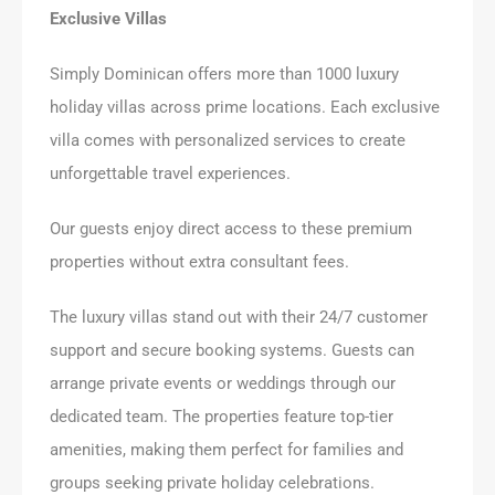
Exclusive Villas
Simply Dominican offers more than 1000 luxury
holiday villas across prime locations. Each exclusive
villa comes with personalized services to create
unforgettable travel experiences.
Our guests enjoy direct access to these premium
properties without extra consultant fees.
The luxury villas stand out with their 24/7 customer
support and secure booking systems. Guests can
arrange private events or weddings through our
dedicated team. The properties feature top-tier
amenities, making them perfect for families and
groups seeking private holiday celebrations.