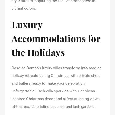
style streets, capturing the festive atmosphere in
vibrant colors.
Luxury
Accommodations for
the Holidays
Casa de Campo’s luxury villas transform into magical
holiday retreats during Christmas, with private chefs
and butlers ready to make your celebration
unforgettable. Each villa sparkles with Caribbean-
inspired Christmas decor and offers stunning views
of the resort’s pristine beaches and lush gardens.