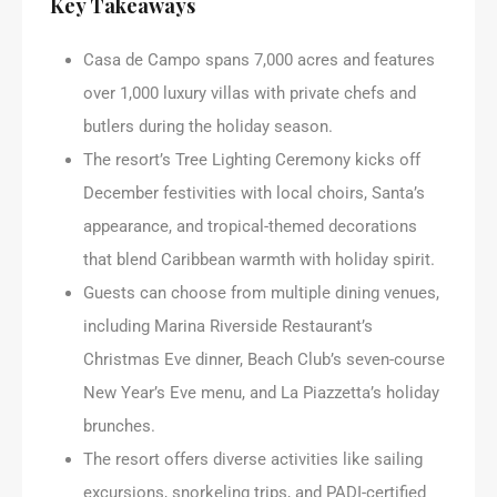
Key Takeaways
Casa de Campo spans 7,000 acres and features
over 1,000 luxury villas with private chefs and
butlers during the holiday season.
The resort’s Tree Lighting Ceremony kicks off
December festivities with local choirs, Santa’s
appearance, and tropical-themed decorations
that blend Caribbean warmth with holiday spirit.
Guests can choose from multiple dining venues,
including Marina Riverside Restaurant’s
Christmas Eve dinner, Beach Club’s seven-course
New Year’s Eve menu, and La Piazzetta’s holiday
brunches.
The resort offers diverse activities like sailing
excursions, snorkeling trips, and PADI-certified