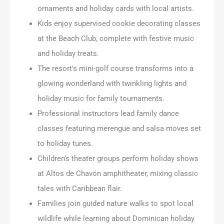
ornaments and holiday cards with local artists.
Kids enjoy supervised cookie decorating classes
at the Beach Club, complete with festive music
and holiday treats.
The resort’s mini-golf course transforms into a
glowing wonderland with twinkling lights and
holiday music for family tournaments.
Professional instructors lead family dance
classes featuring merengue and salsa moves set
to holiday tunes.
Children’s theater groups perform holiday shows
at Altos de Chavón amphitheater, mixing classic
tales with Caribbean flair.
Families join guided nature walks to spot local
wildlife while learning about Dominican holiday