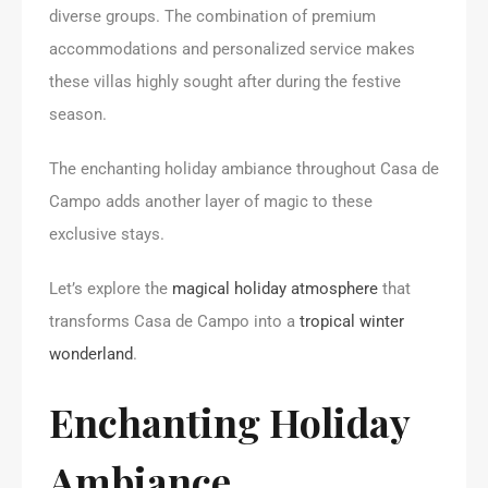
diverse groups. The combination of premium
accommodations and personalized service makes
these villas highly sought after during the festive
season.
The enchanting holiday ambiance throughout Casa de
Campo adds another layer of magic to these
exclusive stays.
Let’s explore the
magical holiday atmosphere
that
transforms Casa de Campo into a
tropical winter
wonderland
.
Enchanting Holiday
Ambiance