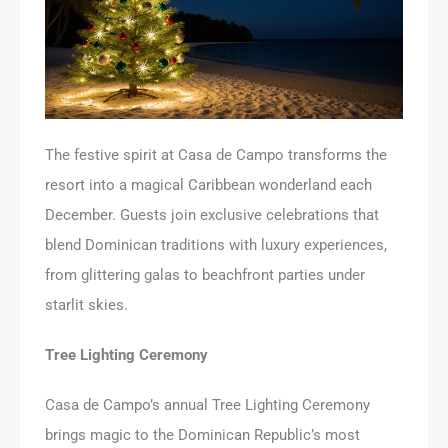
The festive spirit at Casa de Campo transforms the
resort into a magical Caribbean wonderland each
December. Guests join exclusive celebrations that
blend Dominican traditions with luxury experiences,
from glittering galas to beachfront parties under
starlit skies.
Tree Lighting Ceremony
Casa de Campo’s annual Tree Lighting Ceremony
brings magic to the Dominican Republic’s most