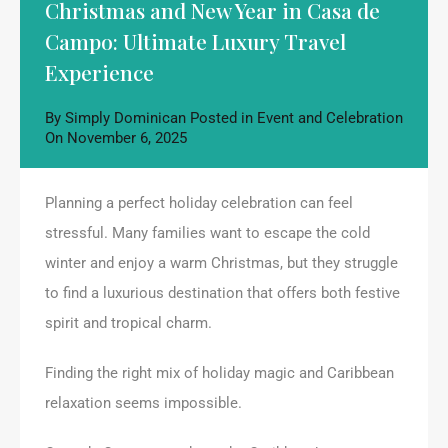
Christmas and New Year in Casa de
Campo: Ultimate Luxury Travel
Experience
By
Simply Dominican
Posted in
Event and Celebration
On
November 6, 2025
Planning a perfect holiday celebration can feel
stressful. Many families want to escape the cold
winter and enjoy a warm Christmas, but they struggle
to find a luxurious destination that offers both festive
spirit and tropical charm.
Finding the right mix of holiday magic and Caribbean
relaxation seems impossible.