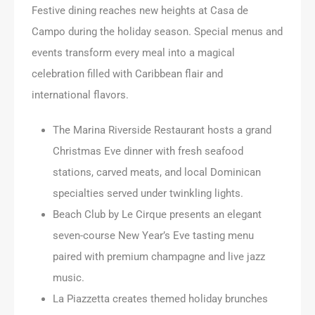
Festive dining reaches new heights at Casa de
Campo during the holiday season. Special menus and
events transform every meal into a magical
celebration filled with Caribbean flair and
international flavors.
The Marina Riverside Restaurant hosts a grand
Christmas Eve dinner with fresh seafood
stations, carved meats, and local Dominican
specialties served under twinkling lights.
Beach Club by Le Cirque presents an elegant
seven-course New Year’s Eve tasting menu
paired with premium champagne and live jazz
music.
La Piazzetta creates themed holiday brunches