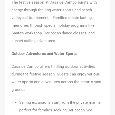
The festive season at Casa de Campo bursts with
energy through thrilling water sports and beach
volleyball tournaments. Families create lasting
memories through special holiday programs like
Santa’s workshop, Caribbean dance classes, and
sunset sailing adventures.
Outdoor Adventures and Water Sports
Casa de Campo offers thrilling outdoor activities
during the festive season. Guests can enjoy various
water sports and adventures across the resort’s vast
grounds.
Sailing excursions start from the private marina,
perfect for families seeking Caribbean Sea