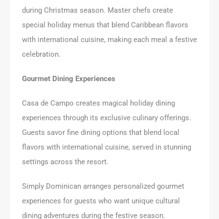
during Christmas season. Master chefs create
special holiday menus that blend Caribbean flavors
with international cuisine, making each meal a festive
celebration.
Gourmet Dining Experiences
Casa de Campo creates magical holiday dining
experiences through its exclusive culinary offerings.
Guests savor fine dining options that blend local
flavors with international cuisine, served in stunning
settings across the resort.
Simply Dominican arranges personalized gourmet
experiences for guests who want unique cultural
dining adventures during the festive season.