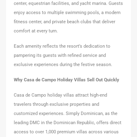
center, equestrian facilities, and yacht marina. Guests
enjoy access to multiple swimming pools, a modern
fitness center, and private beach clubs that deliver
comfort at every turn.
Each amenity reflects the resort’s dedication to
pampering its guests with refined service and
exclusive experiences during the festive season.
Why Casa de Campo Holiday Villas Sell Out Quickly
Casa de Campo holiday villas attract high-end
travelers through exclusive properties and
customized experiences. Simply Dominican, as the
leading DMC in the Dominican Republic, offers direct
access to over 1,000 premium villas across various