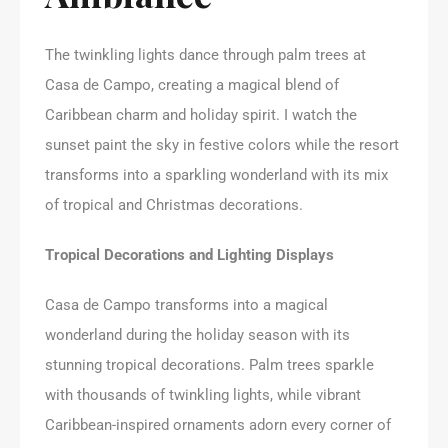
The twinkling lights dance through palm trees at
Casa de Campo, creating a magical blend of
Caribbean charm and holiday spirit. I watch the
sunset paint the sky in festive colors while the resort
transforms into a sparkling wonderland with its mix
of tropical and Christmas decorations.
Tropical Decorations and Lighting Displays
Casa de Campo transforms into a magical
wonderland during the holiday season with its
stunning tropical decorations. Palm trees sparkle
with thousands of twinkling lights, while vibrant
Caribbean-inspired ornaments adorn every corner of