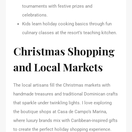
tournaments with festive prizes and
celebrations.
Kids learn holiday cooking basics through fun
culinary classes at the resort’s teaching kitchen.
Christmas Shopping
and Local Markets
The local artisans fill the Christmas markets with
handmade treasures and traditional Dominican crafts
that sparkle under twinkling lights. I love exploring
the boutique shops at Casa de Campo’s Marina,
where luxury brands mix with Caribbean-inspired gifts
to create the perfect holiday shopping experience.