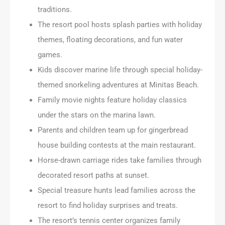
traditions.
The resort pool hosts splash parties with holiday
themes, floating decorations, and fun water
games.
Kids discover marine life through special holiday-
themed snorkeling adventures at Minitas Beach.
Family movie nights feature holiday classics
under the stars on the marina lawn.
Parents and children team up for gingerbread
house building contests at the main restaurant.
Horse-drawn carriage rides take families through
decorated resort paths at sunset.
Special treasure hunts lead families across the
resort to find holiday surprises and treats.
The resort’s tennis center organizes family