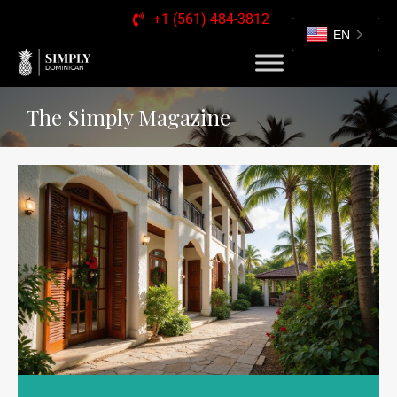
+1 (561) 484-3812
EN
The Simply Magazine