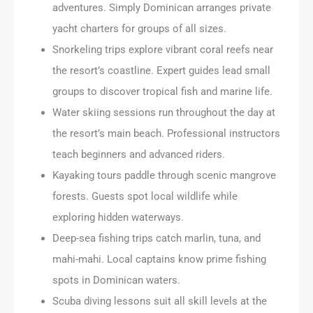
adventures. Simply Dominican arranges private
yacht charters for groups of all sizes.
Snorkeling trips explore vibrant coral reefs near
the resort’s coastline. Expert guides lead small
groups to discover tropical fish and marine life.
Water skiing sessions run throughout the day at
the resort’s main beach. Professional instructors
teach beginners and advanced riders.
Kayaking tours paddle through scenic mangrove
forests. Guests spot local wildlife while
exploring hidden waterways.
Deep-sea fishing trips catch marlin, tuna, and
mahi-mahi. Local captains know prime fishing
spots in Dominican waters.
Scuba diving lessons suit all skill levels at the