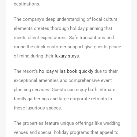
destinations.
The company’s deep understanding of local cultural
elements creates thorough holiday planning that
meets client expectations. Safe transactions and
round-the-clock customer support give guests peace
of mind during their
luxury stays
.
The resort’s
holiday villas book quickly
due to their
exceptional amenities and comprehensive event
planning services. Guests can enjoy both intimate
family gatherings and large corporate retreats in
these luxurious spaces.
The properties feature unique offerings like wedding
venues and special holiday programs that appeal to