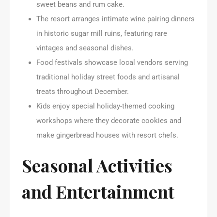
sweet beans and rum cake.
The resort arranges intimate wine pairing dinners
in historic sugar mill ruins, featuring rare
vintages and seasonal dishes.
Food festivals showcase local vendors serving
traditional holiday street foods and artisanal
treats throughout December.
Kids enjoy special holiday-themed cooking
workshops where they decorate cookies and
make gingerbread houses with resort chefs.
Seasonal Activities
and Entertainment