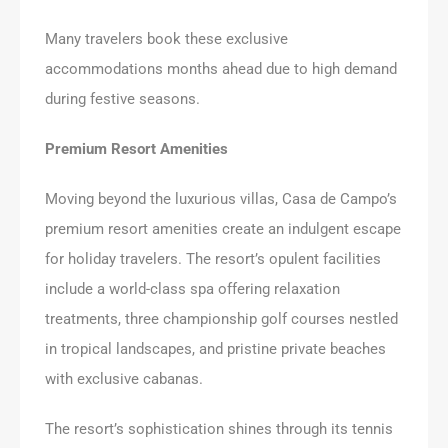
Many travelers book these exclusive
accommodations months ahead due to high demand
during festive seasons.
Premium Resort Amenities
Moving beyond the luxurious villas, Casa de Campo’s
premium resort amenities create an indulgent escape
for holiday travelers. The resort’s opulent facilities
include a world-class spa offering relaxation
treatments, three championship golf courses nestled
in tropical landscapes, and pristine private beaches
with exclusive cabanas.
The resort’s sophistication shines through its tennis