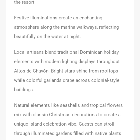
the resort.
Festive illuminations create an enchanting
atmosphere along the marina walkways, reflecting
beautifully on the water at night.
Local artisans blend traditional Dominican holiday
elements with modern lighting displays throughout
Altos de Chavón. Bright stars shine from rooftops
while colorful garlands drape across colonial-style
buildings.
Natural elements like seashells and tropical flowers
mix with classic Christmas decorations to create a
unique island celebration vibe. Guests can stroll
through illuminated gardens filled with native plants