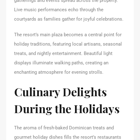
gatherings and events spread across the property.
Live music performances echo through the
courtyards as families gather for joyful celebrations.
The resort’s main plaza becomes a central point for
holiday traditions, featuring local artisans, seasonal
treats, and nightly entertainment. Beautiful light
displays illuminate walking paths, creating an
enchanting atmosphere for evening strolls.
Culinary Delights
During the Holidays
The aroma of fresh-baked Dominican treats and
gourmet holiday dishes fills the resort’s restaurants