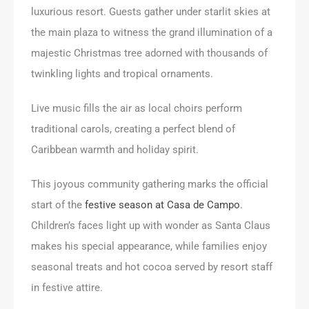
luxurious resort. Guests gather under starlit skies at
the main plaza to witness the grand illumination of a
majestic Christmas tree adorned with thousands of
twinkling lights and tropical ornaments.
Live music fills the air as local choirs perform
traditional carols, creating a perfect blend of
Caribbean warmth and holiday spirit.
This joyous community gathering marks the official
start of the
festive season at Casa de Campo
.
Children’s faces light up with wonder as Santa Claus
makes his special appearance, while families enjoy
seasonal treats and hot cocoa served by resort staff
in festive attire.