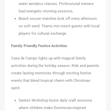
water aerobics classes. Professional trainers
lead energetic morning sessions.
Beach soccer matches kick off every afternoon
on soft sand. Teams mix resort guests with local
players for cultural exchange.
Family-Friendly Festive Activities
Casa de Campo lights up with magical family
activities during the holiday season. Kids and parents
create lasting memories through exciting festive
events that blend tropical charm with Christmas
spirit.
Santa’s Workshop hosts daily craft sessions
where children make Dominican-inspired