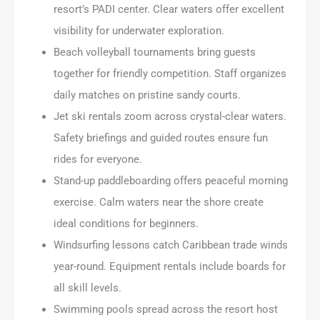
resort’s PADI center. Clear waters offer excellent
visibility for underwater exploration.
Beach volleyball tournaments bring guests
together for friendly competition. Staff organizes
daily matches on pristine sandy courts.
Jet ski rentals zoom across crystal-clear waters.
Safety briefings and guided routes ensure fun
rides for everyone.
Stand-up paddleboarding offers peaceful morning
exercise. Calm waters near the shore create
ideal conditions for beginners.
Windsurfing lessons catch Caribbean trade winds
year-round. Equipment rentals include boards for
all skill levels.
Swimming pools spread across the resort host