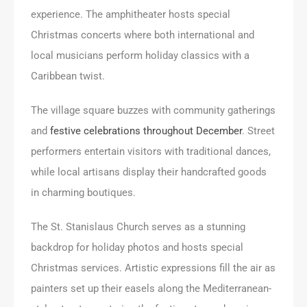
experience. The amphitheater hosts special
Christmas concerts where both international and
local musicians perform holiday classics with a
Caribbean twist.
The village square buzzes with community gatherings
and
festive celebrations throughout December
. Street
performers entertain visitors with traditional dances,
while local artisans display their handcrafted goods
in charming boutiques.
The St. Stanislaus Church serves as a stunning
backdrop for holiday photos and hosts special
Christmas services. Artistic expressions fill the air as
painters set up their easels along the Mediterranean-